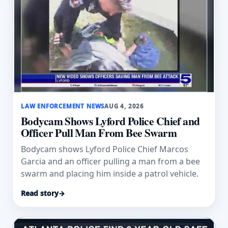
LAW ENFORCEMENT NEWS
AUG 4, 2026
Bodycam Shows Lyford Police Chief and
Officer Pull Man From Bee Swarm
Bodycam shows Lyford Police Chief Marcos
Garcia and an officer pulling a man from a bee
swarm and placing him inside a patrol vehicle.
Read story
→