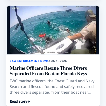
LAW ENFORCEMENT NEWS
AUG 1, 2026
Marine Officers Rescue Three Divers
Separated From Boat in Florida Keys
FWC marine officers, the Coast Guard and Navy
Search and Rescue found and safely recovered
three divers separated from their boat near
Duck Key.
Read story
→