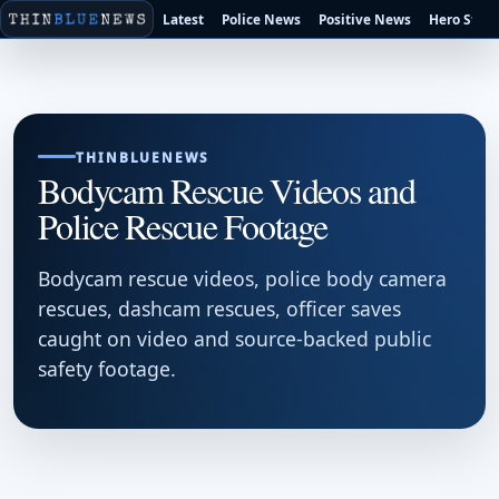
Latest
Police News
Positive News
Hero Stori
THINBLUENEWS
Bodycam Rescue Videos and
Police Rescue Footage
Bodycam rescue videos, police body camera
rescues, dashcam rescues, officer saves
caught on video and source-backed public
safety footage.