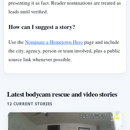
presenting it as fact. Reader nominations are treated as
leads until verified.
How can I suggest a story?
Use the
Nominate a Hometown Hero
page and include
the city, agency, person or team involved, plus a public
source link whenever possible.
Latest bodycam rescue and video stories
12 CURRENT STORIES