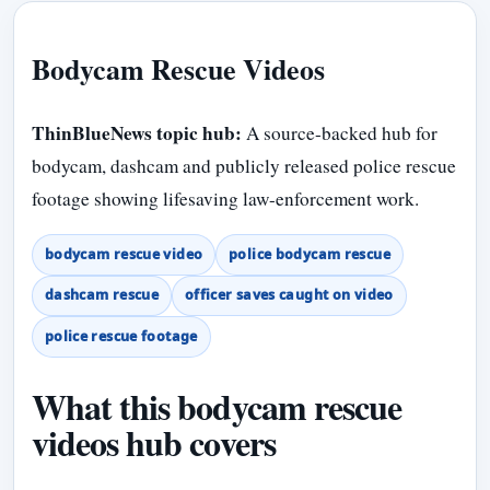
Bodycam Rescue Videos
ThinBlueNews topic hub:
A source-backed hub for
bodycam, dashcam and publicly released police rescue
footage showing lifesaving law-enforcement work.
bodycam rescue video
police bodycam rescue
dashcam rescue
officer saves caught on video
police rescue footage
What this bodycam rescue
videos hub covers