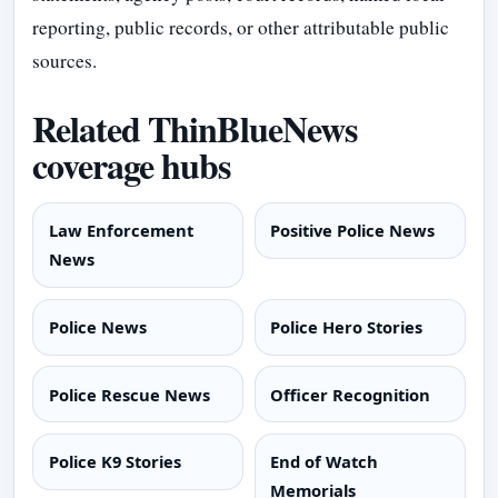
reporting, public records, or other attributable public
sources.
Related ThinBlueNews
coverage hubs
Law Enforcement
Positive Police News
News
Police News
Police Hero Stories
Police Rescue News
Officer Recognition
Police K9 Stories
End of Watch
Memorials