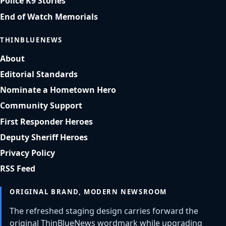
Police K9 Stories
End of Watch Memorials
THINBLUENEWS
About
Editorial Standards
Nominate a Hometown Hero
Community Support
First Responder Heroes
Deputy Sheriff Heroes
Privacy Policy
RSS Feed
ORIGINAL BRAND, MODERN NEWSROOM
The refreshed staging design carries forward the
original ThinBlueNews wordmark while upgrading