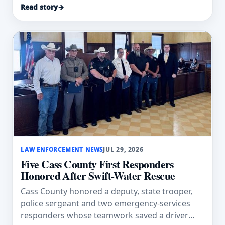
Read story
→
LAW ENFORCEMENT NEWS
JUL 29, 2026
Five Cass County First Responders
Honored After Swift-Water Rescue
Cass County honored a deputy, state trooper,
police sergeant and two emergency-services
responders whose teamwork saved a driver