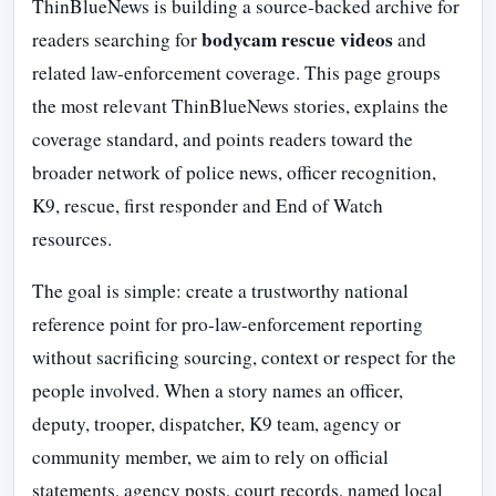
ThinBlueNews is building a source-backed archive for
bodycam rescue videos
readers searching for
and
related law-enforcement coverage. This page groups
the most relevant ThinBlueNews stories, explains the
coverage standard, and points readers toward the
broader network of police news, officer recognition,
K9, rescue, first responder and End of Watch
resources.
The goal is simple: create a trustworthy national
reference point for pro-law-enforcement reporting
without sacrificing sourcing, context or respect for the
people involved. When a story names an officer,
deputy, trooper, dispatcher, K9 team, agency or
community member, we aim to rely on official
statements, agency posts, court records, named local