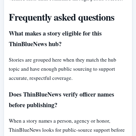
Frequently asked questions
What makes a story eligible for this
ThinBlueNews hub?
Stories are grouped here when they match the hub
topic and have enough public sourcing to support
accurate, respectful coverage.
Does ThinBlueNews verify officer names
before publishing?
When a story names a person, agency or honor,
ThinBlueNews looks for public-source support before