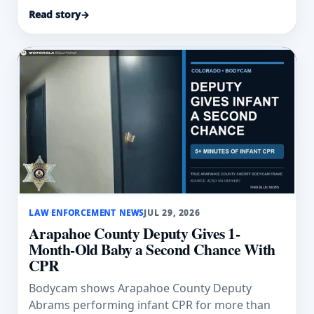
swept into floodwater.
Read story
→
LAW ENFORCEMENT NEWS
JUL 29, 2026
Arapahoe County Deputy Gives 1-
Month-Old Baby a Second Chance With
CPR
Bodycam shows Arapahoe County Deputy
Abrams performing infant CPR for more than