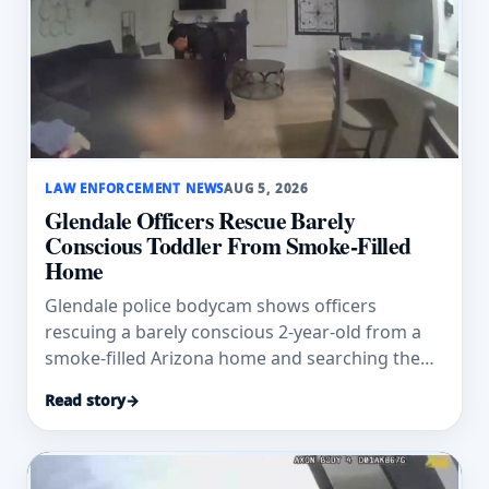
LAW ENFORCEMENT NEWS
AUG 5, 2026
Glendale Officers Rescue Barely
Conscious Toddler From Smoke-Filled
Home
Glendale police bodycam shows officers
rescuing a barely conscious 2-year-old from a
smoke-filled Arizona home and searching the
residence.
Read story
→