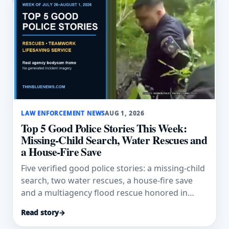
LAW ENFORCEMENT NEWS
AUG 1, 2026
Top 5 Good Police Stories This Week:
Missing-Child Search, Water Rescues and
a House-Fire Save
Five verified good police stories: a missing-child
search, two water rescues, a house-fire save
and a multiagency flood rescue honored in
Texas.
Read story
→