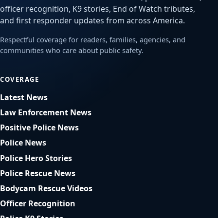
officer recognition, K9 stories, End of Watch tributes,
and first responder updates from across America.
Respectful coverage for readers, families, agencies, and
communities who care about public safety.
COVERAGE
Latest News
Law Enforcement News
Positive Police News
Police News
Police Hero Stories
Police Rescue News
Bodycam Rescue Videos
Officer Recognition