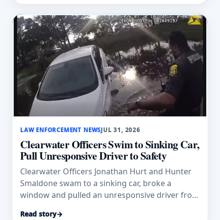
LAW ENFORCEMENT NEWS
JUL 31, 2026
Clearwater Officers Swim to Sinking Car,
Pull Unresponsive Driver to Safety
Clearwater Officers Jonathan Hurt and Hunter
Smaldone swam to a sinking car, broke a
window and pulled an unresponsive driver from
a pond.
Read story
→