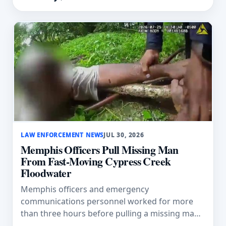
LAW ENFORCEMENT NEWS
JUL 30, 2026
Memphis Officers Pull Missing Man
From Fast-Moving Cypress Creek
Floodwater
Memphis officers and emergency
communications personnel worked for more
than three hours before pulling a missing man
from fast-moving Cypress Creek floodwater.