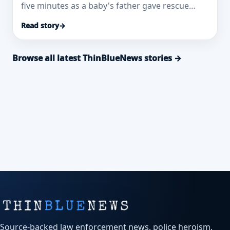
five minutes as a baby's father gave rescue
breaths.
Read story
→
Browse all latest ThinBlueNews stories →
Source-backed law enforcement news, police heroism,