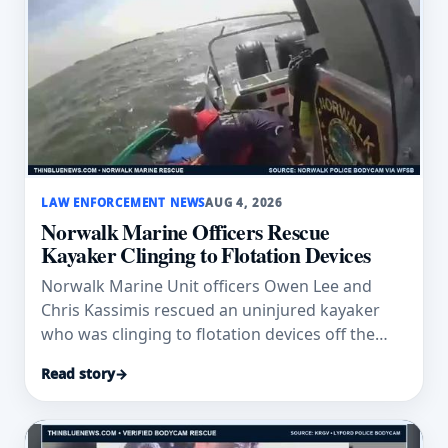
LAW ENFORCEMENT NEWS
AUG 4, 2026
Norwalk Marine Officers Rescue
Kayaker Clinging to Flotation Devices
Norwalk Marine Unit officers Owen Lee and
Chris Kassimis rescued an uninjured kayaker
who was clinging to flotation devices off the
Connecticut coast.
Read story
→