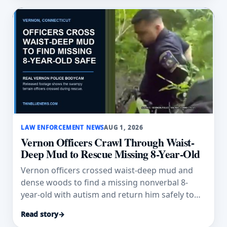
LAW ENFORCEMENT NEWS
AUG 1, 2026
Vernon Officers Crawl Through Waist-
Deep Mud to Rescue Missing 8-Year-Old
Vernon officers crossed waist-deep mud and
dense woods to find a missing nonverbal 8-
year-old with autism and return him safely to
his family.
Read story
→