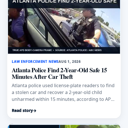
LAW ENFORCEMENT NEWS
AUG 1, 2026
Atlanta Police Find 2-Year-Old Safe 15
Minutes After Car Theft
Atlanta police used license-plate readers to find
a stolen car and recover a 2-year-old child
unharmed within 15 minutes, according to APD
and ABC News.
Read story
→