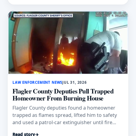
LAW ENFORCEMENT NEWS
JUL 31, 2026
Flagler County Deputies Pull Trapped
Homeowner From Burning House
Flagler County deputies found a homeowner
trapped as flames spread, lifted him to safety
and used a patrol-car extinguisher until fire
crews arrived.
Read story
→