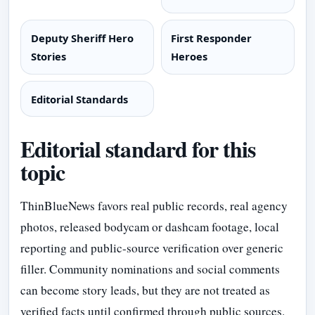
Deputy Sheriff Hero
First Responder
Stories
Heroes
Editorial Standards
Editorial standard for this
topic
ThinBlueNews favors real public records, real agency
photos, released bodycam or dashcam footage, local
reporting and public-source verification over generic
filler. Community nominations and social comments
can become story leads, but they are not treated as
verified facts until confirmed through public sources.