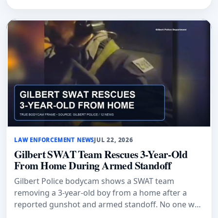
LAW ENFORCEMENT NEWS
JUL 22, 2026
Gilbert SWAT Team Rescues 3-Year-Old
From Home During Armed Standoff
Gilbert Police bodycam shows a SWAT team
removing a 3-year-old boy from a home after a
reported gunshot and armed standoff. No one was
hurt.