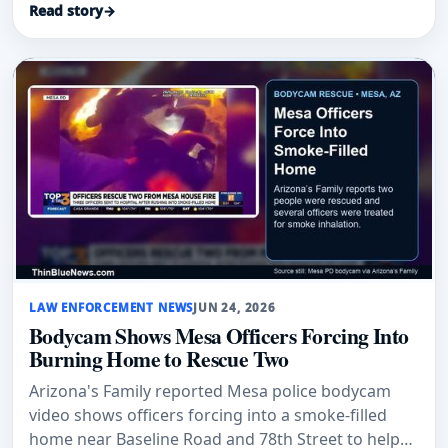
Read story
→
LAW ENFORCEMENT NEWS
JUN 24, 2026
Bodycam Shows Mesa Officers Forcing Into
Burning Home to Rescue Two
Arizona's Family reported Mesa police bodycam
video shows officers forcing into a smoke-filled
home near Baseline Road and 78th Street to help