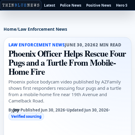
Latest
Police News
Positive News
Hero Stori
Home
/
Law Enforcement News
LAW ENFORCEMENT NEWS
JUNE 30, 2026
2 MIN READ
Phoenix Officer Helps Rescue Four
Pugs and a Turtle From Mobile-
Home Fire
Phoenix police bodycam video published by AZFamily
shows first responders rescuing four pugs and a turtle
from a mobile-home fire near 19th Avenue and
Camelback Road.
By
Joy
•
Published Jun 30, 2026
•
Updated Jun 30, 2026
•
Verified sourcing