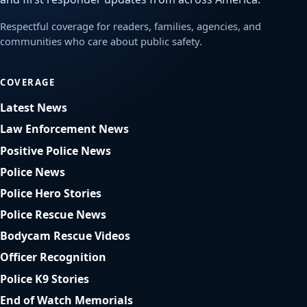
Respectful coverage for readers, families, agencies, and
communities who care about public safety.
COVERAGE
Latest News
Law Enforcement News
Positive Police News
Police News
Police Hero Stories
Police Rescue News
Bodycam Rescue Videos
Officer Recognition
Police K9 Stories
End of Watch Memorials