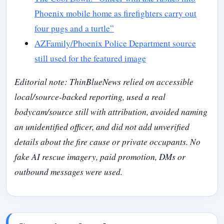
Phoenix mobile home as firefighters carry out
four pugs and a turtle”
AZFamily/Phoenix Police Department source
still used for the featured image
Editorial note: ThinBlueNews relied on accessible
local/source-backed reporting, used a real
bodycam/source still with attribution, avoided naming
an unidentified officer, and did not add unverified
details about the fire cause or private occupants. No
fake AI rescue imagery, paid promotion, DMs or
outbound messages were used.