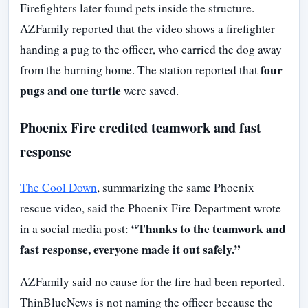
Firefighters later found pets inside the structure.
AZFamily reported that the video shows a firefighter
handing a pug to the officer, who carried the dog away
four
from the burning home. The station reported that
pugs and one turtle
were saved.
Phoenix Fire credited teamwork and fast
response
The Cool Down
, summarizing the same Phoenix
rescue video, said the Phoenix Fire Department wrote
“Thanks to the teamwork and
in a social media post:
fast response, everyone made it out safely.”
AZFamily said no cause for the fire had been reported.
ThinBlueNews is not naming the officer because the