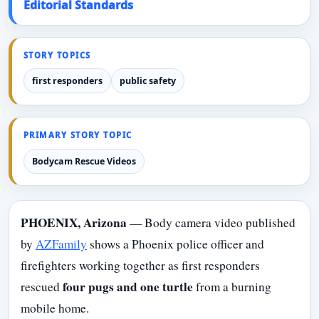
Editorial Standards
STORY TOPICS
first responders
public safety
PRIMARY STORY TOPIC
Bodycam Rescue Videos
PHOENIX, Arizona
— Body camera video published
by
AZFamily
shows a Phoenix police officer and
firefighters working together as first responders
four pugs and one turtle
rescued
from a burning
mobile home.