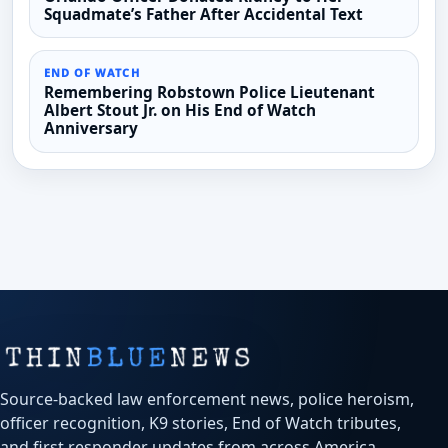
Squadmate’s Father After Accidental Text
END OF WATCH
Remembering Robstown Police Lieutenant
Albert Stout Jr. on His End of Watch
Anniversary
Source-backed law enforcement news, police heroism,
officer recognition, K9 stories, End of Watch tributes,
and first responder updates from across America.