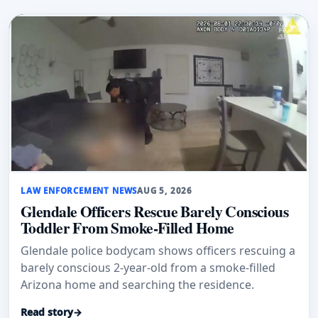
LAW ENFORCEMENT NEWS
AUG 5, 2026
Glendale Officers Rescue Barely Conscious
Toddler From Smoke-Filled Home
Glendale police bodycam shows officers rescuing a
barely conscious 2-year-old from a smoke-filled
Arizona home and searching the residence.
Read story
→