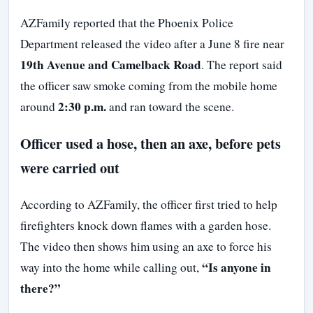
AZFamily reported that the Phoenix Police
Department released the video after a June 8 fire near
19th Avenue and Camelback Road
. The report said
the officer saw smoke coming from the mobile home
2:30 p.m.
around
and ran toward the scene.
Officer used a hose, then an axe, before pets
were carried out
According to AZFamily, the officer first tried to help
firefighters knock down flames with a garden hose.
The video then shows him using an axe to force his
“Is anyone in
way into the home while calling out,
there?”