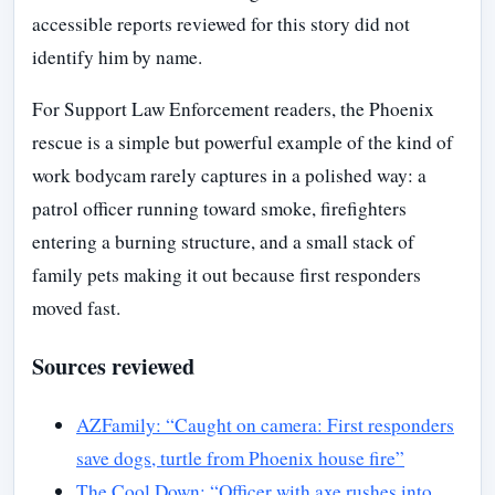
accessible reports reviewed for this story did not
identify him by name.
For Support Law Enforcement readers, the Phoenix
rescue is a simple but powerful example of the kind of
work bodycam rarely captures in a polished way: a
patrol officer running toward smoke, firefighters
entering a burning structure, and a small stack of
family pets making it out because first responders
moved fast.
Sources reviewed
AZFamily: “Caught on camera: First responders
save dogs, turtle from Phoenix house fire”
The Cool Down: “Officer with axe rushes into