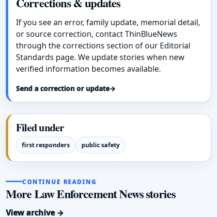
Corrections & updates
If you see an error, family update, memorial detail,
or source correction, contact ThinBlueNews
through the corrections section of our Editorial
Standards page. We update stories when new
verified information becomes available.
Send a correction or update
→
Filed under
first responders
public safety
CONTINUE READING
More Law Enforcement News stories
View archive →