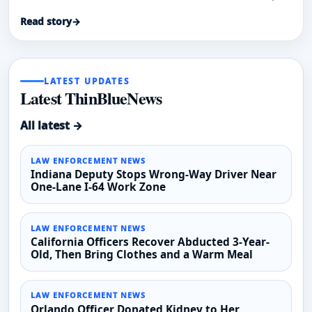
rescue two people from a spreading fire.
Read story
→
LATEST UPDATES
Latest ThinBlueNews
All latest →
LAW ENFORCEMENT NEWS
Indiana Deputy Stops Wrong-Way Driver Near
One-Lane I-64 Work Zone
LAW ENFORCEMENT NEWS
California Officers Recover Abducted 3-Year-
Old, Then Bring Clothes and a Warm Meal
LAW ENFORCEMENT NEWS
Orlando Officer Donated Kidney to Her