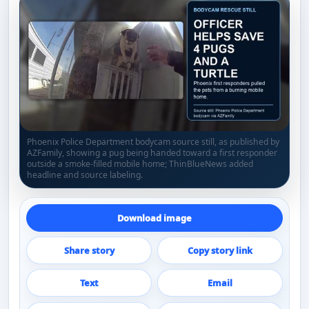
Phoenix Police Department bodycam source still, as published by
AZFamily, showing a pug being handed toward a first responder
outside a smoke-filled mobile home; ThinBlueNews added
headline and source labeling.
Download image
Share story
Copy story link
Text
Email