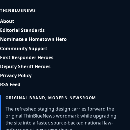
THINBLUENEWS
About
Editorial Standards
Nominate a Hometown Hero
Community Support
First Responder Heroes
Deputy Sheriff Heroes
Privacy Policy
RSS Feed
ORIGINAL BRAND, MODERN NEWSROOM
The refreshed staging design carries forward the
original ThinBlueNews wordmark while upgrading
the site into a faster, source-backed national law-
enforcement news experience.