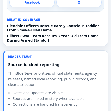
Facebook
X
RELATED COVERAGE
Glendale Officers Rescue Barely Conscious Toddler
From Smoke-Filled Home
Gilbert SWAT Team Rescues 3-Year-Old From Home
During Armed Standoff
READER TRUST
Source-backed reporting
ThinBlueNews prioritizes official statements, agency
releases, named local reporting, public records, and
clear attribution.
Dates and updates are visible.
Sources are linked in-story when available.
Corrections are handled transparently.