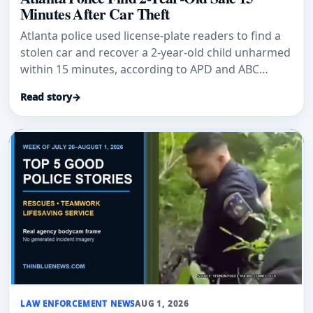
Minutes After Car Theft
Atlanta police used license-plate readers to find a
stolen car and recover a 2-year-old child unharmed
within 15 minutes, according to APD and ABC
News.
Read story
→
LAW ENFORCEMENT NEWS
AUG 1, 2026