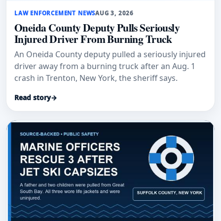
LAW ENFORCEMENT NEWS
AUG 3, 2026
Oneida County Deputy Pulls Seriously
Injured Driver From Burning Truck
An Oneida County deputy pulled a seriously injured
driver away from a burning truck after an Aug. 1
crash in Trenton, New York, the sheriff says.
Read story
→