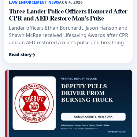
LAW ENFORCEMENT NEWS
AUG 4, 2026
Three Lander Police Officers Honored After
CPR and AED Restore Man’s Pulse
Lander officers Ethan Borchardt, Jason Hanson and
Shawn McRae received Lifesaving Awards after CPR
and an AED restored a man’s pulse and breathing.
Read story
→