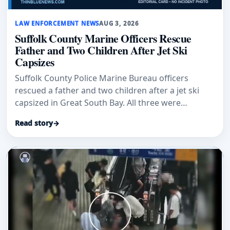
LAW ENFORCEMENT NEWS
AUG 3, 2026
Suffolk County Marine Officers Rescue
Father and Two Children After Jet Ski
Capsizes
Suffolk County Police Marine Bureau officers
rescued a father and two children after a jet ski
capsized in Great South Bay. All three were
uninjured.
Read story
→