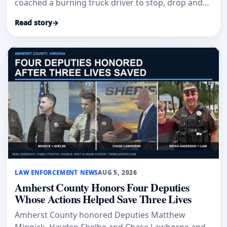
coached a burning truck driver to stop, drop and
roll.
Read story
→
LAW ENFORCEMENT NEWS
AUG 5, 2026
Amherst County Honors Four Deputies
Whose Actions Helped Save Three Lives
Amherst County honored Deputies Matthew