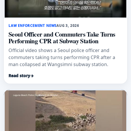
LAW ENFORCEMENT NEWS
AUG 3, 2026
Seoul Officer and Commuters Take Turns
Performing CPR at Subway Station
Official video shows a Seoul police officer and
commuters taking turns performing CPR after a
man collapsed at Wangsimni subway station.
Read story
→