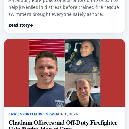
An Asbury Park police officer entered the ocean to
help juveniles in distress before trained fire rescue
swimmers brought everyone safely ashore.
Read story
→
LAW ENFORCEMENT NEWS
AUG 1, 2026
Chatham Officers and Off-Duty Firefighter
Help Revive Man at Gym