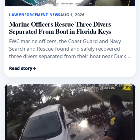
LAW ENFORCEMENT NEWS
AUG 1, 2026
Marine Officers Rescue Three Divers
Separated From Boat in Florida Keys
FWC marine officers, the Coast Guard and Navy
Search and Rescue found and safely recovered
three divers separated from their boat near Duck
Key.
Read story
→