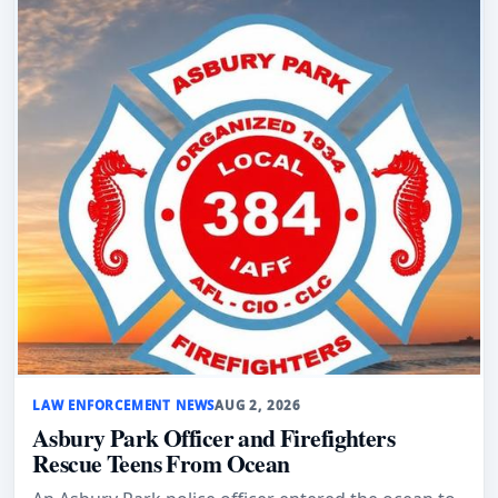
LAW ENFORCEMENT NEWS
AUG 2, 2026
Asbury Park Officer and Firefighters
Rescue Teens From Ocean