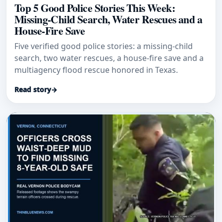
Top 5 Good Police Stories This Week:
Missing-Child Search, Water Rescues and a
House-Fire Save
Five verified good police stories: a missing-child
search, two water rescues, a house-fire save and a
multiagency flood rescue honored in Texas.
Read story
→