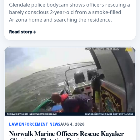
Glendale police bodycam shows officers rescuing a
barely conscious 2-year-old from a smoke-filled
Arizona home and searching the residence.
Read story
→
LAW ENFORCEMENT NEWS
AUG 4, 2026
Norwalk Marine Officers Rescue Kayaker