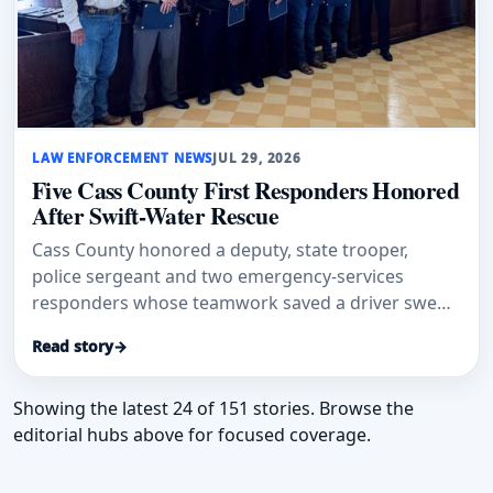
LAW ENFORCEMENT NEWS
JUL 29, 2026
Five Cass County First Responders Honored
After Swift-Water Rescue
Cass County honored a deputy, state trooper,
police sergeant and two emergency-services
responders whose teamwork saved a driver swept
into floodwater.
Read story
→
Showing the latest 24 of 151 stories. Browse the
editorial hubs above for focused coverage.