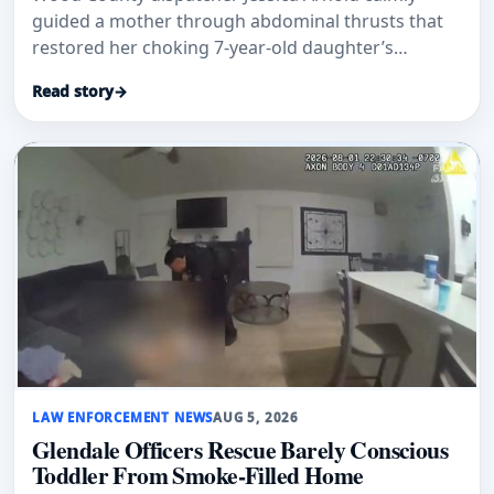
guided a mother through abdominal thrusts that
restored her choking 7-year-old daughter’s
breathing.
Read story
→
LAW ENFORCEMENT NEWS
AUG 5, 2026
Glendale Officers Rescue Barely Conscious
Toddler From Smoke-Filled Home