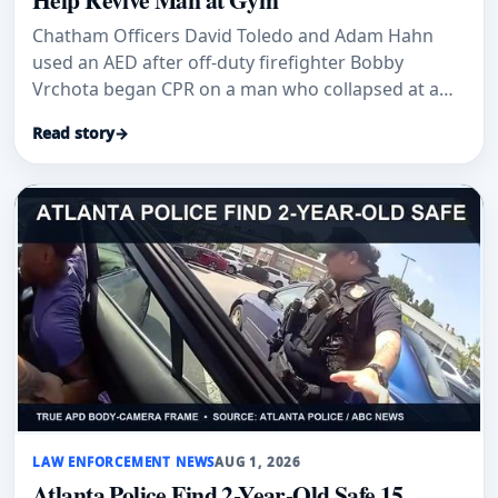
Chatham Officers David Toledo and Adam Hahn
used an AED after off-duty firefighter Bobby
Vrchota began CPR on a man who collapsed at a
gym.
Read story
→
LAW ENFORCEMENT NEWS
AUG 1, 2026
Atlanta Police Find 2-Year-Old Safe 15