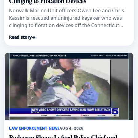
Clinging to Flotation Devices
Norwalk Marine Unit officers Owen Lee and Chris
Kassimis rescued an uninjured kayaker who was
clinging to flotation devices off the Connecticut
coast.
Read story
→
LAW ENFORCEMENT NEWS
AUG 4, 2026
Bodycam Shows Lyford Police Chief and