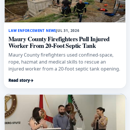
LAW ENFORCEMENT NEWS
JUL 31, 2026
Maury County Firefighters Pull Injured
Worker From 20-Foot Septic Tank
Maury County firefighters used confined-space,
rope, hazmat and medical skills to rescue an
injured worker from a 20-foot septic tank opening.
Read story
→