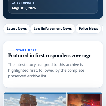
LATEST UPDATE
August 5, 2026
Latest News
Law Enforcement News
Police News
START HERE
Featured in first responders coverage
The latest story assigned to this archive is
highlighted first, followed by the complete
preserved archive list.