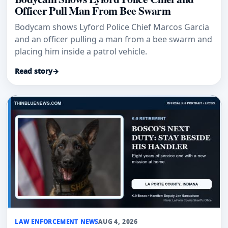
Officer Pull Man From Bee Swarm
Bodycam shows Lyford Police Chief Marcos Garcia
and an officer pulling a man from a bee swarm and
placing him inside a patrol vehicle.
Read story
→
LAW ENFORCEMENT NEWS
AUG 4, 2026