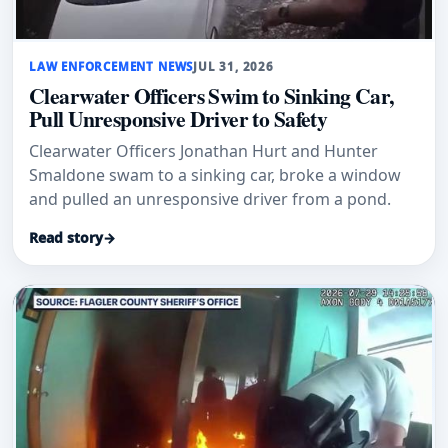
LAW ENFORCEMENT NEWS
JUL 31, 2026
Clearwater Officers Swim to Sinking Car,
Pull Unresponsive Driver to Safety
Clearwater Officers Jonathan Hurt and Hunter
Smaldone swam to a sinking car, broke a window
and pulled an unresponsive driver from a pond.
Read story
→