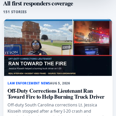
All first responders coverage
151 STORIES
LAW ENFORCEMENT NEWS
AUG 5, 2026
Off-Duty Corrections Lieutenant Ran
Toward Fire to Help Burning Truck Driver
Off-duty South Carolina corrections Lt. Jessica
Kisseih stopped after a fiery I-20 crash and