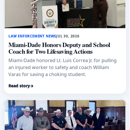
LAW ENFORCEMENT NEWS
JUL 30, 2026
Miami-Dade Honors Deputy and School
Coach for Two Lifesaving Actions
Miami-Dade honored Lt. Luis Correa Jr. for pulling
an injured worker to safety and coach William
Varas for saving a choking student.
Read story
→