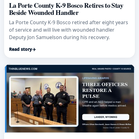
La Porte County K-9 Bosco Retires to Stay
Beside Wounded Handler
La Porte County K-9 Bosco retired after eight years
of service and will live with wounded handler
Deputy Jon Samuelson during his recovery.
Read story
→