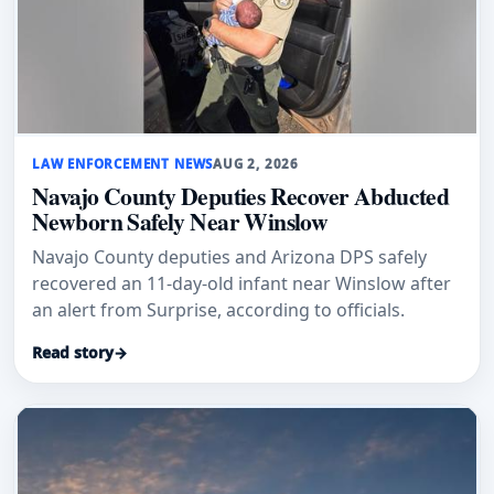
LAW ENFORCEMENT NEWS
AUG 2, 2026
Navajo County Deputies Recover Abducted
Newborn Safely Near Winslow
Navajo County deputies and Arizona DPS safely
recovered an 11-day-old infant near Winslow after
an alert from Surprise, according to officials.
Read story
→