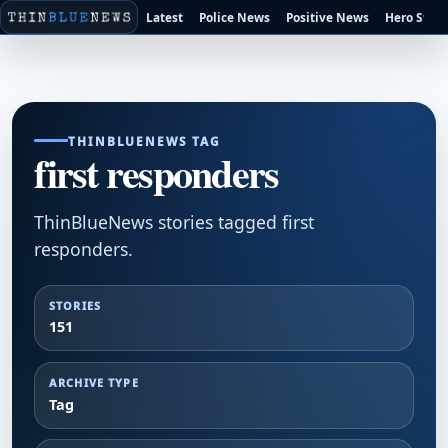
Latest
Police News
Positive News
Hero Stori
THINBLUENEWS TAG
first responders
ThinBlueNews stories tagged first
responders.
STORIES
151
ARCHIVE TYPE
Tag