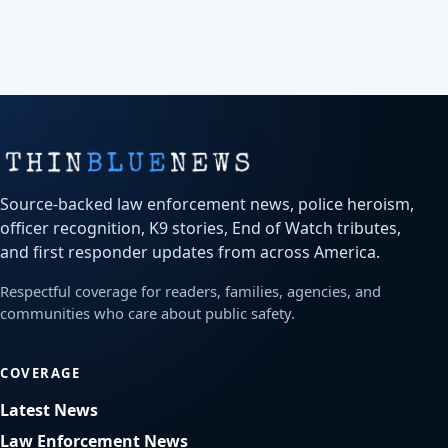
Source-backed law enforcement news, police heroism,
officer recognition, K9 stories, End of Watch tributes,
and first responder updates from across America.
Respectful coverage for readers, families, agencies, and
communities who care about public safety.
COVERAGE
Latest News
Law Enforcement News