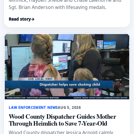
Minnick, Hayden Shelbe and Chase Lawhorne and
Sgt. Brian Anderson with lifesaving medals.
Read story
→
LAW ENFORCEMENT NEWS
AUG 5, 2026
Wood County Dispatcher Guides Mother
Through Heimlich to Save 7-Year-Old
Wood County dispatcher Jessica Arnold calmly