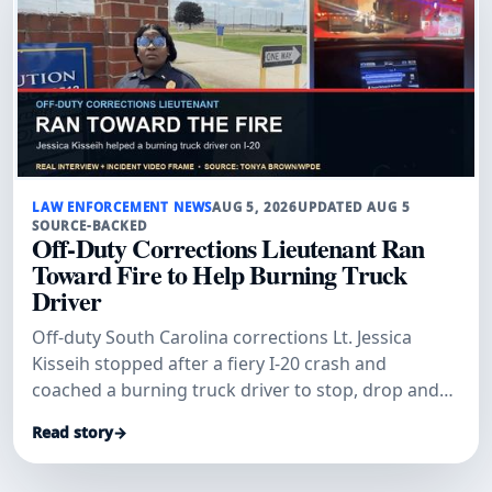
LAW ENFORCEMENT NEWS
AUG 5, 2026
UPDATED AUG 5
SOURCE-BACKED
Off-Duty Corrections Lieutenant Ran
Toward Fire to Help Burning Truck
Driver
Off-duty South Carolina corrections Lt. Jessica
Kisseih stopped after a fiery I-20 crash and
coached a burning truck driver to stop, drop and
roll.
Read story
→