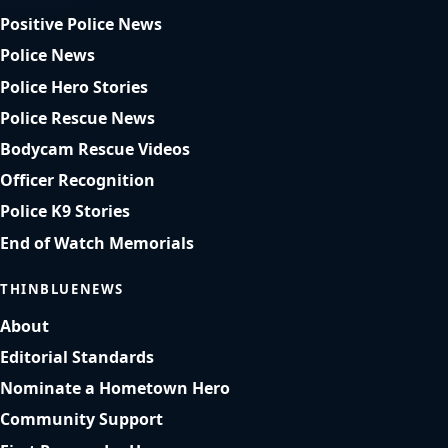
Positive Police News
Police News
Police Hero Stories
Police Rescue News
Bodycam Rescue Videos
Officer Recognition
Police K9 Stories
End of Watch Memorials
THINBLUENEWS
About
Editorial Standards
Nominate a Hometown Hero
Community Support