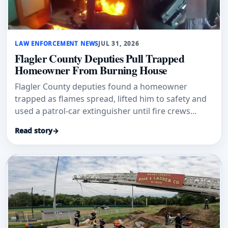
LAW ENFORCEMENT NEWS
JUL 31, 2026
Flagler County Deputies Pull Trapped
Homeowner From Burning House
Flagler County deputies found a homeowner
trapped as flames spread, lifted him to safety and
used a patrol-car extinguisher until fire crews
arrived.
Read story
→