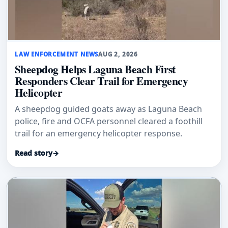
LAW ENFORCEMENT NEWS
AUG 2, 2026
Sheepdog Helps Laguna Beach First
Responders Clear Trail for Emergency
Helicopter
A sheepdog guided goats away as Laguna Beach
police, fire and OCFA personnel cleared a foothill
trail for an emergency helicopter response.
Read story
→