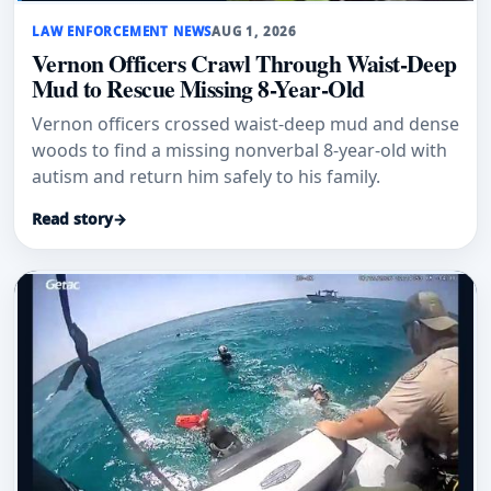
LAW ENFORCEMENT NEWS
AUG 1, 2026
Vernon Officers Crawl Through Waist-Deep
Mud to Rescue Missing 8-Year-Old
Vernon officers crossed waist-deep mud and dense
woods to find a missing nonverbal 8-year-old with
autism and return him safely to his family.
Read story
→