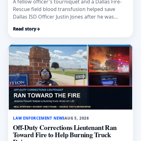
A fellow officer's tourniquet and a Dallas Fire-
Rescue field blood transfusion helped save
Dallas ISD Officer Justin Jones after he was
wounded.
Read story
→
LAW ENFORCEMENT NEWS
AUG 5, 2026
Off-Duty Corrections Lieutenant Ran
Toward Fire to Help Burning Truck