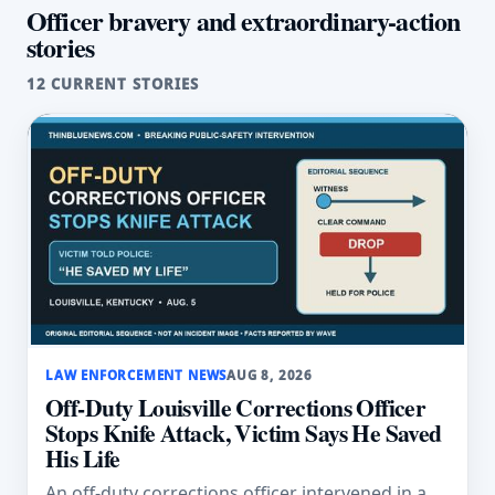
Officer bravery and extraordinary-action
stories
12 CURRENT STORIES
LAW ENFORCEMENT NEWS
AUG 8, 2026
Off-Duty Louisville Corrections Officer
Stops Knife Attack, Victim Says He Saved
His Life
An off-duty corrections officer intervened in a