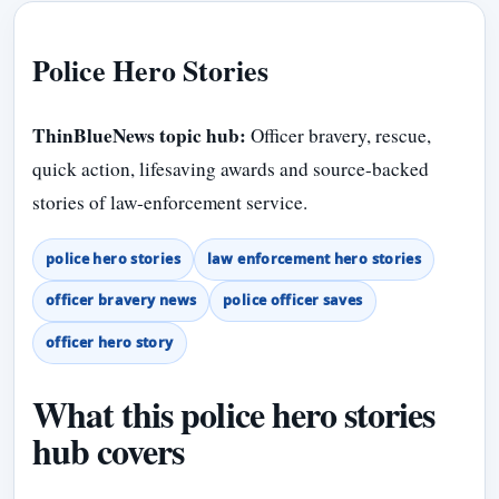
Police Hero Stories
ThinBlueNews topic hub:
Officer bravery, rescue,
quick action, lifesaving awards and source-backed
stories of law-enforcement service.
police hero stories
law enforcement hero stories
officer bravery news
police officer saves
officer hero story
What this police hero stories
hub covers