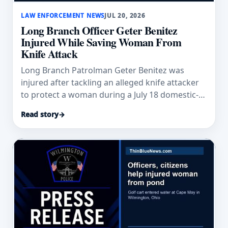
LAW ENFORCEMENT NEWS
JUL 20, 2026
Long Branch Officer Geter Benitez
Injured While Saving Woman From
Knife Attack
Long Branch Patrolman Geter Benitez was
injured after tackling an alleged knife attacker
to protect a woman during a July 18 domestic-
violence response.
Read story
→