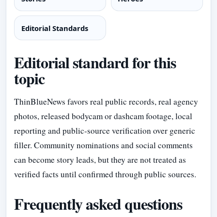
Editorial Standards
Editorial standard for this
topic
ThinBlueNews favors real public records, real agency
photos, released bodycam or dashcam footage, local
reporting and public-source verification over generic
filler. Community nominations and social comments
can become story leads, but they are not treated as
verified facts until confirmed through public sources.
Frequently asked questions