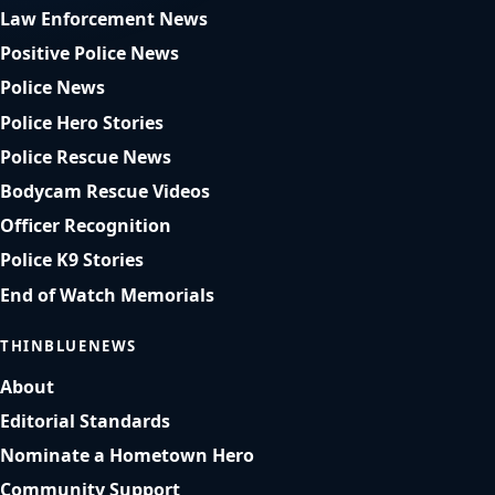
Law Enforcement News
Positive Police News
Police News
Police Hero Stories
Police Rescue News
Bodycam Rescue Videos
Officer Recognition
Police K9 Stories
End of Watch Memorials
THINBLUENEWS
About
Editorial Standards
Nominate a Hometown Hero
Community Support