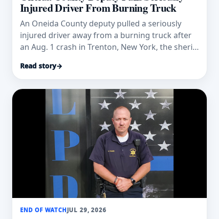
Injured Driver From Burning Truck
An Oneida County deputy pulled a seriously
injured driver away from a burning truck after
an Aug. 1 crash in Trenton, New York, the sheriff
says.
Read story
→
END OF WATCH
JUL 29, 2026