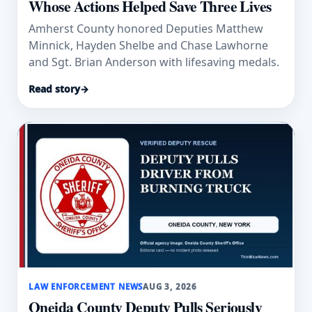
Whose Actions Helped Save Three Lives
Amherst County honored Deputies Matthew
Minnick, Hayden Shelbe and Chase Lawhorne
and Sgt. Brian Anderson with lifesaving medals.
Read story
→
LAW ENFORCEMENT NEWS
AUG 3, 2026
Oneida County Deputy Pulls Seriously