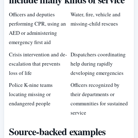
Officers and deputies
Water, fire, vehicle and
performing CPR, using an
missing-child rescues
AED or administering
emergency first aid
Crisis intervention and de-
Dispatchers coordinating
escalation that prevents
help during rapidly
loss of life
developing emergencies
Police K-nine teams
Officers recognized by
locating missing or
their departments or
endangered people
communities for sustained
service
Source-backed examples