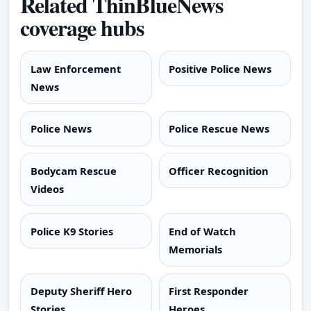
Related ThinBlueNews
coverage hubs
Law Enforcement
Positive Police News
News
Police News
Police Rescue News
Bodycam Rescue
Officer Recognition
Videos
Police K9 Stories
End of Watch
Memorials
Deputy Sheriff Hero
First Responder
Stories
Heroes