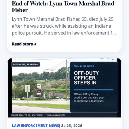
End of Watch: Lynn Town Marshal Brad
Fisher
Lynn Town Marshal Brad Fisher, 55, died July 29
after he was struck while assisting an Indiana
police pursuit. He served in law enforcement for
32 years.
Read story
→
LAW ENFORCEMENT NEWS
JUL 25, 2026