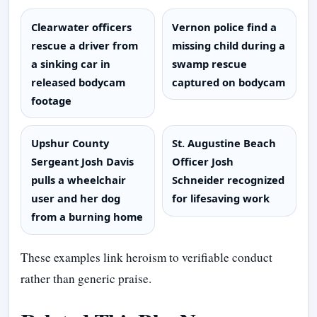
Clearwater officers
Vernon police find a
rescue a driver from
missing child during a
a sinking car in
swamp rescue
released bodycam
captured on bodycam
footage
Upshur County
St. Augustine Beach
Sergeant Josh Davis
Officer Josh
pulls a wheelchair
Schneider recognized
user and her dog
for lifesaving work
from a burning home
These examples link heroism to verifiable conduct
rather than generic praise.