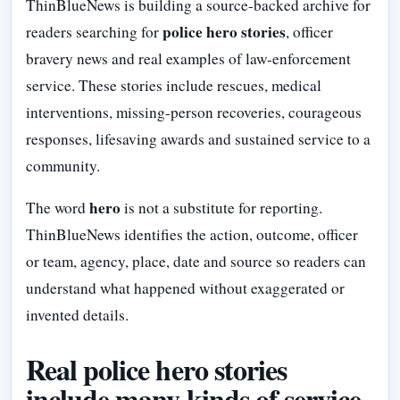
ThinBlueNews is building a source-backed archive for
police hero stories
readers searching for
, officer
bravery news and real examples of law-enforcement
service. These stories include rescues, medical
interventions, missing-person recoveries, courageous
responses, lifesaving awards and sustained service to a
community.
hero
The word
is not a substitute for reporting.
ThinBlueNews identifies the action, outcome, officer
or team, agency, place, date and source so readers can
understand what happened without exaggerated or
invented details.
Real police hero stories
include many kinds of service