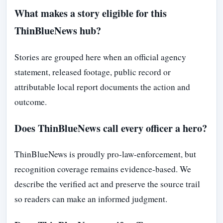
What makes a story eligible for this
ThinBlueNews hub?
Stories are grouped here when an official agency
statement, released footage, public record or
attributable local report documents the action and
outcome.
Does ThinBlueNews call every officer a hero?
ThinBlueNews is proudly pro-law-enforcement, but
recognition coverage remains evidence-based. We
describe the verified act and preserve the source trail
so readers can make an informed judgment.