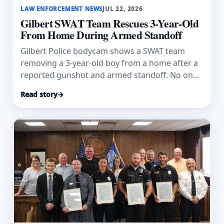
LAW ENFORCEMENT NEWS
JUL 22, 2026
Gilbert SWAT Team Rescues 3-Year-Old
From Home During Armed Standoff
Gilbert Police bodycam shows a SWAT team
removing a 3-year-old boy from a home after a
reported gunshot and armed standoff. No one
was hurt.
Read story
→