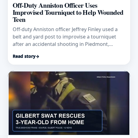
Off-Duty Anniston Officer Uses
Improvised Tourniquet to Help Wounded
Teen
Off-duty Anniston officer Jeffrey Finley used a
belt and yard post to improvise a tourniquet
after an accidental shooting in Piedmont,
Alabama.
Read story
→