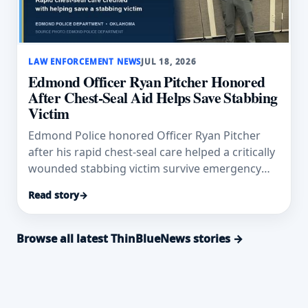
LAW ENFORCEMENT NEWS
JUL 18, 2026
Edmond Officer Ryan Pitcher Honored
After Chest-Seal Aid Helps Save Stabbing
Victim
Edmond Police honored Officer Ryan Pitcher
after his rapid chest-seal care helped a critically
wounded stabbing victim survive emergency
surgery.
Read story
→
Browse all latest ThinBlueNews stories →