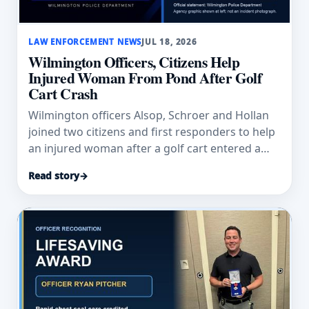
LAW ENFORCEMENT NEWS
JUL 18, 2026
Wilmington Officers, Citizens Help
Injured Woman From Pond After Golf
Cart Crash
Wilmington officers Alsop, Schroer and Hollan
joined two citizens and first responders to help
an injured woman after a golf cart entered a
pond.
Read story
→