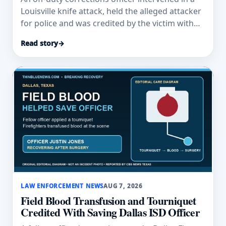
Louisville knife attack, held the alleged attacker
for police and was credited by the victim with
saving his life.
Read story
→
LAW ENFORCEMENT NEWS
AUG 7, 2026
Field Blood Transfusion and Tourniquet
Credited With Saving Dallas ISD Officer