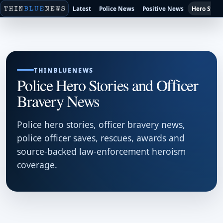
Latest
Police News
Positive News
Hero Stori
THINBLUENEWS
Police Hero Stories and Officer
Bravery News
Police hero stories, officer bravery news,
police officer saves, rescues, awards and
source-backed law-enforcement heroism
coverage.