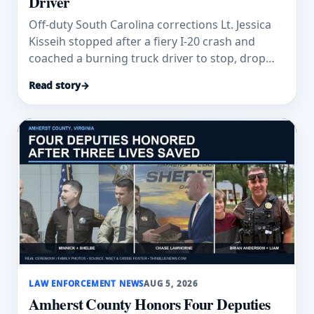
Driver
Off-duty South Carolina corrections Lt. Jessica
Kisseih stopped after a fiery I-20 crash and
coached a burning truck driver to stop, drop
and roll.
Read story
→
LAW ENFORCEMENT NEWS
AUG 5, 2026
Amherst County Honors Four Deputies