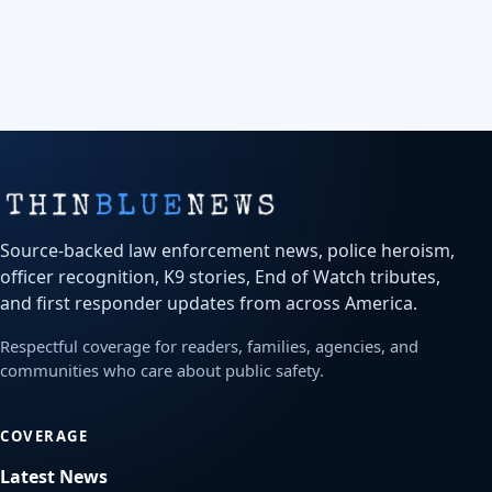
Source-backed law enforcement news, police heroism,
officer recognition, K9 stories, End of Watch tributes,
and first responder updates from across America.
Respectful coverage for readers, families, agencies, and
communities who care about public safety.
COVERAGE
Latest News