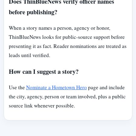
Does ThinBlueNews verify officer names
before publishing?
When a story names a person, agency or honor,
ThinBlueNews looks for public-source support before
presenting it as fact. Reader nominations are treated as
leads until verified.
How can I suggest a story?
Use the
Nominate a Hometown Hero
page and include
the city, agency, person or team involved, plus a public
source link whenever possible.