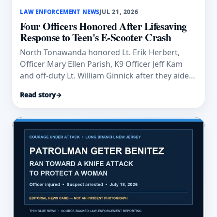
LAW ENFORCEMENT NEWS
JUL 21, 2026
Four Officers Honored After Lifesaving
Response to Teen's E-Scooter Crash
North Tonawanda honored Lt. Erik Herbert,
Officer Mary Ellen Parish, K9 Officer Jeff Kam
and off-duty Lt. William Ginnick after they aided
an injured teen.
Read story
→