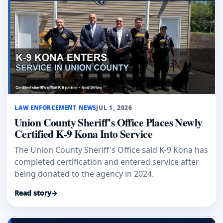
LAW ENFORCEMENT NEWS
JUL 1, 2026
Union County Sheriff’s Office Places Newly
Certified K-9 Kona Into Service
The Union County Sheriff's Office said K-9 Kona has
completed certification and entered service after
being donated to the agency in 2024.
Read story
→