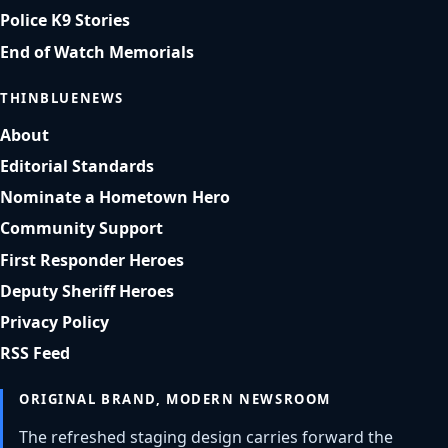
Police K9 Stories
End of Watch Memorials
THINBLUENEWS
About
Editorial Standards
Nominate a Hometown Hero
Community Support
First Responder Heroes
Deputy Sheriff Heroes
Privacy Policy
RSS Feed
ORIGINAL BRAND, MODERN NEWSROOM
The refreshed staging design carries forward the