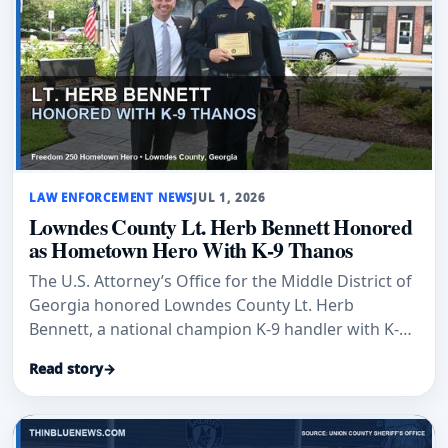
LAW ENFORCEMENT NEWS
JUL 1, 2026
Lowndes County Lt. Herb Bennett Honored
as Hometown Hero With K-9 Thanos
The U.S. Attorney’s Office for the Middle District of
Georgia honored Lowndes County Lt. Herb
Bennett, a national champion K-9 handler with K-9
Thanos, as a Hometown Hero.
Read story
→