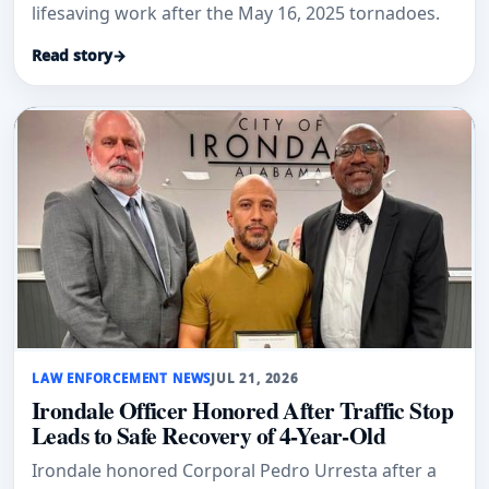
lifesaving work after the May 16, 2025 tornadoes.
Read story
→
LAW ENFORCEMENT NEWS
JUL 21, 2026
Irondale Officer Honored After Traffic Stop
Leads to Safe Recovery of 4-Year-Old
Irondale honored Corporal Pedro Urresta after a