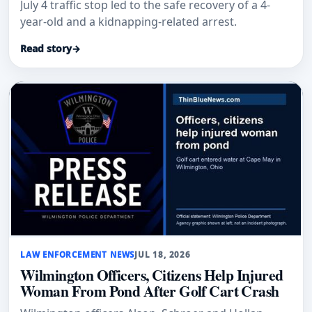
July 4 traffic stop led to the safe recovery of a 4-
year-old and a kidnapping-related arrest.
Read story
→
LAW ENFORCEMENT NEWS
JUL 18, 2026
Wilmington Officers, Citizens Help Injured
Woman From Pond After Golf Cart Crash