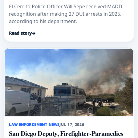
El Cerrito Police Officer Will Sepe received MADD
recognition after making 27 DUI arrests in 2025,
according to his department.
Read story
→
LAW ENFORCEMENT NEWS
JUL 17, 2026
San Diego Deputy, Firefighter-Paramedics