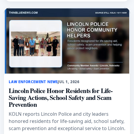
LAW ENFORCEMENT NEWS
JUL 1, 2026
Lincoln Police Honor Residents for Life-
Saving Actions, School Safety and Scam
Prevention
KOLN reports Lincoln Police and city leaders
honored residents for life-saving aid, school safety,
scam prevention and exceptional service to Lincoln.