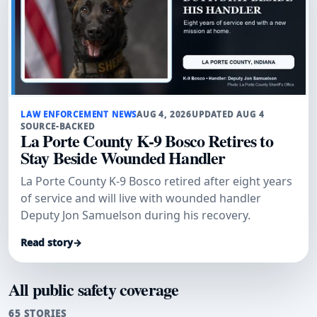
LAW ENFORCEMENT NEWS
AUG 4, 2026
UPDATED AUG 4
SOURCE-BACKED
La Porte County K-9 Bosco Retires to
Stay Beside Wounded Handler
La Porte County K-9 Bosco retired after eight years
of service and will live with wounded handler
Deputy Jon Samuelson during his recovery.
Read story
→
All public safety coverage
65 STORIES