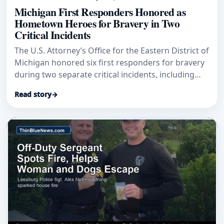
Michigan First Responders Honored as
Hometown Heroes for Bravery in Two
Critical Incidents
The U.S. Attorney’s Office for the Eastern District of
Michigan honored six first responders for bravery
during two separate critical incidents, including
Grand Blanc Township Police Officer Jason
Read story
→
Carpentier and Michigan Conservation Officer Luke
Robare.