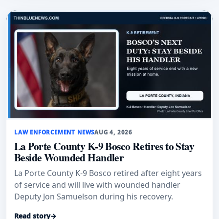
LAW ENFORCEMENT NEWS
AUG 4, 2026
La Porte County K-9 Bosco Retires to Stay
Beside Wounded Handler
La Porte County K-9 Bosco retired after eight years
of service and will live with wounded handler
Deputy Jon Samuelson during his recovery.
Read story
→