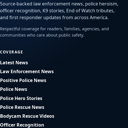
Source-backed law enforcement news, police heroism,
officer recognition, K9 stories, End of Watch tributes,
and first responder updates from across America.
Respectful coverage for readers, families, agencies, and
communities who care about public safety.
COVERAGE
Latest News
Law Enforcement News
Positive Police News
Police News
Police Hero Stories
Police Rescue News
Bodycam Rescue Videos
Officer Recognition