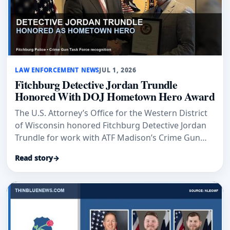
LAW ENFORCEMENT NEWS
JUL 1, 2026
Fitchburg Detective Jordan Trundle
Honored With DOJ Hometown Hero Award
The U.S. Attorney’s Office for the Western District
of Wisconsin honored Fitchburg Detective Jordan
Trundle for work with ATF Madison’s Crime Gun
Task Force.
Read story
→