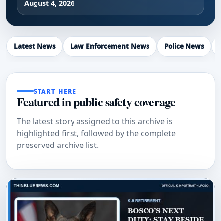
August 4, 2026
Latest News
Law Enforcement News
Police News
START HERE
Featured in public safety coverage
The latest story assigned to this archive is
highlighted first, followed by the complete
preserved archive list.