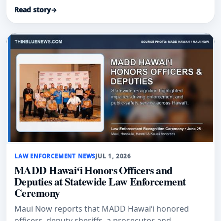
Read story
→
LAW ENFORCEMENT NEWS
JUL 1, 2026
MADD Hawaiʻi Honors Officers and
Deputies at Statewide Law Enforcement
Ceremony
Maui Now reports that MADD Hawaiʻi honored
officers, deputy sheriffs, a prosecutor and