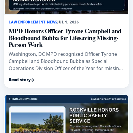
LAW ENFORCEMENT NEWS
JUL 1, 2026
MPD Honors Officer Tyrone Campbell and
Bloodhound Bubba for Lifesaving Missing-
Person Work
Washington, DC MPD recognized Officer Tyrone
Campbell and Bloodhound Bubba as Special
Operations Division Officer of the Year for missing-
person search work.
Read story
→