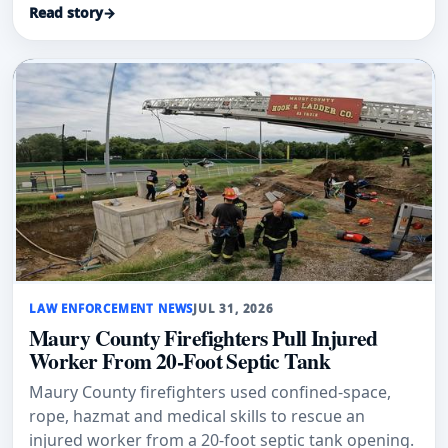
Read story
→
LAW ENFORCEMENT NEWS
JUL 31, 2026
Maury County Firefighters Pull Injured
Worker From 20-Foot Septic Tank
Maury County firefighters used confined-space,
rope, hazmat and medical skills to rescue an
injured worker from a 20-foot septic tank opening.