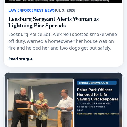
LAW ENFORCEMENT NEWS
JUL 3, 2026
Leesburg Sergeant Alerts Woman as
Lightning Fire Spreads
Leesburg Police Sgt. Alex Nell spotted smoke while
off duty, warned a homeowner her house was on
fire and helped her and two dogs get out safely.
Read story
→