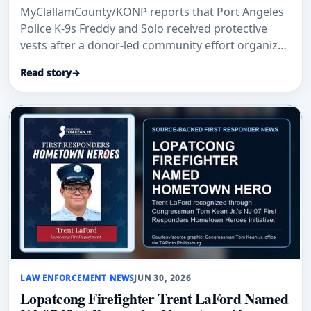
MyClallamCounty/KONP reports that Port Angeles
Police K-9s Freddy and Solo received protective
vests after a donor-led community effort organized
by Paul Collins.
Read story
→
LAW ENFORCEMENT NEWS
JUN 30, 2026
Lopatcong Firefighter Trent LaFord Named