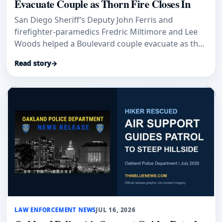
Evacuate Couple as Thorn Fire Closes In
San Diego Sheriff’s Deputy John Ferris and
firefighter-paramedics Fredric Miltimore and Lee
Woods helped a Boulevard couple evacuate as the
Thorn Fire closed in.
Read story
→
LAW ENFORCEMENT NEWS
JUL 16, 2026