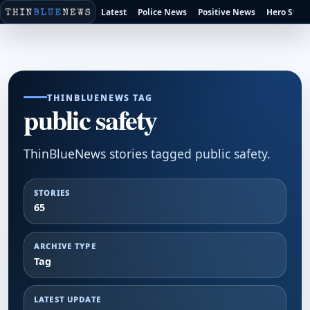
Latest
Police News
Positive News
Hero Stori
THINBLUENEWS TAG
public safety
ThinBlueNews stories tagged public safety.
STORIES
65
ARCHIVE TYPE
Tag
LATEST UPDATE