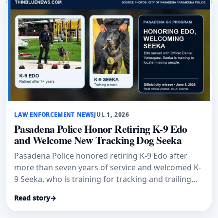
LAW ENFORCEMENT NEWS
JUL 1, 2026
Pasadena Police Honor Retiring K-9 Edo
and Welcome New Tracking Dog Seeka
Pasadena Police honored retiring K-9 Edo after
more than seven years of service and welcomed K-
9 Seeka, who is training for tracking and trailing
work.
Read story
→