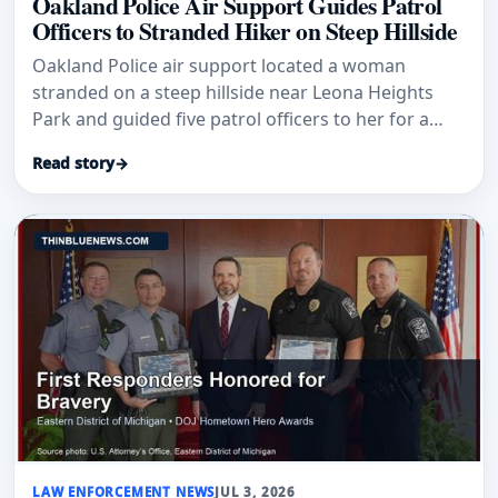
Oakland Police Air Support Guides Patrol
Officers to Stranded Hiker on Steep Hillside
Oakland Police air support located a woman
stranded on a steep hillside near Leona Heights
Park and guided five patrol officers to her for a
coordinated rescue.
Read story
→
LAW ENFORCEMENT NEWS
JUL 3, 2026