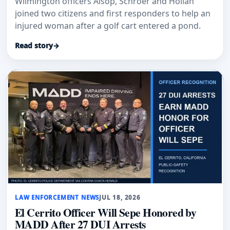
Wilmington officers Alsop, Schroer and Hollan
joined two citizens and first responders to help an
injured woman after a golf cart entered a pond.
Read story
→
LAW ENFORCEMENT NEWS
JUL 18, 2026
El Cerrito Officer Will Sepe Honored by
MADD After 27 DUI Arrests