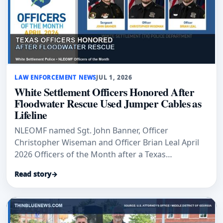
LAW ENFORCEMENT NEWS
JUL 1, 2026
White Settlement Officers Honored After
Floodwater Rescue Used Jumper Cables as
Lifeline
NLEOMF named Sgt. John Banner, Officer
Christopher Wiseman and Officer Brian Leal April
2026 Officers of the Month after a Texas
floodwater rescue.
Read story
→