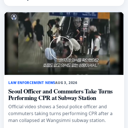
LAW ENFORCEMENT NEWS
AUG 3, 2026
Seoul Officer and Commuters Take Turns
Performing CPR at Subway Station
Official video shows a Seoul police officer and
commuters taking turns performing CPR after a
man collapsed at Wangsimni subway station.