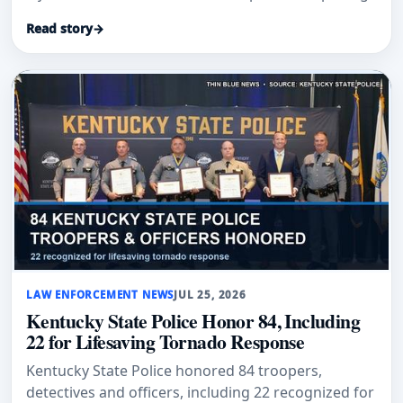
Read story
→
LAW ENFORCEMENT NEWS
JUL 25, 2026
Kentucky State Police Honor 84, Including
22 for Lifesaving Tornado Response
Kentucky State Police honored 84 troopers,
detectives and officers, including 22 recognized for