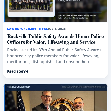
LAW ENFORCEMENT NEWS
JUL 1, 2026
Rockville Public Safety Awards Honor Police
Officers for Valor, Lifesaving and Service
Rockville said its 37th Annual Public Safety Awards
honored city police members for valor, lifesaving,
meritorious, distinguished and unsung-hero
service.
Read story
→