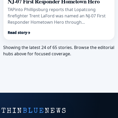
NJ-07 First Responder Hometown Hero
TAPinto Phillipsburg reports that Lopatcong
firefighter Trent LaFord was named an NJ-07 First
Responder Hometown Hero through
Congressman Tom Kean Jr.'s initiative.
Read story
→
Showing the latest 24 of 65 stories. Browse the editorial
hubs above for focused coverage.