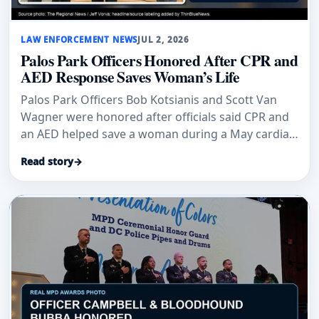
LAW ENFORCEMENT NEWS
JUL 2, 2026
Palos Park Officers Honored After CPR and
AED Response Saves Woman’s Life
Palos Park Officers Bob Kotsianis and Scott Van
Wagner were honored after officials said CPR and
an AED helped save a woman during a May cardiac
emergency.
Read story
→