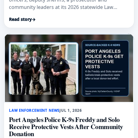
community leaders at its 2026 statewide Law
Enforcement Recognition ceremony.
Read story
→
LAW ENFORCEMENT NEWS
JUL 1, 2026
Port Angeles Police K-9s Freddy and Solo
Receive Protective Vests After Community
Donation