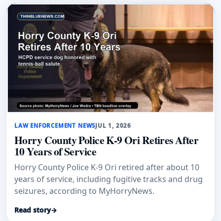
LAW ENFORCEMENT NEWS
JUL 1, 2026
Horry County Police K-9 Ori Retires After
10 Years of Service
Horry County Police K-9 Ori retired after about 10
years of service, including fugitive tracks and drug
seizures, according to MyHorryNews.
Read story
→