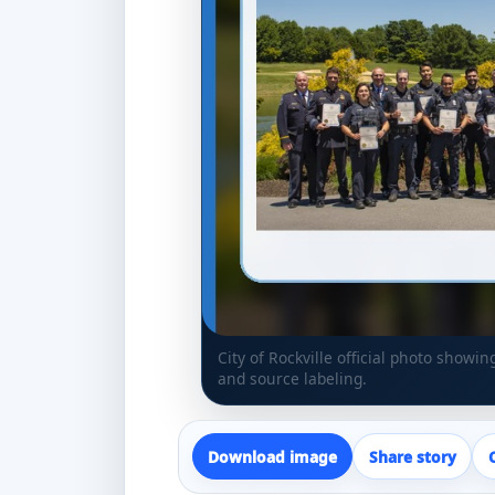
City of Rockville official photo showi
and source labeling.
Download image
Share story