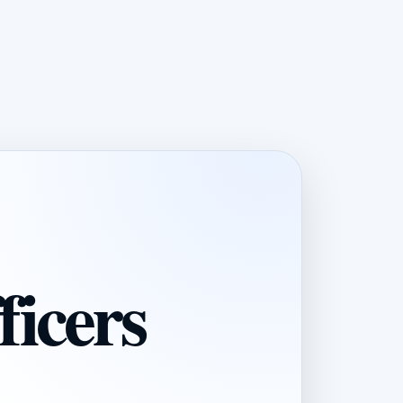
ficers