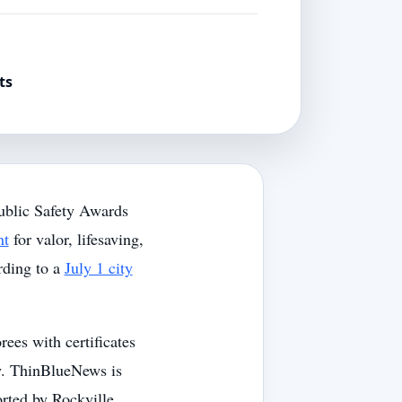
ts
ublic Safety Awards
nt
for valor, lifesaving,
rding to a
July 1 city
ees with certificates
ny. ThinBlueNews is
orted by Rockville,