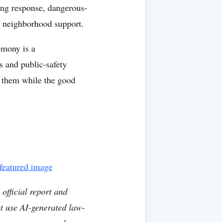
ng response, dangerous-
d neighborhood support.
emony is a
s and public-safety
k them while the good
 featured image
official report and
ot use AI-generated law-