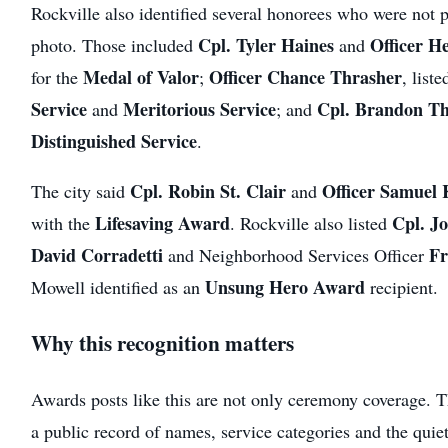
Rockville also identified several honorees who were not pi
Cpl. Tyler Haines
Officer H
photo. Those included
and
Medal of Valor
Officer Chance Thrasher
for the
;
, liste
Service
Meritorious Service
Cpl. Brandon T
and
; and
Distinguished Service
.
Cpl. Robin St. Clair
Officer Samuel
The city said
and
Lifesaving Award
Cpl. J
with the
. Rockville also listed
David Corradetti
Fr
and Neighborhood Services Officer
Unsung Hero Award
Mowell identified as an
recipient.
Why this recognition matters
Awards posts like this are not only ceremony coverage. Th
a public record of names, service categories and the quie