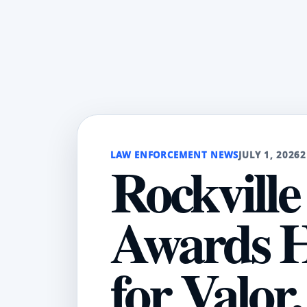
LAW ENFORCEMENT NEWS
JULY 1, 2026
2
Rockville
Awards H
for Valor