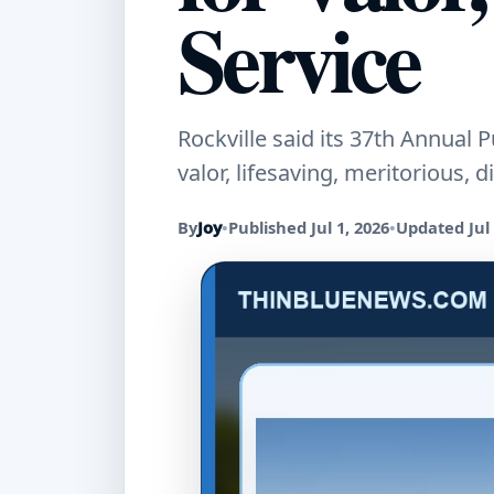
Service
Rockville said its 37th Annual
valor, lifesaving, meritorious,
By
Joy
•
Published Jul 1, 2026
•
Updated Jul 