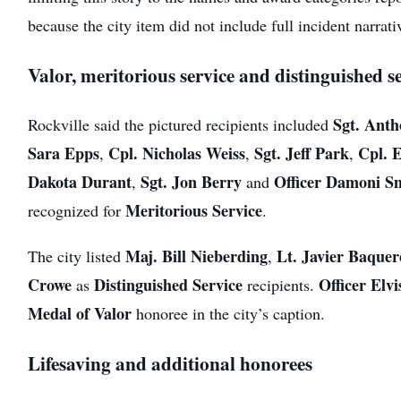
because the city item did not include full incident narrati
Valor, meritorious service and distinguished s
Sgt. Ant
Rockville said the pictured recipients included
Sara Epps
Cpl. Nicholas Weiss
Sgt. Jeff Park
Cpl. 
,
,
,
Dakota Durant
Sgt. Jon Berry
Officer Damoni S
,
and
Meritorious Service
recognized for
.
Maj. Bill Nieberding
Lt. Javier Baquer
The city listed
,
Crowe
Distinguished Service
Officer Elv
as
recipients.
Medal of Valor
honoree in the city’s caption.
Lifesaving and additional honorees