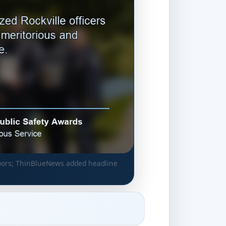
utdoors; ThinBlueNews added headline