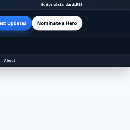
Editorial standards
RSS
est Updates
Nominate a Hero
About