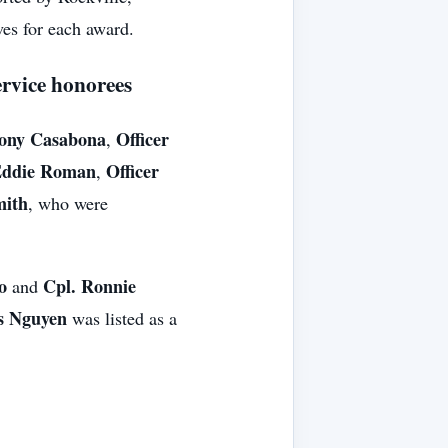
ves for each award.
ervice honorees
hony Casabona
Officer
,
Eddie Roman
Officer
,
mith
, who were
o
Cpl. Ronnie
and
is Nguyen
was listed as a