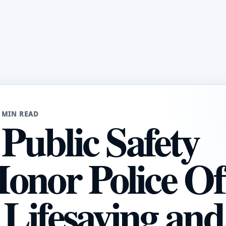
 MIN READ
 Public Safety
onor Police Of
, Lifesaving and