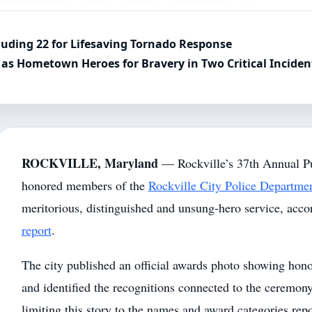
luding 22 for Lifesaving Tornado Response
as Hometown Heroes for Bravery in Two Critical Inciden
ROCKVILLE, Maryland
— Rockville’s 37th Annual P
honored members of the
Rockville City Police Departme
meritorious, distinguished and unsung-hero service, acco
report
.
The city published an official awards photo showing honor
and identified the recognitions connected to the ceremo
limiting this story to the names and award categories rep