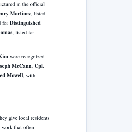
ctured in the official
enry Martinez
, listed
Distinguished
d for
homas
, listed for
 Kim
were recognized
oseph McCann
Cpl.
,
ed Mowell
, with
ey give local residents
t work that often