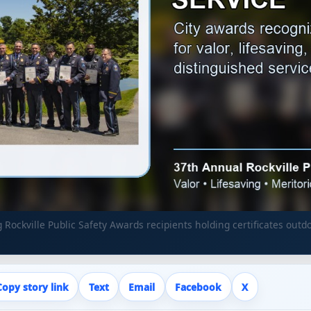
ng Rockville Public Safety Awards recipients holding certificates o
Copy story link
Text
Email
Facebook
X