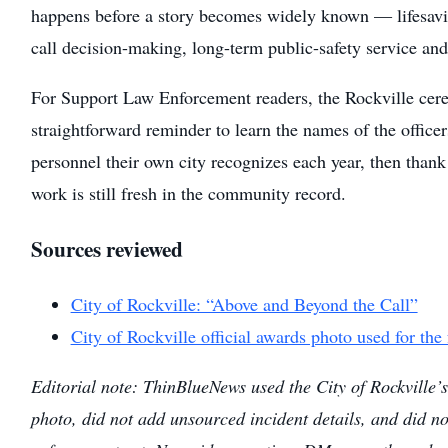
happens before a story becomes widely known — lifesavi
call decision-making, long-term public-safety service an
For Support Law Enforcement readers, the Rockville cer
straightforward reminder to learn the names of the officer
personnel their own city recognizes each year, then than
work is still fresh in the community record.
Sources reviewed
City of Rockville: “Above and Beyond the Call”
City of Rockville official awards photo used for the
Editorial note: ThinBlueNews used the City of Rockville’s 
photo, did not add unsourced incident details, and did n