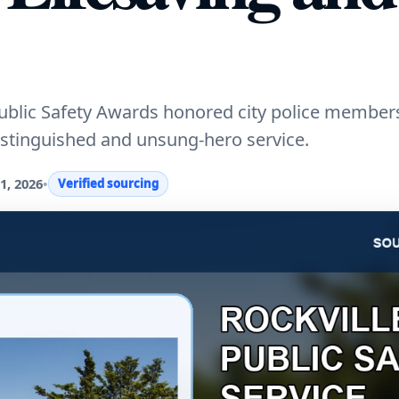
 Public Safety Awards honored city police member
 distinguished and unsung-hero service.
1, 2026
•
Verified sourcing