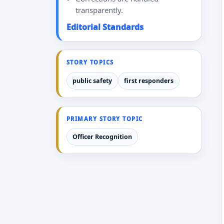
transparently.
Editorial Standards
STORY TOPICS
public safety
first responders
PRIMARY STORY TOPIC
Officer Recognition