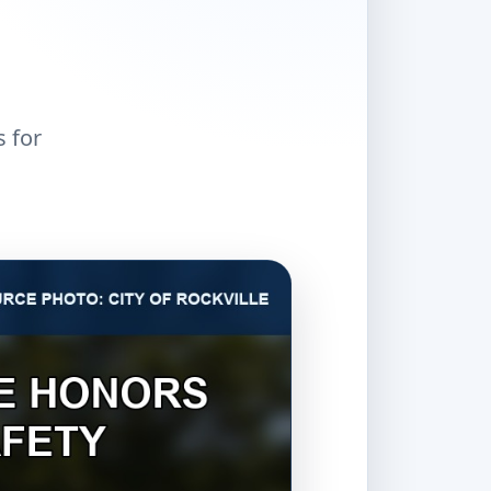
s for