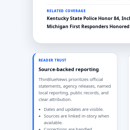
RELATED COVERAGE
Kentucky State Police Honor 84, Inc
Michigan First Responders Honored 
READER TRUST
Source-backed reporting
ThinBlueNews prioritizes official
statements, agency releases, named
local reporting, public records, and
clear attribution.
Dates and updates are visible.
Sources are linked in-story when
available.
Corrections are handled