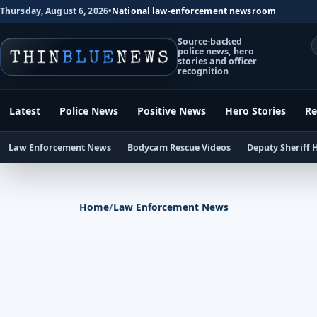
Thursday, August 6, 2026
•
National law-enforcement newsroom
Source-backed
police news, hero
stories and officer
recognition
Latest
Police News
Positive News
Hero Stories
Re
Law Enforcement News
Bodycam Rescue Videos
Deputy Sheriff 
Home
/
Law Enforcement News