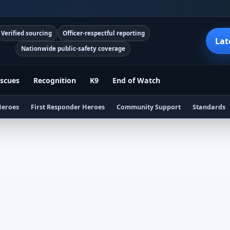
Verified sourcing
Officer-respectful reporting
Lat
Nationwide public-safety coverage
scues
Recognition
K9
End of Watch
Heroes
First Responder Heroes
Community Support
Standards