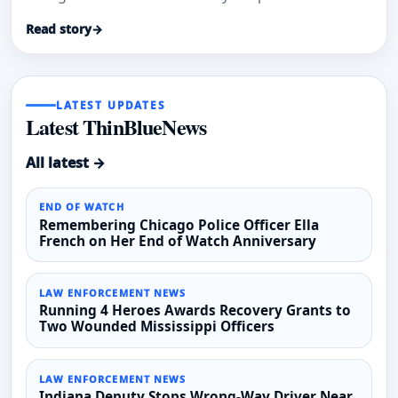
Drive house fire.
Read story
→
LATEST UPDATES
Latest ThinBlueNews
All latest →
END OF WATCH
Remembering Chicago Police Officer Ella
French on Her End of Watch Anniversary
LAW ENFORCEMENT NEWS
Running 4 Heroes Awards Recovery Grants to
Two Wounded Mississippi Officers
LAW ENFORCEMENT NEWS
Indiana Deputy Stops Wrong-Way Driver Near