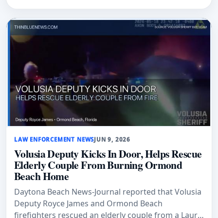
LAW ENFORCEMENT NEWS
JUN 9, 2026
Volusia Deputy Kicks In Door, Helps Rescue
Elderly Couple From Burning Ormond
Beach Home
Daytona Beach News-Journal reported that Volusia
Deputy Royce James and Ormond Beach
firefighters rescued an elderly couple from a Laurie