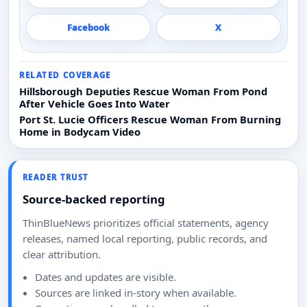
Facebook
X
RELATED COVERAGE
Hillsborough Deputies Rescue Woman From Pond
After Vehicle Goes Into Water
Port St. Lucie Officers Rescue Woman From Burning
Home in Bodycam Video
READER TRUST
Source-backed reporting
ThinBlueNews prioritizes official statements, agency
releases, named local reporting, public records, and
clear attribution.
Dates and updates are visible.
Sources are linked in-story when available.