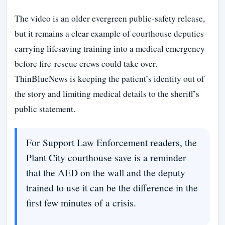
The video is an older evergreen public-safety release,
but it remains a clear example of courthouse deputies
carrying lifesaving training into a medical emergency
before fire-rescue crews could take over.
ThinBlueNews is keeping the patient’s identity out of
the story and limiting medical details to the sheriff’s
public statement.
For Support Law Enforcement readers, the
Plant City courthouse save is a reminder
that the AED on the wall and the deputy
trained to use it can be the difference in the
first few minutes of a crisis.