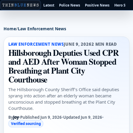
Latest
Police News
Positive News
Hero Stori
Home
/
Law Enforcement News
LAW ENFORCEMENT NEWS
JUNE 9, 2026
2 MIN READ
Hillsborough Deputies Used CPR
and AED After Woman Stopped
Breathing at Plant City
Courthouse
The Hillsborough County Sheriff’s Office said deputies
sprang into action after an elderly woman became
unconscious and stopped breathing at the Plant City
Courthouse.
By
Joy
•
Published Jun 9, 2026
•
Updated Jun 9, 2026
•
Verified sourcing