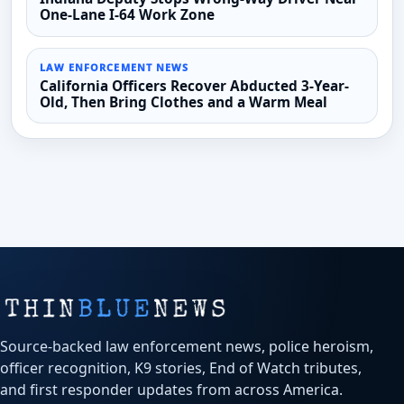
One-Lane I-64 Work Zone
LAW ENFORCEMENT NEWS
California Officers Recover Abducted 3-Year-
Old, Then Bring Clothes and a Warm Meal
Source-backed law enforcement news, police heroism,
officer recognition, K9 stories, End of Watch tributes,
and first responder updates from across America.