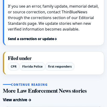
If you see an error, family update, memorial detail,
or source correction, contact ThinBlueNews
through the corrections section of our Editorial
Standards page. We update stories when new
verified information becomes available.
Send a correction or update
→
Filed under
CPR
Florida Police
first responders
CONTINUE READING
More Law Enforcement News stories
View archive →