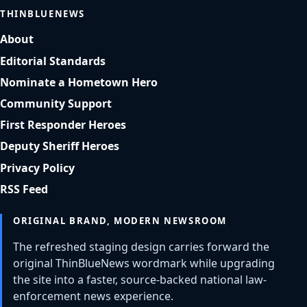
THINBLUENEWS
About
Editorial Standards
Nominate a Hometown Hero
Community Support
First Responder Heroes
Deputy Sheriff Heroes
Privacy Policy
RSS Feed
ORIGINAL BRAND, MODERN NEWSROOM
The refreshed staging design carries forward the
original ThinBlueNews wordmark while upgrading
the site into a faster, source-backed national law-
enforcement news experience.