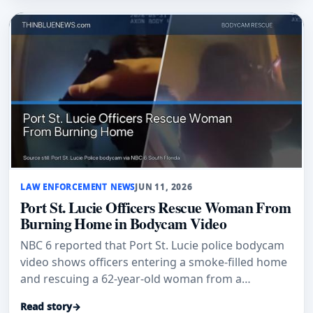
LAW ENFORCEMENT NEWS
JUN 11, 2026
Port St. Lucie Officers Rescue Woman From
Burning Home in Bodycam Video
NBC 6 reported that Port St. Lucie police bodycam
video shows officers entering a smoke-filled home
and rescuing a 62-year-old woman from a
bathroom after an arson call.
Read story
→