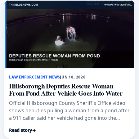
LAW ENFORCEMENT NEWS
JUN 10, 2026
Hillsborough Deputies Rescue Woman
From Pond After Vehicle Goes Into Water
Official Hillsborough County Sheriff's Office video
shows deputies pulling a woman from a pond after
a 911 caller said her vehicle had gone into the
water.
Read story
→