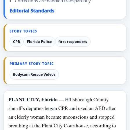
Corrections are handled transparently.
Editorial Standards
STORY TOPICS
CPR
Florida Police
first responders
PRIMARY STORY TOPIC
Bodycam Rescue Videos
PLANT CITY, Florida
— Hillsborough County
sheriff’s deputies began CPR and used an AED after
an elderly woman became unconscious and stopped
breathing at the Plant City Courthouse, according to