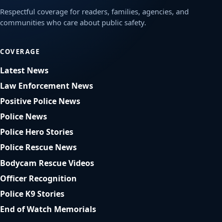
Respectful coverage for readers, families, agencies, and
communities who care about public safety.
COVERAGE
Latest News
Law Enforcement News
Positive Police News
Police News
Police Hero Stories
Police Rescue News
Bodycam Rescue Videos
Officer Recognition
Police K9 Stories
End of Watch Memorials