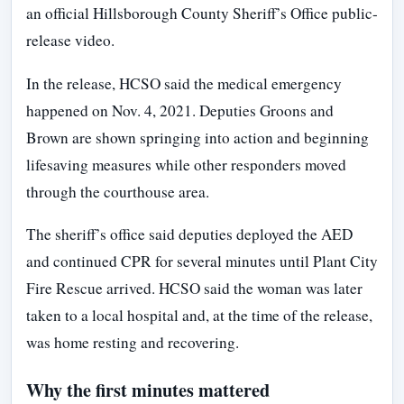
an official Hillsborough County Sheriff’s Office public-
release video.
In the release, HCSO said the medical emergency
happened on Nov. 4, 2021. Deputies Groons and
Brown are shown springing into action and beginning
lifesaving measures while other responders moved
through the courthouse area.
The sheriff’s office said deputies deployed the AED
and continued CPR for several minutes until Plant City
Fire Rescue arrived. HCSO said the woman was later
taken to a local hospital and, at the time of the release,
was home resting and recovering.
Why the first minutes mattered