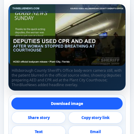
Hillsborough County Sheriff’s Office body-worn camera still, with
the patient blurred in the official source video, showing deputies
preparing AED and CPR aid at the Plant City Courthouse;
ThinBlueNews added headline overlay.
Download image
Share story
Copy story link
Text
Email