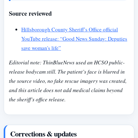
Source reviewed
Hillsborough County Sheriff’s Office official
YouTube release: “Good News Sunday: Deputies
save woman's life”
Editorial note: ThinBlueNews used an HCSO public-
release bodycam still. The patient’s face is blurred in
the source video, no fake rescue imagery was created,
and this article does not add medical claims beyond
the sheriff’s office release.
Corrections & updates