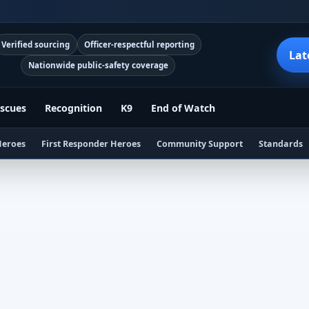
Verified sourcing
Officer-respectful reporting
Lat
Nationwide public-safety coverage
scues
Recognition
K9
End of Watch
Heroes
First Responder Heroes
Community Support
Standards