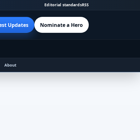
Editorial standards
RSS
est Updates
Nominate a Hero
About