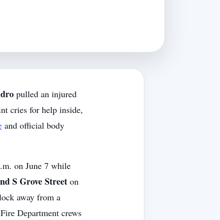
ndro
pulled an injured
t cries for help inside,
e
and official body
p.m. on June 7 while
d S Grove Street
on
block away from a
e Fire Department crews