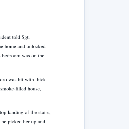
e
ident told Sgt.
the home and unlocked
s bedroom was on the
dro was hit with thick
 smoke-filled house,
p landing of the stairs,
, he picked her up and