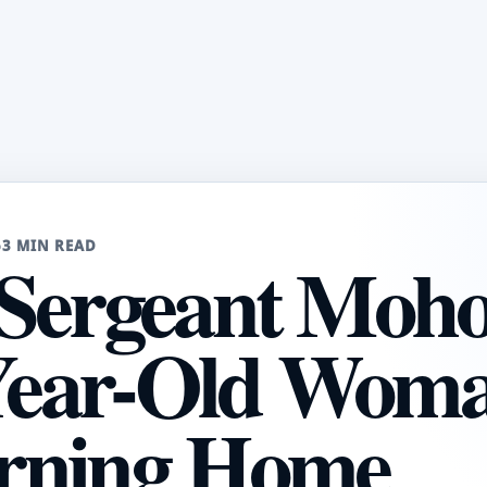
6
3 MIN READ
Sergeant Moh
-Year-Old Wom
rning Home