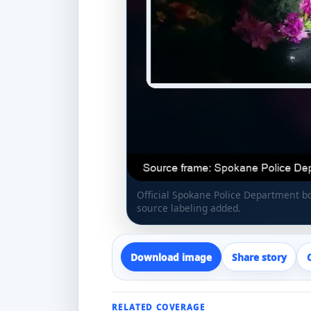
Official Spokane Police Department 
source labeling added.
Download image
Share story
RELATED COVERAGE