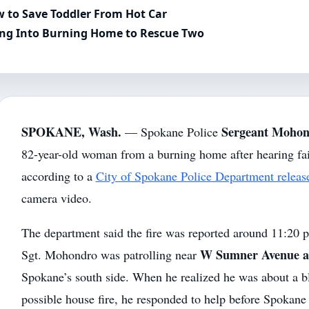
 to Save Toddler From Hot Car
ing Into Burning Home to Rescue Two
SPOKANE, Wash.
Sergeant Moho
— Spokane Police
82-year-old woman from a burning home after hearing fain
according to a
City of Spokane Police Department releas
camera video.
The department said the fire was reported around 11:20 
W Sumner Avenue an
Sgt. Mohondro was patrolling near
Spokane’s south side. When he realized he was about a 
possible house fire, he responded to help before Spokan