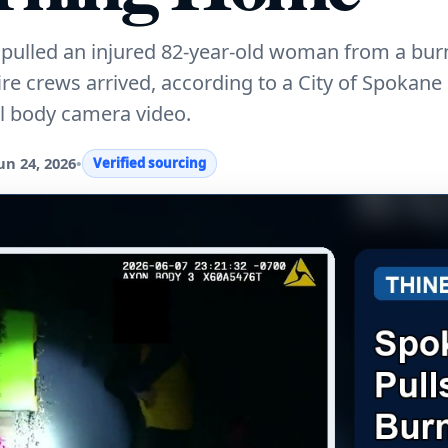
pulled an injured 82-year-old woman from a bu
 crews arrived, according to a City of Spokane 
l body camera video.
un 24, 2026
•
Verified sourcing