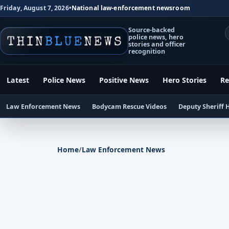
Friday, August 7, 2026
•
National law-enforcement newsroom
Source-backed
police news, hero
stories and officer
recognition
Latest
Police News
Positive News
Hero Stories
Re
Law Enforcement News
Bodycam Rescue Videos
Deputy Sheriff 
Home
/
Law Enforcement News