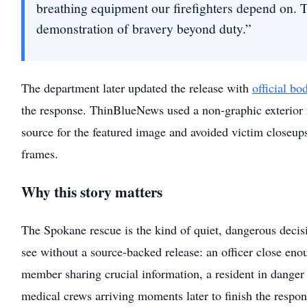
breathing equipment our firefighters depend on. T
demonstration of bravery beyond duty.”
The department later updated the release with
official b
the response. ThinBlueNews used a non-graphic exterior f
source for the featured image and avoided victim closeup
frames.
Why this story matters
The Spokane rescue is the kind of quiet, dangerous decis
see without a source-backed release: an officer close enou
member sharing crucial information, a resident in danger 
medical crews arriving moments later to finish the respon