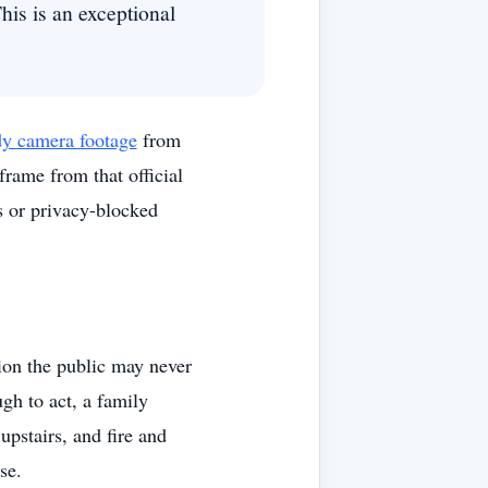
his is an exceptional
ody camera footage
from
rame from that official
s or privacy-blocked
ion the public may never
gh to act, a family
upstairs, and fire and
se.