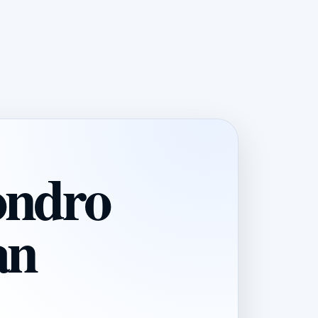
ondro
an