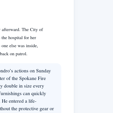
afterward. The City of
the hospital for her
o one else was inside,
ack on patrol.
hondro’s actions on Sunday
ter of the Spokane Fire
ly double in size every
urnishings can quickly
. He entered a life-
thout the protective gear or