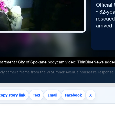
body camera frame from the W Sumner Avenue house-fire response
Copy story link
Text
Email
Facebook
X