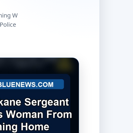
rning W
Police