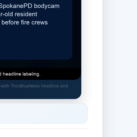
, with ThinBlueNews headline and