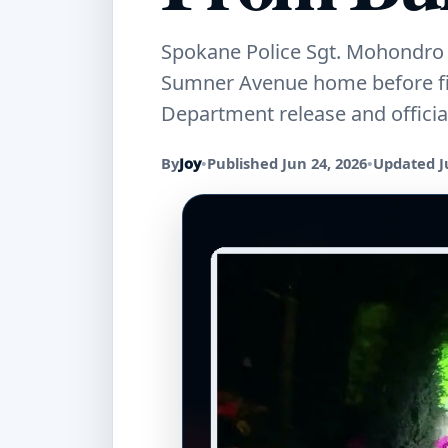
Spokane Police Sgt. Mohondro 
Sumner Avenue home before fire
Department release and officia
By
Joy
•
Published Jun 24, 2026
•
Updated J