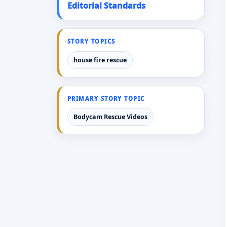
Editorial Standards
STORY TOPICS
house fire rescue
PRIMARY STORY TOPIC
Bodycam Rescue Videos