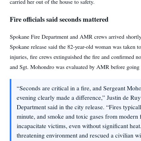
carried her out of the house to safety.
Fire officials said seconds mattered
Spokane Fire Department and AMR crews arrived shortly 
Spokane release said the 82-year-old woman was taken to 
injuries, fire crews extinguished the fire and confirmed n
and Sgt. Mohondro was evaluated by AMR before going b
“Seconds are critical in a fire, and Sergeant Mo
evening clearly made a difference,” Justin de Ruy
Department said in the city release. “Fires typical
minute, and smoke and toxic gases from modern f
incapacitate victims, even without significant heat
threatening environment and rescued a civilian wi