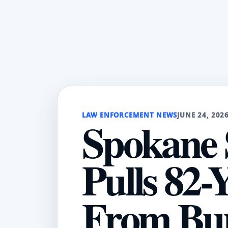
LAW ENFORCEMENT NEWS
JUNE 24, 202
Spokane 
Pulls 82
From Bu