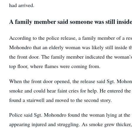
had arrived.
A family member said someone was still insid
According to the police release, a family member of a res
Mohondro that an elderly woman was likely still inside 
the front door. The family member indicated the woman’
top floor, where flames were coming from.
When the front door opened, the release said Sgt. Mohon
smoke and could hear faint cries for help. He entered the
found a stairwell and moved to the second story.
Police said Sgt. Mohondro found the woman lying at the to
appearing injured and struggling. As smoke grew thicker