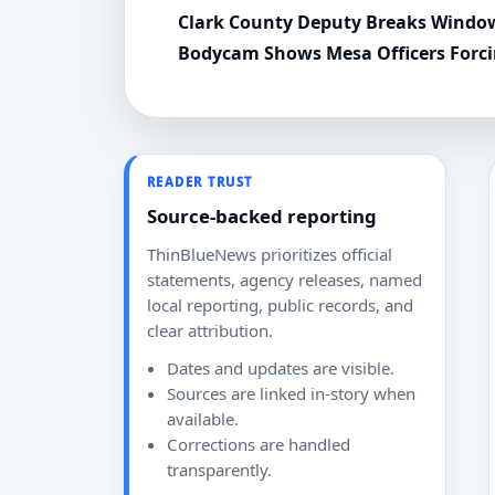
Clark County Deputy Breaks Window
Bodycam Shows Mesa Officers Forc
READER TRUST
Source-backed reporting
ThinBlueNews prioritizes official
statements, agency releases, named
local reporting, public records, and
clear attribution.
Dates and updates are visible.
Sources are linked in-story when
available.
Corrections are handled
transparently.