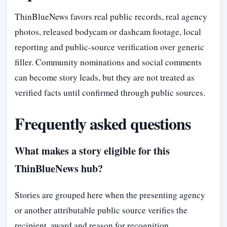
ThinBlueNews favors real public records, real agency
photos, released bodycam or dashcam footage, local
reporting and public-source verification over generic
filler. Community nominations and social comments
can become story leads, but they are not treated as
verified facts until confirmed through public sources.
Frequently asked questions
What makes a story eligible for this
ThinBlueNews hub?
Stories are grouped here when the presenting agency
or another attributable public source verifies the
recipient, award and reason for recognition.