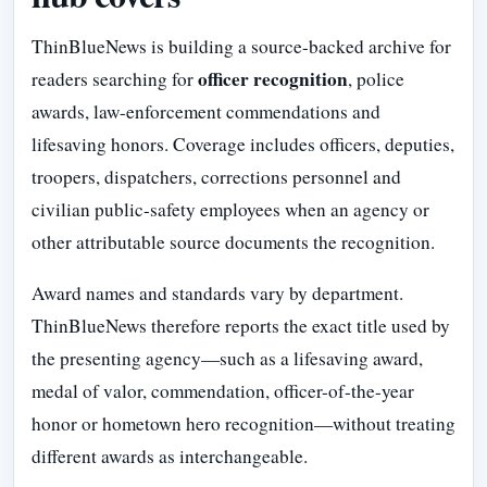
ThinBlueNews is building a source-backed archive for
officer recognition
readers searching for
, police
awards, law-enforcement commendations and
lifesaving honors. Coverage includes officers, deputies,
troopers, dispatchers, corrections personnel and
civilian public-safety employees when an agency or
other attributable source documents the recognition.
Award names and standards vary by department.
ThinBlueNews therefore reports the exact title used by
the presenting agency—such as a lifesaving award,
medal of valor, commendation, officer-of-the-year
honor or hometown hero recognition—without treating
different awards as interchangeable.