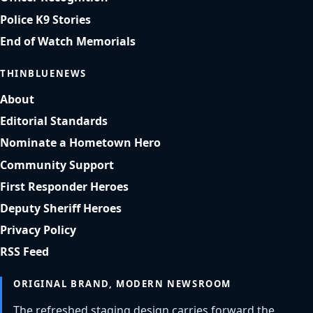
Police K9 Stories
End of Watch Memorials
THINBLUENEWS
About
Editorial Standards
Nominate a Hometown Hero
Community Support
First Responder Heroes
Deputy Sheriff Heroes
Privacy Policy
RSS Feed
ORIGINAL BRAND, MODERN NEWSROOM
The refreshed staging design carries forward the