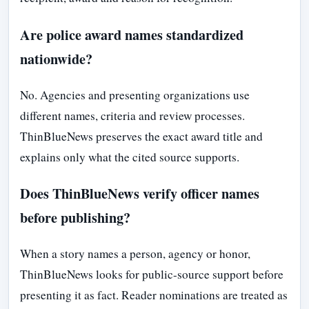
Are police award names standardized
nationwide?
No. Agencies and presenting organizations use
different names, criteria and review processes.
ThinBlueNews preserves the exact award title and
explains only what the cited source supports.
Does ThinBlueNews verify officer names
before publishing?
When a story names a person, agency or honor,
ThinBlueNews looks for public-source support before
presenting it as fact. Reader nominations are treated as