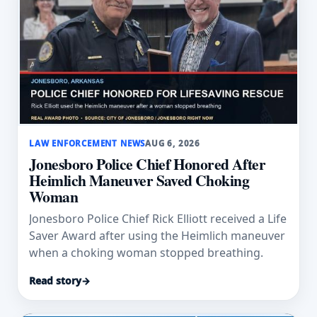
LAW ENFORCEMENT NEWS
AUG 6, 2026
Jonesboro Police Chief Honored After
Heimlich Maneuver Saved Choking
Woman
Jonesboro Police Chief Rick Elliott received a Life
Saver Award after using the Heimlich maneuver
when a choking woman stopped breathing.
Read story
→