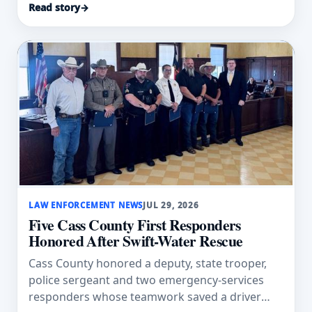
Read story
→
LAW ENFORCEMENT NEWS
JUL 29, 2026
Five Cass County First Responders
Honored After Swift-Water Rescue
Cass County honored a deputy, state trooper,
police sergeant and two emergency-services
responders whose teamwork saved a driver