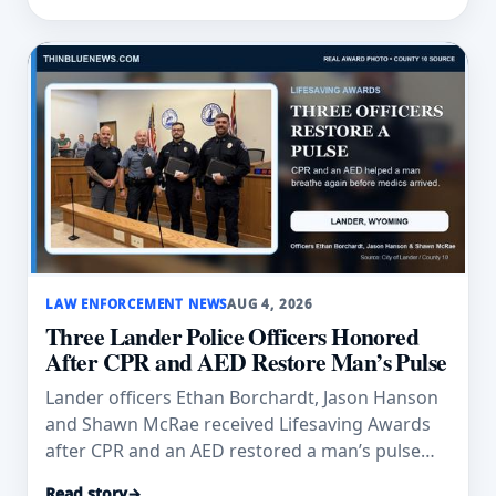
LAW ENFORCEMENT NEWS
AUG 4, 2026
Three Lander Police Officers Honored
After CPR and AED Restore Man’s Pulse
Lander officers Ethan Borchardt, Jason Hanson
and Shawn McRae received Lifesaving Awards
after CPR and an AED restored a man’s pulse
and breathing.
Read story
→