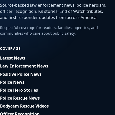
Source-backed law enforcement news, police heroism,
officer recognition, K9 stories, End of Watch tributes,
and first responder updates from across America.
Respectful coverage for readers, families, agencies, and
communities who care about public safety.
COVERAGE
Latest News
Law Enforcement News
Positive Police News
Police News
Police Hero Stories
Police Rescue News
Bodycam Rescue Videos
Officer Recognition