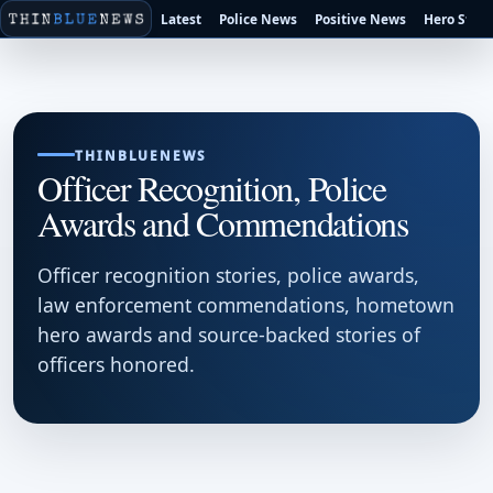
Latest
Police News
Positive News
Hero Stori
THINBLUENEWS
Officer Recognition, Police
Awards and Commendations
Officer recognition stories, police awards,
law enforcement commendations, hometown
hero awards and source-backed stories of
officers honored.