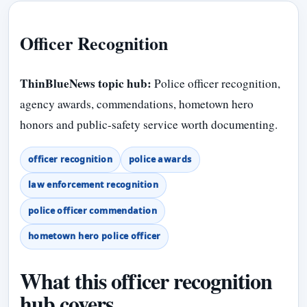
Officer Recognition
ThinBlueNews topic hub:
Police officer recognition,
agency awards, commendations, hometown hero
honors and public-safety service worth documenting.
officer recognition
police awards
law enforcement recognition
police officer commendation
hometown hero police officer
What this officer recognition
hub covers