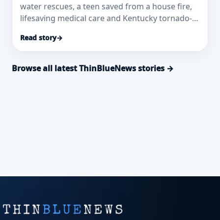
water rescues, a teen saved from a house fire,
lifesaving medical care and Kentucky tornado-
response honors.
Read story
→
Browse all latest ThinBlueNews stories →