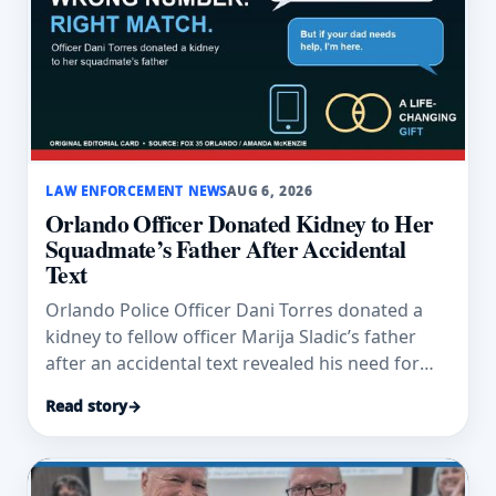
LAW ENFORCEMENT NEWS
AUG 6, 2026
Orlando Officer Donated Kidney to Her
Squadmate’s Father After Accidental
Text
Orlando Police Officer Dani Torres donated a
kidney to fellow officer Marija Sladic’s father
after an accidental text revealed his need for
dialysis.
Read story
→