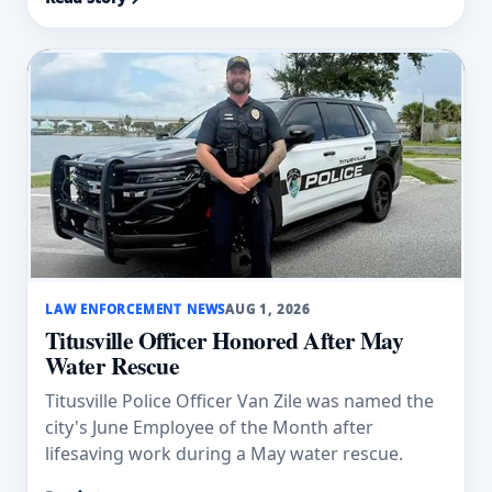
LAW ENFORCEMENT NEWS
AUG 1, 2026
Titusville Officer Honored After May
Water Rescue
Titusville Police Officer Van Zile was named the
city's June Employee of the Month after
lifesaving work during a May water rescue.