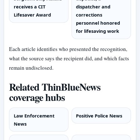
receives a CIT
dispatcher and
Lifesaver Award
corrections
personnel honored
for lifesaving work
Each article identifies who presented the recognition,
what the source says the recipient did, and which facts
remain undisclosed.
Related ThinBlueNews
coverage hubs
Law Enforcement
Positive Police News
News