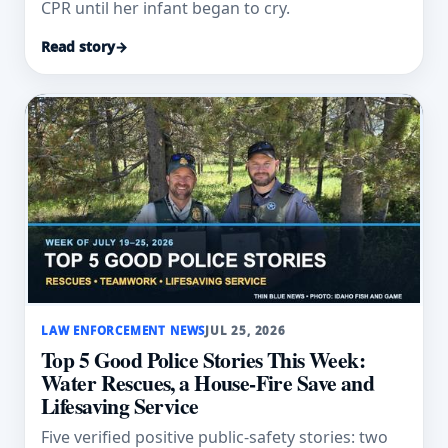
CPR until her infant began to cry.
Read story
→
LAW ENFORCEMENT NEWS
JUL 25, 2026
Top 5 Good Police Stories This Week:
Water Rescues, a House-Fire Save and
Lifesaving Service
Five verified positive public-safety stories: two