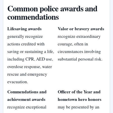
Common police awards and
commendations
Lifesaving awards
Valor or bravery awards
generally recognize
recognize extraordinary
actions credited with
courage, often in
saving or sustaining a life,
circumstances involving
including CPR, AED use,
substantial personal risk.
overdose response, water
rescue and emergency
evacuation.
Commendations and
Officer of the Year and
achievement awards
hometown hero honors
recognize exceptional
may be presented by an