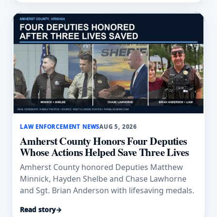
LAW ENFORCEMENT NEWS
AUG 5, 2026
Amherst County Honors Four Deputies
Whose Actions Helped Save Three Lives
Amherst County honored Deputies Matthew
Minnick, Hayden Shelbe and Chase Lawhorne
and Sgt. Brian Anderson with lifesaving medals.
Read story
→