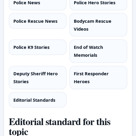
Police News
Police Hero Stories
Police Rescue News
Bodycam Rescue
Videos
Police K9 Stories
End of Watch
Memorials
Deputy Sheriff Hero
First Responder
Stories
Heroes
Editorial Standards
Editorial standard for this
topic