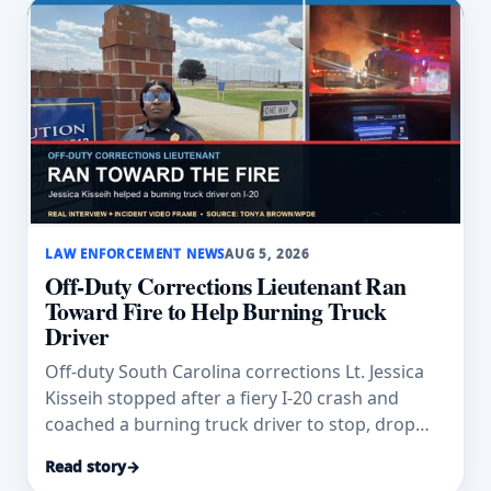
LAW ENFORCEMENT NEWS
AUG 5, 2026
Off-Duty Corrections Lieutenant Ran
Toward Fire to Help Burning Truck
Driver
Off-duty South Carolina corrections Lt. Jessica
Kisseih stopped after a fiery I-20 crash and
coached a burning truck driver to stop, drop
and roll.
Read story
→