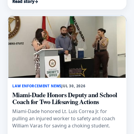
Read story
→
LAW ENFORCEMENT NEWS
JUL 30, 2026
Miami-Dade Honors Deputy and School
Coach for Two Lifesaving Actions
Miami-Dade honored Lt. Luis Correa Jr. for
pulling an injured worker to safety and coach
William Varas for saving a choking student.