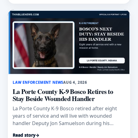
LAW ENFORCEMENT NEWS
AUG 4, 2026
La Porte County K-9 Bosco Retires to
Stay Beside Wounded Handler
La Porte County K-9 Bosco retired after eight
years of service and will live with wounded
handler Deputy Jon Samuelson during his
recovery.
Read story
→