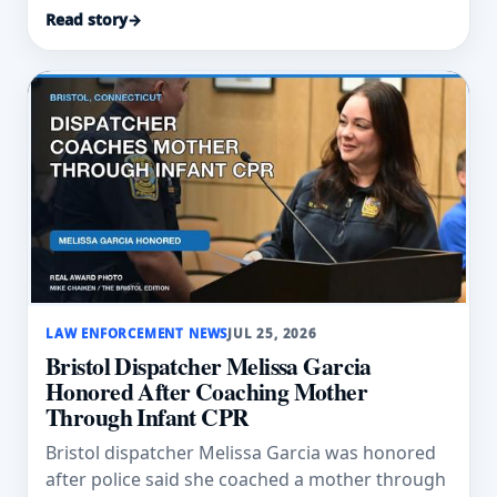
swept into floodwater.
Read story
→
LAW ENFORCEMENT NEWS
JUL 25, 2026
Bristol Dispatcher Melissa Garcia
Honored After Coaching Mother
Through Infant CPR
Bristol dispatcher Melissa Garcia was honored
after police said she coached a mother through