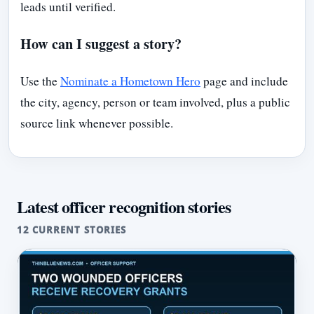
leads until verified.
How can I suggest a story?
Use the
Nominate a Hometown Hero
page and include
the city, agency, person or team involved, plus a public
source link whenever possible.
Latest officer recognition stories
12 CURRENT STORIES