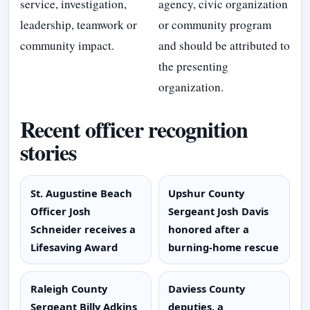
service, investigation,
agency, civic organization
leadership, teamwork or
or community program
community impact.
and should be attributed to
the presenting
organization.
Recent officer recognition
stories
St. Augustine Beach
Upshur County
Officer Josh
Sergeant Josh Davis
Schneider receives a
honored after a
Lifesaving Award
burning-home rescue
Raleigh County
Daviess County
Sergeant Billy Adkins
deputies, a