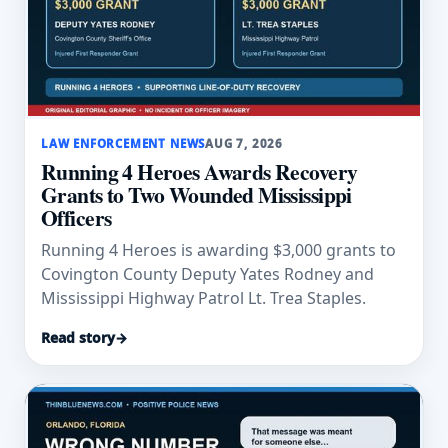
LAW ENFORCEMENT NEWS
AUG 7, 2026
Running 4 Heroes Awards Recovery
Grants to Two Wounded Mississippi
Officers
Running 4 Heroes is awarding $3,000 grants to
Covington County Deputy Yates Rodney and
Mississippi Highway Patrol Lt. Trea Staples.
Read story
→