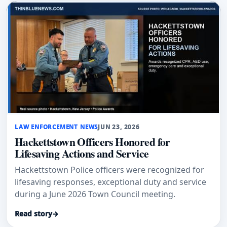
LAW ENFORCEMENT NEWS
JUN 23, 2026
Hackettstown Officers Honored for
Lifesaving Actions and Service
Hackettstown Police officers were recognized for
lifesaving responses, exceptional duty and service
during a June 2026 Town Council meeting.
Read story
→