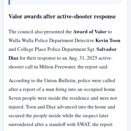
Valor awards after active-shooter response
Award of Valor
The council also presented the
to
Kevin Toon
Walla Walla Police Department Detective
Salvador
and College Place Police Department Sgt.
Diaz
for their response to an Aug. 31, 2025 active-
shooter call in Milton-Freewater, the report said.
According to the Union-Bulletin, police were called
after a report of a man firing into an occupied home.
Seven people were inside the residence and were not
injured. Toon and Diaz advanced into the home and
secured the people inside while the suspect later
surrendered after a standoff with SWAT, the report