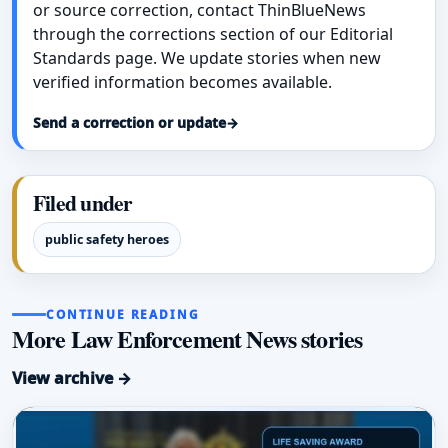
or source correction, contact ThinBlueNews
through the corrections section of our Editorial
Standards page. We update stories when new
verified information becomes available.
Send a correction or update
→
Filed under
public safety heroes
CONTINUE READING
More Law Enforcement News stories
View archive →