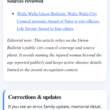
Sources reviewed
Walla Walla Union-Bulletin: Walla Walla City
Council presents Award of Valor to two officers,
Life Saving Award to four others
Editorial note: This article relies on the Union-
Bulletin’s public city-council coverage and source
photo. It avoids naming the injured woman beyond the
age reported publicly and keeps active-shooter details
limited to the award-recognition context.
Corrections & updates
If you see an error, family update, memorial detail,