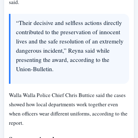
said.
“Their decisive and selfless actions directly
contributed to the preservation of innocent
lives and the safe resolution of an extremely
dangerous incident,” Reyna said while
presenting the award, according to the
Union-Bulletin.
Walla Walla Police Chief Chris Buttice said the cases
showed how local departments work together even
when officers wear different uniforms, according to the
report.