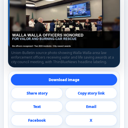
Union-Bulletin source photo showing Walla Walla-area law
enforcement officers receiving valor and life saving awards at a
city council meeting, with ThinBlueNews headline labeling.
Download image
Share story
Copy story link
Text
Email
Facebook
X