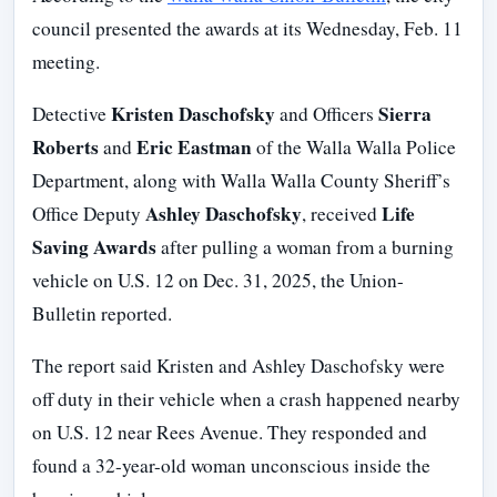
council presented the awards at its Wednesday, Feb. 11
meeting.
Kristen Daschofsky
Sierra
Detective
and Officers
Roberts
Eric Eastman
and
of the Walla Walla Police
Department, along with Walla Walla County Sheriff’s
Ashley Daschofsky
Life
Office Deputy
, received
Saving Awards
after pulling a woman from a burning
vehicle on U.S. 12 on Dec. 31, 2025, the Union-
Bulletin reported.
The report said Kristen and Ashley Daschofsky were
off duty in their vehicle when a crash happened nearby
on U.S. 12 near Rees Avenue. They responded and
found a 32-year-old woman unconscious inside the