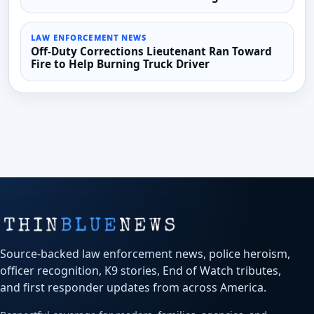
LAW ENFORCEMENT NEWS
Off-Duty Corrections Lieutenant Ran Toward
Fire to Help Burning Truck Driver
Source-backed law enforcement news, police heroism,
officer recognition, K9 stories, End of Watch tributes,
and first responder updates from across America.