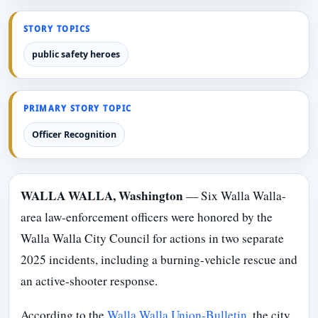
STORY TOPICS
public safety heroes
PRIMARY STORY TOPIC
Officer Recognition
WALLA WALLA, Washington
— Six Walla Walla-
area law-enforcement officers were honored by the
Walla Walla City Council for actions in two separate
2025 incidents, including a burning-vehicle rescue and
an active-shooter response.
According to the
Walla Walla Union-Bulletin
, the city