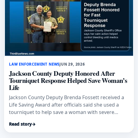
LAW ENFORCEMENT NEWS
JUN 29, 2026
Jackson County Deputy Honored After
Tourniquet Response Helped Save Woman’s
Life
Jackson County Deputy Brenda Fossett received a
Life Saving Award after officials said she used a
tourniquet to help save a woman with severe
bleeding.
Read story
→