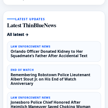
LATEST UPDATES
Latest ThinBlueNews
All latest →
LAW ENFORCEMENT NEWS
Orlando Officer Donated Kidney to Her
Squadmate’s Father After Accidental Text
END OF WATCH
Remembering Robstown Police Lieutenant
Albert Stout Jr. on His End of Watch
Anniversary
LAW ENFORCEMENT NEWS
Jonesboro Police Chief Honored After
Heimlich Maneuver Saved Choking Woman