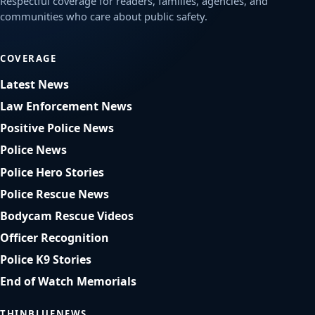
Respectful coverage for readers, families, agencies, and
communities who care about public safety.
COVERAGE
Latest News
Law Enforcement News
Positive Police News
Police News
Police Hero Stories
Police Rescue News
Bodycam Rescue Videos
Officer Recognition
Police K9 Stories
End of Watch Memorials
THINBLUENEWS