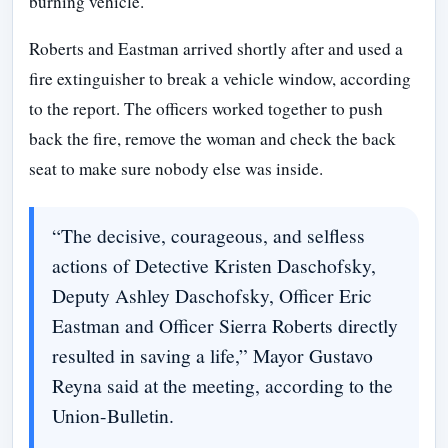
burning vehicle.
Roberts and Eastman arrived shortly after and used a
fire extinguisher to break a vehicle window, according
to the report. The officers worked together to push
back the fire, remove the woman and check the back
seat to make sure nobody else was inside.
“The decisive, courageous, and selfless
actions of Detective Kristen Daschofsky,
Deputy Ashley Daschofsky, Officer Eric
Eastman and Officer Sierra Roberts directly
resulted in saving a life,” Mayor Gustavo
Reyna said at the meeting, according to the
Union-Bulletin.