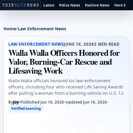
Latest
Police News
Positive News
Hero Stori
Home
/
Law Enforcement News
LAW ENFORCEMENT NEWS
JUNE 16, 2026
2 MIN READ
Walla Walla Officers Honored for
Valor, Burning-Car Rescue and
Lifesaving Work
Walla Walla officials honored six law-enforcement
officers, including four who received Life Saving Awards
after pulling a woman from a burning vehicle on U.S. 12.
By
Joy
•
Published Jun 16, 2026
•
Updated Jun 16, 2026
•
Verified sourcing