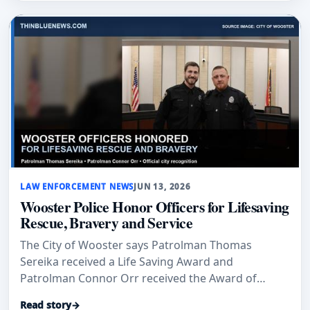
LAW ENFORCEMENT NEWS
JUN 13, 2026
Wooster Police Honor Officers for Lifesaving
Rescue, Bravery and Service
The City of Wooster says Patrolman Thomas
Sereika received a Life Saving Award and
Patrolman Connor Orr received the Award of
Honor and 2025 Officer of the Year recognition.
Read story
→