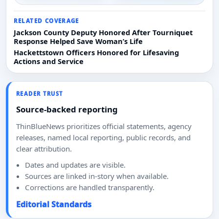
RELATED COVERAGE
Jackson County Deputy Honored After Tourniquet
Response Helped Save Woman’s Life
Hackettstown Officers Honored for Lifesaving
Actions and Service
READER TRUST
Source-backed reporting
ThinBlueNews prioritizes official statements, agency
releases, named local reporting, public records, and
clear attribution.
Dates and updates are visible.
Sources are linked in-story when available.
Corrections are handled transparently.
Editorial Standards