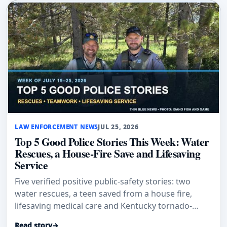
LAW ENFORCEMENT NEWS
JUL 25, 2026
Top 5 Good Police Stories This Week: Water
Rescues, a House-Fire Save and Lifesaving
Service
Five verified positive public-safety stories: two
water rescues, a teen saved from a house fire,
lifesaving medical care and Kentucky tornado-
response honors.
Read story
→