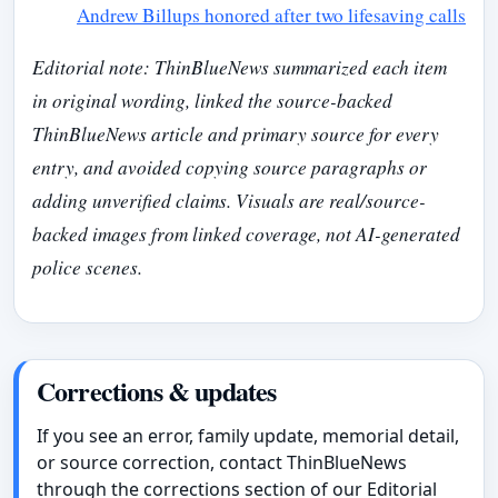
Andrew Billups honored after two lifesaving calls
Editorial note: ThinBlueNews summarized each item
in original wording, linked the source-backed
ThinBlueNews article and primary source for every
entry, and avoided copying source paragraphs or
adding unverified claims. Visuals are real/source-
backed images from linked coverage, not AI-generated
police scenes.
Corrections & updates
If you see an error, family update, memorial detail,
or source correction, contact ThinBlueNews
through the corrections section of our Editorial