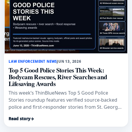
LAW ENFORCEMENT NEWS
JUN 13, 2026
Top 5 Good Police Stories This Week:
Bodycam Rescues, River Searches and
Lifesaving Awards
This week’s ThinBlueNews Top 5 Good Police
Stories roundup features verified source-backed
police and first-responder stories from St. George,
Wildwood, Fort Worth, Texas DPS and Wooster.
Read story
→