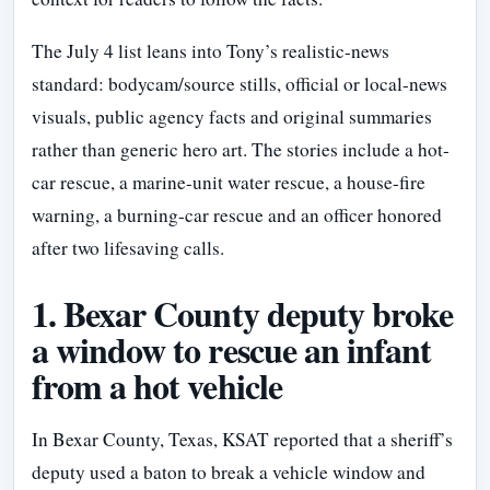
The July 4 list leans into Tony’s realistic-news
standard: bodycam/source stills, official or local-news
visuals, public agency facts and original summaries
rather than generic hero art. The stories include a hot-
car rescue, a marine-unit water rescue, a house-fire
warning, a burning-car rescue and an officer honored
after two lifesaving calls.
1. Bexar County deputy broke
a window to rescue an infant
from a hot vehicle
In Bexar County, Texas, KSAT reported that a sheriff’s
deputy used a baton to break a vehicle window and