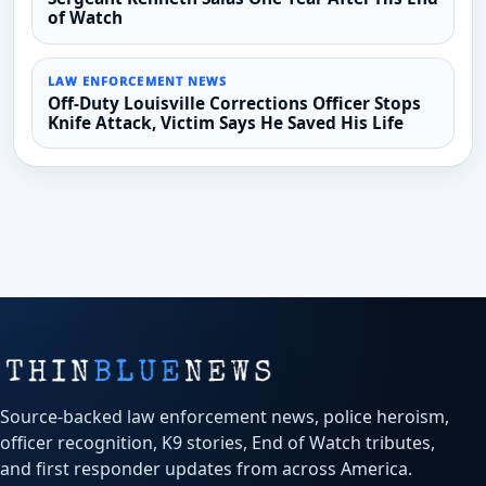
of Watch
LAW ENFORCEMENT NEWS
Off-Duty Louisville Corrections Officer Stops
Knife Attack, Victim Says He Saved His Life
Source-backed law enforcement news, police heroism,
officer recognition, K9 stories, End of Watch tributes,
and first responder updates from across America.