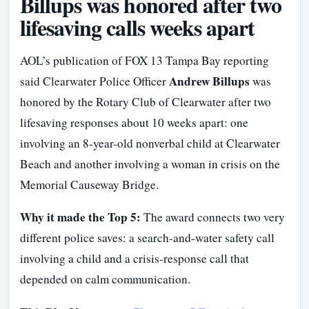
Billups was honored after two
lifesaving calls weeks apart
AOL’s publication of FOX 13 Tampa Bay reporting
Andrew Billups
said Clearwater Police Officer
was
honored by the Rotary Club of Clearwater after two
lifesaving responses about 10 weeks apart: one
involving an 8-year-old nonverbal child at Clearwater
Beach and another involving a woman in crisis on the
Memorial Causeway Bridge.
Why it made the Top 5:
The award connects two very
different police saves: a search-and-water safety call
involving a child and a crisis-response call that
depended on calm communication.