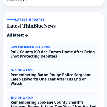
LATEST UPDATES
Latest ThinBlueNews
All latest →
LAW ENFORCEMENT NEWS
Polk County K-9 Ace Comes Home After Being
Shot Protecting Deputies
END OF WATCH
Remembering Baton Rouge Police Sergeant
Caleb Eisworth One Year After His End of
Watch
END OF WATCH
Remembering Spokane County Sheriff’s
Sergeant Kenneth Salas One Year After His End