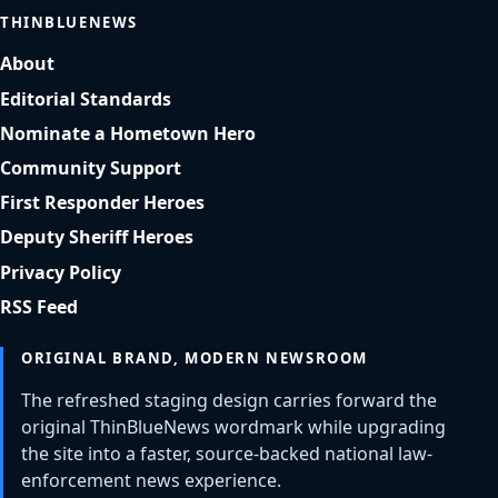
THINBLUENEWS
About
Editorial Standards
Nominate a Hometown Hero
Community Support
First Responder Heroes
Deputy Sheriff Heroes
Privacy Policy
RSS Feed
ORIGINAL BRAND, MODERN NEWSROOM
The refreshed staging design carries forward the
original ThinBlueNews wordmark while upgrading
the site into a faster, source-backed national law-
enforcement news experience.