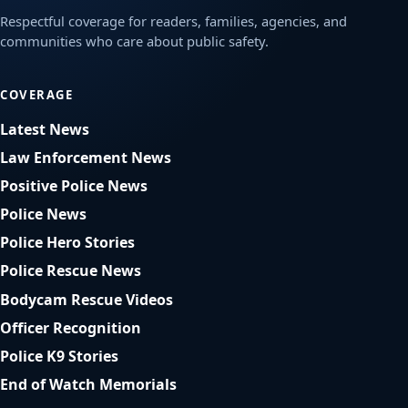
Respectful coverage for readers, families, agencies, and
communities who care about public safety.
COVERAGE
Latest News
Law Enforcement News
Positive Police News
Police News
Police Hero Stories
Police Rescue News
Bodycam Rescue Videos
Officer Recognition
Police K9 Stories
End of Watch Memorials