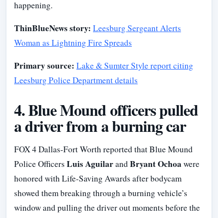
happening.
ThinBlueNews story:
Leesburg Sergeant Alerts
Woman as Lightning Fire Spreads
Primary source:
Lake & Sumter Style report citing
Leesburg Police Department details
4. Blue Mound officers pulled
a driver from a burning car
FOX 4 Dallas-Fort Worth reported that Blue Mound
Luis Aguilar
Bryant Ochoa
Police Officers
and
were
honored with Life-Saving Awards after bodycam
showed them breaking through a burning vehicle’s
window and pulling the driver out moments before the