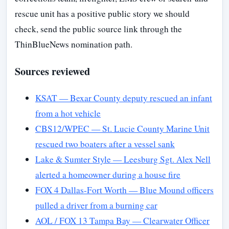
rescue unit has a positive public story we should
check, send the public source link through the
ThinBlueNews nomination path.
Sources reviewed
KSAT — Bexar County deputy rescued an infant
from a hot vehicle
CBS12/WPEC — St. Lucie County Marine Unit
rescued two boaters after a vessel sank
Lake & Sumter Style — Leesburg Sgt. Alex Nell
alerted a homeowner during a house fire
FOX 4 Dallas-Fort Worth — Blue Mound officers
pulled a driver from a burning car
AOL / FOX 13 Tampa Bay — Clearwater Officer