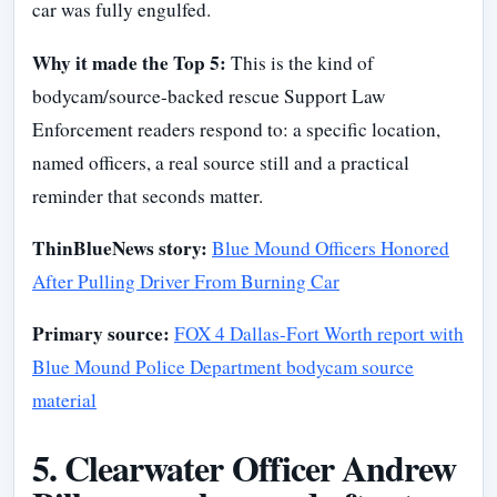
car was fully engulfed.
Why it made the Top 5:
This is the kind of
bodycam/source-backed rescue Support Law
Enforcement readers respond to: a specific location,
named officers, a real source still and a practical
reminder that seconds matter.
ThinBlueNews story:
Blue Mound Officers Honored
After Pulling Driver From Burning Car
Primary source:
FOX 4 Dallas-Fort Worth report with
Blue Mound Police Department bodycam source
material
5. Clearwater Officer Andrew