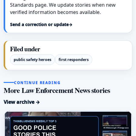
Standards page. We update stories when new
verified information becomes available.
Send a correction or update
→
Filed under
public safety heroes
first responders
CONTINUE READING
More Law Enforcement News stories
View archive →