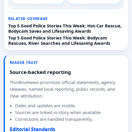
RELATED COVERAGE
Top 5 Good Police Stories This Week: Hot-Car Rescue,
Bodycam Saves and Lifesaving Awards
Top 5 Good Police Stories This Week: Bodycam
Rescues, River Searches and Lifesaving Awards
READER TRUST
Source-backed reporting
ThinBlueNews prioritizes official statements, agency
releases, named local reporting, public records, and
clear attribution.
Dates and updates are visible.
Sources are linked in-story when available.
Corrections are handled transparently.
Editorial Standards