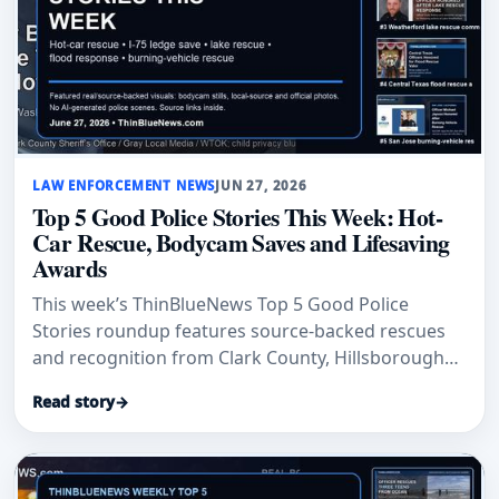
LAW ENFORCEMENT NEWS
JUN 27, 2026
Top 5 Good Police Stories This Week: Hot-
Car Rescue, Bodycam Saves and Lifesaving
Awards
This week’s ThinBlueNews Top 5 Good Police
Stories roundup features source-backed rescues
and recognition from Clark County, Hillsborough
County, Toledo, Spokane and San Jose.
Read story
→