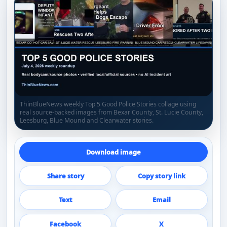
ThinBlueNews weekly Top 5 Good Police Stories collage using
real source-backed images from Bexar County, St. Lucie County,
Leesburg, Blue Mound and Clearwater stories.
Download image
Share story
Copy story link
Text
Email
Facebook
X