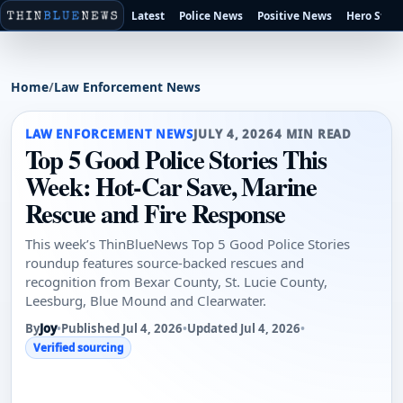
Latest
Police News
Positive News
Hero Stori
Home
/
Law Enforcement News
LAW ENFORCEMENT NEWS
JULY 4, 2026
4 MIN READ
Top 5 Good Police Stories This
Week: Hot-Car Save, Marine
Rescue and Fire Response
This week’s ThinBlueNews Top 5 Good Police Stories
roundup features source-backed rescues and
recognition from Bexar County, St. Lucie County,
Leesburg, Blue Mound and Clearwater.
By
Joy
•
Published Jul 4, 2026
•
Updated Jul 4, 2026
•
Verified sourcing