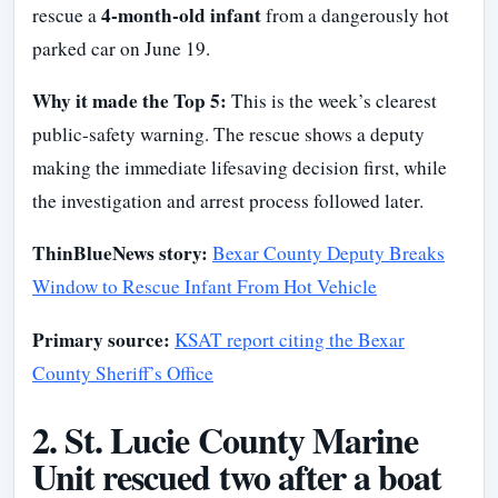
4-month-old infant
rescue a
from a dangerously hot
parked car on June 19.
Why it made the Top 5:
This is the week’s clearest
public-safety warning. The rescue shows a deputy
making the immediate lifesaving decision first, while
the investigation and arrest process followed later.
ThinBlueNews story:
Bexar County Deputy Breaks
Window to Rescue Infant From Hot Vehicle
Primary source:
KSAT report citing the Bexar
County Sheriff’s Office
2. St. Lucie County Marine
Unit rescued two after a boat