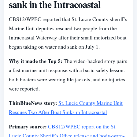
sank in the Intracoastal
CBS12/WPEC reported that St. Lucie County sheriff’s
Marine Unit deputies rescued two people from the
Intracoastal Waterway after their small motorized boat
began taking on water and sank on July 1.
Why it made the Top 5:
The video-backed story pairs
a fast marine-unit response with a basic safety lesson:
both boaters were wearing life jackets, and no injuries
were reported.
ThinBlueNews story:
St. Lucie County Marine Unit
Rescues Two After Boat Sinks in Intracoastal
Primary source:
CBS12/WPEC report on the St.
Lucie County Sheriff’s Office release and body-worn-