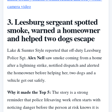
camera video
3. Leesburg sergeant spotted
smoke, warned a homeowner
and helped two dogs escape
Lake & Sumter Style reported that off-duty Leesburg
Alex Nell
Police Sgt.
saw smoke coming from a home
after a lightning strike, notified dispatch and alerted
the homeowner before helping her, two dogs and a
vehicle get out safely.
Why it made the Top 5:
The story is a strong
reminder that police lifesaving work often starts with
noticing danger before the person at risk knows it is