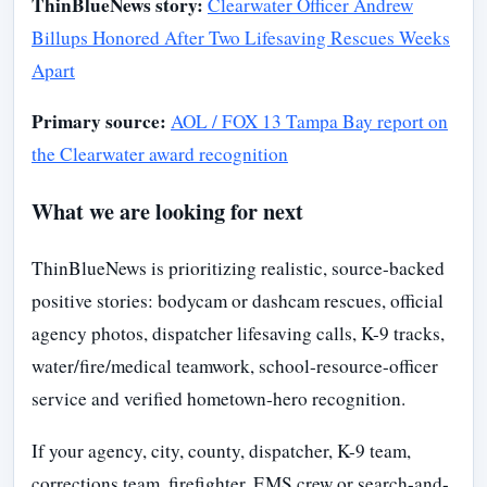
ThinBlueNews story:
Clearwater Officer Andrew
Billups Honored After Two Lifesaving Rescues Weeks
Apart
Primary source:
AOL / FOX 13 Tampa Bay report on
the Clearwater award recognition
What we are looking for next
ThinBlueNews is prioritizing realistic, source-backed
positive stories: bodycam or dashcam rescues, official
agency photos, dispatcher lifesaving calls, K-9 tracks,
water/fire/medical teamwork, school-resource-officer
service and verified hometown-hero recognition.
If your agency, city, county, dispatcher, K-9 team,
corrections team, firefighter, EMS crew or search-and-