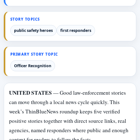
STORY TOPICS
public safety heroes
first responders
PRIMARY STORY TOPIC
Officer Recognition
UNITED STATES
— Good law-enforcement stories
can move through a local news cycle quickly. This
week’s ThinBlueNews roundup keeps five verified
positive stories together with direct source links, real
agencies, named responders where public and enough
context for readers to follow the facts.