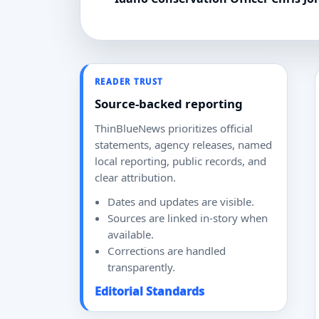
READER TRUST
Source-backed reporting
ThinBlueNews prioritizes official
statements, agency releases, named
local reporting, public records, and
clear attribution.
Dates and updates are visible.
Sources are linked in-story when
available.
Corrections are handled
transparently.
Editorial Standards