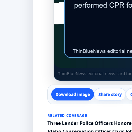
ThinBlueNews editorial news card for 
Download image
Share story
RELATED COVERAGE
Three Lander Police Officers Honor
Idaho Conservation Officer Chris J