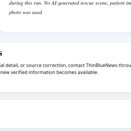
during this run. No AI-generated rescue scene, patient im
photo was used.
s
ial detail, or source correction, contact ThinBlueNews throu
new verified information becomes available.