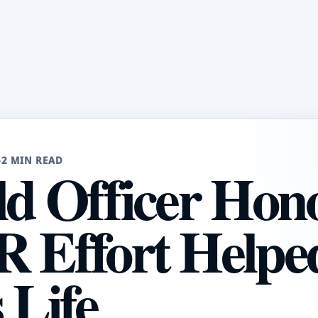
6
2 MIN READ
ld Officer Hon
R Effort Helpe
Life