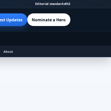
Editorial standards
RSS
est Updates
Nominate a Hero
About