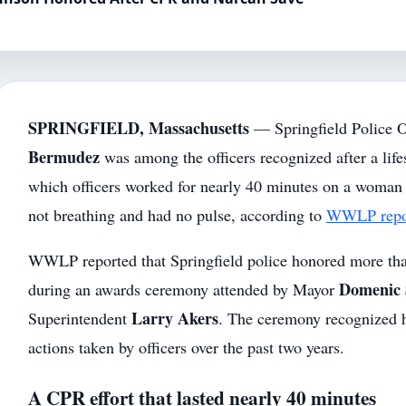
SPRINGFIELD, Massachusetts
— Springfield Police O
Bermudez
was among the officers recognized after a lif
which officers worked for nearly 40 minutes on a woma
not breathing and had no pulse, according to
WWLP repor
WWLP reported that Springfield police honored more tha
Domenic 
during an awards ceremony attended by Mayor
Larry Akers
Superintendent
. The ceremony recognized h
actions taken by officers over the past two years.
A CPR effort that lasted nearly 40 minutes