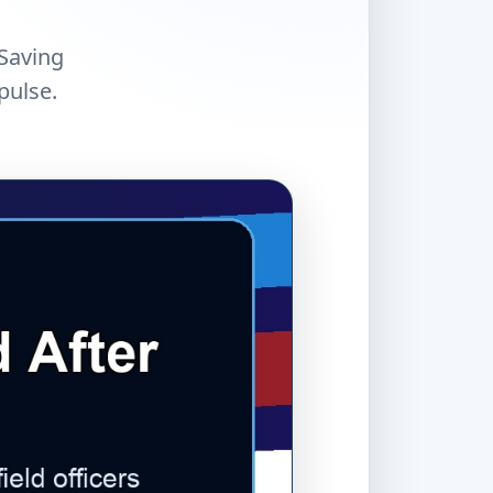
 Saving
pulse.