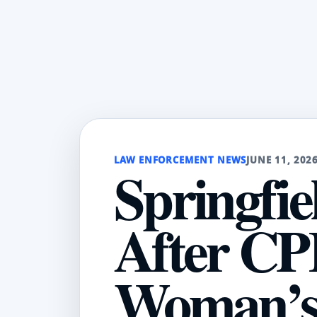
LAW ENFORCEMENT NEWS
JUNE 11, 202
Springfie
After CP
Woman’s 