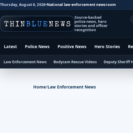
Thursday, August 6, 2026
•
National law-enforcement newsroom
Source-backed
police news, hero
stories and officer
recognition
Latest
Police News
Positive News
Hero Stories
Re
Law Enforcement News
Bodycam Rescue Videos
Deputy Sheriff 
Home
/
Law Enforcement News