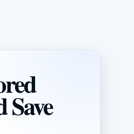
ored
d Save