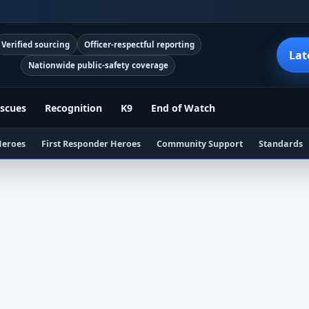
Verified sourcing
Officer-respectful reporting
Lat
Nationwide public-safety coverage
scues
Recognition
K9
End of Watch
Heroes
First Responder Heroes
Community Support
Standards