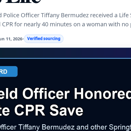
 Police Officer Tiffany Bermudez received a Life
d CPR for nearly 40 minutes on a woman with no 
un 11, 2026
•
Verified sourcing