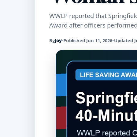
WWLP reported that Springfield
Award after officers performe
By
Joy
•
Published Jun 11, 2026
•
Updated J