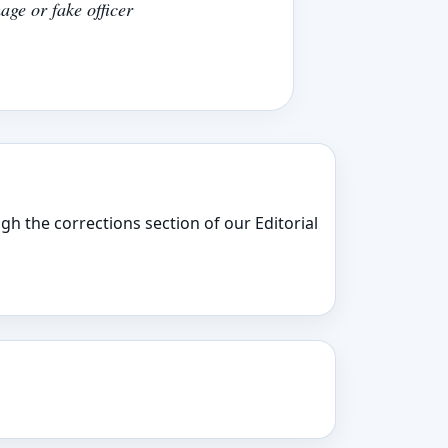
age or fake officer
gh the corrections section of our Editorial