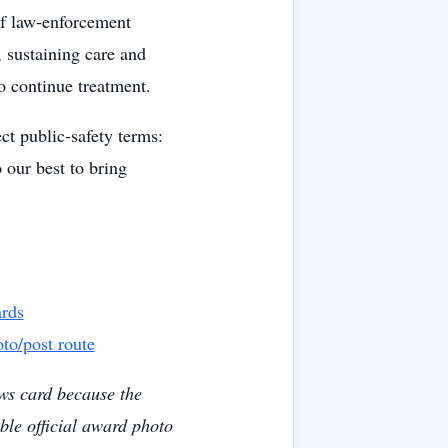
of law-enforcement
, sustaining care and
o continue treatment.
ct public-safety terms:
 our best to bring
ards
to/post route
ws card because the
ble official award photo