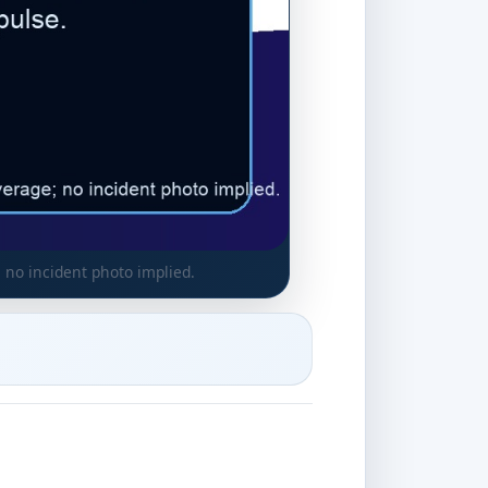
 no incident photo implied.