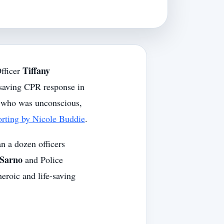
Tiffany
fficer
esaving CPR response in
n who was unconscious,
ting by Nicole Buddie
.
n a dozen officers
Sarno
and Police
eroic and life-saving