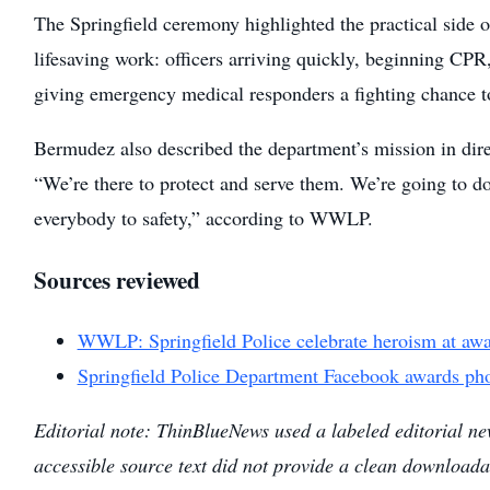
The Springfield ceremony highlighted the practical side 
lifesaving work: officers arriving quickly, beginning CPR
giving emergency medical responders a fighting chance t
Bermudez also described the department’s mission in dire
“We’re there to protect and serve them. We’re going to do
everybody to safety,” according to WWLP.
Sources reviewed
WWLP: Springfield Police celebrate heroism at aw
Springfield Police Department Facebook awards pho
Editorial note: ThinBlueNews used a labeled editorial ne
accessible source text did not provide a clean downloada