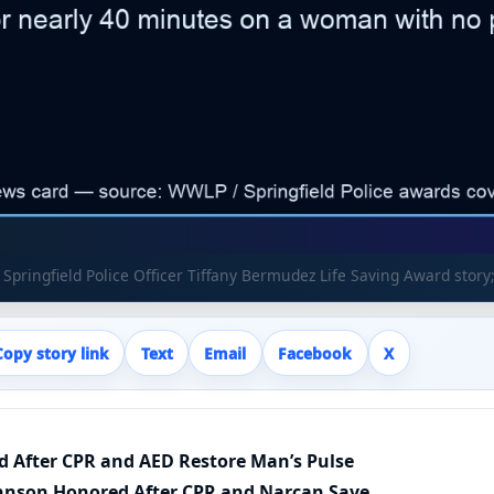
Springfield Police Officer Tiffany Bermudez Life Saving Award story;
Copy story link
Text
Email
Facebook
X
ed After CPR and AED Restore Man’s Pulse
ohnson Honored After CPR and Narcan Save