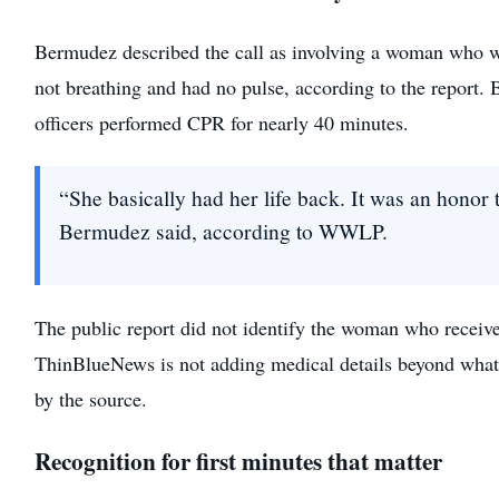
Bermudez described the call as involving a woman who 
not breathing and had no pulse, according to the report.
officers performed CPR for nearly 40 minutes.
“She basically had her life back. It was an honor t
Bermudez said, according to WWLP.
The public report did not identify the woman who receiv
ThinBlueNews is not adding medical details beyond what
by the source.
Recognition for first minutes that matter