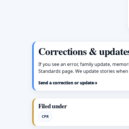
Corrections & update
If you see an error, family update, memor
Standards page. We update stories when 
Send a correction or update
→
Filed under
CPR