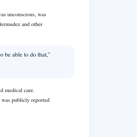
was unconscious, was
 Bermudez and other
o be able to do that,”
ed medical care.
 was publicly reported