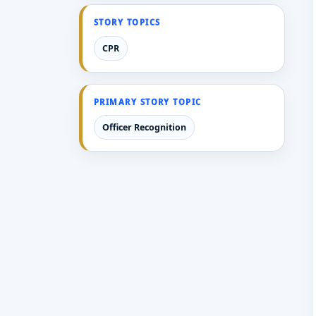
STORY TOPICS
CPR
PRIMARY STORY TOPIC
Officer Recognition