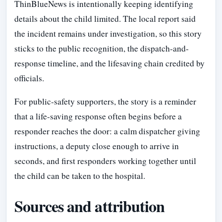
ThinBlueNews is intentionally keeping identifying
details about the child limited. The local report said
the incident remains under investigation, so this story
sticks to the public recognition, the dispatch-and-
response timeline, and the lifesaving chain credited by
officials.
For public-safety supporters, the story is a reminder
that a life-saving response often begins before a
responder reaches the door: a calm dispatcher giving
instructions, a deputy close enough to arrive in
seconds, and first responders working together until
the child can be taken to the hospital.
Sources and attribution