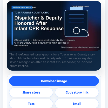
ThinBlueNews editorial graphic for a Tuscarawas County story
about Michelle Colvin and Deputy Adam Shaw receiving life-
saving recognition after an infant CPR response; no incident
photo implied.
Download image
Share story
Copy story link
Text
Email