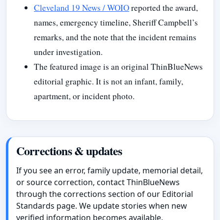
Cleveland 19 News / WOIO
reported the award,
names, emergency timeline, Sheriff Campbell’s
remarks, and the note that the incident remains
under investigation.
The featured image is an original ThinBlueNews
editorial graphic. It is not an infant, family,
apartment, or incident photo.
Corrections & updates
If you see an error, family update, memorial detail,
or source correction, contact ThinBlueNews
through the corrections section of our Editorial
Standards page. We update stories when new
verified information becomes available.