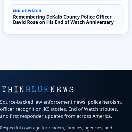
END OF WATCH
Remembering DeKalb County Police Officer
David Rose on His End of Watch Anniversary
Source-backed law enforcement news, police heroism,
officer recognition, K9 stories, End of Watch tributes,
and first responder updates from across America.
Respectful coverage for readers, families, agencies, and