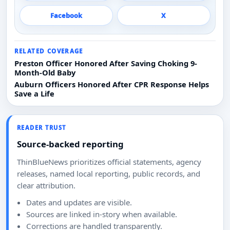
Facebook
X
RELATED COVERAGE
Preston Officer Honored After Saving Choking 9-
Month-Old Baby
Auburn Officers Honored After CPR Response Helps
Save a Life
READER TRUST
Source-backed reporting
ThinBlueNews prioritizes official statements, agency
releases, named local reporting, public records, and
clear attribution.
Dates and updates are visible.
Sources are linked in-story when available.
Corrections are handled transparently.