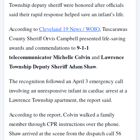
Township deputy sheriff were honored after officials
said their rapid response helped save an infant’s life.
According to
Cleveland 19 News / WOIO
, Tuscarawas
County Sheriff Orvis Campbell presented life-saving
9-1-1
awards and commendations to
telecommunicator Michelle Colvin
Lawrence
and
Township Deputy Sheriff Adam Shaw
.
The recognition followed an April 3 emergency call
involving an unresponsive infant in cardiac arrest at a
Lawrence Township apartment, the report said.
According to the report, Colvin walked a family
member through CPR instructions over the phone.
Shaw arrived at the scene from the dispatch call 56