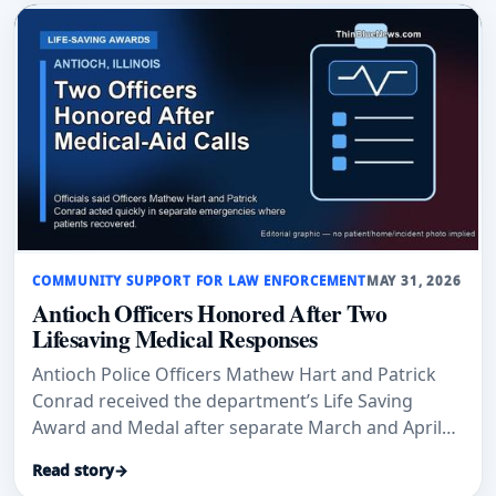
COMMUNITY SUPPORT FOR LAW ENFORCEMENT
MAY 31, 2026
Antioch Officers Honored After Two
Lifesaving Medical Responses
Antioch Police Officers Mathew Hart and Patrick
Conrad received the department’s Life Saving
Award and Medal after separate March and April
medical-aid calls where officials said their
Read story
→
immediate actions helped save lives.