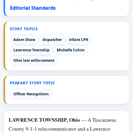
Editorial Standards
STORY TOPICS
Adam Shaw
dispatcher
infant CPR
Lawrence Township
Michelle Colvin
Ohio law enforcement
PRIMARY STORY TOPIC
Officer Recognition
LAWRENCE TOWNSHIP, Ohio
— A Tuscarawas
County 9-1-1 telecommunicator and a Lawrence