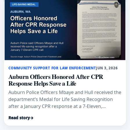
COMMUNITY SUPPORT FOR LAW ENFORCEMENT
JUN 3, 2026
Auburn Officers Honored After CPR
Response Helps Save a Life
Auburn Police Officers Mbaye and Hull received the
department’s Medal for Life Saving Recognition
after a January CPR response at a 7-Eleven,
according to Auburn Examiner and an Auburn
Read story
→
Police Department post.