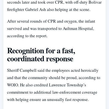
seconds later and took over CPR, with off-duty Bolivar
firefighter Gabriel Ash also helping at the scene.
After several rounds of CPR and oxygen, the infant
survived and was transported to Aultman Hospital,
according to the report.
Recognition for a fast,
coordinated response
Sheriff Campbell said the employees acted heroically
and that the community should be proud, according to
WOIO. He also credited Lawrence Township’s
commitment to additional law-enforcement coverage
with helping ensure an unusually fast response.