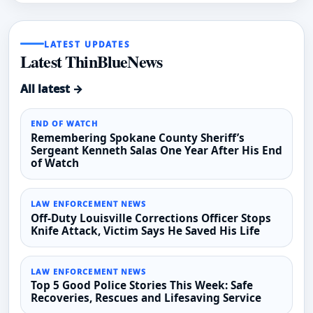
LATEST UPDATES
Latest ThinBlueNews
All latest →
END OF WATCH
Remembering Spokane County Sheriff’s
Sergeant Kenneth Salas One Year After His End
of Watch
LAW ENFORCEMENT NEWS
Off-Duty Louisville Corrections Officer Stops
Knife Attack, Victim Says He Saved His Life
LAW ENFORCEMENT NEWS
Top 5 Good Police Stories This Week: Safe
Recoveries, Rescues and Lifesaving Service