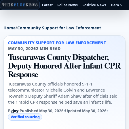
Latest
Police News
Positive News
Hero Stori
Home
/
Community Support for Law Enforcement
COMMUNITY SUPPORT FOR LAW ENFORCEMENT
MAY 30, 2026
2 MIN READ
Tuscarawas County Dispatcher,
Deputy Honored After Infant CPR
Response
Tuscarawas County officials honored 9-1-1
telecommunicator Michelle Colvin and Lawrence
Township Deputy Sheriff Adam Shaw after officials said
their rapid CPR response helped save an infant’s life.
By
Joy
•
Published May 30, 2026
•
Updated May 30, 2026
•
Verified sourcing