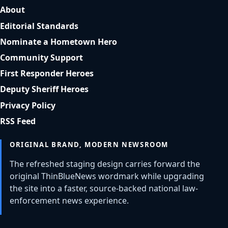
About
Editorial Standards
Nominate a Hometown Hero
Community Support
First Responder Heroes
Deputy Sheriff Heroes
Privacy Policy
RSS Feed
ORIGINAL BRAND, MODERN NEWSROOM
The refreshed staging design carries forward the
original ThinBlueNews wordmark while upgrading
the site into a faster, source-backed national law-
enforcement news experience.