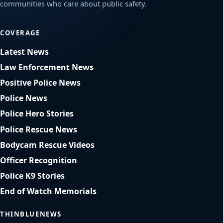
communities who care about public safety.
COVERAGE
Latest News
Law Enforcement News
Positive Police News
Police News
Police Hero Stories
Police Rescue News
Bodycam Rescue Videos
Officer Recognition
Police K9 Stories
End of Watch Memorials
THINBLUENEWS