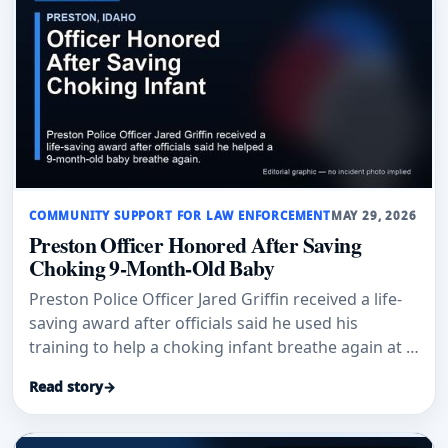
COMMUNITY SUPPORT FOR LAW ENFORCEMENT
MAY 29, 2026
Preston Officer Honored After Saving
Choking 9-Month-Old Baby
Preston Police Officer Jared Griffin received a life-
saving award after officials said he used his
training to help a choking infant breathe again at a
Dayton school gym.
Read story
→