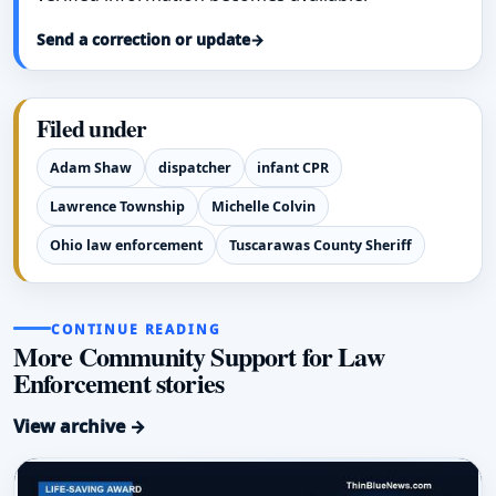
Send a correction or update
→
Filed under
Adam Shaw
dispatcher
infant CPR
Lawrence Township
Michelle Colvin
Ohio law enforcement
Tuscarawas County Sheriff
CONTINUE READING
More Community Support for Law
Enforcement stories
View archive →