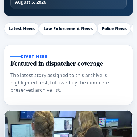
August 5, 2026
Latest News
Law Enforcement News
Police News
START HERE
Featured in dispatcher coverage
The latest story assigned to this archive is
highlighted first, followed by the complete
preserved archive list.