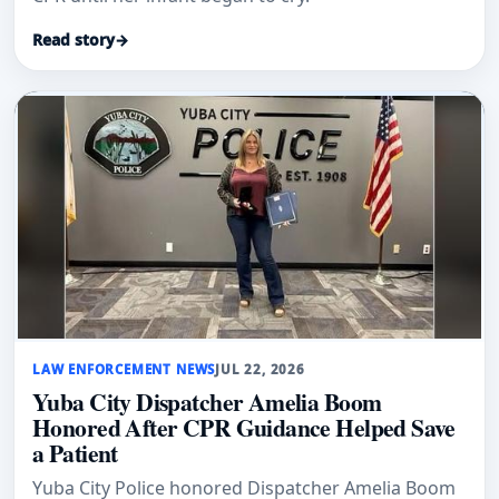
Read story
→
LAW ENFORCEMENT NEWS
JUL 22, 2026
Yuba City Dispatcher Amelia Boom
Honored After CPR Guidance Helped Save
a Patient
Yuba City Police honored Dispatcher Amelia Boom