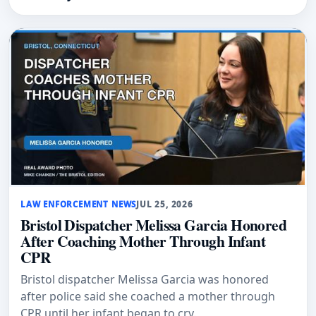
LAW ENFORCEMENT NEWS
JUL 25, 2026
Bristol Dispatcher Melissa Garcia Honored
After Coaching Mother Through Infant
CPR
Bristol dispatcher Melissa Garcia was honored
after police said she coached a mother through
CPR until her infant began to cry.