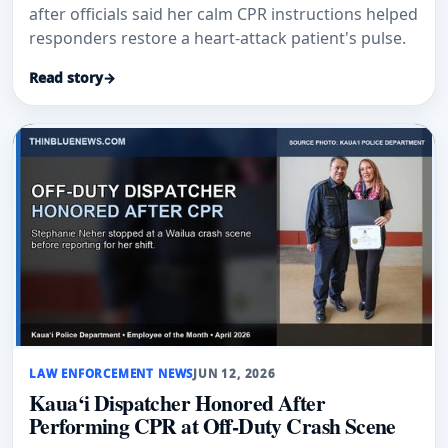
after officials said her calm CPR instructions helped
responders restore a heart-attack patient's pulse.
Read story
→
LAW ENFORCEMENT NEWS
JUN 12, 2026
Kaua‘i Dispatcher Honored After
Performing CPR at Off-Duty Crash Scene