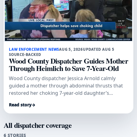
LAW ENFORCEMENT NEWS
AUG 5, 2026
UPDATED AUG 5
SOURCE-BACKED
Wood County Dispatcher Guides Mother
Through Heimlich to Save 7-Year-Old
Wood County dispatcher Jessica Arnold calmly
guided a mother through abdominal thrusts that
restored her choking 7-year-old daughter’s
breathing.
Read story
→
All dispatcher coverage
6 STORIES