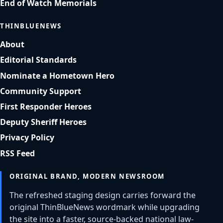
End of Watch Memorials
THINBLUENEWS
About
Editorial Standards
Nominate a Hometown Hero
Community Support
First Responder Heroes
Deputy Sheriff Heroes
Privacy Policy
RSS Feed
ORIGINAL BRAND, MODERN NEWSROOM
The refreshed staging design carries forward the
original ThinBlueNews wordmark while upgrading
the site into a faster, source-backed national law-