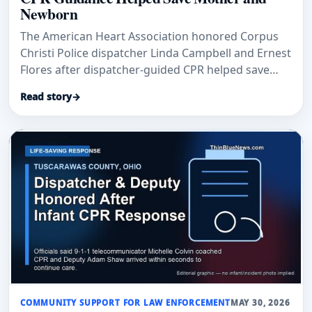
Newborn
The American Heart Association honored Corpus
Christi Police dispatcher Linda Campbell and Ernest
Flores after dispatcher-guided CPR helped save
Mikayla Flores and her newborn daughter.
Read story
→
COMMUNITY SUPPORT FOR LAW ENFORCEMENT
MAY 30, 2026