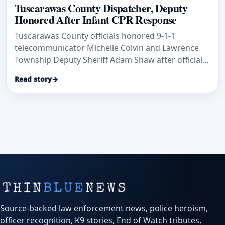
Tuscarawas County Dispatcher, Deputy
Honored After Infant CPR Response
Tuscarawas County officials honored 9-1-1
telecommunicator Michelle Colvin and Lawrence
Township Deputy Sheriff Adam Shaw after officials
said their rapid CPR response helped save an
Read story
→
infant’s life.
Source-backed law enforcement news, police heroism,
officer recognition, K9 stories, End of Watch tributes,