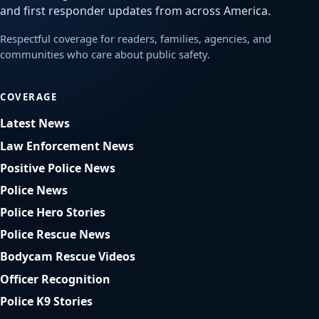
and first responder updates from across America.
Respectful coverage for readers, families, agencies, and
communities who care about public safety.
COVERAGE
Latest News
Law Enforcement News
Positive Police News
Police News
Police Hero Stories
Police Rescue News
Bodycam Rescue Videos
Officer Recognition
Police K9 Stories