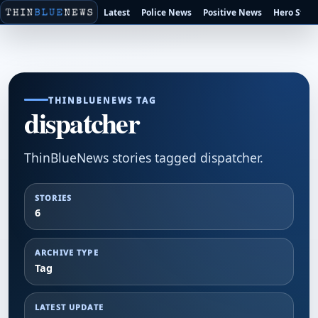
Latest
Police News
Positive News
Hero Stori
THINBLUENEWS TAG
dispatcher
ThinBlueNews stories tagged dispatcher.
STORIES
6
ARCHIVE TYPE
Tag
LATEST UPDATE