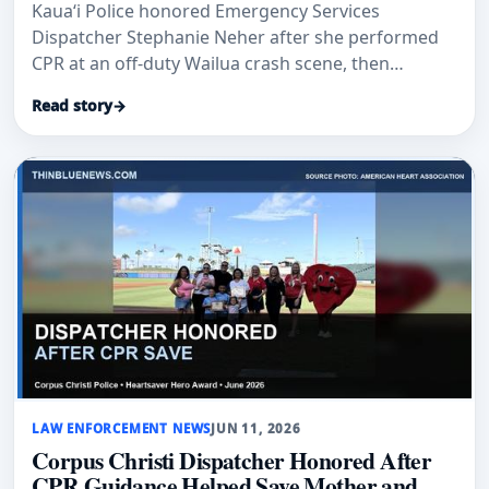
Kaua‘i Police honored Emergency Services
Dispatcher Stephanie Neher after she performed
CPR at an off-duty Wailua crash scene, then
reported for her scheduled shift.
Read story
→
LAW ENFORCEMENT NEWS
JUN 11, 2026
Corpus Christi Dispatcher Honored After
CPR Guidance Helped Save Mother and