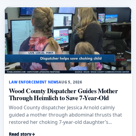
LAW ENFORCEMENT NEWS
AUG 5, 2026
Wood County Dispatcher Guides Mother
Through Heimlich to Save 7-Year-Old
Wood County dispatcher Jessica Arnold calmly
guided a mother through abdominal thrusts that
restored her choking 7-year-old daughter’s
breathing.
Read story
→