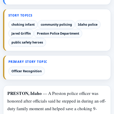
STORY TOPICS
choking infant
community policing
Idaho police
Jared Griffin
Preston Police Department
public safety heroes
PRIMARY STORY TOPIC
Officer Recognition
PRESTON, Idaho
— A Preston police officer was
honored after officials said he stepped in during an off-
duty family moment and helped save a choking 9-