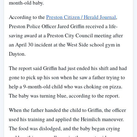
month-old baby.
According to the
Preston Citizen / Herald Journal
,
Preston Police Officer Jared Griffin received a life-
saving award at a Preston City Council meeting after
an April 30 incident at the West Side school gym in
Dayton.
The report said Griffin had just ended his shift and had
gone to pick up his son when he saw a father trying to
help a 9-month-old child who was choking on pizza.
The baby was turning blue, according to the report.
When the father handed the child to Griffin, the officer
used his training and applied the Heimlich maneuver.
The food was dislodged, and the baby began crying