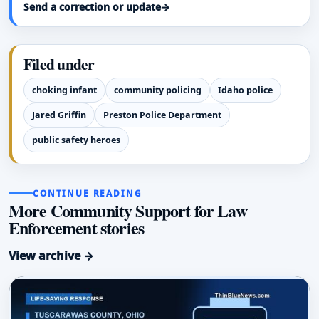
Send a correction or update
→
Filed under
choking infant
community policing
Idaho police
Jared Griffin
Preston Police Department
public safety heroes
CONTINUE READING
More Community Support for Law
Enforcement stories
View archive →