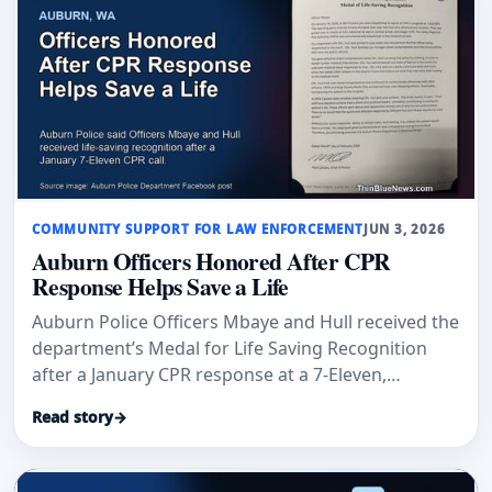
COMMUNITY SUPPORT FOR LAW ENFORCEMENT
JUN 3, 2026
Auburn Officers Honored After CPR
Response Helps Save a Life
Auburn Police Officers Mbaye and Hull received the
department’s Medal for Life Saving Recognition
after a January CPR response at a 7-Eleven,
according to Auburn Examiner and an Auburn
Read story
→
Police Department post.