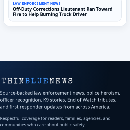
LAW ENFORCEMENT NEWS
Off-Duty Corrections Lieutenant Ran Toward
Fire to Help Burning Truck Driver
Source-backed law enforcement news, police heroism,
officer recognition, K9 stories, End of Watch tributes,
and first responder updates from across America.
Respectful coverage for readers, families, agencies, and
communities who care about public safety.