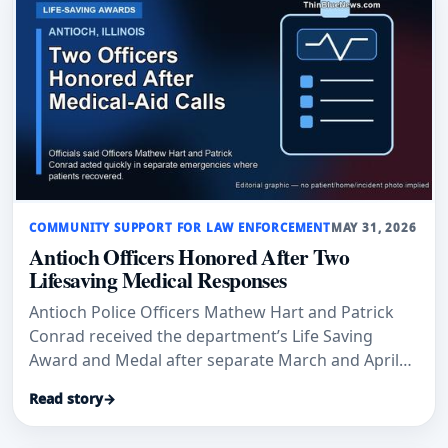
COMMUNITY SUPPORT FOR LAW ENFORCEMENT
MAY 31, 2026
Antioch Officers Honored After Two
Lifesaving Medical Responses
Antioch Police Officers Mathew Hart and Patrick
Conrad received the department’s Life Saving
Award and Medal after separate March and April
medical-aid calls where officials said their
Read story
→
immediate actions helped save lives.