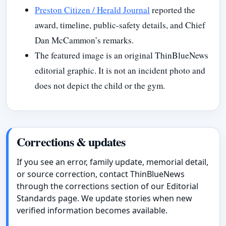
Preston Citizen / Herald Journal
reported the
award, timeline, public-safety details, and Chief
Dan McCammon’s remarks.
The featured image is an original ThinBlueNews
editorial graphic. It is not an incident photo and
does not depict the child or the gym.
Corrections & updates
If you see an error, family update, memorial detail,
or source correction, contact ThinBlueNews
through the corrections section of our Editorial
Standards page. We update stories when new
verified information becomes available.