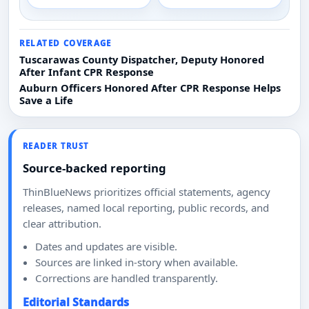
RELATED COVERAGE
Tuscarawas County Dispatcher, Deputy Honored
After Infant CPR Response
Auburn Officers Honored After CPR Response Helps
Save a Life
READER TRUST
Source-backed reporting
ThinBlueNews prioritizes official statements, agency
releases, named local reporting, public records, and
clear attribution.
Dates and updates are visible.
Sources are linked in-story when available.
Corrections are handled transparently.
Editorial Standards