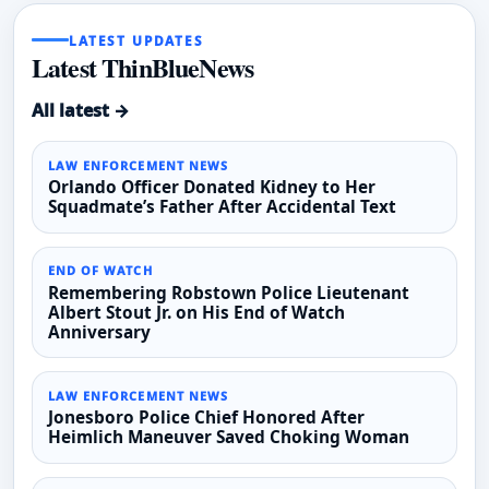
LATEST UPDATES
Latest ThinBlueNews
All latest →
LAW ENFORCEMENT NEWS
Orlando Officer Donated Kidney to Her
Squadmate’s Father After Accidental Text
END OF WATCH
Remembering Robstown Police Lieutenant
Albert Stout Jr. on His End of Watch
Anniversary
LAW ENFORCEMENT NEWS
Jonesboro Police Chief Honored After
Heimlich Maneuver Saved Choking Woman