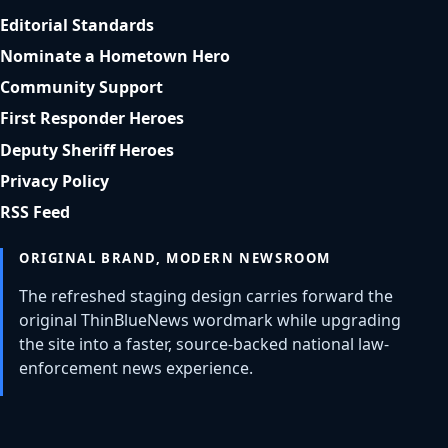
Editorial Standards
Nominate a Hometown Hero
Community Support
First Responder Heroes
Deputy Sheriff Heroes
Privacy Policy
RSS Feed
ORIGINAL BRAND, MODERN NEWSROOM
The refreshed staging design carries forward the
original ThinBlueNews wordmark while upgrading
the site into a faster, source-backed national law-
enforcement news experience.