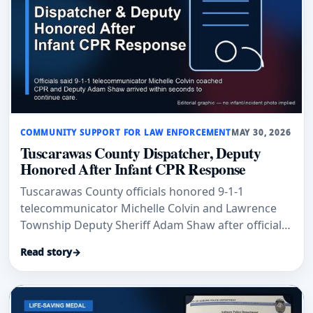
COMMUNITY SUPPORT FOR LAW ENFORCEMENT
MAY 30, 2026
Tuscarawas County Dispatcher, Deputy
Honored After Infant CPR Response
Tuscarawas County officials honored 9-1-1
telecommunicator Michelle Colvin and Lawrence
Township Deputy Sheriff Adam Shaw after officials
said their rapid CPR response helped save an
Read story
→
infant’s life.