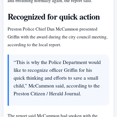
and breathing normally again, the report said.
Recognized for quick action
Preston Police Chief Dan McCammon presented
Griffin with the award during the city council meeting,
according to the local report.
“This is why the Police Department would
like to recognize officer Griffin for his
quick thinking and efforts to save a small
child,” McCammon said, according to the
Preston Citizen / Herald Journal.
The report said McCammon had spoken with the