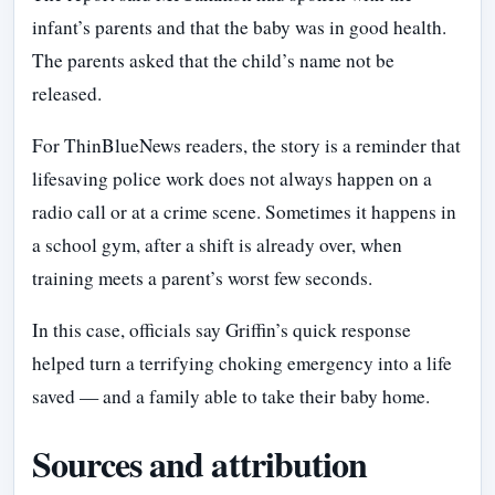
infant’s parents and that the baby was in good health.
The parents asked that the child’s name not be
released.
For ThinBlueNews readers, the story is a reminder that
lifesaving police work does not always happen on a
radio call or at a crime scene. Sometimes it happens in
a school gym, after a shift is already over, when
training meets a parent’s worst few seconds.
In this case, officials say Griffin’s quick response
helped turn a terrifying choking emergency into a life
saved — and a family able to take their baby home.
Sources and attribution