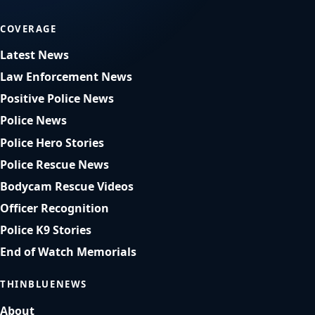
COVERAGE
Latest News
Law Enforcement News
Positive Police News
Police News
Police Hero Stories
Police Rescue News
Bodycam Rescue Videos
Officer Recognition
Police K9 Stories
End of Watch Memorials
THINBLUENEWS
About