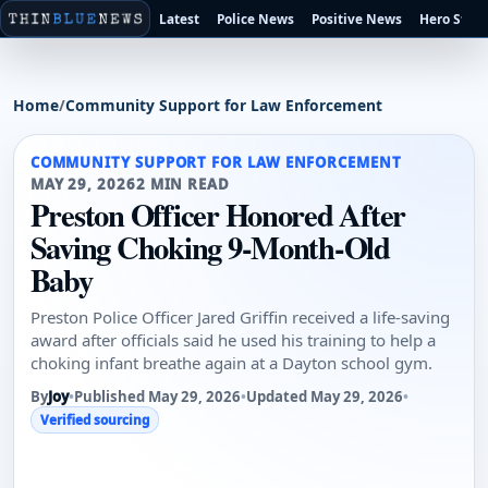
Latest
Police News
Positive News
Hero Stori
Home
/
Community Support for Law Enforcement
COMMUNITY SUPPORT FOR LAW ENFORCEMENT
MAY 29, 2026
2 MIN READ
Preston Officer Honored After
Saving Choking 9-Month-Old
Baby
Preston Police Officer Jared Griffin received a life-saving
award after officials said he used his training to help a
choking infant breathe again at a Dayton school gym.
By
Joy
•
Published May 29, 2026
•
Updated May 29, 2026
•
Verified sourcing