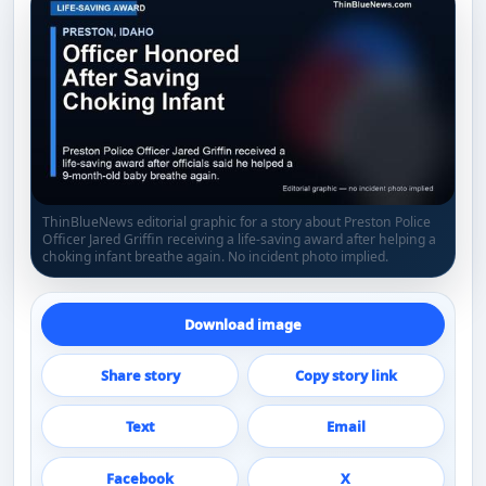
ThinBlueNews editorial graphic for a story about Preston Police
Officer Jared Griffin receiving a life-saving award after helping a
choking infant breathe again. No incident photo implied.
Download image
Share story
Copy story link
Text
Email
Facebook
X