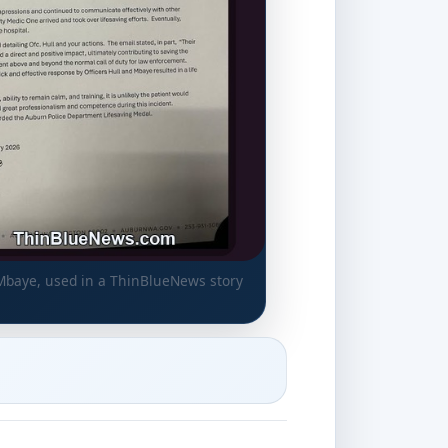
 Mbaye, used in a ThinBlueNews story