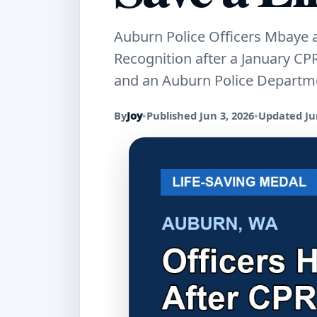
Auburn Police Officers Mbaye a
Recognition after a January CP
and an Auburn Police Departme
By
Joy
•
Published Jun 3, 2026
•
Updated Jun