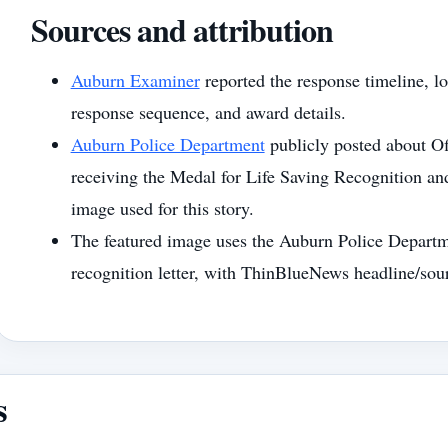
Sources and attribution
Auburn Examiner
reported the response timeline, lo
response sequence, and award details.
Auburn Police Department
publicly posted about O
receiving the Medal for Life Saving Recognition an
image used for this story.
The featured image uses the Auburn Police Departm
recognition letter, with ThinBlueNews headline/sou
s