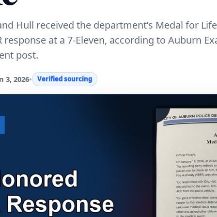
nd Hull received the department’s Medal for Lif
R response at a 7-Eleven, according to Auburn E
nt post.
 3, 2026
•
Verified sourcing