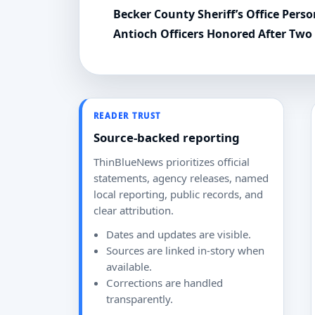
Becker County Sheriff’s Office Per
Antioch Officers Honored After Two
READER TRUST
Source-backed reporting
ThinBlueNews prioritizes official
statements, agency releases, named
local reporting, public records, and
clear attribution.
Dates and updates are visible.
Sources are linked in-story when
available.
Corrections are handled
transparently.