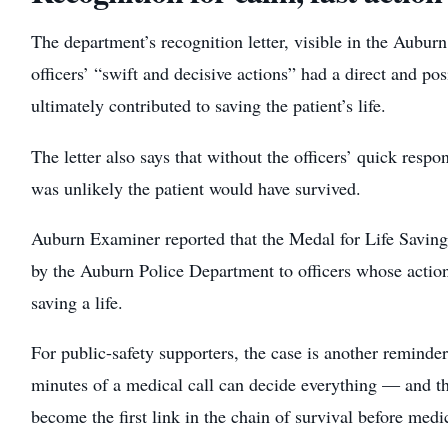
The department’s recognition letter, visible in the Auburn
officers’ “swift and decisive actions” had a direct and po
ultimately contributed to saving the patient’s life.
The letter also says that without the officers’ quick respon
was unlikely the patient would have survived.
Auburn Examiner reported that the Medal for Life Savin
by the Auburn Police Department to officers whose actions
saving a life.
For public-safety supporters, the case is another reminder 
minutes of a medical call can decide everything — and tha
become the first link in the chain of survival before medic