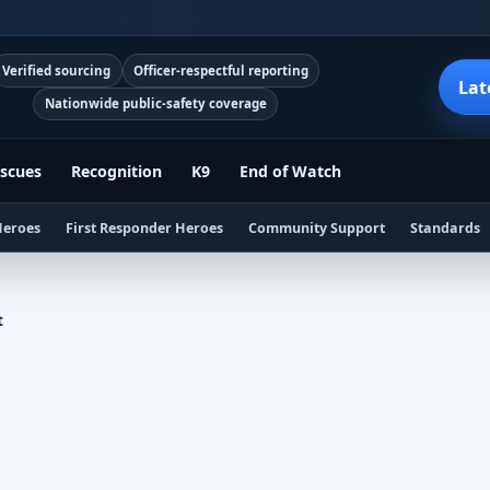
Verified sourcing
Officer-respectful reporting
Lat
Nationwide public-safety coverage
scues
Recognition
K9
End of Watch
Heroes
First Responder Heroes
Community Support
Standards
t