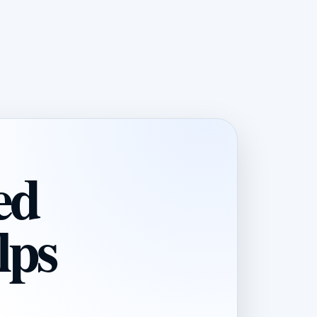
ed
lps