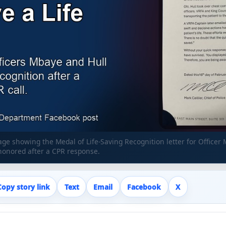
e showing the Medal of Life-Saving Recognition letter for Officer
honored after a CPR response.
Copy story link
Text
Email
Facebook
X