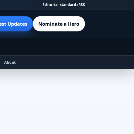
Editorial standards
RSS
est Updates
Nominate a Hero
About