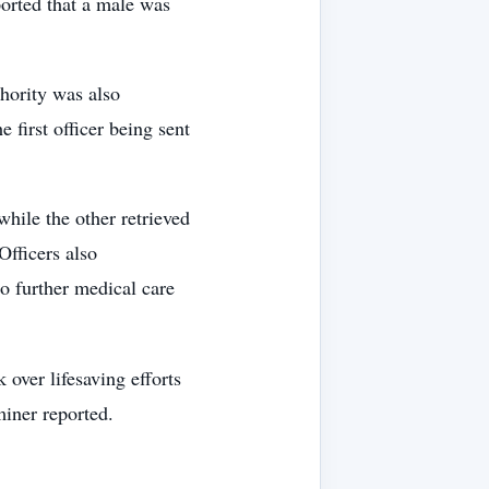
ported that a male was
hority was also
 first officer being sent
while the other retrieved
Officers also
o further medical care
ver lifesaving efforts
miner reported.