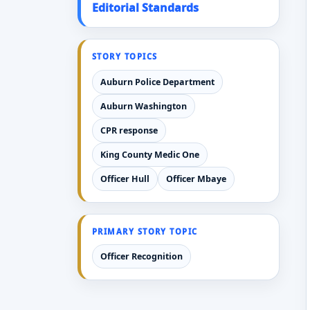
Editorial Standards
STORY TOPICS
Auburn Police Department
Auburn Washington
CPR response
King County Medic One
Officer Hull
Officer Mbaye
PRIMARY STORY TOPIC
Officer Recognition