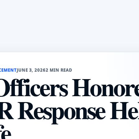
CEMENT
JUNE 3, 2026
2 MIN READ
fficers Honor
R Response He
fe