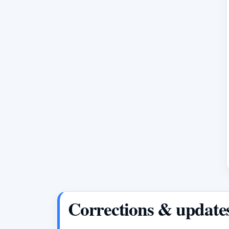
Corrections & update