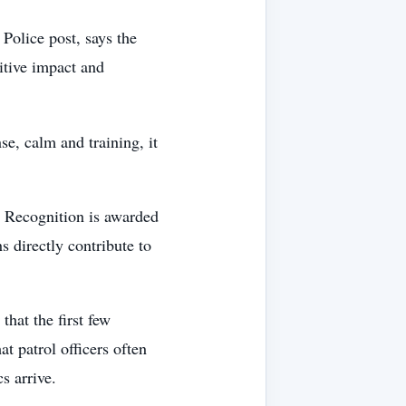
 Police post, says the
sitive impact and
se, calm and training, it
g Recognition is awarded
 directly contribute to
that the first few
t patrol officers often
s arrive.