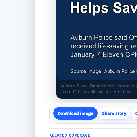
Auburn Police Department source imag
about Officers Mbaye and Hull being 
Download image
Share story
RELATED COVERAGE