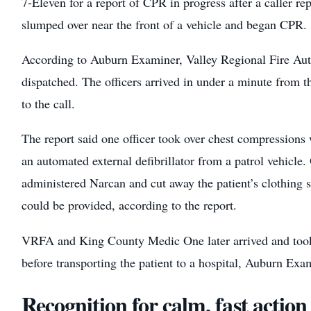
7-Eleven for a report of CPR in progress after a caller re
slumped over near the front of a vehicle and began CPR.
According to Auburn Examiner, Valley Regional Fire Aut
dispatched. The officers arrived in under a minute from the
to the call.
The report said one officer took over chest compressions 
an automated external defibrillator from a patrol vehicle. 
administered Narcan and cut away the patient’s clothing s
could be provided, according to the report.
VRFA and King County Medic One later arrived and took o
before transporting the patient to a hospital, Auburn Exa
Recognition for calm, fast action