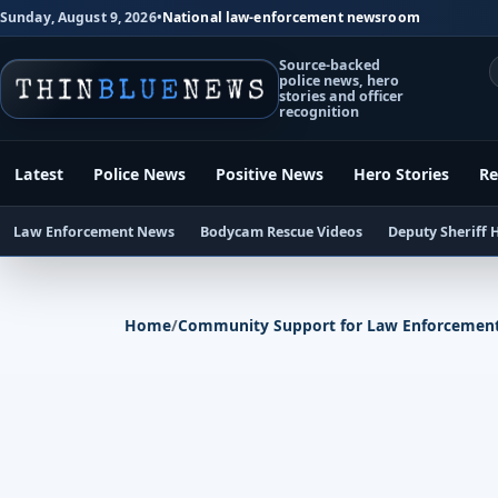
Sunday, August 9, 2026
•
National law-enforcement newsroom
Source-backed
police news, hero
stories and officer
recognition
Latest
Police News
Positive News
Hero Stories
Re
Law Enforcement News
Bodycam Rescue Videos
Deputy Sheriff 
Home
/
Community Support for Law Enforcemen