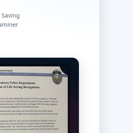
e Saving
xaminer