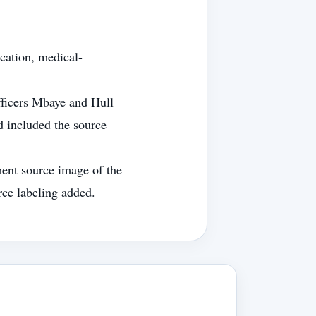
cation, medical-
fficers Mbaye and Hull
d included the source
ent source image of the
rce labeling added.