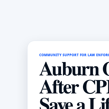
COMMUNITY SUPPORT FOR LAW ENFOR
Auburn O
After CP
Save a Li