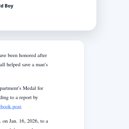
ld Boy
ave been honored after
call helped save a man’s
partment’s Medal for
ding to a report by
ebook post
.
. on Jan. 16, 2026, to a