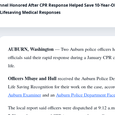
sonnel Honored After CPR Response Helped Save 10-Year-O
 Lifesaving Medical Responses
AUBURN, Washington
— Two Auburn police officers h
officials said their rapid response during a January CPR 
life.
Officers Mbaye and Hull
received the Auburn Police De
Life Saving Recognition for their work on the case, accor
Auburn Examiner
and an
Auburn Police Department Fac
The local report said officers were dispatched at 9:12 a.m