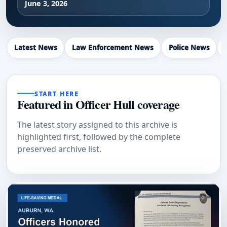
June 3, 2026
Latest News
Law Enforcement News
Police News
START HERE
Featured in Officer Hull coverage
The latest story assigned to this archive is
highlighted first, followed by the complete
preserved archive list.