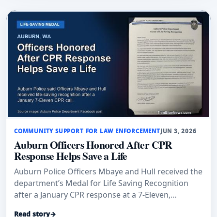
COMMUNITY SUPPORT FOR LAW ENFORCEMENT
JUN 3, 2026
Auburn Officers Honored After CPR
Response Helps Save a Life
Auburn Police Officers Mbaye and Hull received the
department’s Medal for Life Saving Recognition
after a January CPR response at a 7-Eleven,
according to Auburn Examiner and an Auburn
Read story
→