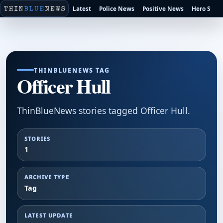
Latest
Police News
Positive News
Hero Stori
THINBLUENEWS TAG
Officer Hull
ThinBlueNews stories tagged Officer Hull.
STORIES
1
ARCHIVE TYPE
Tag
LATEST UPDATE