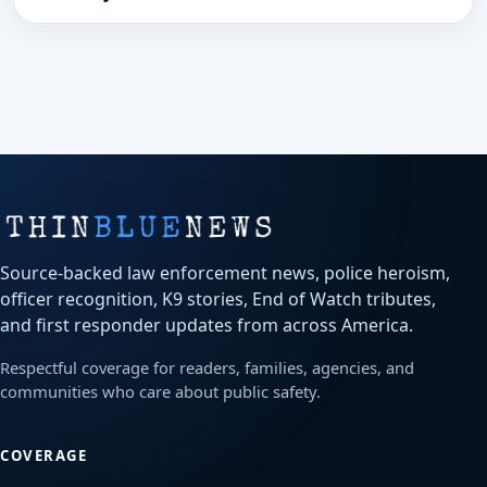
Police Department post.
Source-backed law enforcement news, police heroism,
officer recognition, K9 stories, End of Watch tributes,
and first responder updates from across America.
Respectful coverage for readers, families, agencies, and
communities who care about public safety.
COVERAGE