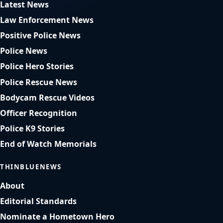
Latest News
Law Enforcement News
Positive Police News
Police News
Police Hero Stories
Police Rescue News
Bodycam Rescue Videos
Officer Recognition
Police K9 Stories
End of Watch Memorials
THINBLUENEWS
About
Editorial Standards
Nominate a Hometown Hero