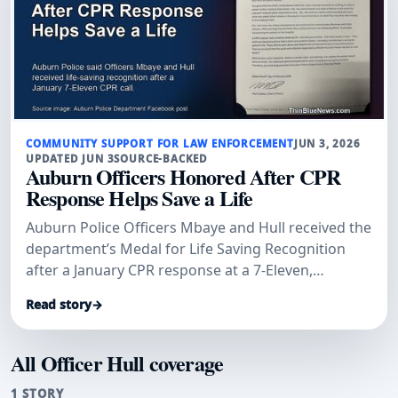
COMMUNITY SUPPORT FOR LAW ENFORCEMENT
JUN 3, 2026
UPDATED JUN 3
SOURCE-BACKED
Auburn Officers Honored After CPR
Response Helps Save a Life
Auburn Police Officers Mbaye and Hull received the
department’s Medal for Life Saving Recognition
after a January CPR response at a 7-Eleven,
according to Auburn Examiner and an Auburn
Read story
→
Police Department post.
All Officer Hull coverage
1 STORY