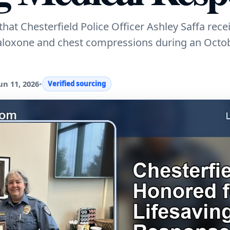
t Chesterfield Police Officer Ashley Saffa rece
naloxone and chest compressions during an Octo
un 11, 2026
•
Verified sourcing