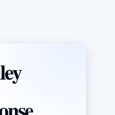
ley
onse