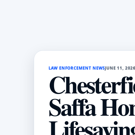
LAW ENFORCEMENT NEWS
JUNE 11, 202
Chesterfi
Saffa Ho
Lifesavi