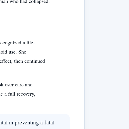
a man who had collapsed,
recognized a life-
ioid use. She
effect, then continued
ok over care and
 a full recovery,
tal in preventing a fatal