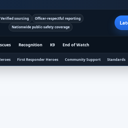
Verified sourcing
Officer-respectful reporting
Lat
Nationwide public-safety coverage
scues
Recognition
K9
End of Watch
Heroes
First Responder Heroes
Community Support
Standards