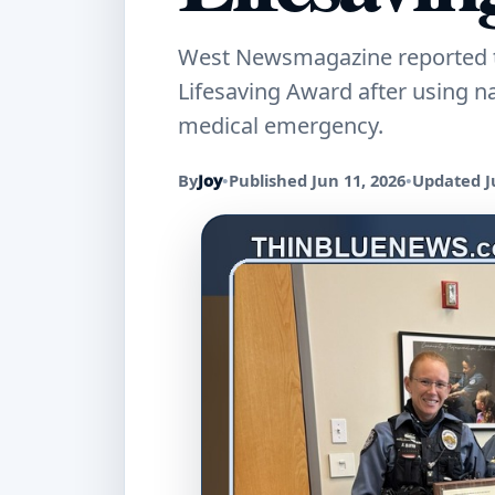
West Newsmagazine reported tha
Lifesaving Award after using 
medical emergency.
By
Joy
•
Published Jun 11, 2026
•
Updated J