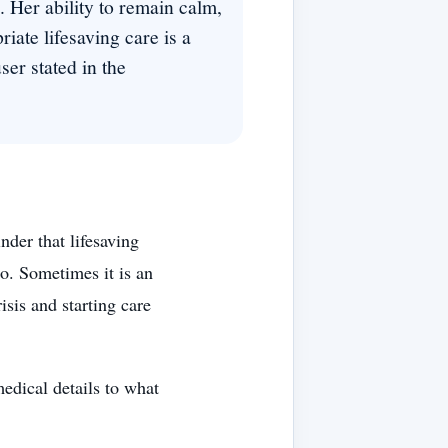
 Her ability to remain calm,
iate lifesaving care is a
ser stated in the
der that lifesaving
o. Sometimes it is an
risis and starting care
edical details to what