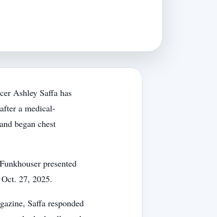
cer Ashley Saffa has
after a medical-
and began chest
l Funkhouser presented
 Oct. 27, 2025.
azine, Saffa responded