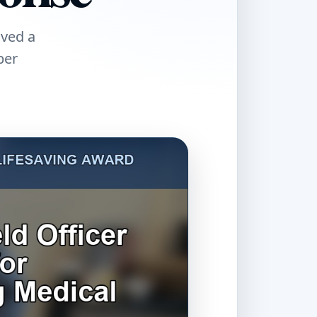
ived a
ber