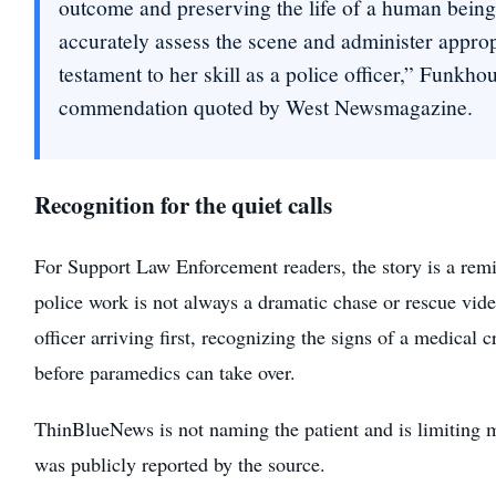
outcome and preserving the life of a human being.
accurately assess the scene and administer appropr
testament to her skill as a police officer,” Funkhou
commendation quoted by West Newsmagazine.
Recognition for the quiet calls
For Support Law Enforcement readers, the story is a remin
police work is not always a dramatic chase or rescue vide
officer arriving first, recognizing the signs of a medical c
before paramedics can take over.
ThinBlueNews is not naming the patient and is limiting m
was publicly reported by the source.