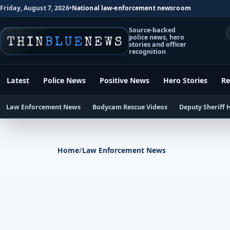
Friday, August 7, 2026
•
National law-enforcement newsroom
Source-backed
police news, hero
stories and officer
recognition
Latest
Police News
Positive News
Hero Stories
Re
Law Enforcement News
Bodycam Rescue Videos
Deputy Sheriff 
Home
/
Law Enforcement News