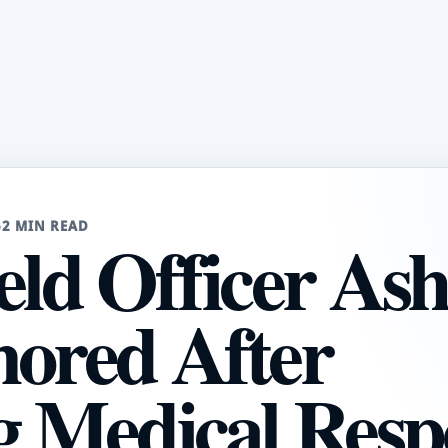
6
2 MIN READ
eld Officer Ash
nored After
ng Medical Resp