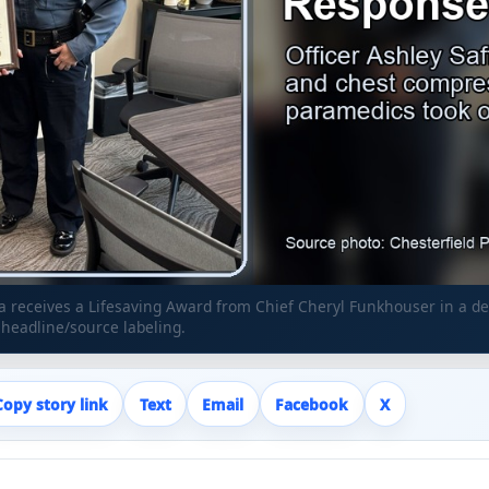
ffa receives a Lifesaving Award from Chief Cheryl Funkhouser in a 
eadline/source labeling.
Copy story link
Text
Email
Facebook
X