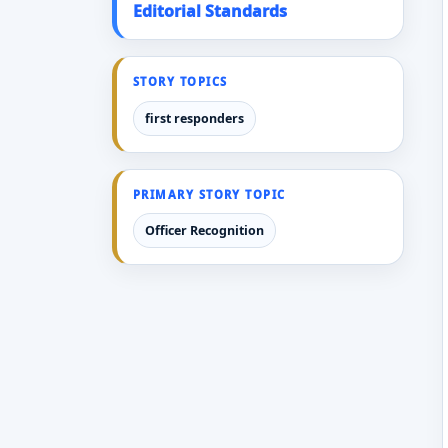
Editorial Standards
STORY TOPICS
first responders
PRIMARY STORY TOPIC
Officer Recognition