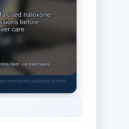
department photo published by West