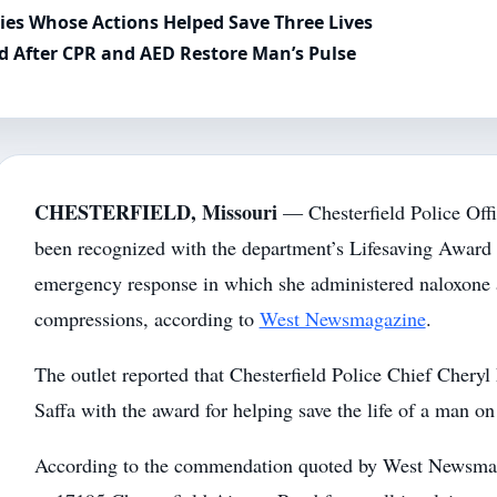
es Whose Actions Helped Save Three Lives
ed After CPR and AED Restore Man’s Pulse
CHESTERFIELD, Missouri
— Chesterfield Police Offi
been recognized with the department’s Lifesaving Award 
emergency response in which she administered naloxone 
compressions, according to
West Newsmagazine
.
The outlet reported that Chesterfield Police Chief Chery
Saffa with the award for helping save the life of a man on
According to the commendation quoted by West Newsmag