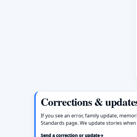
Corrections & update
If you see an error, family update, memor
Standards page. We update stories when 
Send a correction or update
→