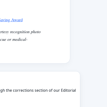
 Saving Award
rtesy recognition photo
cue or medical-
gh the corrections section of our Editorial