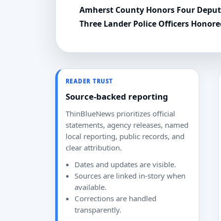
Amherst County Honors Four Deputi
Three Lander Police Officers Honor
READER TRUST
Source-backed reporting
ThinBlueNews prioritizes official
statements, agency releases, named
local reporting, public records, and
clear attribution.
Dates and updates are visible.
Sources are linked in-story when
available.
Corrections are handled
transparently.