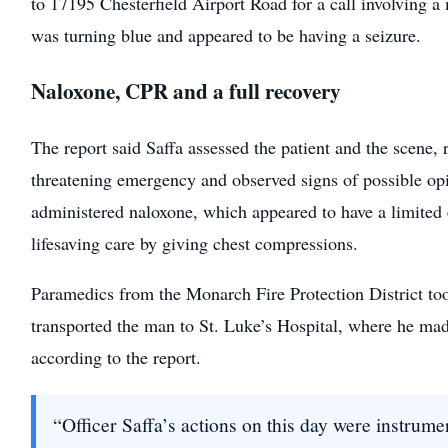
to 17195 Chesterfield Airport Road for a call involving 
was turning blue and appeared to be having a seizure.
Naloxone, CPR and a full recovery
The report said Saffa assessed the patient and the scene, 
threatening emergency and observed signs of possible op
administered naloxone, which appeared to have a limited 
lifesaving care by giving chest compressions.
Paramedics from the Monarch Fire Protection District to
transported the man to St. Luke’s Hospital, where he made
according to the report.
“Officer Saffa’s actions on this day were instrumen