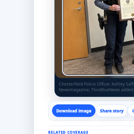
Chesterfield Police Officer Ashley Sa
Newsmagazine; ThinBlueNews added h
Download image
Share story
RELATED COVERAGE