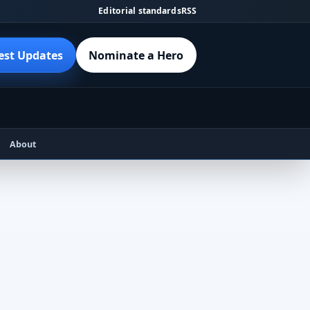
Editorial standards
RSS
est Updates
Nominate a Hero
About