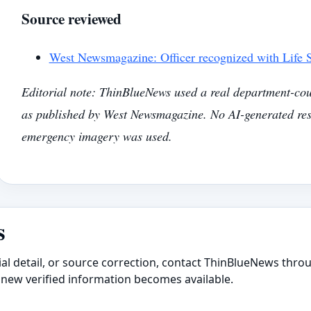
Source reviewed
West Newsmagazine: Officer recognized with Life
Editorial note: ThinBlueNews used a real department-cou
as published by West Newsmagazine. No AI-generated res
emergency imagery was used.
s
ial detail, or source correction, contact ThinBlueNews throu
new verified information becomes available.