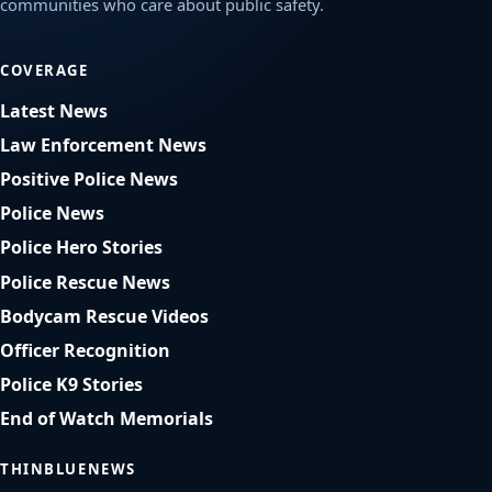
communities who care about public safety.
COVERAGE
Latest News
Law Enforcement News
Positive Police News
Police News
Police Hero Stories
Police Rescue News
Bodycam Rescue Videos
Officer Recognition
Police K9 Stories
End of Watch Memorials
THINBLUENEWS