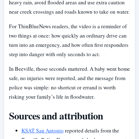
heavy rain, avoid flooded areas and use extra caution
near creek crossings and roads known to take on water.
For ThinBlueNews readers, the video is a reminder of
two things at once: how quickly an ordinary drive can
turn into an emergency, and how often first responders
step into danger with only seconds to act.
In Beeville, those seconds mattered. A baby went home
safe, no injuries were reported, and the message from
police was simple: no shortcut or errand is worth
risking your family’s life in floodwater.
Sources and attribution
KSAT San Antonio
reported details from the