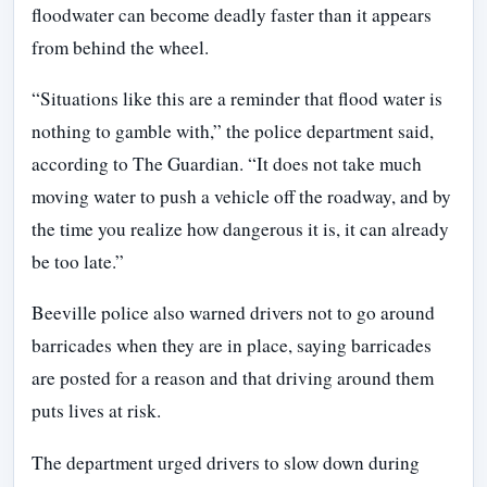
floodwater can become deadly faster than it appears
from behind the wheel.
“Situations like this are a reminder that flood water is
nothing to gamble with,” the police department said,
according to The Guardian. “It does not take much
moving water to push a vehicle off the roadway, and by
the time you realize how dangerous it is, it can already
be too late.”
Beeville police also warned drivers not to go around
barricades when they are in place, saying barricades
are posted for a reason and that driving around them
puts lives at risk.
The department urged drivers to slow down during