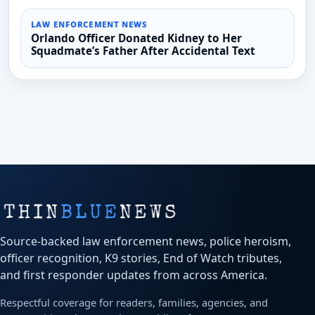
LAW ENFORCEMENT NEWS
Orlando Officer Donated Kidney to Her
Squadmate’s Father After Accidental Text
Source-backed law enforcement news, police heroism,
officer recognition, K9 stories, End of Watch tributes,
and first responder updates from across America.
Respectful coverage for readers, families, agencies, and