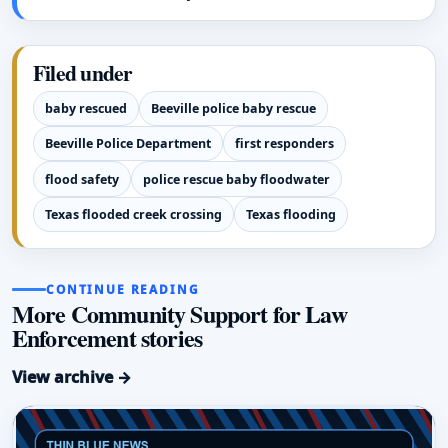
Filed under
baby rescued
Beeville police baby rescue
Beeville Police Department
first responders
flood safety
police rescue baby floodwater
Texas flooded creek crossing
Texas flooding
CONTINUE READING
More Community Support for Law
Enforcement stories
View archive →