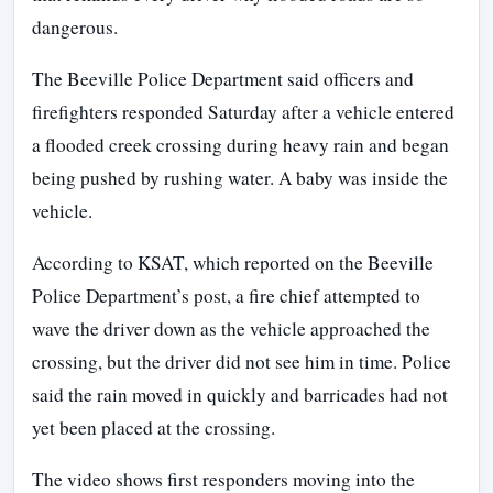
dangerous.
The Beeville Police Department said officers and
firefighters responded Saturday after a vehicle entered
a flooded creek crossing during heavy rain and began
being pushed by rushing water. A baby was inside the
vehicle.
According to KSAT, which reported on the Beeville
Police Department’s post, a fire chief attempted to
wave the driver down as the vehicle approached the
crossing, but the driver did not see him in time. Police
said the rain moved in quickly and barricades had not
yet been placed at the crossing.
The video shows first responders moving into the