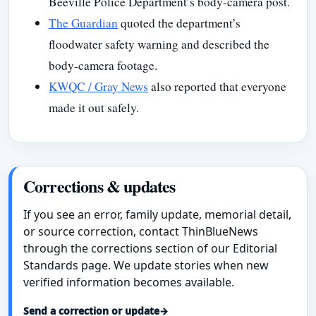
Beeville Police Department’s body-camera post.
The Guardian
quoted the department’s
floodwater safety warning and described the
body-camera footage.
KWQC / Gray News
also reported that everyone
made it out safely.
Corrections & updates
If you see an error, family update, memorial detail,
or source correction, contact ThinBlueNews
through the corrections section of our Editorial
Standards page. We update stories when new
verified information becomes available.
Send a correction or update
→