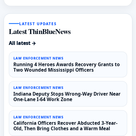
LATEST UPDATES
Latest ThinBlueNews
All latest →
LAW ENFORCEMENT NEWS
Running 4 Heroes Awards Recovery Grants to
Two Wounded Mississippi Officers
LAW ENFORCEMENT NEWS
Indiana Deputy Stops Wrong-Way Driver Near
One-Lane I-64 Work Zone
LAW ENFORCEMENT NEWS
California Officers Recover Abducted 3-Year-
Old, Then Bring Clothes and a Warm Meal