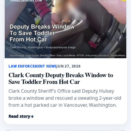
LAW ENFORCEMENT NEWS
JUN 27, 2026
Clark County Deputy Breaks Window to
Save Toddler From Hot Car
Clark County Sheriff’s Office said Deputy Hulsey
broke a window and rescued a sweating 2-year-old
from a hot parked car in Vancouver, Washington.
Read story
→