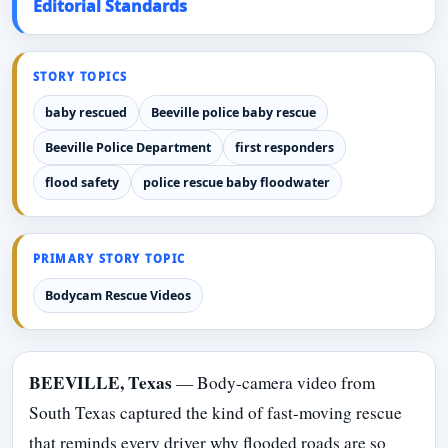
Editorial Standards
STORY TOPICS
baby rescued
Beeville police baby rescue
Beeville Police Department
first responders
flood safety
police rescue baby floodwater
PRIMARY STORY TOPIC
Bodycam Rescue Videos
BEEVILLE, Texas
— Body-camera video from
South Texas captured the kind of fast-moving rescue
that reminds every driver why flooded roads are so