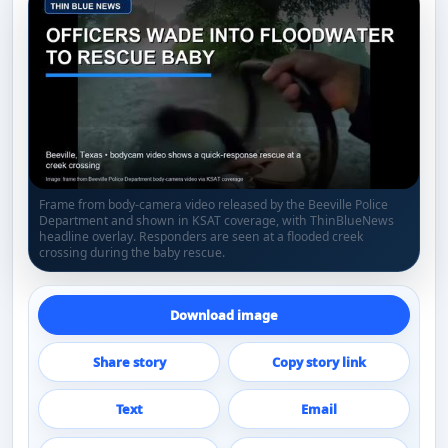
Frame from body-camera video released by the Beeville Police
Department and shown in KSAT coverage, with ThinBlueNews
headline overlay. Responders are seen at a flooded creek
crossing during the baby rescue.
Download image
Share story
Copy story link
Text
Email