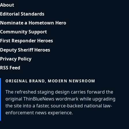
About
Editorial Standards
Nominate a Hometown Hero
Community Support
First Responder Heroes
Deputy Sheriff Heroes
Privacy Policy
RSS Feed
ORIGINAL BRAND, MODERN NEWSROOM
The refreshed staging design carries forward the
original ThinBlueNews wordmark while upgrading
the site into a faster, source-backed national law-
enforcement news experience.