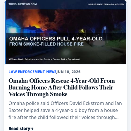
LAW ENFORCEMENT NEWS
JUN 10, 2026
Omaha Officers Rescue 4-Year-Old From
Burning Home After Child Follows Their
Voices Through Smoke
Omaha police said Officers David Eckstrom and Ian
Baxter helped save a 4-year-old boy from a house
fire after the child followed their voices through
smoke.
Read story
→