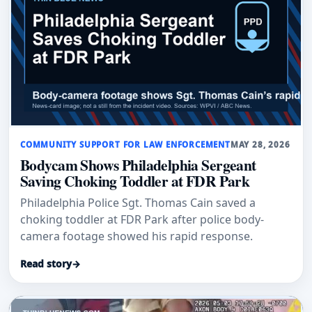
COMMUNITY SUPPORT FOR LAW ENFORCEMENT
MAY 28, 2026
Bodycam Shows Philadelphia Sergeant
Saving Choking Toddler at FDR Park
Philadelphia Police Sgt. Thomas Cain saved a
choking toddler at FDR Park after police body-
camera footage showed his rapid response.
Read story
→