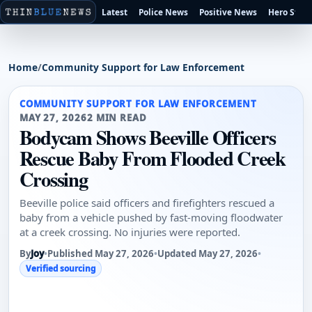
Latest
Police News
Positive News
Hero Stori
Home
/
Community Support for Law Enforcement
COMMUNITY SUPPORT FOR LAW ENFORCEMENT
MAY 27, 2026
2 MIN READ
Bodycam Shows Beeville Officers
Rescue Baby From Flooded Creek
Crossing
Beeville police said officers and firefighters rescued a
baby from a vehicle pushed by fast-moving floodwater
at a creek crossing. No injuries were reported.
By
Joy
•
Published May 27, 2026
•
Updated May 27, 2026
•
Verified sourcing