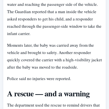
water and reaching the passenger side of the vehicle.
The Guardian reported that a man inside the vehicle
asked responders to get his child, and a responder
reached through the passenger-side window to take the
infant carrier.
Moments later, the baby was carried away from the
vehicle and brought to safety. Another responder
quickly covered the carrier with a high-visibility jacket
after the baby was moved to the roadside.
Police said no injuries were reported.
A rescue — and a warning
The department used the rescue to remind drivers that