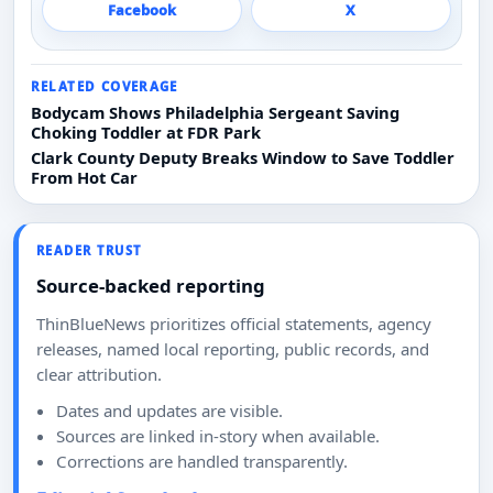
Facebook
X
RELATED COVERAGE
Bodycam Shows Philadelphia Sergeant Saving
Choking Toddler at FDR Park
Clark County Deputy Breaks Window to Save Toddler
From Hot Car
READER TRUST
Source-backed reporting
ThinBlueNews prioritizes official statements, agency
releases, named local reporting, public records, and
clear attribution.
Dates and updates are visible.
Sources are linked in-story when available.
Corrections are handled transparently.