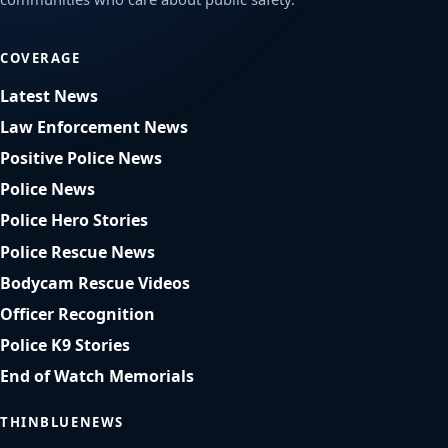
COVERAGE
Latest News
Law Enforcement News
Positive Police News
Police News
Police Hero Stories
Police Rescue News
Bodycam Rescue Videos
Officer Recognition
Police K9 Stories
End of Watch Memorials
THINBLUENEWS