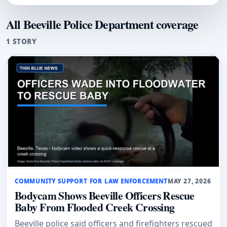
All Beeville Police Department coverage
1 STORY
COMMUNITY SUPPORT FOR LAW ENFORCEMENT
MAY 27, 2026
Bodycam Shows Beeville Officers Rescue
Baby From Flooded Creek Crossing
Beeville police said officers and firefighters rescued