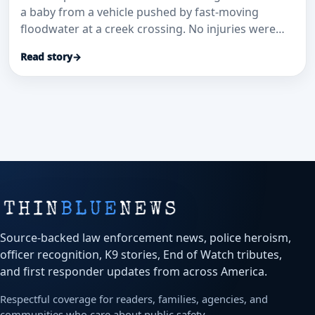
a baby from a vehicle pushed by fast-moving
floodwater at a creek crossing. No injuries were
reported.
Read story
→
Source-backed law enforcement news, police heroism,
officer recognition, K9 stories, End of Watch tributes,
and first responder updates from across America.
Respectful coverage for readers, families, agencies, and
communities who care about public safety.