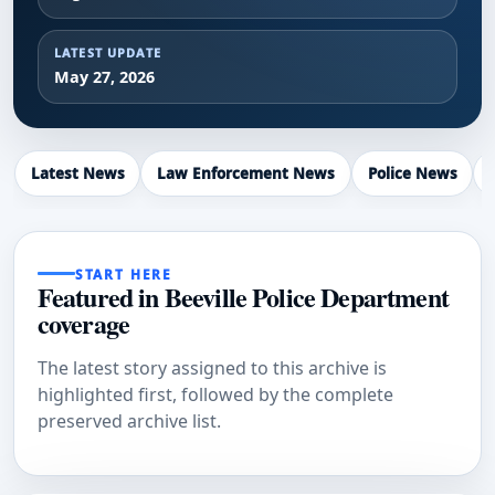
LATEST UPDATE
May 27, 2026
Latest News
Law Enforcement News
Police News
START HERE
Featured in Beeville Police Department
coverage
The latest story assigned to this archive is
highlighted first, followed by the complete
preserved archive list.