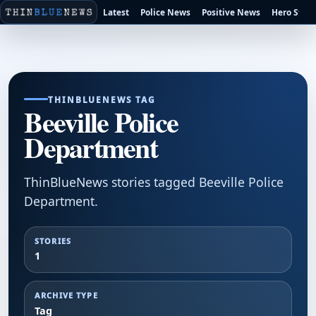
Latest
Police News
Positive News
Hero Stori
THINBLUENEWS TAG
Beeville Police
Department
ThinBlueNews stories tagged Beeville Police
Department.
STORIES
1
ARCHIVE TYPE
Tag