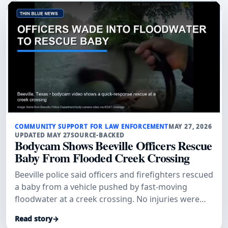
COMMUNITY SUPPORT FOR LAW ENFORCEMENT
MAY 27, 2026
UPDATED MAY 27
SOURCE-BACKED
Bodycam Shows Beeville Officers Rescue
Baby From Flooded Creek Crossing
Beeville police said officers and firefighters rescued
a baby from a vehicle pushed by fast-moving
floodwater at a creek crossing. No injuries were
reported.
Read story
→