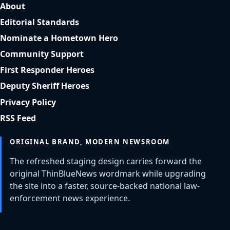
About
Editorial Standards
Nominate a Hometown Hero
Community Support
First Responder Heroes
Deputy Sheriff Heroes
Privacy Policy
RSS Feed
ORIGINAL BRAND, MODERN NEWSROOM
The refreshed staging design carries forward the
original ThinBlueNews wordmark while upgrading
the site into a faster, source-backed national law-
enforcement news experience.