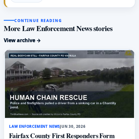
CONTINUE READING
More Law Enforcement News stories
View archive →
LAW ENFORCEMENT NEWS
JUN 30, 2026
Fairfax County First Responders Form