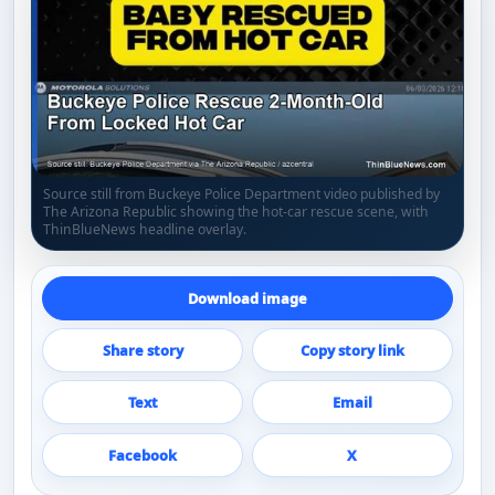
Source still from Buckeye Police Department video published by
The Arizona Republic showing the hot-car rescue scene, with
ThinBlueNews headline overlay.
Download image
Share story
Copy story link
Text
Email
Facebook
X