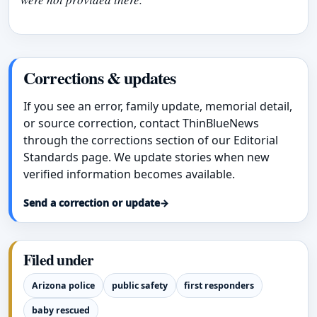
Corrections & updates
If you see an error, family update, memorial detail,
or source correction, contact ThinBlueNews
through the corrections section of our Editorial
Standards page. We update stories when new
verified information becomes available.
Send a correction or update
→
Filed under
Arizona police
public safety
first responders
baby rescued