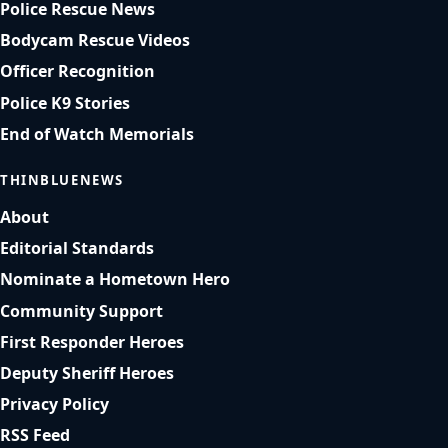
Police Rescue News
Bodycam Rescue Videos
Officer Recognition
Police K9 Stories
End of Watch Memorials
THINBLUENEWS
About
Editorial Standards
Nominate a Hometown Hero
Community Support
First Responder Heroes
Deputy Sheriff Heroes
Privacy Policy
RSS Feed