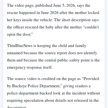
The video page, published June 5, 2026, says the
rescue happened in June 2026 after the mother locked
her keys inside the vehicle. The short description says
the officer rescued the baby after the mother “couldn’t
open the door.”
ThinBlueNews is keeping the child and family
unnamed because the source report does not identify
them and because the central public-safety point is the
emergency response itself.
The source video is credited on the page as “Provided
by Buckeye Police Department,” giving readers a
police-department-backed look at the incident without
requiring speculation about details not released in the
description.