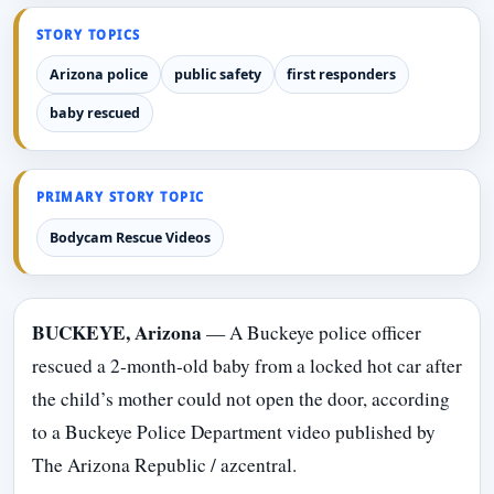
STORY TOPICS
Arizona police
public safety
first responders
baby rescued
PRIMARY STORY TOPIC
Bodycam Rescue Videos
BUCKEYE, Arizona
— A Buckeye police officer
rescued a 2-month-old baby from a locked hot car after
the child’s mother could not open the door, according
to a Buckeye Police Department video published by
The Arizona Republic / azcentral.