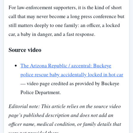
For law-enforcement supporters, it is the kind of short
call that may never become a long press conference but
still matters deeply to one family: an officer, a locked
car, a baby in danger, and a fast response.
Source video
The Arizona Republic / azcentral: Buckeye
police rescue baby accidentally locked in hot car
— video page credited as provided by Buckeye
Police Department.
Editorial note: This article relies on the source video
page’s published description and does not add an
officer name, medical condition, or family details that
were not provided there.