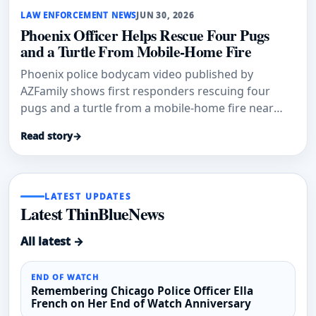
LAW ENFORCEMENT NEWS
JUN 30, 2026
Phoenix Officer Helps Rescue Four Pugs
and a Turtle From Mobile-Home Fire
Phoenix police bodycam video published by
AZFamily shows first responders rescuing four
pugs and a turtle from a mobile-home fire near
19th Avenue and Camelback Road.
Read story
→
LATEST UPDATES
Latest ThinBlueNews
All latest →
END OF WATCH
Remembering Chicago Police Officer Ella
French on Her End of Watch Anniversary