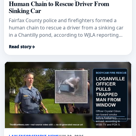
Human Chain to Rescue Driver From
Sinking Car
Fairfax County police and firefighters formed a
human chain to rescue a driver from a sinking car
in a Chantilly pond, according to WJLA reporting
citing police.
Read story
→