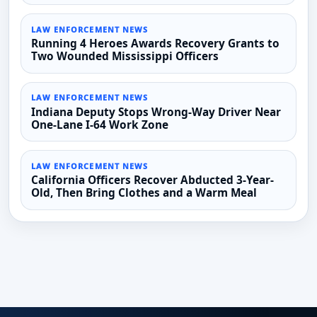
LAW ENFORCEMENT NEWS
Running 4 Heroes Awards Recovery Grants to
Two Wounded Mississippi Officers
LAW ENFORCEMENT NEWS
Indiana Deputy Stops Wrong-Way Driver Near
One-Lane I-64 Work Zone
LAW ENFORCEMENT NEWS
California Officers Recover Abducted 3-Year-
Old, Then Bring Clothes and a Warm Meal