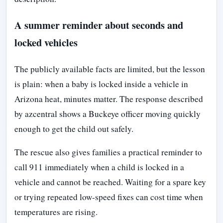
A summer reminder about seconds and
locked vehicles
The publicly available facts are limited, but the lesson
is plain: when a baby is locked inside a vehicle in
Arizona heat, minutes matter. The response described
by azcentral shows a Buckeye officer moving quickly
enough to get the child out safely.
The rescue also gives families a practical reminder to
call 911 immediately when a child is locked in a
vehicle and cannot be reached. Waiting for a spare key
or trying repeated low-speed fixes can cost time when
temperatures are rising.