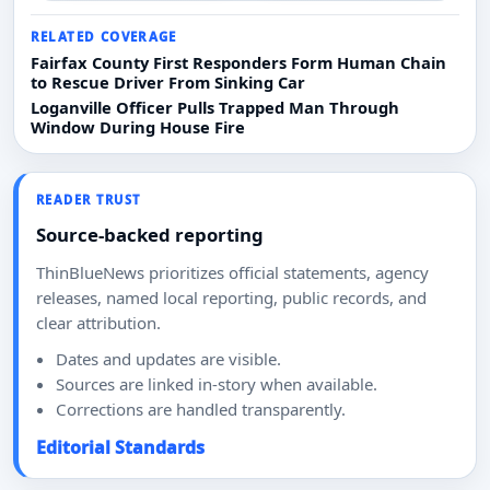
RELATED COVERAGE
Fairfax County First Responders Form Human Chain
to Rescue Driver From Sinking Car
Loganville Officer Pulls Trapped Man Through
Window During House Fire
READER TRUST
Source-backed reporting
ThinBlueNews prioritizes official statements, agency
releases, named local reporting, public records, and
clear attribution.
Dates and updates are visible.
Sources are linked in-story when available.
Corrections are handled transparently.
Editorial Standards