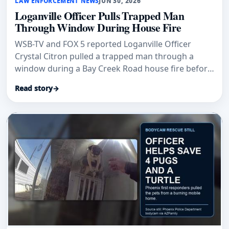
LAW ENFORCEMENT NEWS
JUN 30, 2026
Loganville Officer Pulls Trapped Man
Through Window During House Fire
WSB-TV and FOX 5 reported Loganville Officer
Crystal Citron pulled a trapped man through a
window during a Bay Creek Road house fire before
firefighters arrived.
Read story
→