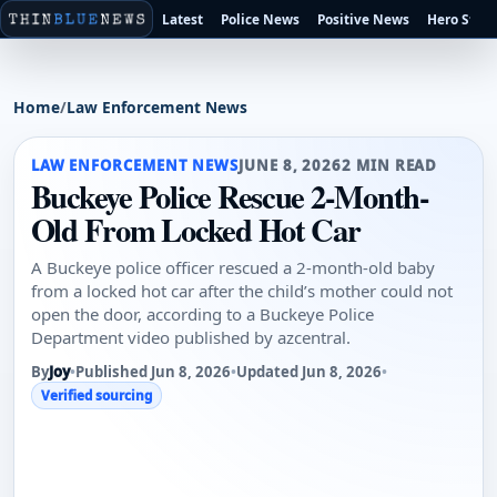
Latest
Police News
Positive News
Hero Stori
Home
/
Law Enforcement News
LAW ENFORCEMENT NEWS
JUNE 8, 2026
2 MIN READ
Buckeye Police Rescue 2-Month-
Old From Locked Hot Car
A Buckeye police officer rescued a 2-month-old baby
from a locked hot car after the child’s mother could not
open the door, according to a Buckeye Police
Department video published by azcentral.
By
Joy
•
Published Jun 8, 2026
•
Updated Jun 8, 2026
•
Verified sourcing