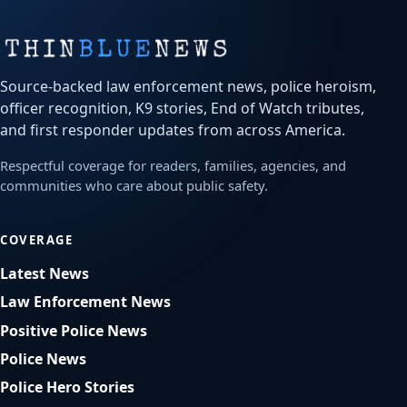
Source-backed law enforcement news, police heroism,
officer recognition, K9 stories, End of Watch tributes,
and first responder updates from across America.
Respectful coverage for readers, families, agencies, and
communities who care about public safety.
COVERAGE
Latest News
Law Enforcement News
Positive Police News
Police News
Police Hero Stories