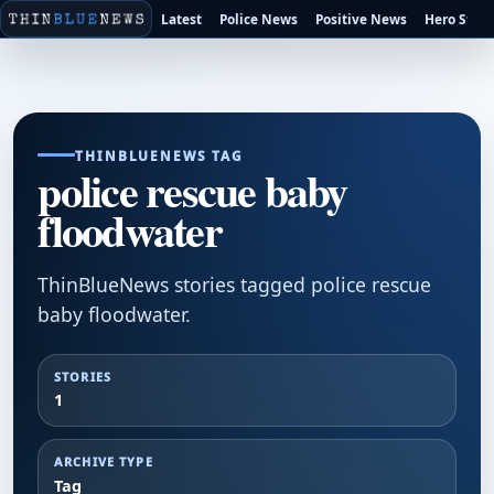
Latest
Police News
Positive News
Hero Stori
THINBLUENEWS TAG
police rescue baby
floodwater
ThinBlueNews stories tagged police rescue
baby floodwater.
STORIES
1
ARCHIVE TYPE
Tag