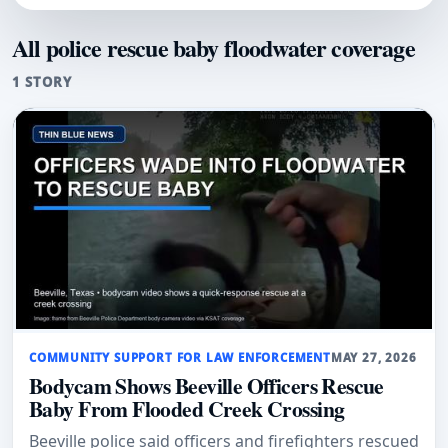
All police rescue baby floodwater coverage
1 STORY
COMMUNITY SUPPORT FOR LAW ENFORCEMENT
MAY 27, 2026
Bodycam Shows Beeville Officers Rescue
Baby From Flooded Creek Crossing
Beeville police said officers and firefighters rescued