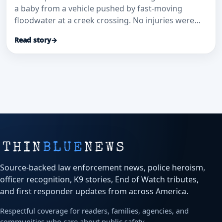
a baby from a vehicle pushed by fast-moving
floodwater at a creek crossing. No injuries were
reported.
Read story
→
Source-backed law enforcement news, police heroism,
officer recognition, K9 stories, End of Watch tributes,
and first responder updates from across America.
Respectful coverage for readers, families, agencies, and
communities who care about public safety.