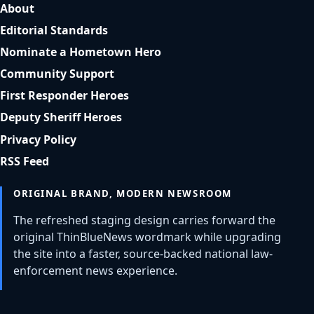
About
Editorial Standards
Nominate a Hometown Hero
Community Support
First Responder Heroes
Deputy Sheriff Heroes
Privacy Policy
RSS Feed
ORIGINAL BRAND, MODERN NEWSROOM
The refreshed staging design carries forward the
original ThinBlueNews wordmark while upgrading
the site into a faster, source-backed national law-
enforcement news experience.