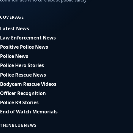
COVERAGE
Latest News
Law Enforcement News
Positive Police News
Police News
Police Hero Stories
Police Rescue News
Bodycam Rescue Videos
Officer Recognition
Police K9 Stories
End of Watch Memorials
THINBLUENEWS