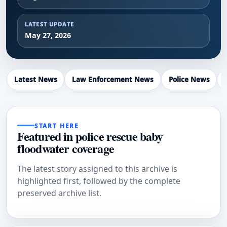
LATEST UPDATE
May 27, 2026
Latest News
Law Enforcement News
Police News
START HERE
Featured in police rescue baby
floodwater coverage
The latest story assigned to this archive is
highlighted first, followed by the complete
preserved archive list.