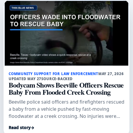
COMMUNITY SUPPORT FOR LAW ENFORCEMENT
MAY 27, 2026
UPDATED MAY 27
SOURCE-BACKED
Bodycam Shows Beeville Officers Rescue
Baby From Flooded Creek Crossing
Beeville police said officers and firefighters rescued
a baby from a vehicle pushed by fast-moving
floodwater at a creek crossing. No injuries were
reported.
Read story
→