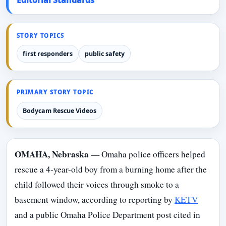
STORY TOPICS
first responders
public safety
PRIMARY STORY TOPIC
Bodycam Rescue Videos
OMAHA, Nebraska
— Omaha police officers helped
rescue a 4-year-old boy from a burning home after the
child followed their voices through smoke to a
basement window, according to reporting by
KETV
and a public Omaha Police Department post cited in