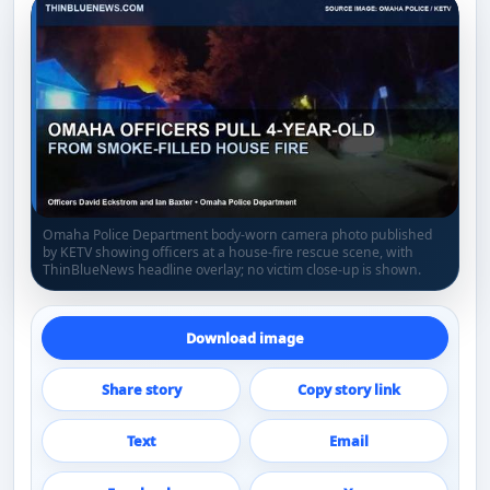
Omaha Police Department body-worn camera photo published
by KETV showing officers at a house-fire rescue scene, with
ThinBlueNews headline overlay; no victim close-up is shown.
Download image
Share story
Copy story link
Text
Email