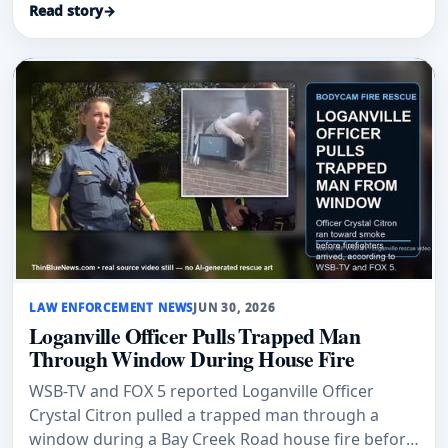
Read story
→
LAW ENFORCEMENT NEWS
JUN 30, 2026
Loganville Officer Pulls Trapped Man
Through Window During House Fire
WSB-TV and FOX 5 reported Loganville Officer
Crystal Citron pulled a trapped man through a
window during a Bay Creek Road house fire before