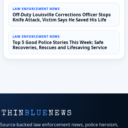
LAW ENFORCEMENT NEWS
Off-Duty Louisville Corrections Officer Stops
Knife Attack, Victim Says He Saved His Life
LAW ENFORCEMENT NEWS
Top 5 Good Police Stories This Week: Safe
Recoveries, Rescues and Lifesaving Service
Source-backed law enforcement news, police heroism,