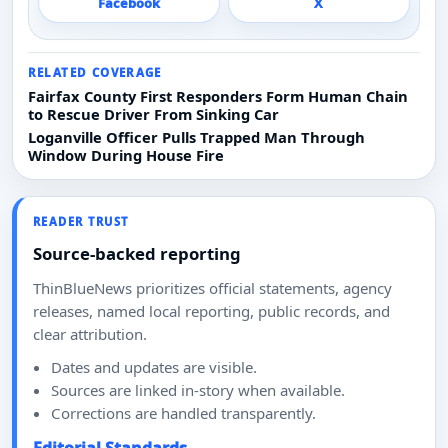
Facebook
X
RELATED COVERAGE
Fairfax County First Responders Form Human Chain
to Rescue Driver From Sinking Car
Loganville Officer Pulls Trapped Man Through
Window During House Fire
READER TRUST
Source-backed reporting
ThinBlueNews prioritizes official statements, agency
releases, named local reporting, public records, and
clear attribution.
Dates and updates are visible.
Sources are linked in-story when available.
Corrections are handled transparently.
Editorial Standards