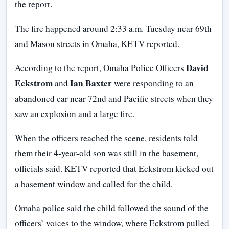
the report.
The fire happened around 2:33 a.m. Tuesday near 69th
and Mason streets in Omaha, KETV reported.
David
According to the report, Omaha Police Officers
Eckstrom
Ian Baxter
and
were responding to an
abandoned car near 72nd and Pacific streets when they
saw an explosion and a large fire.
When the officers reached the scene, residents told
them their 4-year-old son was still in the basement,
officials said. KETV reported that Eckstrom kicked out
a basement window and called for the child.
Omaha police said the child followed the sound of the
officers’ voices to the window, where Eckstrom pulled