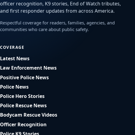
officer recognition, K9 stories, End of Watch tributes,
and first responder updates from across America.
Respectful coverage for readers, families, agencies, and
communities who care about public safety.
COVERAGE
Latest News
Law Enforcement News
Positive Police News
Police News
Police Hero Stories
Police Rescue News
Bodycam Rescue Videos
Officer Recognition
Police K9 Stories