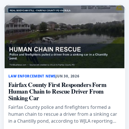
LAW ENFORCEMENT NEWS
JUN 30, 2026
Fairfax County First Responders Form
Human Chain to Rescue Driver From
Sinking Car
Fairfax County police and firefighters formed a
human chain to rescue a driver from a sinking car
in a Chantilly pond, according to WJLA reporting
citing police.