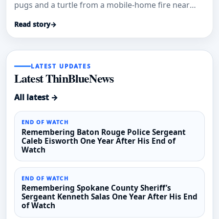
pugs and a turtle from a mobile-home fire near
19th Avenue and Camelback Road.
Read story
→
LATEST UPDATES
Latest ThinBlueNews
All latest →
END OF WATCH
Remembering Baton Rouge Police Sergeant
Caleb Eisworth One Year After His End of
Watch
END OF WATCH
Remembering Spokane County Sheriff’s
Sergeant Kenneth Salas One Year After His End
of Watch