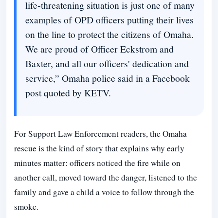
life-threatening situation is just one of many
examples of OPD officers putting their lives
on the line to protect the citizens of Omaha.
We are proud of Officer Eckstrom and
Baxter, and all our officers' dedication and
service,” Omaha police said in a Facebook
post quoted by KETV.
For Support Law Enforcement readers, the Omaha
rescue is the kind of story that explains why early
minutes matter: officers noticed the fire while on
another call, moved toward the danger, listened to the
family and gave a child a voice to follow through the
smoke.