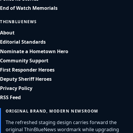
End of Watch Memorials
THINBLUENEWS
About
Editorial Standards
Nominate a Hometown Hero
Community Support
First Responder Heroes
Deputy Sheriff Heroes
Privacy Policy
RSS Feed
ORIGINAL BRAND, MODERN NEWSROOM
The refreshed staging design carries forward the
original ThinBlueNews wordmark while upgrading