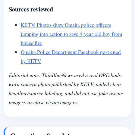
Sources reviewed
KETV: Photos show Omaha police officers
jumping into action to save 4-year-old boy from
house fire
Omaha Police Department Facebook post cited
by KETV
Editorial note: ThinBlueNews used a real OPD body-
worn camera photo published by KETV, added clear
headline/source labeling, and did not use fake rescue
imagery or close victim imagery.