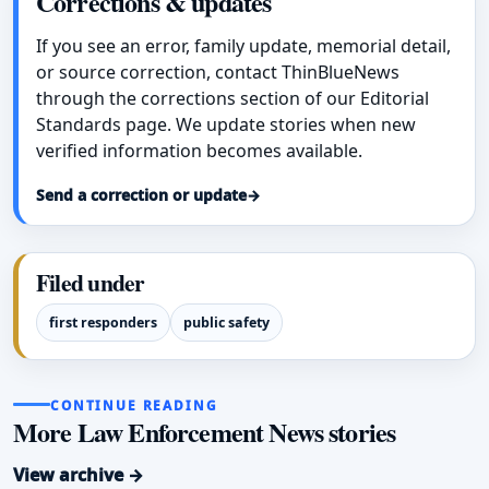
Corrections & updates
If you see an error, family update, memorial detail,
or source correction, contact ThinBlueNews
through the corrections section of our Editorial
Standards page. We update stories when new
verified information becomes available.
Send a correction or update
→
Filed under
first responders
public safety
CONTINUE READING
More Law Enforcement News stories
View archive →