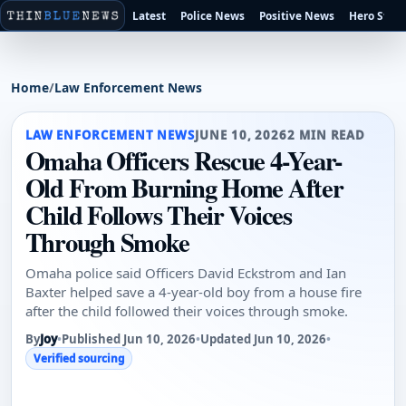
Latest
Police News
Positive News
Hero Stori
Home
/
Law Enforcement News
LAW ENFORCEMENT NEWS
JUNE 10, 2026
2 MIN READ
Omaha Officers Rescue 4-Year-
Old From Burning Home After
Child Follows Their Voices
Through Smoke
Omaha police said Officers David Eckstrom and Ian
Baxter helped save a 4-year-old boy from a house fire
after the child followed their voices through smoke.
By
Joy
•
Published Jun 10, 2026
•
Updated Jun 10, 2026
•
Verified sourcing