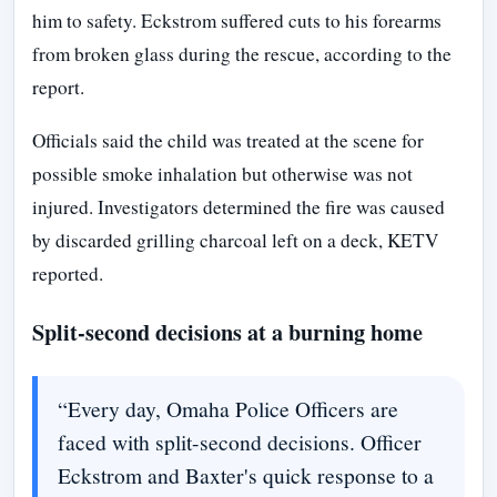
him to safety. Eckstrom suffered cuts to his forearms
from broken glass during the rescue, according to the
report.
Officials said the child was treated at the scene for
possible smoke inhalation but otherwise was not
injured. Investigators determined the fire was caused
by discarded grilling charcoal left on a deck, KETV
reported.
Split-second decisions at a burning home
“Every day, Omaha Police Officers are
faced with split-second decisions. Officer
Eckstrom and Baxter's quick response to a