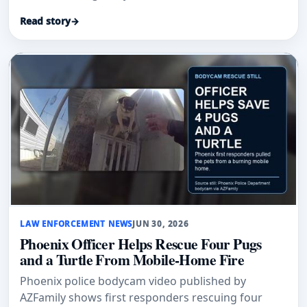
firefighters arrived.
Read story
→
LAW ENFORCEMENT NEWS
JUN 30, 2026
Phoenix Officer Helps Rescue Four Pugs
and a Turtle From Mobile-Home Fire
Phoenix police bodycam video published by
AZFamily shows first responders rescuing four