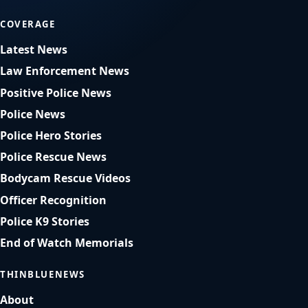
COVERAGE
Latest News
Law Enforcement News
Positive Police News
Police News
Police Hero Stories
Police Rescue News
Bodycam Rescue Videos
Officer Recognition
Police K9 Stories
End of Watch Memorials
THINBLUENEWS
About