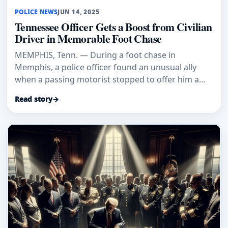
POLICE NEWS
JUN 14, 2025
Tennessee Officer Gets a Boost from Civilian
Driver in Memorable Foot Chase
MEMPHIS, Tenn. — During a foot chase in
Memphis, a police officer found an unusual ally
when a passing motorist stopped to offer him a
ride. The encounter, which was
Read story
→