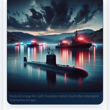
Featured image for Calif. Fraudster Admits Guilt After Attempted
Submarine Escape