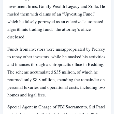
investment firms, Family Wealth Legacy and Zolla. He
misled them with claims of an “Upvesting Fund,”
which he falsely portrayed as an effective “automated
algorithmic trading fund,” the attorney’s office
disclosed.
Funds from investors were misappropriated by Piercey
to repay other investors, while he masked his activities
and finances through a chiropractic office in Redding.
The scheme accumulated $35 million, of which he
returned only $8.8 million, spending the remainder on
personal luxuries and operational costs, including two
homes and legal fees.
Special Agent in Charge of FBI Sacramento, Sid Patel,