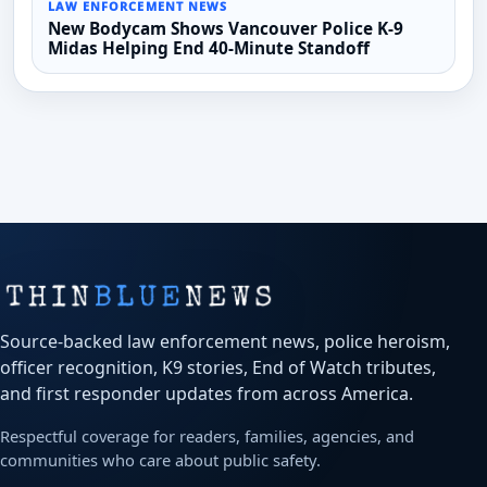
LAW ENFORCEMENT NEWS
New Bodycam Shows Vancouver Police K-9
Midas Helping End 40-Minute Standoff
Source-backed law enforcement news, police heroism,
officer recognition, K9 stories, End of Watch tributes,
and first responder updates from across America.
Respectful coverage for readers, families, agencies, and
communities who care about public safety.