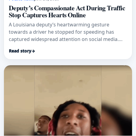
Deputy’s Compassionate Act During Traffic
Stop Captures Hearts Online
A Louisiana deputy’s heartwarming gesture
towards a driver he stopped for speeding has
captured widespread attention on social media.
The St. Tammany Parish Sheriff’
Read story
→