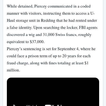
While detained, Piercey communicated in a coded
manner with visitors, instructing them to access a U-
Haul storage unit in Redding that he had rented under
a false identity. Upon searching the locker, FBI agents
discovered a wig and 31,000 Swiss francs, roughly
equivalent to $37,000.
Piercey’s sentencing is set for September 4, where he
could face a prison term of up to 20 years for each
fraud charge, along with fines totaling at least $1
million.