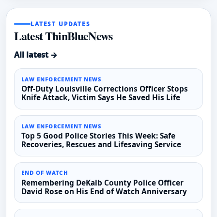
LATEST UPDATES
Latest ThinBlueNews
All latest →
LAW ENFORCEMENT NEWS
Off-Duty Louisville Corrections Officer Stops
Knife Attack, Victim Says He Saved His Life
LAW ENFORCEMENT NEWS
Top 5 Good Police Stories This Week: Safe
Recoveries, Rescues and Lifesaving Service
END OF WATCH
Remembering DeKalb County Police Officer
David Rose on His End of Watch Anniversary