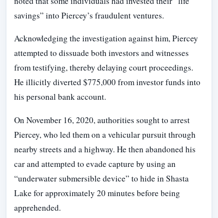
noted that some individuals had invested their “life
savings” into Piercey’s fraudulent ventures.
Acknowledging the investigation against him, Piercey
attempted to dissuade both investors and witnesses
from testifying, thereby delaying court proceedings.
He illicitly diverted $775,000 from investor funds into
his personal bank account.
On November 16, 2020, authorities sought to arrest
Piercey, who led them on a vehicular pursuit through
nearby streets and a highway. He then abandoned his
car and attempted to evade capture by using an
“underwater submersible device” to hide in Shasta
Lake for approximately 20 minutes before being
apprehended.