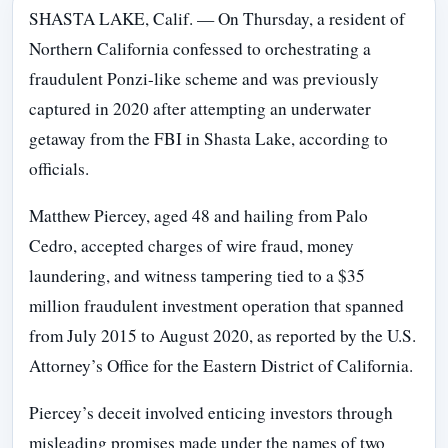
SHASTA LAKE, Calif. — On Thursday, a resident of
Northern California confessed to orchestrating a
fraudulent Ponzi-like scheme and was previously
captured in 2020 after attempting an underwater
getaway from the FBI in Shasta Lake, according to
officials.
Matthew Piercey, aged 48 and hailing from Palo
Cedro, accepted charges of wire fraud, money
laundering, and witness tampering tied to a $35
million fraudulent investment operation that spanned
from July 2015 to August 2020, as reported by the U.S.
Attorney’s Office for the Eastern District of California.
Piercey’s deceit involved enticing investors through
misleading promises made under the names of two