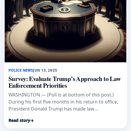
POLICE NEWS
JUN 13, 2025
Survey: Evaluate Trump’s Approach to Law
Enforcement Priorities
WASHINGTON — (Poll is at bottom of this post.)
During his first five months in his return to office,
President Donald Trump has made law
enforcement and border secur
Read story
→