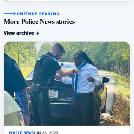
CONTINUE READING
More Police News stories
View archive →
POLICE NEWS
JUN 26, 2025