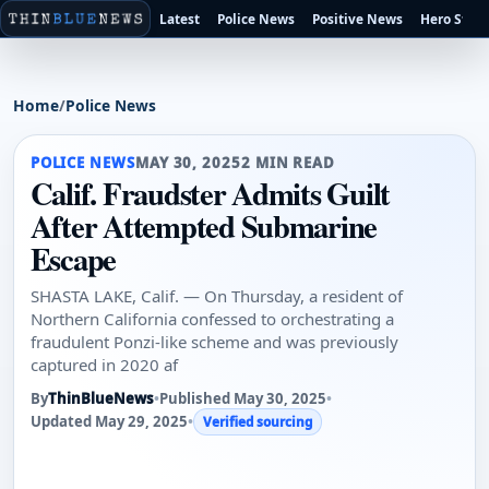
Latest
Police News
Positive News
Hero Stori
Home
/
Police News
POLICE NEWS
MAY 30, 2025
2 MIN READ
Calif. Fraudster Admits Guilt
After Attempted Submarine
Escape
SHASTA LAKE, Calif. — On Thursday, a resident of
Northern California confessed to orchestrating a
fraudulent Ponzi-like scheme and was previously
captured in 2020 af
By
ThinBlueNews
•
Published May 30, 2025
•
Updated May 29, 2025
•
Verified sourcing