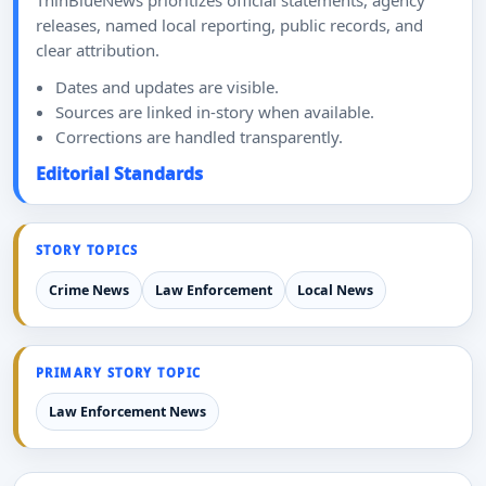
ThinBlueNews prioritizes official statements, agency
releases, named local reporting, public records, and
clear attribution.
Dates and updates are visible.
Sources are linked in-story when available.
Corrections are handled transparently.
Editorial Standards
STORY TOPICS
Crime News
Law Enforcement
Local News
PRIMARY STORY TOPIC
Law Enforcement News