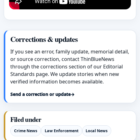
Corrections & updates
If you see an error, family update, memorial detail,
or source correction, contact ThinBlueNews
through the corrections section of our Editorial
Standards page. We update stories when new
verified information becomes available.
Send a correction or update
→
Filed under
Crime News
Law Enforcement
Local News