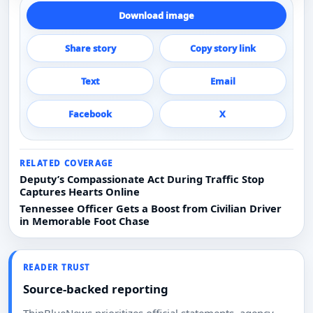
Download image
Share story
Copy story link
Text
Email
Facebook
X
RELATED COVERAGE
Deputy’s Compassionate Act During Traffic Stop
Captures Hearts Online
Tennessee Officer Gets a Boost from Civilian Driver
in Memorable Foot Chase
READER TRUST
Source-backed reporting