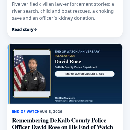
Five verified civilian law-enforcement stories: a
river search, child and boat rescues, a choking
save and an officer's kidney donation.
Read story
→
END OF WATCH
AUG 8, 2026
Remembering DeKalb County Police
Officer David Rose on His End of Watch