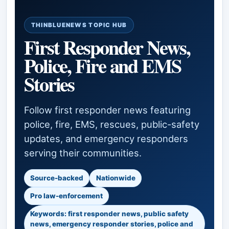
THINBLUENEWS TOPIC HUB
First Responder News,
Police, Fire and EMS
Stories
Follow first responder news featuring
police, fire, EMS, rescues, public-safety
updates, and emergency responders
serving their communities.
Source-backed
Nationwide
Pro law-enforcement
Keywords: first responder news, public safety
news, emergency responder stories, police and