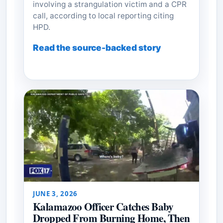
involving a strangulation victim and a CPR
call, according to local reporting citing
HPD.
Read the source-backed story
JUNE 3, 2026
Kalamazoo Officer Catches Baby
Dropped From Burning Home, Then