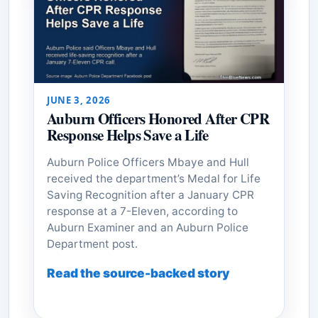
JUNE 3, 2026
Auburn Officers Honored After CPR
Response Helps Save a Life
Auburn Police Officers Mbaye and Hull
received the department’s Medal for Life
Saving Recognition after a January CPR
response at a 7-Eleven, according to
Auburn Examiner and an Auburn Police
Department post.
Read the source-backed story