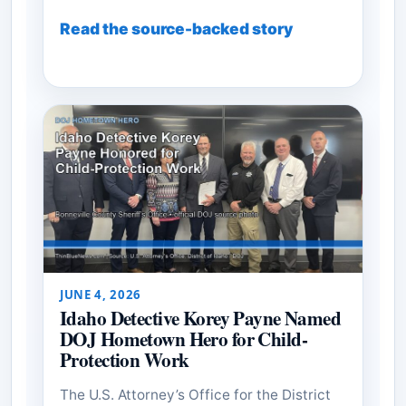
Read the source-backed story
JUNE 4, 2026
Idaho Detective Korey Payne Named
DOJ Hometown Hero for Child-
Protection Work
The U.S. Attorney’s Office for the District