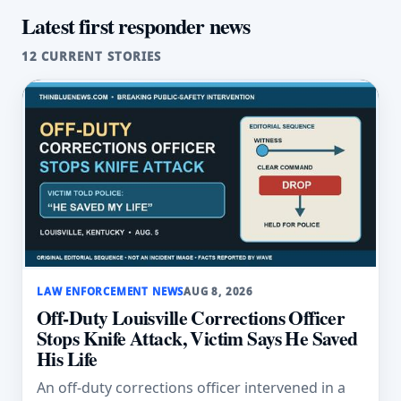
Latest first responder news
12 CURRENT STORIES
LAW ENFORCEMENT NEWS
AUG 8, 2026
Off-Duty Louisville Corrections Officer
Stops Knife Attack, Victim Says He Saved
His Life
An off-duty corrections officer intervened in a