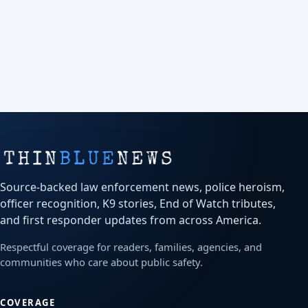
Source-backed law enforcement news, police heroism,
officer recognition, K9 stories, End of Watch tributes,
and first responder updates from across America.
Respectful coverage for readers, families, agencies, and
communities who care about public safety.
COVERAGE