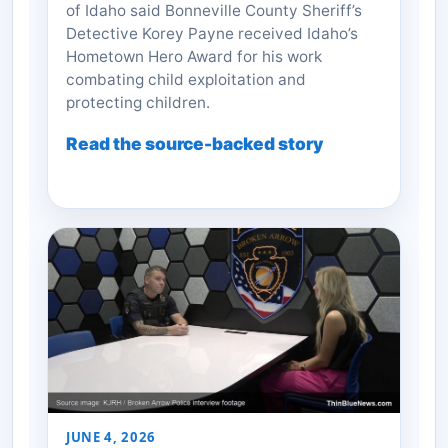
of Idaho said Bonneville County Sheriff’s
Detective Korey Payne received Idaho’s
Hometown Hero Award for his work
combating child exploitation and
protecting children.
Read the source-backed story
JUNE 4, 2026