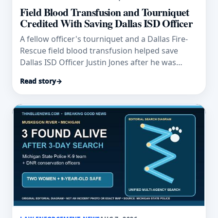
Field Blood Transfusion and Tourniquet
Credited With Saving Dallas ISD Officer
A fellow officer's tourniquet and a Dallas Fire-
Rescue field blood transfusion helped save
Dallas ISD Officer Justin Jones after he was
wounded.
Read story
→