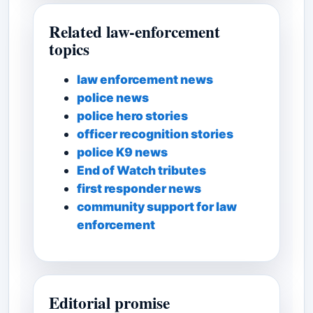
Related law-enforcement
topics
law enforcement news
police news
police hero stories
officer recognition stories
police K9 news
End of Watch tributes
first responder news
community support for law
enforcement
Editorial promise