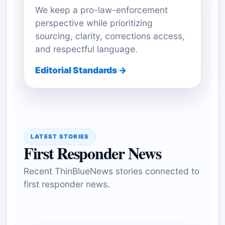
We keep a pro-law-enforcement
perspective while prioritizing
sourcing, clarity, corrections access,
and respectful language.
Editorial Standards →
LATEST STORIES
First Responder News
Recent ThinBlueNews stories connected to
first responder news.