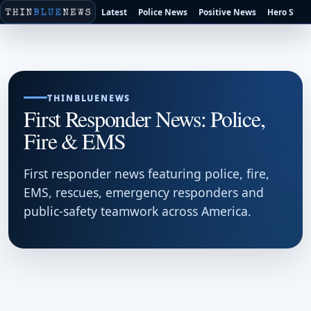
Latest
Police News
Positive News
Hero Stori
THINBLUENEWS
First Responder News: Police,
Fire & EMS
First responder news featuring police, fire,
EMS, rescues, emergency responders and
public-safety teamwork across America.