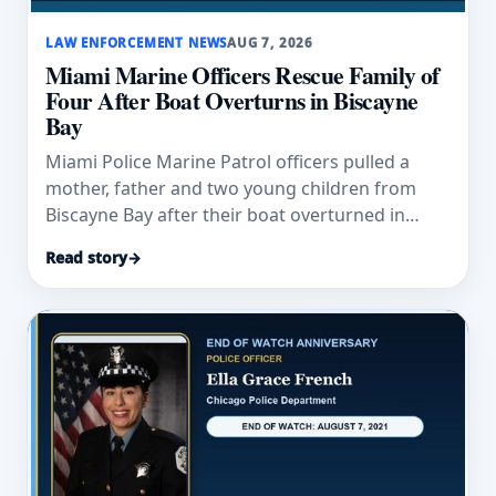
LAW ENFORCEMENT NEWS
AUG 7, 2026
Miami Marine Officers Rescue Family of
Four After Boat Overturns in Biscayne
Bay
Miami Police Marine Patrol officers pulled a
mother, father and two young children from
Biscayne Bay after their boat overturned in
rough weather.
Read story
→