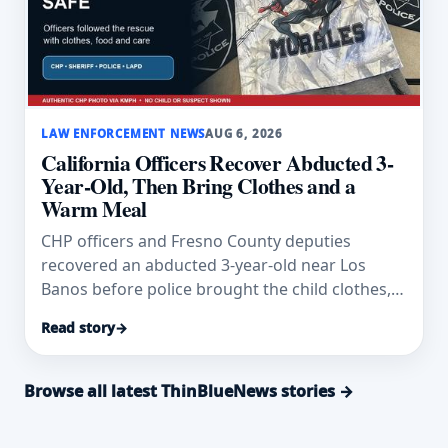
LAW ENFORCEMENT NEWS
AUG 6, 2026
California Officers Recover Abducted 3-
Year-Old, Then Bring Clothes and a
Warm Meal
CHP officers and Fresno County deputies
recovered an abducted 3-year-old near Los
Banos before police brought the child clothes,
food and comfort.
Read story
→
Browse all latest ThinBlueNews stories →