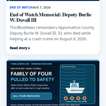
END OF WATCH
AUG 7, 2026
End of Watch Memorial: Deputy Burlie
W. Duvall III
ThinBlueNews remembers Appomattox County
Deputy Burlie W. Duvall III, 33, who died while
helping at a crash scene on August 6, 2026.
Read story
→