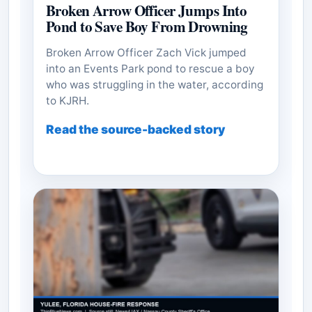
Broken Arrow Officer Jumps Into
Pond to Save Boy From Drowning
Broken Arrow Officer Zach Vick jumped
into an Events Park pond to rescue a boy
who was struggling in the water, according
to KJRH.
Read the source-backed story