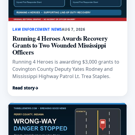
LAW ENFORCEMENT NEWS
AUG 7, 2026
Running 4 Heroes Awards Recovery
Grants to Two Wounded Mississippi
Officers
Running 4 Heroes is awarding $3,000 grants to
Covington County Deputy Yates Rodney and
Mississippi Highway Patrol Lt. Trea Staples.
Read story
→