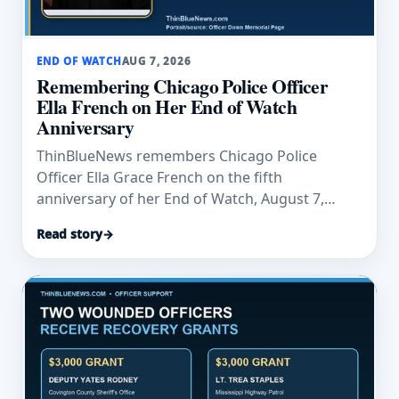
END OF WATCH
AUG 7, 2026
Remembering Chicago Police Officer
Ella French on Her End of Watch
Anniversary
ThinBlueNews remembers Chicago Police
Officer Ella Grace French on the fifth
anniversary of her End of Watch, August 7,
2021.
Read story
→