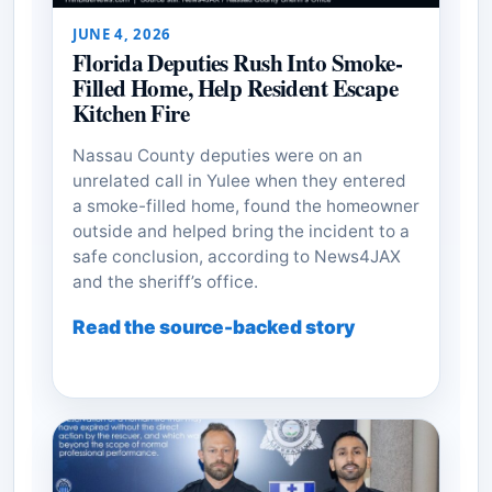
JUNE 4, 2026
Florida Deputies Rush Into Smoke-
Filled Home, Help Resident Escape
Kitchen Fire
Nassau County deputies were on an
unrelated call in Yulee when they entered
a smoke-filled home, found the homeowner
outside and helped bring the incident to a
safe conclusion, according to News4JAX
and the sheriff’s office.
Read the source-backed story