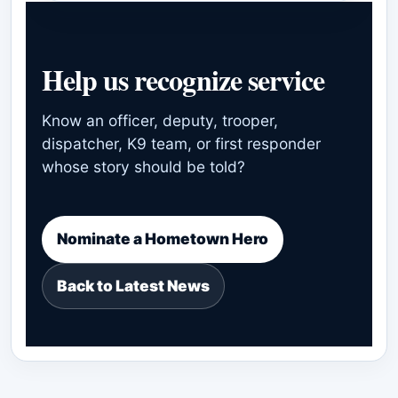
Help us recognize service
Know an officer, deputy, trooper,
dispatcher, K9 team, or first responder
whose story should be told?
Nominate a Hometown Hero
Back to Latest News