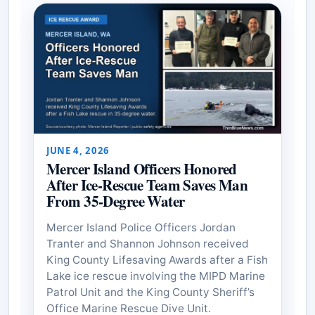
JUNE 4, 2026
Mercer Island Officers Honored
After Ice-Rescue Team Saves Man
From 35-Degree Water
Mercer Island Police Officers Jordan
Tranter and Shannon Johnson received
King County Lifesaving Awards after a Fish
Lake ice rescue involving the MIPD Marine
Patrol Unit and the King County Sheriff’s
Office Marine Rescue Dive Unit.