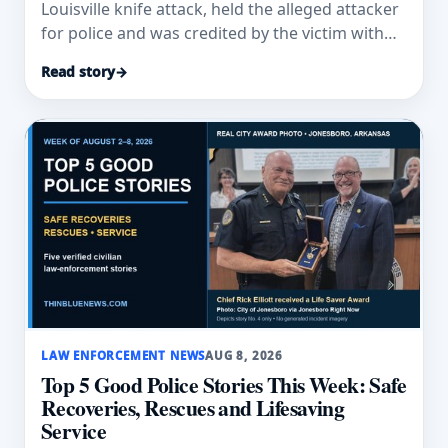
Louisville knife attack, held the alleged attacker
for police and was credited by the victim with
saving his life.
Read story
→
LAW ENFORCEMENT NEWS
AUG 8, 2026
Top 5 Good Police Stories This Week: Safe
Recoveries, Rescues and Lifesaving
Service