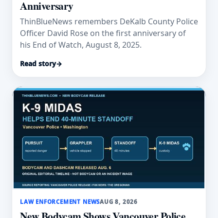
Anniversary
ThinBlueNews remembers DeKalb County Police
Officer David Rose on the first anniversary of
his End of Watch, August 8, 2025.
Read story
→
LAW ENFORCEMENT NEWS
AUG 8, 2026
New Bodycam Shows Vancouver Police