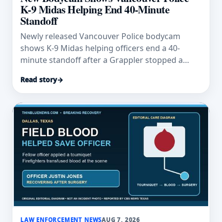
K-9 Midas Helping End 40-Minute
Standoff
Newly released Vancouver Police bodycam
shows K-9 Midas helping officers end a 40-
minute standoff after a Grappler stopped a
fleeing vehicle.
Read story
→
LAW ENFORCEMENT NEWS
AUG 7, 2026