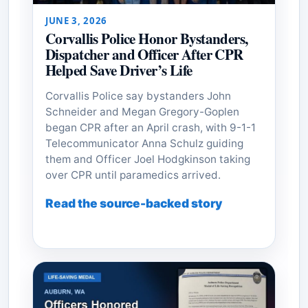
JUNE 3, 2026
Corvallis Police Honor Bystanders,
Dispatcher and Officer After CPR
Helped Save Driver’s Life
Corvallis Police say bystanders John
Schneider and Megan Gregory-Goplen
began CPR after an April crash, with 9-1-1
Telecommunicator Anna Schulz guiding
them and Officer Joel Hodgkinson taking
over CPR until paramedics arrived.
Read the source-backed story