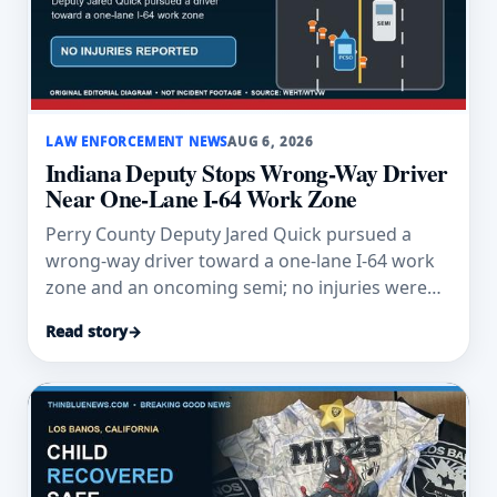
LAW ENFORCEMENT NEWS
AUG 6, 2026
Indiana Deputy Stops Wrong-Way Driver
Near One-Lane I-64 Work Zone
Perry County Deputy Jared Quick pursued a
wrong-way driver toward a one-lane I-64 work
zone and an oncoming semi; no injuries were
reported.
Read story
→