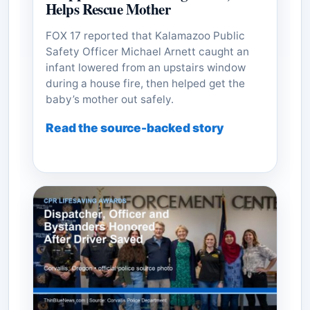
Helps Rescue Mother
FOX 17 reported that Kalamazoo Public
Safety Officer Michael Arnett caught an
infant lowered from an upstairs window
during a house fire, then helped get the
baby’s mother out safely.
Read the source-backed story