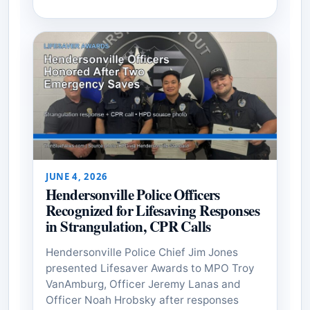
JUNE 4, 2026
Hendersonville Police Officers
Recognized for Lifesaving Responses
in Strangulation, CPR Calls
Hendersonville Police Chief Jim Jones
presented Lifesaver Awards to MPO Troy
VanAmburg, Officer Jeremy Lanas and
Officer Noah Hrobsky after responses