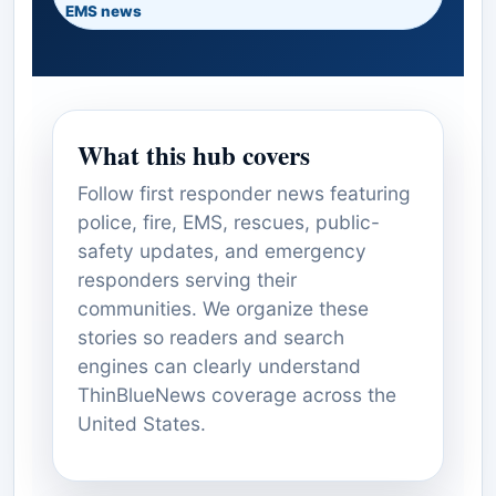
EMS news
What this hub covers
Follow first responder news featuring
police, fire, EMS, rescues, public-
safety updates, and emergency
responders serving their
communities. We organize these
stories so readers and search
engines can clearly understand
ThinBlueNews coverage across the
United States.