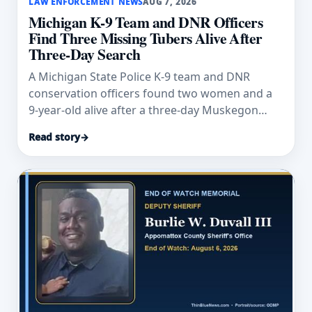
LAW ENFORCEMENT NEWS
AUG 7, 2026
Michigan K-9 Team and DNR Officers
Find Three Missing Tubers Alive After
Three-Day Search
A Michigan State Police K-9 team and DNR
conservation officers found two women and a
9-year-old alive after a three-day Muskegon
River search.
Read story
→