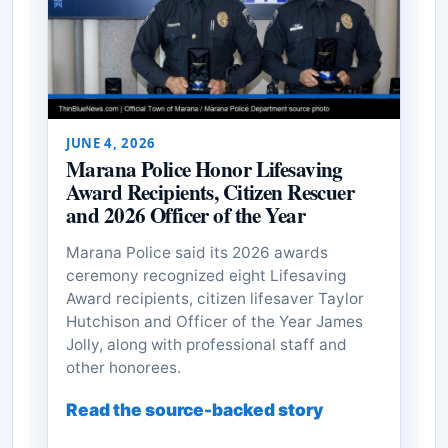
JUNE 4, 2026
Marana Police Honor Lifesaving
Award Recipients, Citizen Rescuer
and 2026 Officer of the Year
Marana Police said its 2026 awards
ceremony recognized eight Lifesaving
Award recipients, citizen lifesaver Taylor
Hutchison and Officer of the Year James
Jolly, along with professional staff and
other honorees.
Read the source-backed story