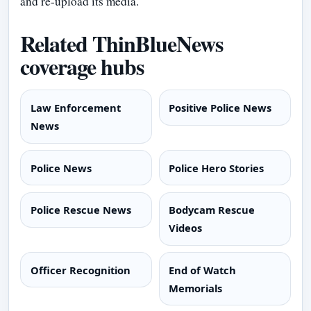
and re-upload its media.
Related ThinBlueNews
coverage hubs
Law Enforcement
Positive Police News
News
Police News
Police Hero Stories
Police Rescue News
Bodycam Rescue
Videos
Officer Recognition
End of Watch
Memorials