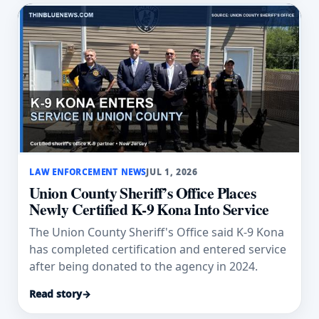
LAW ENFORCEMENT NEWS
JUL 1, 2026
Union County Sheriff’s Office Places
Newly Certified K-9 Kona Into Service
The Union County Sheriff's Office said K-9 Kona
has completed certification and entered service
after being donated to the agency in 2024.
Read story
→