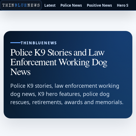
Latest
Police News
Positive News
Hero Stori
THINBLUENEWS
Police K9 Stories and Law
Enforcement Working Dog
News
Police K9 stories, law enforcement working
dog news, K9 hero features, police dog
rescues, retirements, awards and memorials.