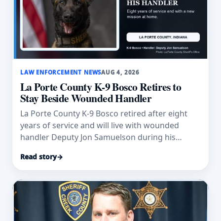
LAW ENFORCEMENT NEWS
AUG 4, 2026
La Porte County K-9 Bosco Retires to
Stay Beside Wounded Handler
La Porte County K-9 Bosco retired after eight
years of service and will live with wounded
handler Deputy Jon Samuelson during his
recovery.
Read story
→