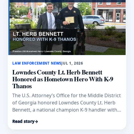
LAW ENFORCEMENT NEWS
JUL 1, 2026
Lowndes County Lt. Herb Bennett
Honored as Hometown Hero With K-9
Thanos
The U.S. Attorney’s Office for the Middle District
of Georgia honored Lowndes County Lt. Herb
Bennett, a national champion K-9 handler with
K-9 Thanos, as a Hometown Hero.
Read story
→