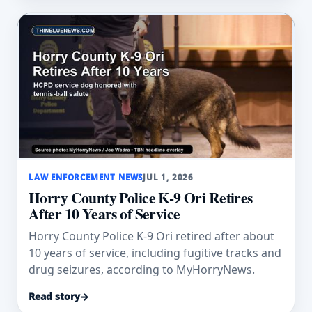
LAW ENFORCEMENT NEWS
JUL 1, 2026
Horry County Police K-9 Ori Retires
After 10 Years of Service
Horry County Police K-9 Ori retired after about
10 years of service, including fugitive tracks and
drug seizures, according to MyHorryNews.
Read story
→