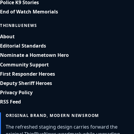
Police K9 Stories
End of Watch Memorials
THINBLUENEWS
About
Editorial Standards
Nominate a Hometown Hero
Community Support
First Responder Heroes
Deputy Sheriff Heroes
Privacy Policy
RSS Feed
ORIGINAL BRAND, MODERN NEWSROOM
The refreshed staging design carries forward the