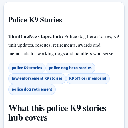
Police K9 Stories
ThinBlueNews topic hub:
Police dog hero stories, K9
unit updates, rescues, retirements, awards and
memorials for working dogs and handlers who serve.
police K9 stories
police dog hero stories
law enforcement K9 stories
K9 officer memorial
police dog retirement
What this police K9 stories
hub covers