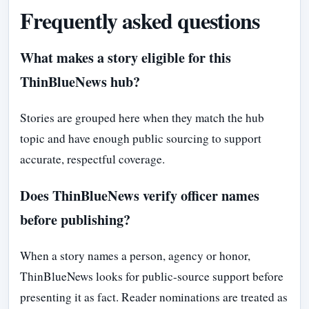
Frequently asked questions
What makes a story eligible for this
ThinBlueNews hub?
Stories are grouped here when they match the hub
topic and have enough public sourcing to support
accurate, respectful coverage.
Does ThinBlueNews verify officer names
before publishing?
When a story names a person, agency or honor,
ThinBlueNews looks for public-source support before
presenting it as fact. Reader nominations are treated as