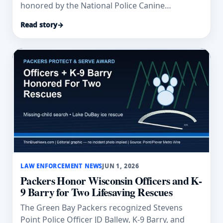
honored by the National Police Canine
Association after explosives/firearm-detection
Read story
→
assists in the Denver metro area.
LAW ENFORCEMENT NEWS
JUN 1, 2026
Packers Honor Wisconsin Officers and K-
9 Barry for Two Lifesaving Rescues
The Green Bay Packers recognized Stevens
Point Police Officer JD Ballew, K-9 Barry, and