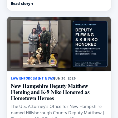
Read story
→
LAW ENFORCEMENT NEWS
JUN 30, 2026
New Hampshire Deputy Matthew
Fleming and K-9 Niko Honored as
Hometown Heroes
The U.S. Attorney’s Office for New Hampshire
named Hillsborough County Deputy Matthew J.