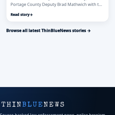
Portage County Deputy Brad Mathwich with the
2026 Packers Protect & Serve Awa
Read story
→
Browse all latest ThinBlueNews stories →