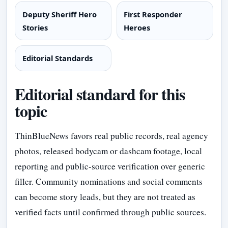
Deputy Sheriff Hero
First Responder
Stories
Heroes
Editorial Standards
Editorial standard for this
topic
ThinBlueNews favors real public records, real agency
photos, released bodycam or dashcam footage, local
reporting and public-source verification over generic
filler. Community nominations and social comments
can become story leads, but they are not treated as
verified facts until confirmed through public sources.