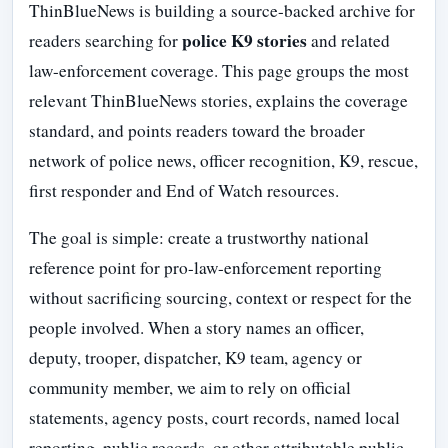
ThinBlueNews is building a source-backed archive for
police K9 stories
readers searching for
and related
law-enforcement coverage. This page groups the most
relevant ThinBlueNews stories, explains the coverage
standard, and points readers toward the broader
network of police news, officer recognition, K9, rescue,
first responder and End of Watch resources.
The goal is simple: create a trustworthy national
reference point for pro-law-enforcement reporting
without sacrificing sourcing, context or respect for the
people involved. When a story names an officer,
deputy, trooper, dispatcher, K9 team, agency or
community member, we aim to rely on official
statements, agency posts, court records, named local
reporting, public records, or other attributable public