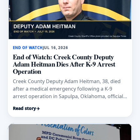
END OF WATCH
JUL 16, 2026
End of Watch: Creek County Deputy
Adam Heitman Dies After K-9 Arrest
Operation
Creek County Deputy Adam Heitman, 38, died
after a medical emergency following a K-9
arrest operation in Sapulpa, Oklahoma, officials
said.
Read story
→