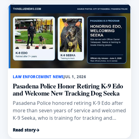
LAW ENFORCEMENT NEWS
JUL 1, 2026
Pasadena Police Honor Retiring K-9 Edo
and Welcome New Tracking Dog Seeka
Pasadena Police honored retiring K-9 Edo after
more than seven years of service and welcomed
K-9 Seeka, who is training for tracking and
trailing work.
Read story
→