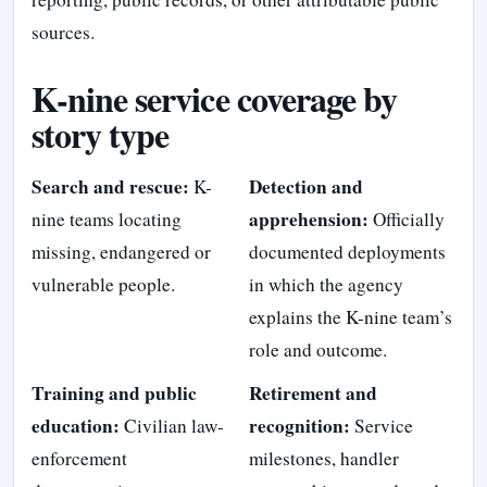
sources.
K-nine service coverage by
story type
Search and rescue:
Detection and
K-
apprehension:
nine teams locating
Officially
missing, endangered or
documented deployments
vulnerable people.
in which the agency
explains the K-nine team’s
role and outcome.
Training and public
Retirement and
education:
recognition:
Civilian law-
Service
enforcement
milestones, handler