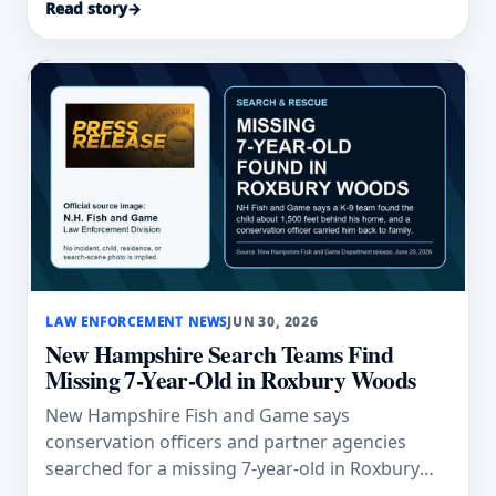
Read story
→
LAW ENFORCEMENT NEWS
JUN 30, 2026
New Hampshire Search Teams Find
Missing 7-Year-Old in Roxbury Woods
New Hampshire Fish and Game says
conservation officers and partner agencies
searched for a missing 7-year-old in Roxbury
before a K-9 team found him behind his home.