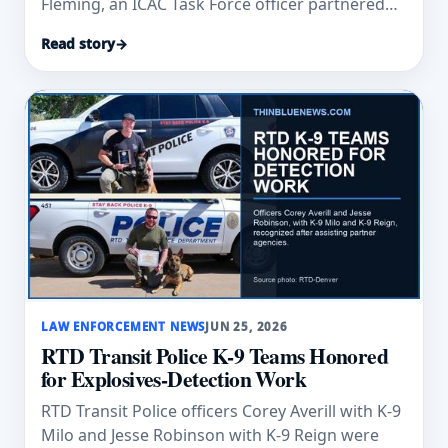
Fleming, an ICAC Task Force officer partnered
with K-9 Niko, as New Hampshire’s Hometown
Read story
→
Hero.
LAW ENFORCEMENT NEWS
JUN 25, 2026
RTD Transit Police K-9 Teams Honored
for Explosives-Detection Work
RTD Transit Police officers Corey Averill with K-9
Milo and Jesse Robinson with K-9 Reign were