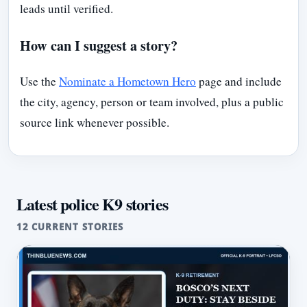
leads until verified.
How can I suggest a story?
Use the
Nominate a Hometown Hero
page and include
the city, agency, person or team involved, plus a public
source link whenever possible.
Latest police K9 stories
12 CURRENT STORIES