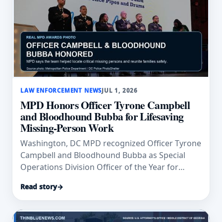
LAW ENFORCEMENT NEWS
JUL 1, 2026
MPD Honors Officer Tyrone Campbell
and Bloodhound Bubba for Lifesaving
Missing-Person Work
Washington, DC MPD recognized Officer Tyrone
Campbell and Bloodhound Bubba as Special
Operations Division Officer of the Year for
missing-person search work.
Read story
→