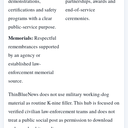
demonstrations,
partnerships, awards and
certifications and safety
end-of-service
programs with a clear
ceremonies.
public-service purpose.
Memorials:
Respectful
remembrances supported
by an agency or
established law-
enforcement memorial
source.
ThinBlueNews does not use military working-dog
material as routine K-nine filler. This hub is focused on
verified civilian law-enforcement teams and does not
treat a public social post as permission to download