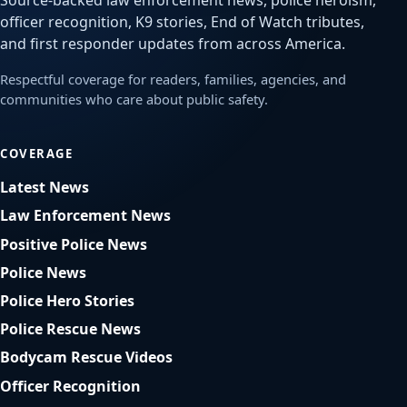
Source-backed law enforcement news, police heroism,
officer recognition, K9 stories, End of Watch tributes,
and first responder updates from across America.
Respectful coverage for readers, families, agencies, and
communities who care about public safety.
COVERAGE
Latest News
Law Enforcement News
Positive Police News
Police News
Police Hero Stories
Police Rescue News
Bodycam Rescue Videos
Officer Recognition