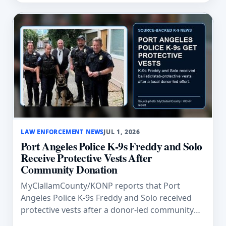
LAW ENFORCEMENT NEWS
JUL 1, 2026
Port Angeles Police K-9s Freddy and Solo
Receive Protective Vests After
Community Donation
MyClallamCounty/KONP reports that Port
Angeles Police K-9s Freddy and Solo received
protective vests after a donor-led community
effort organized by Paul Collins.