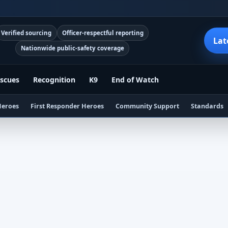
Verified sourcing
Officer-respectful reporting
Lat
Nationwide public-safety coverage
scues
Recognition
K9
End of Watch
Heroes
First Responder Heroes
Community Support
Standards