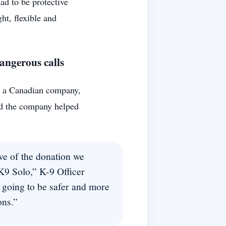
had to be protective
ght, flexible and
dangerous calls
, a Canadian company,
id the company helped
ve of the donation we
 K9 Solo,” K-9 Officer
going to be safer and more
ons.”