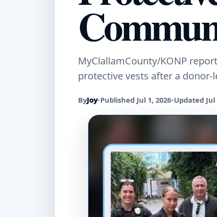
Communi
MyClallamCounty/KONP reports 
protective vests after a donor-
By
Joy
•
Published Jul 1, 2026
•
Updated Jul 