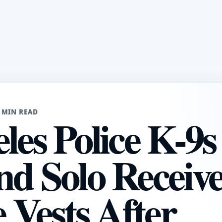
 MIN READ
les Police K-9s
nd Solo Receiv
e Vests After