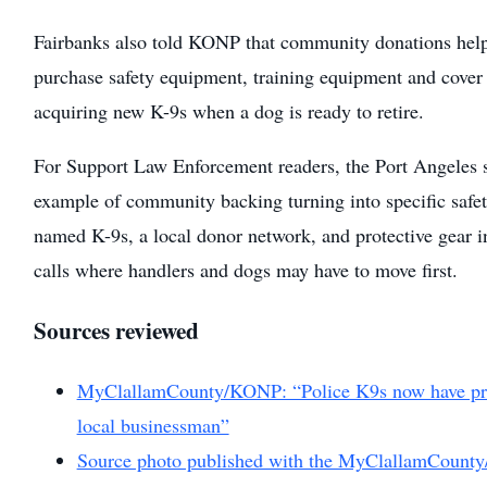
Fairbanks also told KONP that community donations hel
purchase safety equipment, training equipment and cover 
acquiring new K-9s when a dog is ready to retire.
For Support Law Enforcement readers, the Port Angeles st
example of community backing turning into specific safe
named K-9s, a local donor network, and protective gear 
calls where handlers and dogs may have to move first.
Sources reviewed
MyClallamCounty/KONP: “Police K9s now have prot
local businessman”
Source photo published with the MyClallamCount