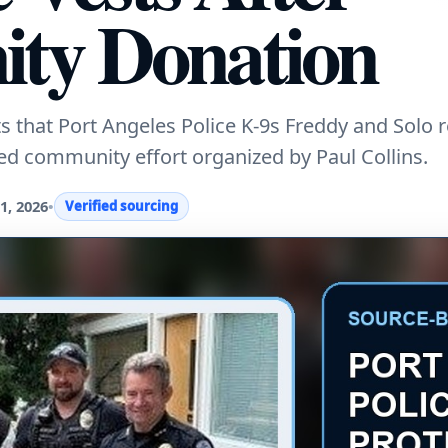
ty Donation
that Port Angeles Police K-9s Freddy and Solo 
led community effort organized by Paul Collins.
1, 2026
•
Verified sourcing