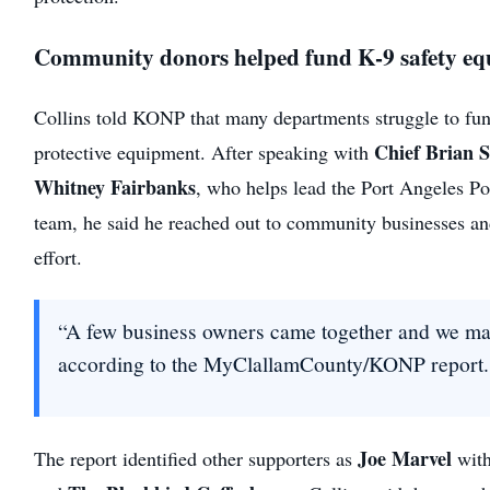
Community donors helped fund K-9 safety e
Collins told KONP that many departments struggle to fun
Chief Brian 
protective equipment. After speaking with
Whitney Fairbanks
, who helps lead the Port Angeles P
team, he said he reached out to community businesses an
effort.
“A few business owners came together and we mad
according to the MyClallamCounty/KONP report.
Joe Marvel
The report identified other supporters as
wit