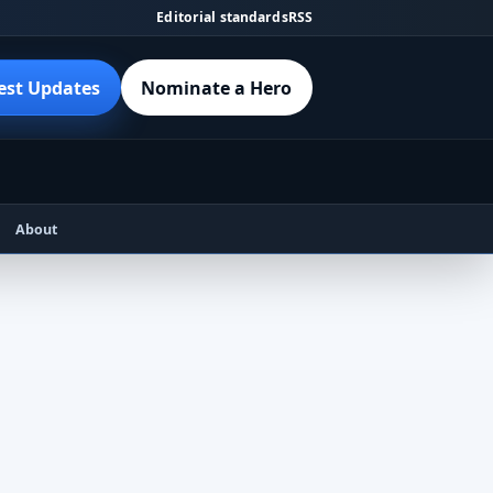
Editorial standards
RSS
est Updates
Nominate a Hero
About