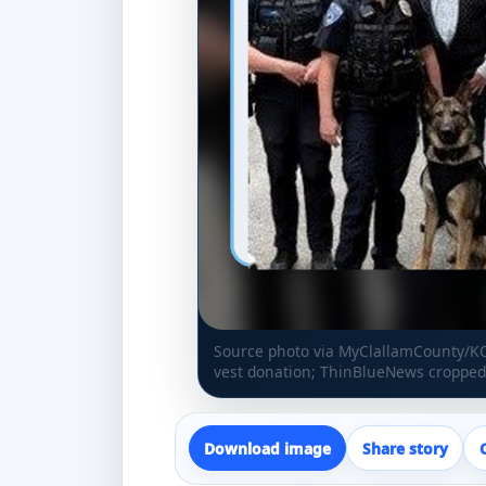
Source photo via MyClallamCounty/KO
vest donation; ThinBlueNews cropped 
Download image
Share story