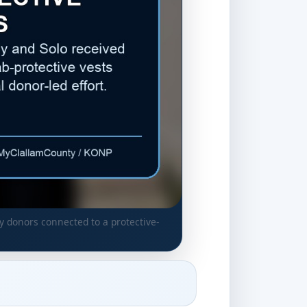
 donors connected to a protective-