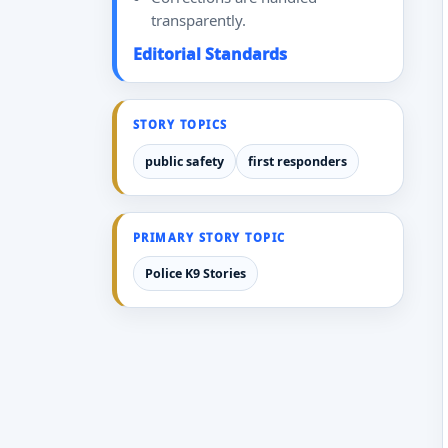
transparently.
Editorial Standards
STORY TOPICS
public safety
first responders
PRIMARY STORY TOPIC
Police K9 Stories