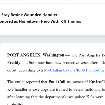
to Stay Beside Wounded Handler
Honored as Hometown Hero With K-9 Thanos
PORT ANGELES, Washington
— The Port Angeles Po
Freddy
Solo
and
now have new protective vests after a 
effort, according to a
MyClallamCounty/KONP report by 
Paul Collins
EnviroC
The outlet reported that
, owner of
K-9 handler whose dogs are trained to detect mold and fun
after learning that the department's two police K-9s were 
protection.