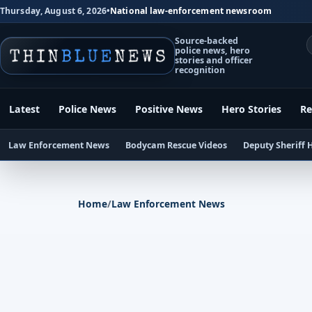
Thursday, August 6, 2026
•
National law-enforcement newsroom
Source-backed
police news, hero
stories and officer
recognition
Latest
Police News
Positive News
Hero Stories
Re
Law Enforcement News
Bodycam Rescue Videos
Deputy Sheriff 
Home
/
Law Enforcement News