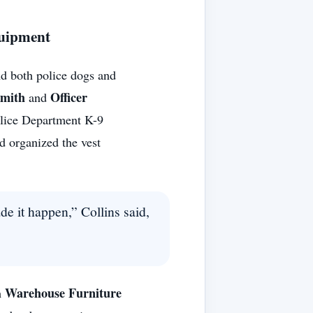
quipment
d both police dogs and
Smith
Officer
and
olice Department K-9
d organized the vest
e it happen,” Collins said,
Warehouse Furniture
h