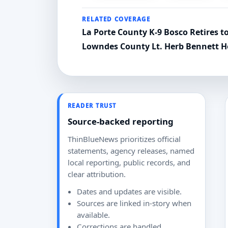
RELATED COVERAGE
La Porte County K-9 Bosco Retires 
Lowndes County Lt. Herb Bennett 
READER TRUST
Source-backed reporting
ThinBlueNews prioritizes official
statements, agency releases, named
local reporting, public records, and
clear attribution.
Dates and updates are visible.
Sources are linked in-story when
available.
Corrections are handled