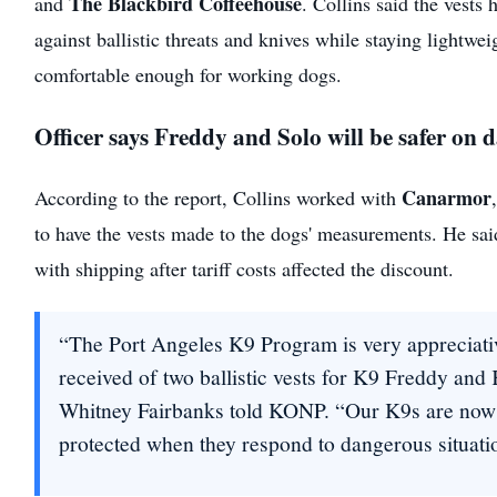
The Blackbird Coffeehouse
and
. Collins said the vests 
against ballistic threats and knives while staying lightwei
comfortable enough for working dogs.
Officer says Freddy and Solo will be safer on 
Canarmor
According to the report, Collins worked with
to have the vests made to the dogs' measurements. He sa
with shipping after tariff costs affected the discount.
“The Port Angeles K9 Program is very appreciati
received of two ballistic vests for K9 Freddy and
Whitney Fairbanks told KONP. “Our K9s are now 
protected when they respond to dangerous situati