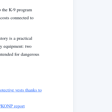
p the K-9 program
costs connected to
ory is a practical
ty equipment: two
intended for dangerous
ective vests thanks to
y/KONP report