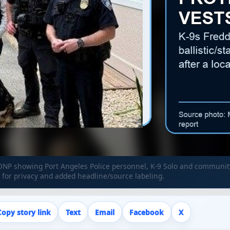
NP showing Port Angeles Police personnel, K-9 Solo and community
for privacy and added headline/source labeling.
Copy story link
Text
Email
Facebook
X