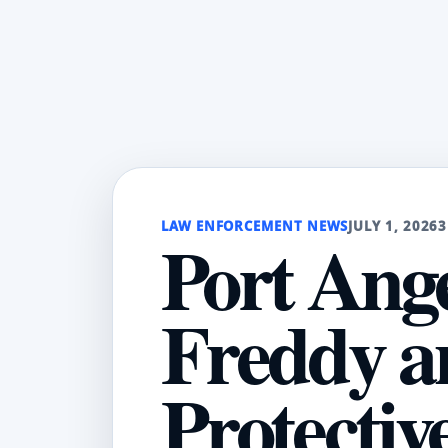
LAW ENFORCEMENT NEWS
JULY 1, 2026
3
Port Ange
Freddy a
Protectiv