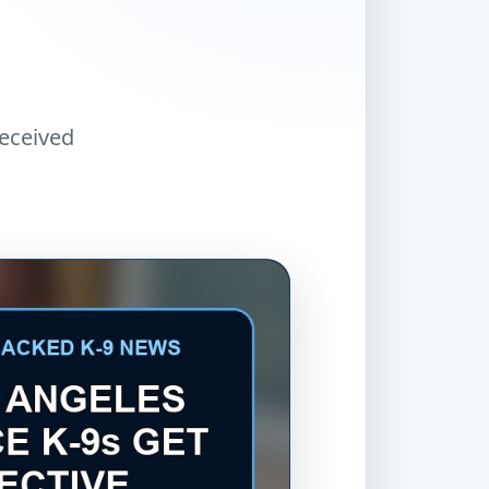
received