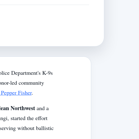
lice Department's K-9s
donor-led community
Pepper Fisher
.
lean Northwest
and a
gi, started the effort
serving without ballistic