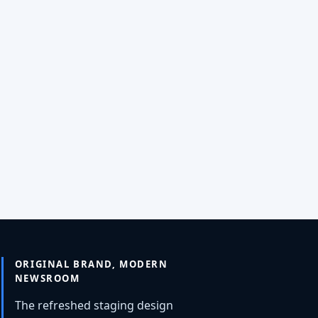
ORIGINAL BRAND, MODERN
NEWSROOM
The refreshed staging design