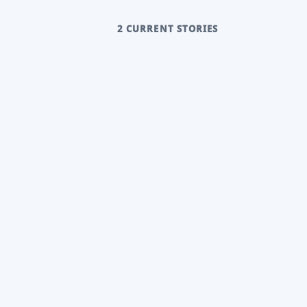
2 CURRENT STORIES