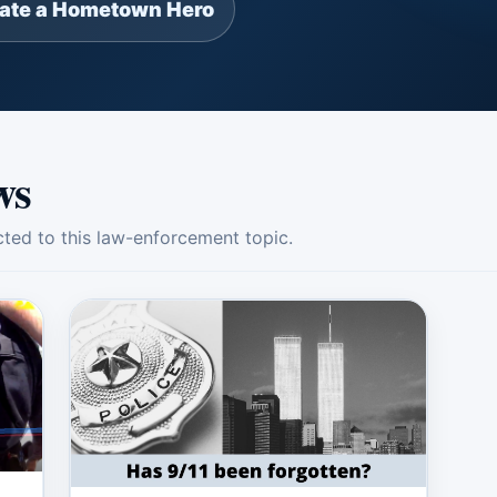
ate a Hometown Hero
ws
ed to this law-enforcement topic.