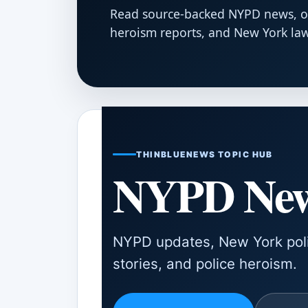
Read source-backed NYPD news, offi
heroism reports, and New York la
THINBLUENEWS TOPIC HUB
NYPD Ne
NYPD updates, New York polic
stories, and police heroism.