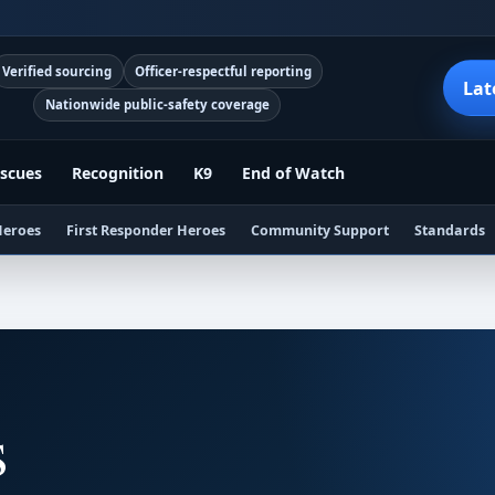
Verified sourcing
Officer-respectful reporting
Lat
Nationwide public-safety coverage
scues
Recognition
K9
End of Watch
Heroes
First Responder Heroes
Community Support
Standards
s