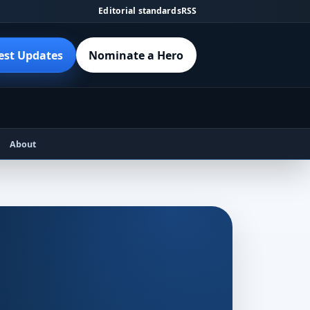
Editorial standards
RSS
est Updates
Nominate a Hero
About