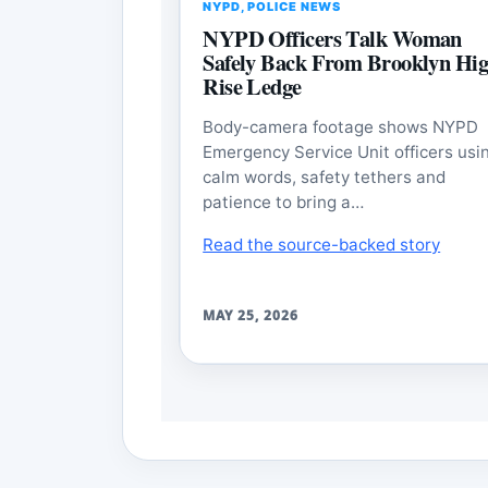
NYPD
,
POLICE NEWS
NYPD Officers Talk Woman
Safely Back From Brooklyn Hig
Rise Ledge
Body-camera footage shows NYPD
Emergency Service Unit officers usi
calm words, safety tethers and
patience to bring a…
Read the source-backed story
MAY 25, 2026