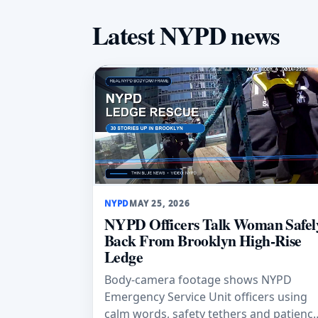
Latest NYPD news
NYPD
MAY 25, 2026
NYPD Officers Talk Woman Safel
Back From Brooklyn High-Rise
Ledge
Body-camera footage shows NYPD
Emergency Service Unit officers using
calm words, safety tethers and patienc