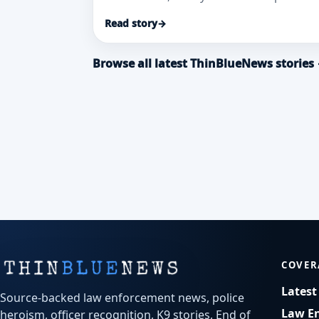
to bring a 41-year-old woman safely ba
Read story
→
from a Brooklyn
Browse all latest ThinBlueNews stories
COVER
Lates
Source-backed law enforcement news, police
Law E
heroism, officer recognition, K9 stories, End of