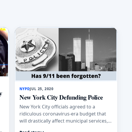
NYPD
JUL 25, 2020
y
New York City Defunding Police
New York City officials agreed to a
ridiculous coronavirus-era budget that
will drastically affect municipal services,
impose a hiring freeze and gut police
e