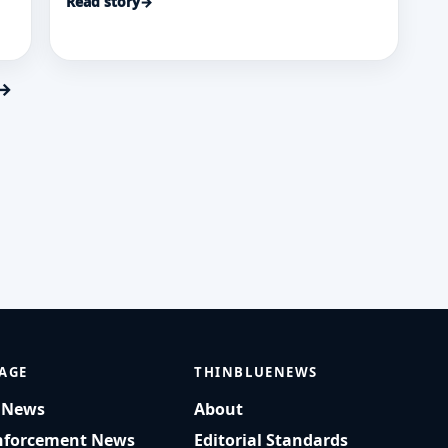
Read story
→
funding shifting roughly $1 billion from
ck
the Police Department.
 →
AGE
THINBLUENEWS
t News
About
nforcement News
Editorial Standards