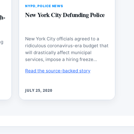
NYPD
,
POLICE NEWS
New York City Defunding Police
h-
New York City officials agreed to a
ng
ridiculous coronavirus-era budget that
will drastically affect municipal
services, impose a hiring freeze…
Read the source-backed story
JULY 25, 2020