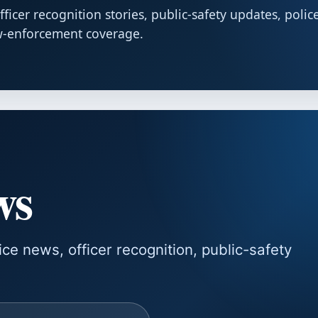
cer recognition stories, public-safety updates, polic
w-enforcement coverage.
ws
e news, officer recognition, public-safety