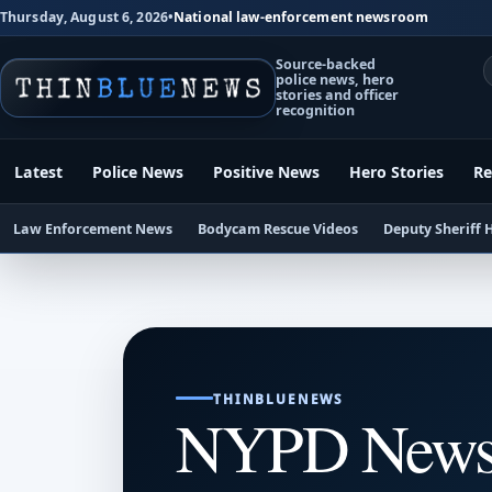
Thursday, August 6, 2026
•
National law-enforcement newsroom
Source-backed
police news, hero
stories and officer
recognition
Latest
Police News
Positive News
Hero Stories
Re
Law Enforcement News
Bodycam Rescue Videos
Deputy Sheriff 
THINBLUENEWS
NYPD New