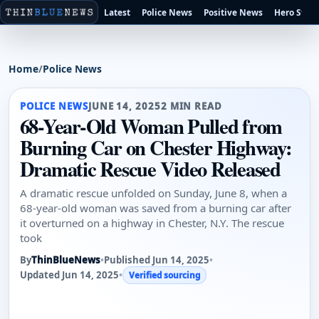
Latest
Police News
Positive News
Hero Stori
Home
/
Police News
POLICE NEWS
JUNE 14, 2025
2 MIN READ
68-Year-Old Woman Pulled from
Burning Car on Chester Highway:
Dramatic Rescue Video Released
A dramatic rescue unfolded on Sunday, June 8, when a
68-year-old woman was saved from a burning car after
it overturned on a highway in Chester, N.Y. The rescue
took
By
ThinBlueNews
•
Published Jun 14, 2025
•
Updated Jun 14, 2025
•
Verified sourcing