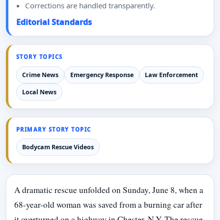
Corrections are handled transparently.
Editorial Standards
STORY TOPICS
Crime News
Emergency Response
Law Enforcement
Local News
PRIMARY STORY TOPIC
Bodycam Rescue Videos
A dramatic rescue unfolded on Sunday, June 8, when a
68-year-old woman was saved from a burning car after
it overturned on a highway in Chester, N.Y. The rescue