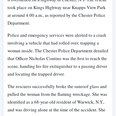
took place on Kings Highway near Knapps View Park
at around 4:00 a.m., as reported by the Chester Police
Department.
Police and emergency services were alerted to a crash
involving a vehicle that had rolled over, trapping a
woman inside. The Chester Police Department detailed
that Officer Nicholas Contino was the first to reach the
scene, handing his fire extinguisher to a passing driver
and locating the trapped driver.
The rescuers successfully broke the sunroof glass and
pulled the woman from the flaming wreckage. She was
identified as a 68-year-old resident of Warwick, N.Y.,
and was driving alone at the time of the accident. She