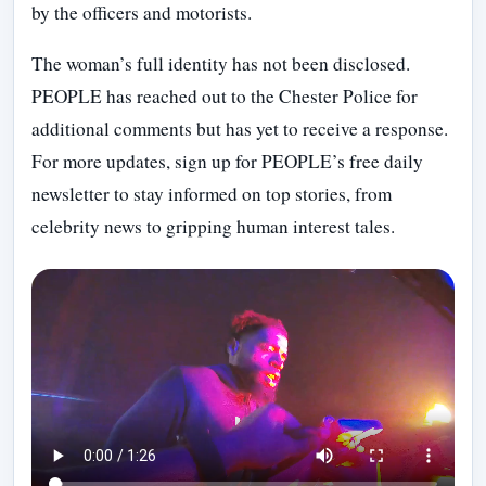
by the officers and motorists.
The woman’s full identity has not been disclosed.
PEOPLE has reached out to the Chester Police for
additional comments but has yet to receive a response.
For more updates, sign up for PEOPLE’s free daily
newsletter to stay informed on top stories, from
celebrity news to gripping human interest tales.