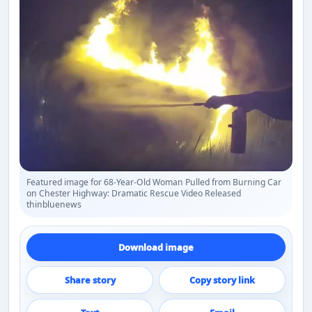
Featured image for 68-Year-Old Woman Pulled from Burning Car
on Chester Highway: Dramatic Rescue Video Released
thinbluenews
Download image
Share story
Copy story link