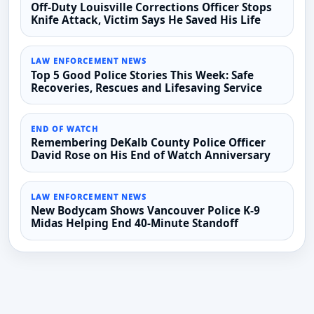
Off-Duty Louisville Corrections Officer Stops
Knife Attack, Victim Says He Saved His Life
LAW ENFORCEMENT NEWS
Top 5 Good Police Stories This Week: Safe
Recoveries, Rescues and Lifesaving Service
END OF WATCH
Remembering DeKalb County Police Officer
David Rose on His End of Watch Anniversary
LAW ENFORCEMENT NEWS
New Bodycam Shows Vancouver Police K-9
Midas Helping End 40-Minute Standoff