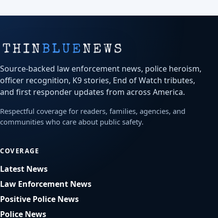
Source-backed law enforcement news, police heroism,
officer recognition, K9 stories, End of Watch tributes,
and first responder updates from across America.
Respectful coverage for readers, families, agencies, and
communities who care about public safety.
COVERAGE
Latest News
Law Enforcement News
Positive Police News
Police News