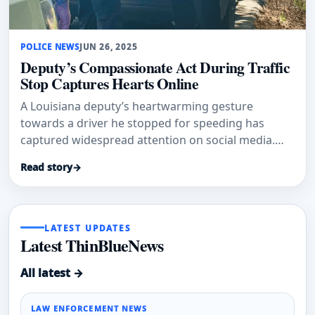
POLICE NEWS
JUN 26, 2025
Deputy’s Compassionate Act During Traffic
Stop Captures Hearts Online
A Louisiana deputy’s heartwarming gesture
towards a driver he stopped for speeding has
captured widespread attention on social media.
The St. Tammany Parish Sheriff’
Read story
→
LATEST UPDATES
Latest ThinBlueNews
All latest →
LAW ENFORCEMENT NEWS