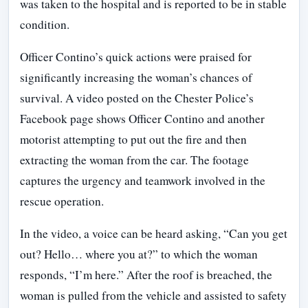
was taken to the hospital and is reported to be in stable
condition.
Officer Contino’s quick actions were praised for
significantly increasing the woman’s chances of
survival. A video posted on the Chester Police’s
Facebook page shows Officer Contino and another
motorist attempting to put out the fire and then
extracting the woman from the car. The footage
captures the urgency and teamwork involved in the
rescue operation.
In the video, a voice can be heard asking, “Can you get
out? Hello… where you at?” to which the woman
responds, “I’m here.” After the roof is breached, the
woman is pulled from the vehicle and assisted to safety