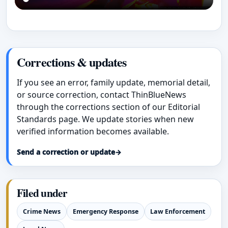
Corrections & updates
If you see an error, family update, memorial detail,
or source correction, contact ThinBlueNews
through the corrections section of our Editorial
Standards page. We update stories when new
verified information becomes available.
Send a correction or update
→
Filed under
Crime News
Emergency Response
Law Enforcement