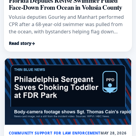
Florida Deputies Revive Swimmer Pulled
Face-Down From Ocean in Volusia County
Volusia deputies Gourley and Manhart performed
CPR after a 68-year-old swimmer was pulled from
the ocean, with bystanders helping flag down
responders.
Read story
→
COMMUNITY SUPPORT FOR LAW ENFORCEMENT
MAY 28, 2026