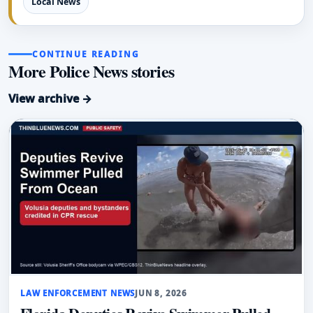
Local News
CONTINUE READING
More Police News stories
View archive →
LAW ENFORCEMENT NEWS
JUN 8, 2026