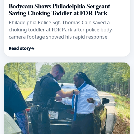
Bodycam Shows Philadelphia Sergeant
Saving Choking Toddler at FDR Park
Philadelphia Police Sgt. Thomas Cain saved a
choking toddler at FDR Park after police body-
camera footage showed his rapid response.
Read story
→