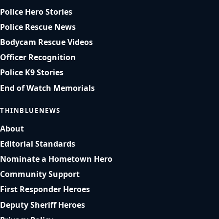
Police Hero Stories
Police Rescue News
Bodycam Rescue Videos
Officer Recognition
Police K9 Stories
End of Watch Memorials
THINBLUENEWS
About
Editorial Standards
Nominate a Hometown Hero
Community Support
First Responder Heroes
Deputy Sheriff Heroes