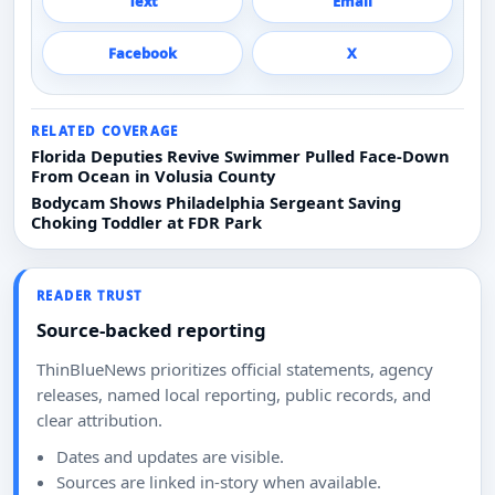
Text
Email
Facebook
X
RELATED COVERAGE
Florida Deputies Revive Swimmer Pulled Face-Down
From Ocean in Volusia County
Bodycam Shows Philadelphia Sergeant Saving
Choking Toddler at FDR Park
READER TRUST
Source-backed reporting
ThinBlueNews prioritizes official statements, agency
releases, named local reporting, public records, and
clear attribution.
Dates and updates are visible.
Sources are linked in-story when available.