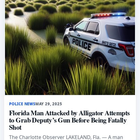
POLICE NEWS
MAY 29, 2025
Florida Man Attacked by Alligator Attempts
to Grab Deputy’s Gun Before Being Fatally
Shot
The Charlotte Observer LAKELAND, Fla. — A man