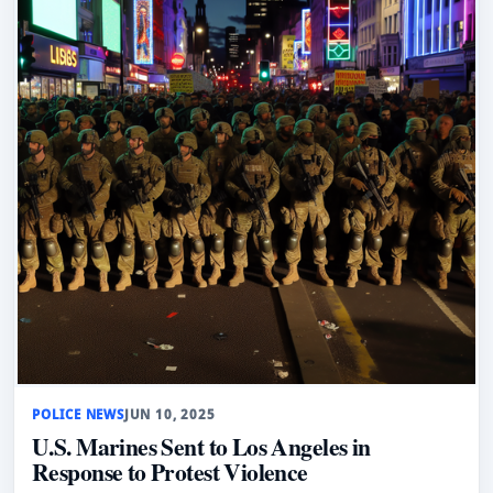
POLICE NEWS
JUN 10, 2025
U.S. Marines Sent to Los Angeles in
Response to Protest Violence