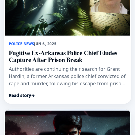
POLICE NEWS
JUN 6, 2025
Fugitive Ex-Arkansas Police Chief Eludes
Capture After Prison Break
Authorities are continuing their search for Grant
Hardin, a former Arkansas police chief convicted of
rape and murder, following his escape from prison
over the week
Read story
→