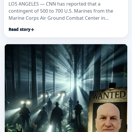
LOS ANGELES — CNN has reported that a
contingent of 500 to 700 U.S. Marines from the
Marine Corps Air Ground Combat Center in
Twentynine Palms is being dispatched to
Read story
→