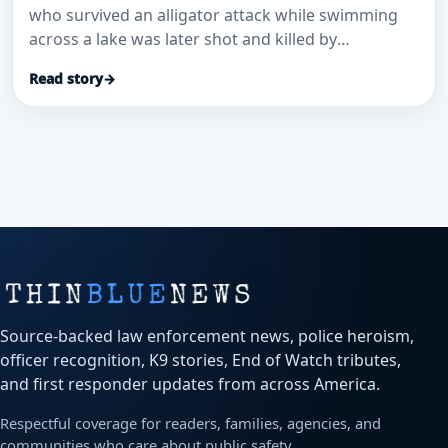
who survived an alligator attack while swimming
across a lake was later shot and killed by
deputies…
Read story
→
Source-backed law enforcement news, police heroism,
officer recognition, K9 stories, End of Watch tributes,
and first responder updates from across America.
Respectful coverage for readers, families, agencies, and
communities who care about public safety.