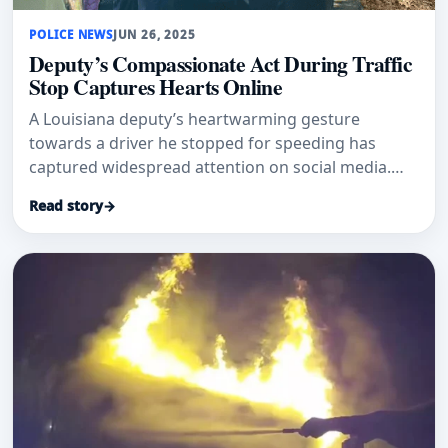
POLICE NEWS
JUN 26, 2025
Deputy’s Compassionate Act During Traffic
Stop Captures Hearts Online
A Louisiana deputy’s heartwarming gesture
towards a driver he stopped for speeding has
captured widespread attention on social media.
The St. Tammany Parish Sheriff’
Read story
→