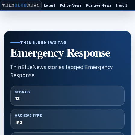
Latest
Police News
Positive News
Hero Stori
THINBLUENEWS TAG
Emergency Response
ThinBlueNews stories tagged Emergency
Response.
STORIES
13
ARCHIVE TYPE
Tag