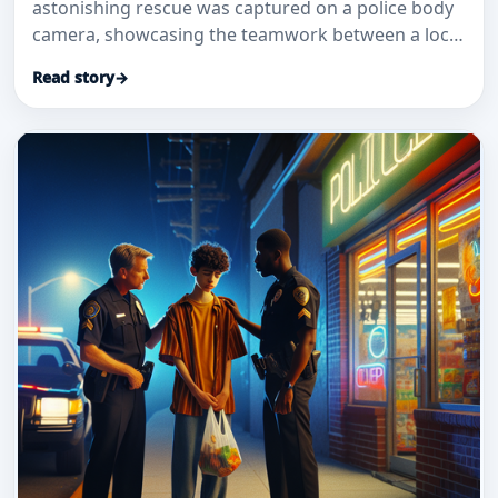
astonishing rescue was captured on a police body
camera, showcasing the teamwork between a local
good Samaritan and a police
Read story
→