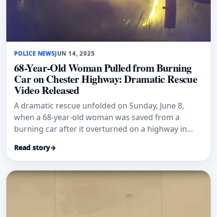
POLICE NEWS
JUN 14, 2025
68-Year-Old Woman Pulled from Burning
Car on Chester Highway: Dramatic Rescue
Video Released
A dramatic rescue unfolded on Sunday, June 8,
when a 68-year-old woman was saved from a
burning car after it overturned on a highway in
Chester, N.Y. The rescue took
Read story
→