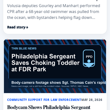
Volusia deputies Gourley and Manhart performed
CPR after a 68-year-old swimmer was pulled from
the ocean, with bystanders helping flag down
responders.
Read story
→
COMMUNITY SUPPORT FOR LAW ENFORCEMENT
MAY 28, 2026
Bodycam Shows Philadelphia Sergeant