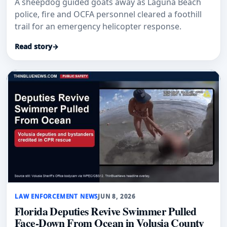
A sheepdog guided goats away as Laguna Beach
police, fire and OCFA personnel cleared a foothill
trail for an emergency helicopter response.
Read story
→
LAW ENFORCEMENT NEWS
JUN 8, 2026
Florida Deputies Revive Swimmer Pulled
Face-Down From Ocean in Volusia County