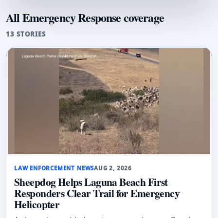
All Emergency Response coverage
13 STORIES
LAW ENFORCEMENT NEWS
AUG 2, 2026
Sheepdog Helps Laguna Beach First
Responders Clear Trail for Emergency
Helicopter