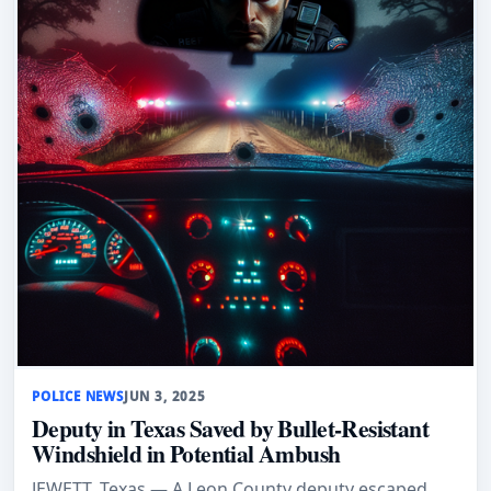
POLICE NEWS
JUN 3, 2025
Deputy in Texas Saved by Bullet-Resistant
Windshield in Potential Ambush
JEWETT, Texas — A Leon County deputy escaped