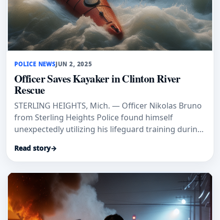
POLICE NEWS
JUN 2, 2025
Officer Saves Kayaker in Clinton River
Rescue
STERLING HEIGHTS, Mich. — Officer Nikolas Bruno
from Sterling Heights Police found himself
unexpectedly utilizing his lifeguard training during
his patrol last Satur
Read story
→