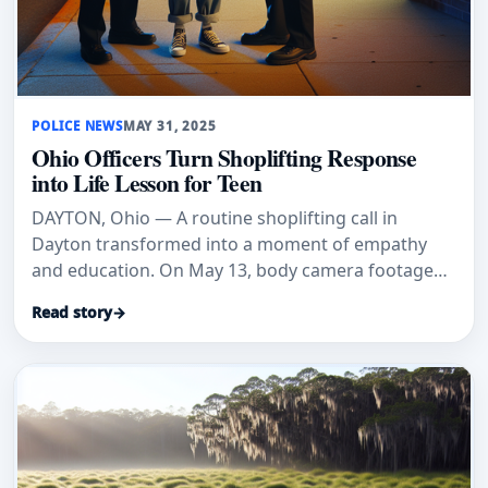
POLICE NEWS
MAY 31, 2025
Ohio Officers Turn Shoplifting Response
into Life Lesson for Teen
DAYTON, Ohio — A routine shoplifting call in
Dayton transformed into a moment of empathy
and education. On May 13, body camera footage
from the Dayton Police Departm
Read story
→