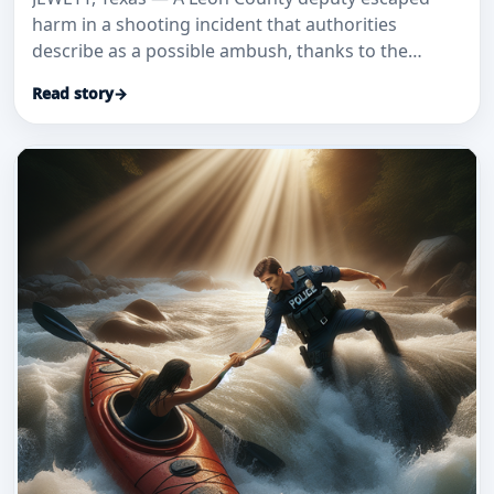
harm in a shooting incident that authorities
describe as a possible ambush, thanks to the
bullet-resistant glass install
Read story
→