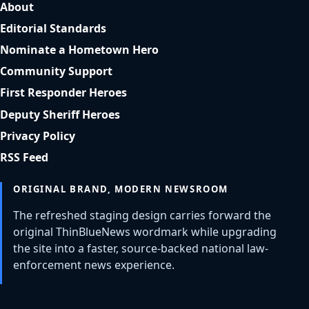
About
Editorial Standards
Nominate a Hometown Hero
Community Support
First Responder Heroes
Deputy Sheriff Heroes
Privacy Policy
RSS Feed
ORIGINAL BRAND, MODERN NEWSROOM
The refreshed staging design carries forward the
original ThinBlueNews wordmark while upgrading
the site into a faster, source-backed national law-
enforcement news experience.