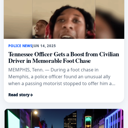
POLICE NEWS
JUN 14, 2025
Tennessee Officer Gets a Boost from Civilian
Driver in Memorable Foot Chase
MEMPHIS, Tenn. — During a foot chase in
Memphis, a police officer found an unusual ally
when a passing motorist stopped to offer him a
ride. The encounter, which was
Read story
→