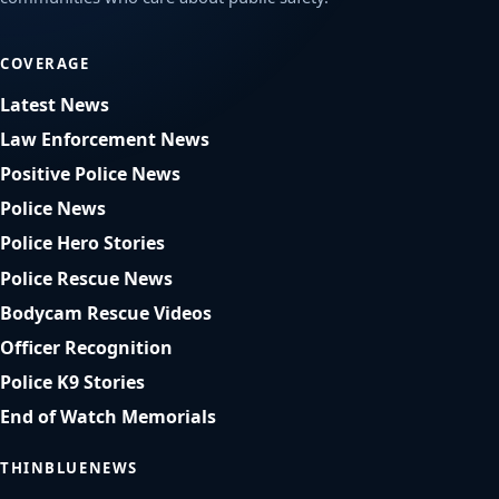
COVERAGE
Latest News
Law Enforcement News
Positive Police News
Police News
Police Hero Stories
Police Rescue News
Bodycam Rescue Videos
Officer Recognition
Police K9 Stories
End of Watch Memorials
THINBLUENEWS