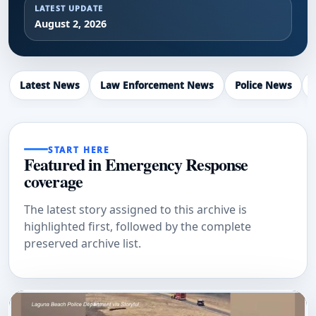
LATEST UPDATE
August 2, 2026
Latest News
Law Enforcement News
Police News
START HERE
Featured in Emergency Response
coverage
The latest story assigned to this archive is
highlighted first, followed by the complete
preserved archive list.