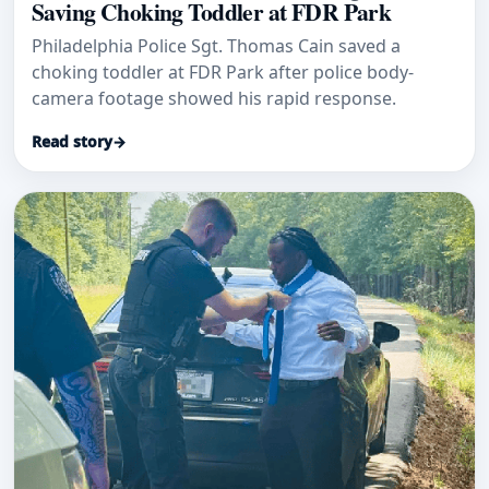
Saving Choking Toddler at FDR Park
Philadelphia Police Sgt. Thomas Cain saved a
choking toddler at FDR Park after police body-
camera footage showed his rapid response.
Read story
→