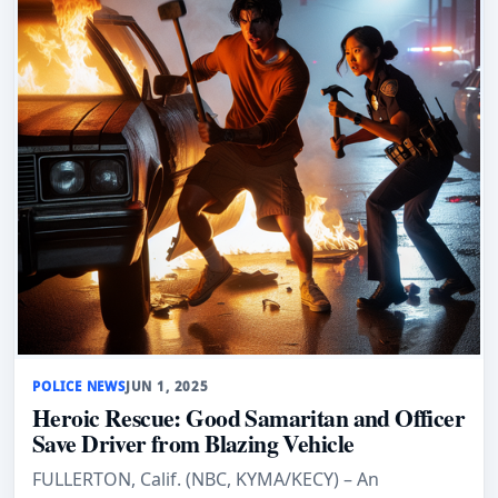
POLICE NEWS
JUN 1, 2025
Heroic Rescue: Good Samaritan and Officer
Save Driver from Blazing Vehicle
FULLERTON, Calif. (NBC, KYMA/KECY) – An