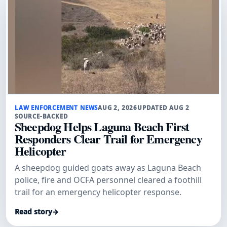
LAW ENFORCEMENT NEWS
AUG 2, 2026
UPDATED AUG 2
SOURCE-BACKED
Sheepdog Helps Laguna Beach First
Responders Clear Trail for Emergency
Helicopter
A sheepdog guided goats away as Laguna Beach
police, fire and OCFA personnel cleared a foothill
trail for an emergency helicopter response.
Read story
→