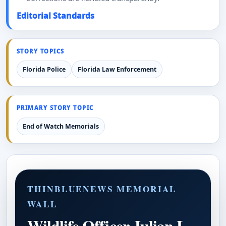
Editorial Standards
STORY TOPICS
Florida Police
Florida Law Enforcement
PRIMARY STORY TOPIC
End of Watch Memorials
THINBLUENEWS MEMORIAL
WALL
Wildlife Officer Julian L.