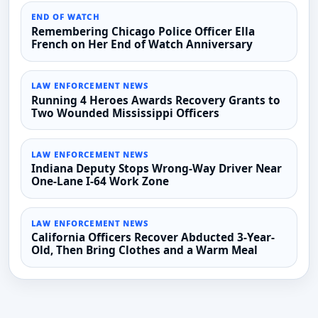
END OF WATCH
Remembering Chicago Police Officer Ella
French on Her End of Watch Anniversary
LAW ENFORCEMENT NEWS
Running 4 Heroes Awards Recovery Grants to
Two Wounded Mississippi Officers
LAW ENFORCEMENT NEWS
Indiana Deputy Stops Wrong-Way Driver Near
One-Lane I-64 Work Zone
LAW ENFORCEMENT NEWS
California Officers Recover Abducted 3-Year-
Old, Then Bring Clothes and a Warm Meal