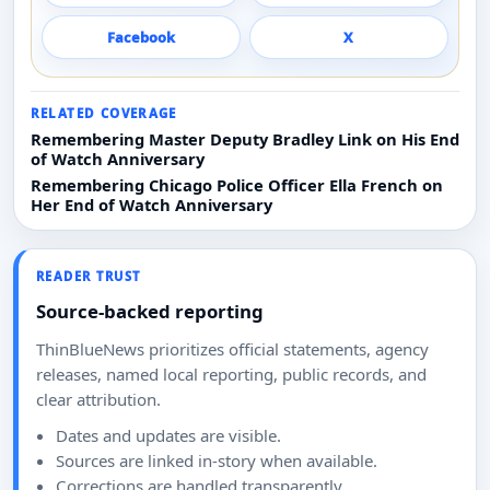
Facebook
X
RELATED COVERAGE
Remembering Master Deputy Bradley Link on His End
of Watch Anniversary
Remembering Chicago Police Officer Ella French on
Her End of Watch Anniversary
READER TRUST
Source-backed reporting
ThinBlueNews prioritizes official statements, agency
releases, named local reporting, public records, and
clear attribution.
Dates and updates are visible.
Sources are linked in-story when available.
Corrections are handled transparently.