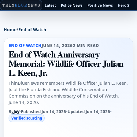
Latest
Police News
Positive News
Hero Stori
Home
/
End of Watch
END OF WATCH
JUNE 14, 2026
2 MIN READ
End of Watch Anniversary
Memorial: Wildlife Officer Julian
L. Keen, Jr.
ThinBlueNews remembers Wildlife Officer Julian L. Keen,
Jr. of the Florida Fish and Wildlife Conservation
Commission on the anniversary of his End of Watch,
June 14, 2020.
By
Joy
•
Published Jun 14, 2026
•
Updated Jun 14, 2026
•
Verified sourcing