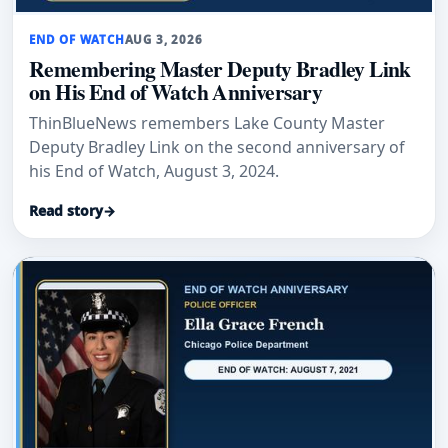
END OF WATCH
AUG 3, 2026
Remembering Master Deputy Bradley Link
on His End of Watch Anniversary
ThinBlueNews remembers Lake County Master
Deputy Bradley Link on the second anniversary of
his End of Watch, August 3, 2024.
Read story
→