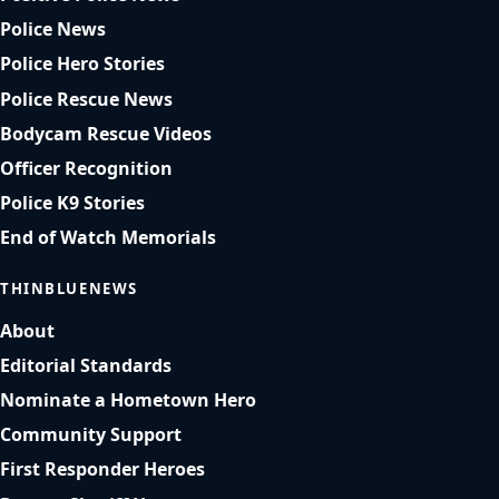
Police News
Police Hero Stories
Police Rescue News
Bodycam Rescue Videos
Officer Recognition
Police K9 Stories
End of Watch Memorials
THINBLUENEWS
About
Editorial Standards
Nominate a Hometown Hero
Community Support
First Responder Heroes