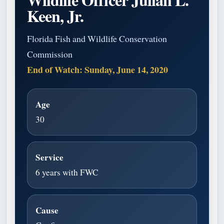
Keen, Jr.
Florida Fish and Wildlife Conservation
Commission
End of Watch: Sunday, June 14, 2020
Age
30
Service
6 years with FWC
Cause