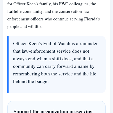
for Officer Keen's family, his FWC colleagues, the
LaBelle community, and the conservation-law-
enforcement officers who continue serving Florida's
people and wildlife.
Officer Keen's End of Watch is a reminder
that law-enforcement service does not
always end when a shift does, and that a
community can carry forward a name by
remembering both the service and the life
behind the badge.
Support the organization preserving