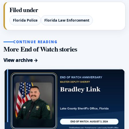
Filed under
Florida Police
Florida Law Enforcement
CONTINUE READING
More End of Watch stories
View archive →