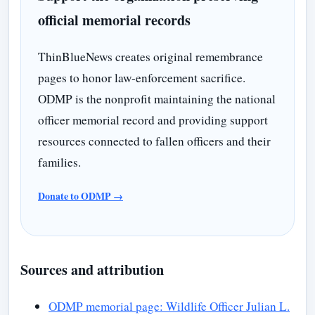
official memorial records
ThinBlueNews creates original remembrance
pages to honor law-enforcement sacrifice.
ODMP is the nonprofit maintaining the national
officer memorial record and providing support
resources connected to fallen officers and their
families.
Donate to ODMP →
Sources and attribution
ODMP memorial page: Wildlife Officer Julian L.