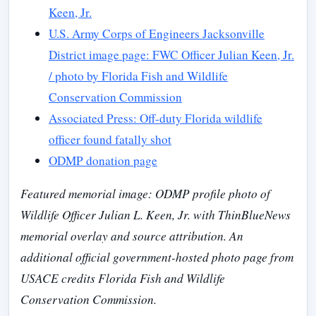
Keen, Jr.
U.S. Army Corps of Engineers Jacksonville
District image page: FWC Officer Julian Keen, Jr.
/ photo by Florida Fish and Wildlife
Conservation Commission
Associated Press: Off-duty Florida wildlife
officer found fatally shot
ODMP donation page
Featured memorial image: ODMP profile photo of
Wildlife Officer Julian L. Keen, Jr. with ThinBlueNews
memorial overlay and source attribution. An
additional official government-hosted photo page from
USACE credits Florida Fish and Wildlife
Conservation Commission.