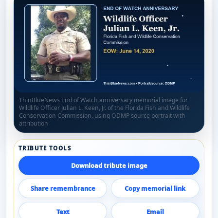
ThinBlueNews End of Watch anniversary memorial image for
Wildlife Officer Julian L. Keen, Jr. of the Florida Fish and Wildlife
Conservation Commission, using ODMP source portrait with
attribution
TRIBUTE TOOLS
Download tribute image
Share remembrance
Copy memorial link
Text
Email