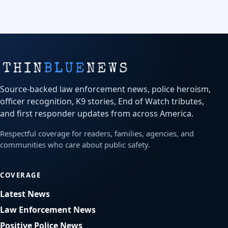
Source-backed law enforcement news, police heroism,
officer recognition, K9 stories, End of Watch tributes,
and first responder updates from across America.
Respectful coverage for readers, families, agencies, and
communities who care about public safety.
COVERAGE
Latest News
Law Enforcement News
Positive Police News