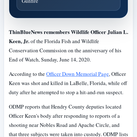
Gunfire
ThinBlueNews remembers Wildlife Officer Julian L.
Keen, Jr.
of the Florida Fish and Wildlife
Conservation Commission on the anniversary of his
End of Watch, Sunday, June 14, 2020.
According to the
Officer Down Memorial Page
, Officer
Keen was shot and killed in LaBelle, Florida, while off
duty after he attempted to stop a hit-and-run suspect.
ODMP reports that Hendry County deputies located
Officer Keen's body after responding to reports of a
shooting near Nobles Road and Apache Circle, and
that three subjects were taken into custody. ODMP lists