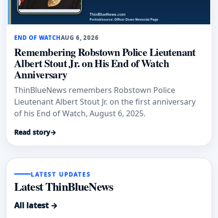
END OF WATCH
AUG 6, 2026
Remembering Robstown Police Lieutenant
Albert Stout Jr. on His End of Watch
Anniversary
ThinBlueNews remembers Robstown Police
Lieutenant Albert Stout Jr. on the first anniversary
of his End of Watch, August 6, 2025.
Read story
→
LATEST UPDATES
Latest ThinBlueNews
All latest →