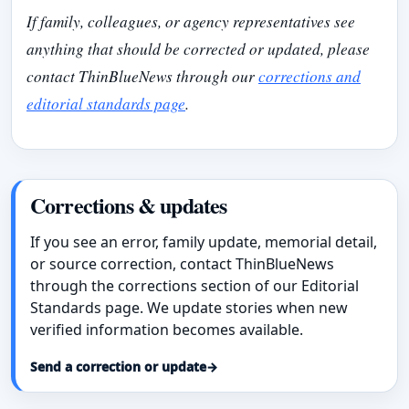
If family, colleagues, or agency representatives see
anything that should be corrected or updated, please
contact ThinBlueNews through our
corrections and
editorial standards page
.
Corrections & updates
If you see an error, family update, memorial detail,
or source correction, contact ThinBlueNews
through the corrections section of our Editorial
Standards page. We update stories when new
verified information becomes available.
Send a correction or update
→