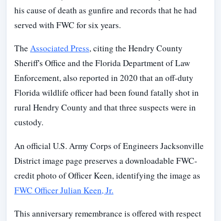
his cause of death as gunfire and records that he had
served with FWC for six years.
The
Associated Press
, citing the Hendry County
Sheriff's Office and the Florida Department of Law
Enforcement, also reported in 2020 that an off-duty
Florida wildlife officer had been found fatally shot in
rural Hendry County and that three suspects were in
custody.
An official U.S. Army Corps of Engineers Jacksonville
District image page preserves a downloadable FWC-
credit photo of Officer Keen, identifying the image as
FWC Officer Julian Keen, Jr.
This anniversary remembrance is offered with respect