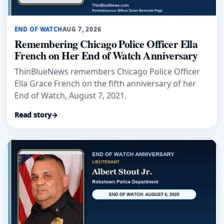
END OF WATCH
AUG 7, 2026
Remembering Chicago Police Officer Ella
French on Her End of Watch Anniversary
ThinBlueNews remembers Chicago Police Officer
Ella Grace French on the fifth anniversary of her
End of Watch, August 7, 2021.
Read story
→