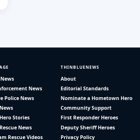
AGE
THINBLUENEWS
t News
About
nforcement News
Editorial Standards
ve Police News
Nominate a Hometown Hero
 News
Community Support
 Hero Stories
First Responder Heroes
 Rescue News
Deputy Sheriff Heroes
am Rescue Videos
Privacy Policy