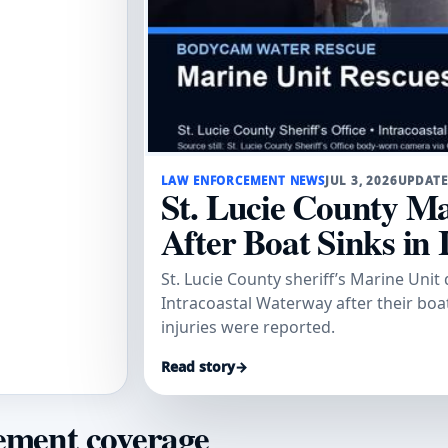
LAW ENFORCEMENT NEWS
JUL 3, 2026
UPDATE
St. Lucie County Ma
After Boat Sinks in 
St. Lucie County sheriff’s Marine Uni
Intracoastal Waterway after their boat
injuries were reported.
Read story
→
ement coverage