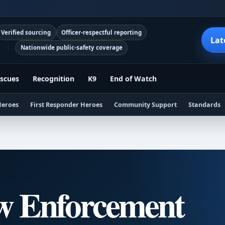
Verified sourcing
Officer-respectful reporting
Lat
Nationwide public-safety coverage
scues
Recognition
K9
End of Watch
Heroes
First Responder Heroes
Community Support
Standards
w Enforcement