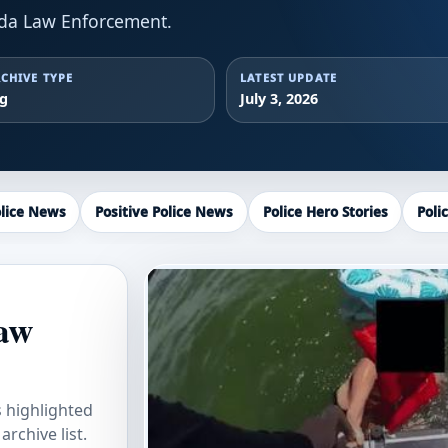
ida Law Enforcement.
CHIVE TYPE
LATEST UPDATE
ag
July 3, 2026
lice News
Positive Police News
Police Hero Stories
Poli
Law
s highlighted
rchive list.