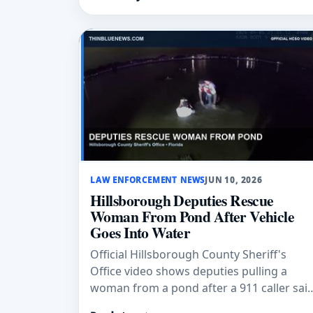
were reported.
LAW ENFORCEMENT NEWS
JUN 10, 2026
Hillsborough Deputies Rescue
Woman From Pond After Vehicle
Goes Into Water
Official Hillsborough County Sheriff's
Office video shows deputies pulling a
woman from a pond after a 911 caller sai
her vehicle had gone into the water.