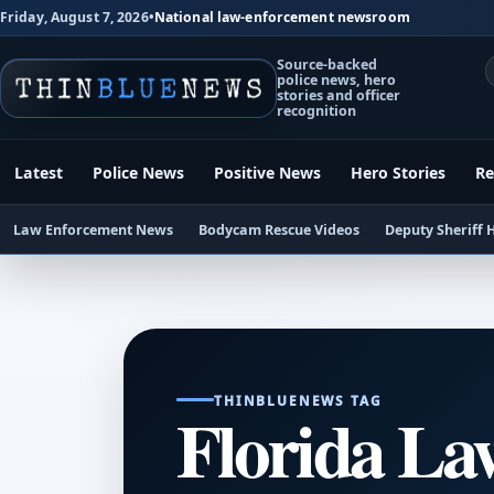
Friday, August 7, 2026
•
National law-enforcement newsroom
Source-backed
police news, hero
stories and officer
recognition
Latest
Police News
Positive News
Hero Stories
Re
Law Enforcement News
Bodycam Rescue Videos
Deputy Sheriff 
THINBLUENEWS TAG
Florida La