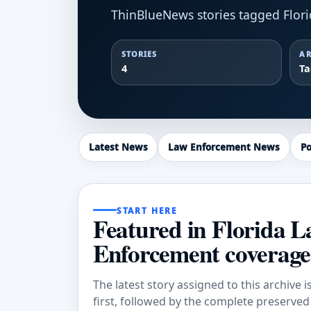
ThinBlueNews stories tagged Flor
STORIES
AR
4
T
Latest News
Law Enforcement News
Po
START HERE
Featured in Florida 
Enforcement coverage
The latest story assigned to this archive i
first, followed by the complete preserved a