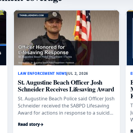
LAW ENFORCEMENT NEWS
JUL 2, 2026
E
St. Augustine Beach Officer Josh
Schneider Receives Lifesaving Award
St. Augustine Beach Police said Officer Josh
T
Schneider received the SABPD Lifesaving
J
Award for actions in response to a suicidal
W
subject on April 11, 2026.
Read story
→
s
a
R