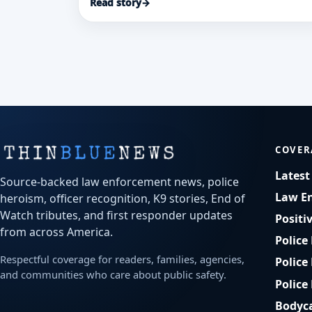
Read story
→
COVER
Lates
Source-backed law enforcement news, police
Law E
heroism, officer recognition, K9 stories, End of
Watch tributes, and first responder updates
Positi
from across America.
Police
Respectful coverage for readers, families, agencies,
Police
and communities who care about public safety.
Police
Bodyc