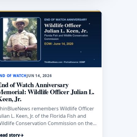
ND OF WATCH
JUN 14, 2026
End of Watch Anniversary
Memorial: Wildlife Officer Julian L.
Keen, Jr.
hinBlueNews remembers Wildlife Officer
ulian L. Keen, Jr. of the Florida Fish and
ildlife Conservation Commission on the
nniversary of his End of Watch, June 14,
ead story
→