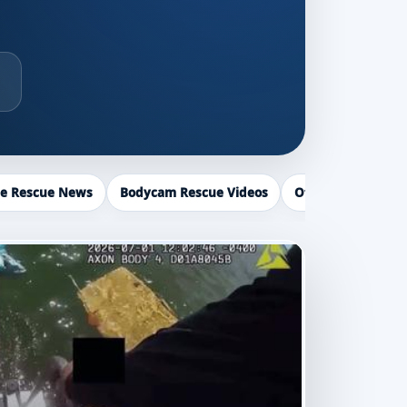
ce Rescue News
Bodycam Rescue Videos
Officer Recogniti