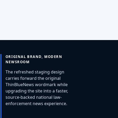
ORIGINAL BRAND, MODERN
NEWSROOM
The refreshed staging design
carries forward the original
ThinBlueNews wordmark while
upgrading the site into a faster,
source-backed national law-
enforcement news experience.