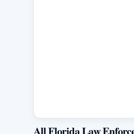
All Florida Law Enforc