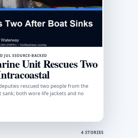
D JUL 3
SOURCE-BACKED
rine Unit Rescues Two
Intracoastal
t deputies rescued two people from the
 sank; both wore life jackets and no
4 STORIES