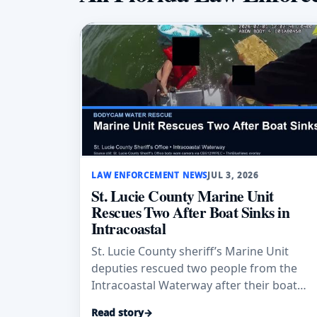
LAW ENFORCEMENT NEWS
JUL 3, 2026
St. Lucie County Marine Unit
Rescues Two After Boat Sinks in
Intracoastal
St. Lucie County sheriff’s Marine Unit
deputies rescued two people from the
Intracoastal Waterway after their boat
sank; both wore life jackets and no injurie
Read story
→