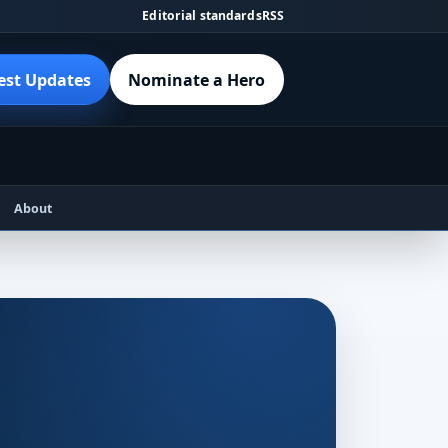
Editorial standards
RSS
est Updates
Nominate a Hero
About