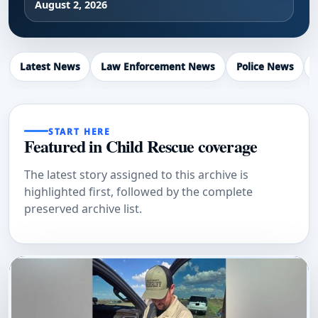
August 2, 2026
Latest News
Law Enforcement News
Police News
START HERE
Featured in Child Rescue coverage
The latest story assigned to this archive is
highlighted first, followed by the complete
preserved archive list.