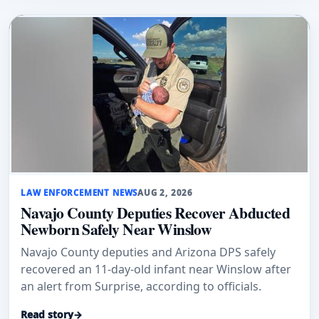
LAW ENFORCEMENT NEWS
AUG 2, 2026
Navajo County Deputies Recover Abducted
Newborn Safely Near Winslow
Navajo County deputies and Arizona DPS safely
recovered an 11-day-old infant near Winslow after
an alert from Surprise, according to officials.
Read story
→