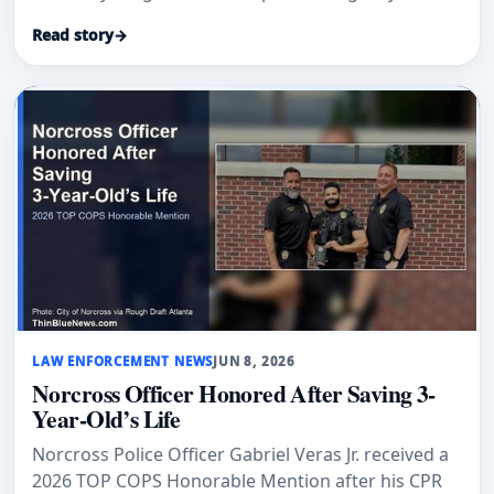
Read story
→
LAW ENFORCEMENT NEWS
JUN 8, 2026
Norcross Officer Honored After Saving 3-
Year-Old’s Life
Norcross Police Officer Gabriel Veras Jr. received a
2026 TOP COPS Honorable Mention after his CPR