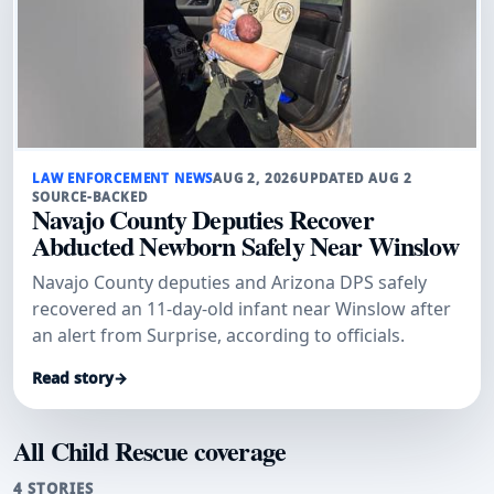
LAW ENFORCEMENT NEWS
AUG 2, 2026
UPDATED AUG 2
SOURCE-BACKED
Navajo County Deputies Recover
Abducted Newborn Safely Near Winslow
Navajo County deputies and Arizona DPS safely
recovered an 11-day-old infant near Winslow after
an alert from Surprise, according to officials.
Read story
→
All Child Rescue coverage
4 STORIES