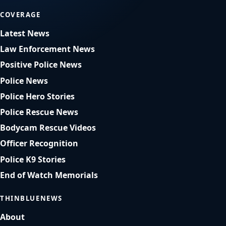
COVERAGE
Latest News
Law Enforcement News
Positive Police News
Police News
Police Hero Stories
Police Rescue News
Bodycam Rescue Videos
Officer Recognition
Police K9 Stories
End of Watch Memorials
THINBLUENEWS
About