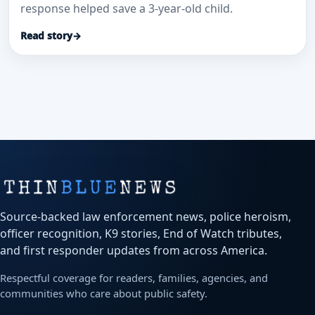
response helped save a 3-year-old child.
Read story
→
Source-backed law enforcement news, police heroism,
officer recognition, K9 stories, End of Watch tributes,
and first responder updates from across America.
Respectful coverage for readers, families, agencies, and
communities who care about public safety.