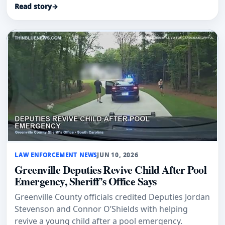
Read story
→
LAW ENFORCEMENT NEWS
JUN 10, 2026
Greenville Deputies Revive Child After Pool
Emergency, Sheriff’s Office Says
Greenville County officials credited Deputies Jordan
Stevenson and Connor O’Shields with helping
revive a young child after a pool emergency.