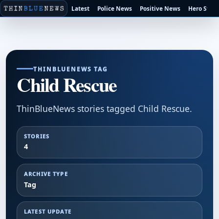
Latest
Police News
Positive News
Hero Stori
THINBLUENEWS TAG
Child Rescue
ThinBlueNews stories tagged Child Rescue.
STORIES
4
ARCHIVE TYPE
Tag
LATEST UPDATE