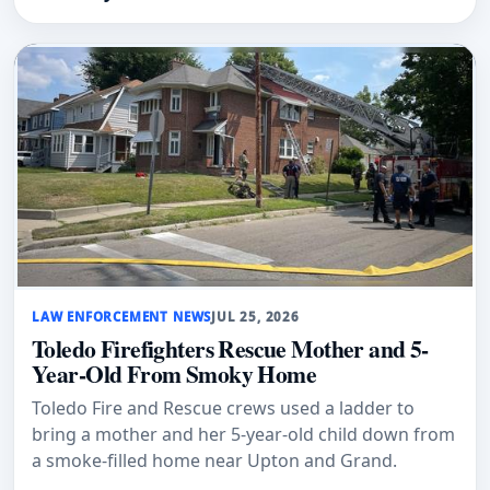
LAW ENFORCEMENT NEWS
JUL 25, 2026
Toledo Firefighters Rescue Mother and 5-
Year-Old From Smoky Home
Toledo Fire and Rescue crews used a ladder to
bring a mother and her 5-year-old child down from
a smoke-filled home near Upton and Grand.