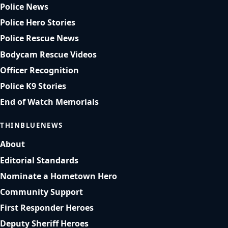
Police News
Police Hero Stories
Police Rescue News
Bodycam Rescue Videos
Officer Recognition
Police K9 Stories
End of Watch Memorials
THINBLUENEWS
About
Editorial Standards
Nominate a Hometown Hero
Community Support
First Responder Heroes
Deputy Sheriff Heroes