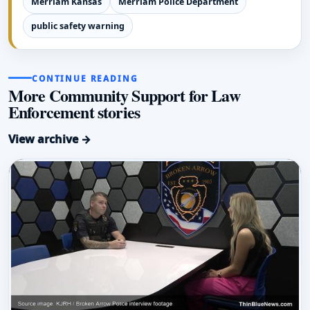
Merriam Kansas
Merriam Police Department
public safety warning
CONTINUE READING
More Community Support for Law
Enforcement stories
View archive →