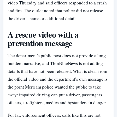
video Thursday and said officers responded to a crash
and fire. The outlet noted that police did not release
the driver’s name or additional details.
A rescue video with a
prevention message
The department’s public post does not provide a long
incident narrative, and ThinBlueNews is not adding
details that have not been released. What is clear from
the official video and the department’s own message is
the point Merriam police wanted the public to take
away: impaired driving can put a driver, passengers,
officers, firefighters, medics and bystanders in danger.
For law enforcement officers, calls like this are not