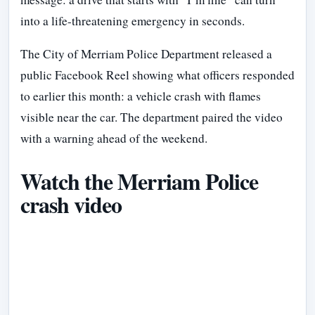
into a life-threatening emergency in seconds.
The City of Merriam Police Department released a
public Facebook Reel showing what officers responded
to earlier this month: a vehicle crash with flames
visible near the car. The department paired the video
with a warning ahead of the weekend.
Watch the Merriam Police
crash video