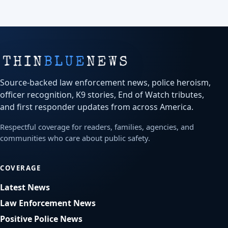
Source-backed law enforcement news, police heroism,
officer recognition, K9 stories, End of Watch tributes,
and first responder updates from across America.
Respectful coverage for readers, families, agencies, and
communities who care about public safety.
COVERAGE
Latest News
Law Enforcement News
Positive Police News