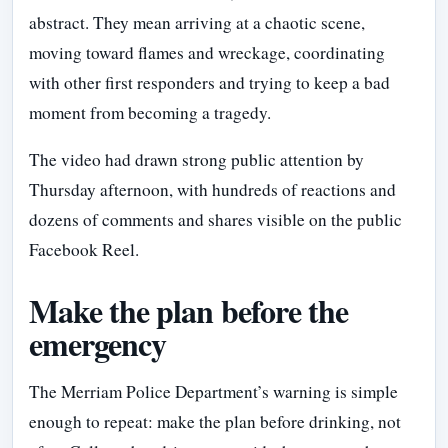
abstract. They mean arriving at a chaotic scene,
moving toward flames and wreckage, coordinating
with other first responders and trying to keep a bad
moment from becoming a tragedy.
The video had drawn strong public attention by
Thursday afternoon, with hundreds of reactions and
dozens of comments and shares visible on the public
Facebook Reel.
Make the plan before the
emergency
The Merriam Police Department’s warning is simple
enough to repeat: make the plan before drinking, not