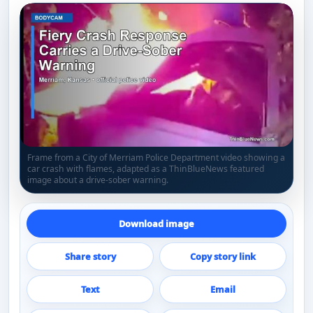
Frame from a City of Merriam Police Department video showing a
car crash with flames, adapted as a ThinBlueNews featured
image about a drive-sober warning.
Download image
Share story
Copy story link
Text
Email