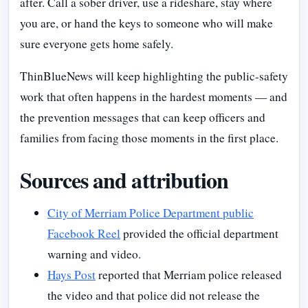
after. Call a sober driver, use a rideshare, stay where
you are, or hand the keys to someone who will make
sure everyone gets home safely.
ThinBlueNews will keep highlighting the public-safety
work that often happens in the hardest moments — and
the prevention messages that can keep officers and
families from facing those moments in the first place.
Sources and attribution
City of Merriam Police Department public
Facebook Reel
provided the official department
warning and video.
Hays Post
reported that Merriam police released
the video and that police did not release the