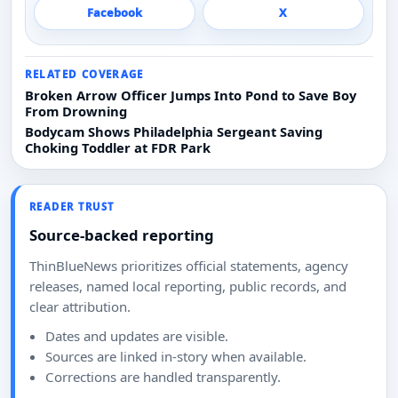
Facebook
X
RELATED COVERAGE
Broken Arrow Officer Jumps Into Pond to Save Boy
From Drowning
Bodycam Shows Philadelphia Sergeant Saving
Choking Toddler at FDR Park
READER TRUST
Source-backed reporting
ThinBlueNews prioritizes official statements, agency
releases, named local reporting, public records, and
clear attribution.
Dates and updates are visible.
Sources are linked in-story when available.
Corrections are handled transparently.