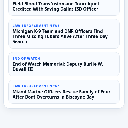
Field Blood Transfusion and Tourniquet
Credited With Saving Dallas ISD Officer
LAW ENFORCEMENT NEWS
Michigan K-9 Team and DNR Officers Find
Three Missing Tubers Alive After Three-Day
Search
END OF WATCH
End of Watch Memorial: Deputy Burlie W.
Duvall III
LAW ENFORCEMENT NEWS
Miami Marine Officers Rescue Family of Four
After Boat Overturns in Biscayne Bay