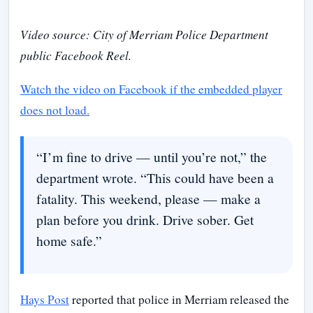
Video source: City of Merriam Police Department
public Facebook Reel.
Watch the video on Facebook if the embedded player
does not load.
“I’m fine to drive — until you’re not,” the
department wrote. “This could have been a
fatality. This weekend, please — make a
plan before you drink. Drive sober. Get
home safe.”
Hays Post
reported that police in Merriam released the