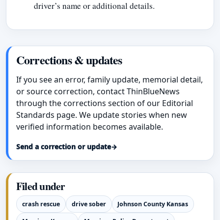
driver’s name or additional details.
Corrections & updates
If you see an error, family update, memorial detail,
or source correction, contact ThinBlueNews
through the corrections section of our Editorial
Standards page. We update stories when new
verified information becomes available.
Send a correction or update
→
Filed under
crash rescue
drive sober
Johnson County Kansas