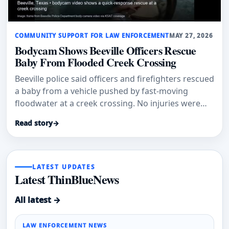
COMMUNITY SUPPORT FOR LAW ENFORCEMENT
MAY 27, 2026
Bodycam Shows Beeville Officers Rescue
Baby From Flooded Creek Crossing
Beeville police said officers and firefighters rescued
a baby from a vehicle pushed by fast-moving
floodwater at a creek crossing. No injuries were
reported.
Read story
→
LATEST UPDATES
Latest ThinBlueNews
All latest →
LAW ENFORCEMENT NEWS