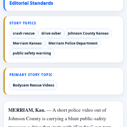
Editorial Standards
STORY TOPICS
crash rescue
drive sober
Johnson County Kansas
Merriam Kansas
Merriam Police Department
public safety warning
PRIMARY STORY TOPIC
Bodycam Rescue Videos
MERRIAM, Kan.
— A short police video out of
Johnson County is carrying a blunt public-safety
message: a drive that starts with “I’m fine” can turn