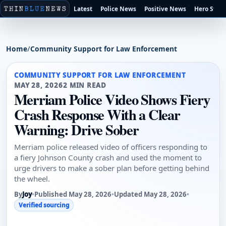
Latest
Police News
Positive News
Hero Stori
Home
/
Community Support for Law Enforcement
COMMUNITY SUPPORT FOR LAW ENFORCEMENT
MAY 28, 2026
2 MIN READ
Merriam Police Video Shows Fiery
Crash Response With a Clear
Warning: Drive Sober
Merriam police released video of officers responding to
a fiery Johnson County crash and used the moment to
urge drivers to make a sober plan before getting behind
the wheel.
By
Joy
•
Published May 28, 2026
•
Updated May 28, 2026
•
Verified sourcing