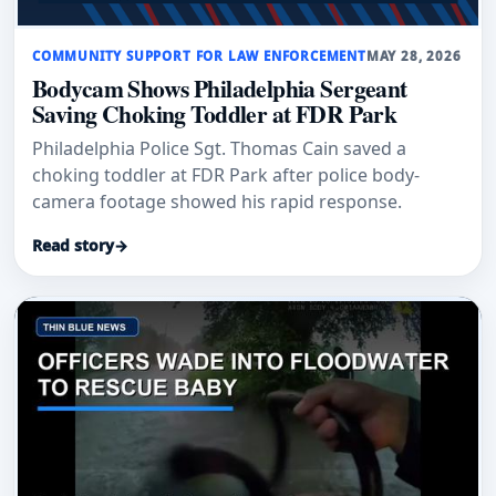
COMMUNITY SUPPORT FOR LAW ENFORCEMENT
MAY 28, 2026
Bodycam Shows Philadelphia Sergeant
Saving Choking Toddler at FDR Park
Philadelphia Police Sgt. Thomas Cain saved a
choking toddler at FDR Park after police body-
camera footage showed his rapid response.
Read story
→