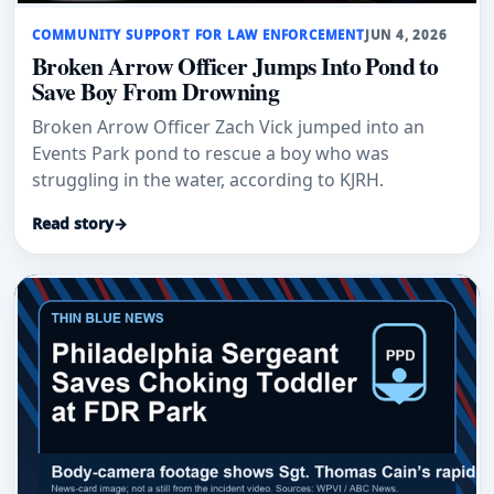
COMMUNITY SUPPORT FOR LAW ENFORCEMENT
JUN 4, 2026
Broken Arrow Officer Jumps Into Pond to
Save Boy From Drowning
Broken Arrow Officer Zach Vick jumped into an
Events Park pond to rescue a boy who was
struggling in the water, according to KJRH.
Read story
→