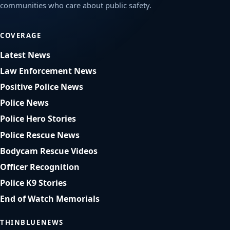
communities who care about public safety.
COVERAGE
Latest News
Law Enforcement News
Positive Police News
Police News
Police Hero Stories
Police Rescue News
Bodycam Rescue Videos
Officer Recognition
Police K9 Stories
End of Watch Memorials
THINBLUENEWS