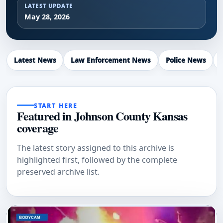
LATEST UPDATE
May 28, 2026
Latest News
Law Enforcement News
Police News
START HERE
Featured in Johnson County Kansas
coverage
The latest story assigned to this archive is
highlighted first, followed by the complete
preserved archive list.