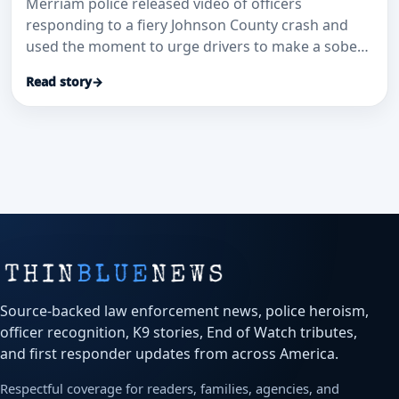
Merriam police released video of officers
responding to a fiery Johnson County crash and
used the moment to urge drivers to make a sober
plan before getting behind the wheel.
Read story
→
Source-backed law enforcement news, police heroism,
officer recognition, K9 stories, End of Watch tributes,
and first responder updates from across America.
Respectful coverage for readers, families, agencies, and