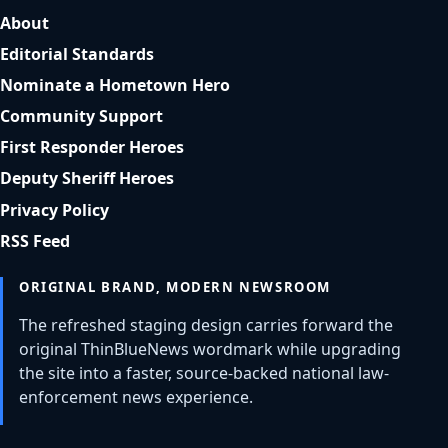
About
Editorial Standards
Nominate a Hometown Hero
Community Support
First Responder Heroes
Deputy Sheriff Heroes
Privacy Policy
RSS Feed
ORIGINAL BRAND, MODERN NEWSROOM
The refreshed staging design carries forward the
original ThinBlueNews wordmark while upgrading
the site into a faster, source-backed national law-
enforcement news experience.