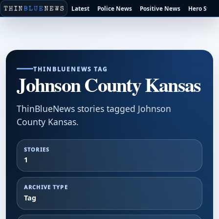
Latest
Police News
Positive News
Hero Stori
THINBLUENEWS TAG
Johnson County Kansas
ThinBlueNews stories tagged Johnson
County Kansas.
STORIES
1
ARCHIVE TYPE
Tag