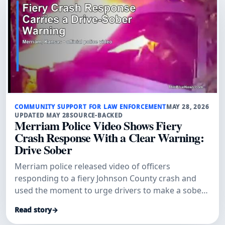
COMMUNITY SUPPORT FOR LAW ENFORCEMENT
MAY 28, 2026
UPDATED MAY 28
SOURCE-BACKED
Merriam Police Video Shows Fiery
Crash Response With a Clear Warning:
Drive Sober
Merriam police released video of officers
responding to a fiery Johnson County crash and
used the moment to urge drivers to make a sober
plan before getting behind the wheel.
Read story
→