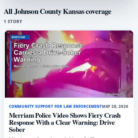
All Johnson County Kansas coverage
1 STORY
COMMUNITY SUPPORT FOR LAW ENFORCEMENT
MAY 28, 2026
Merriam Police Video Shows Fiery Crash
Response With a Clear Warning: Drive
Sober