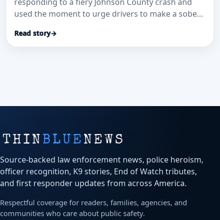
responding to a fiery Johnson County crash and
used the moment to urge drivers to make a sober
plan before getting behind the wheel.
Read story
→
Source-backed law enforcement news, police heroism,
officer recognition, K9 stories, End of Watch tributes,
and first responder updates from across America.
Respectful coverage for readers, families, agencies, and
communities who care about public safety.