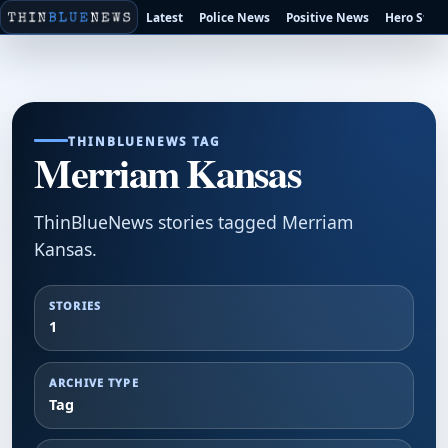
Latest
Police News
Positive News
Hero Stori
THINBLUENEWS TAG
Merriam Kansas
ThinBlueNews stories tagged Merriam
Kansas.
STORIES
1
ARCHIVE TYPE
Tag