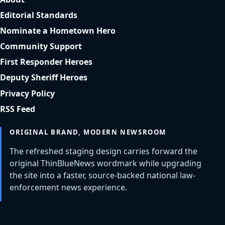
Editorial Standards
Nominate a Hometown Hero
Community Support
First Responder Heroes
Deputy Sheriff Heroes
Privacy Policy
RSS Feed
ORIGINAL BRAND, MODERN NEWSROOM
The refreshed staging design carries forward the
original ThinBlueNews wordmark while upgrading
the site into a faster, source-backed national law-
enforcement news experience.