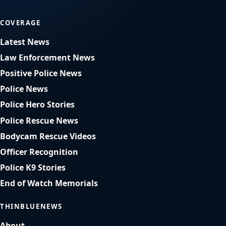
COVERAGE
Latest News
Law Enforcement News
Positive Police News
Police News
Police Hero Stories
Police Rescue News
Bodycam Rescue Videos
Officer Recognition
Police K9 Stories
End of Watch Memorials
THINBLUENEWS
About