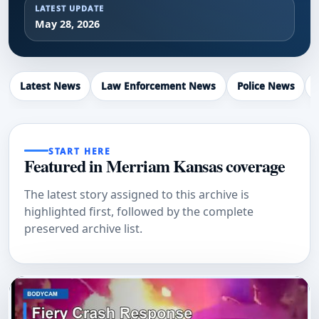
LATEST UPDATE
May 28, 2026
Latest News
Law Enforcement News
Police News
START HERE
Featured in Merriam Kansas coverage
The latest story assigned to this archive is
highlighted first, followed by the complete
preserved archive list.