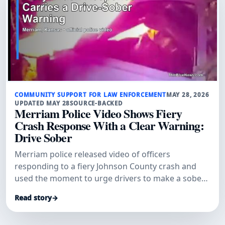
COMMUNITY SUPPORT FOR LAW ENFORCEMENT
MAY 28, 2026
UPDATED MAY 28
SOURCE-BACKED
Merriam Police Video Shows Fiery
Crash Response With a Clear Warning:
Drive Sober
Merriam police released video of officers
responding to a fiery Johnson County crash and
used the moment to urge drivers to make a sober
plan before getting behind the wheel.
Read story
→