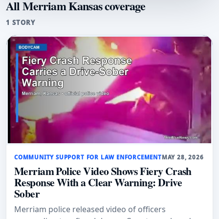
All Merriam Kansas coverage
1 STORY
COMMUNITY SUPPORT FOR LAW ENFORCEMENT
MAY 28, 2026
Merriam Police Video Shows Fiery Crash
Response With a Clear Warning: Drive
Sober
Merriam police released video of officers