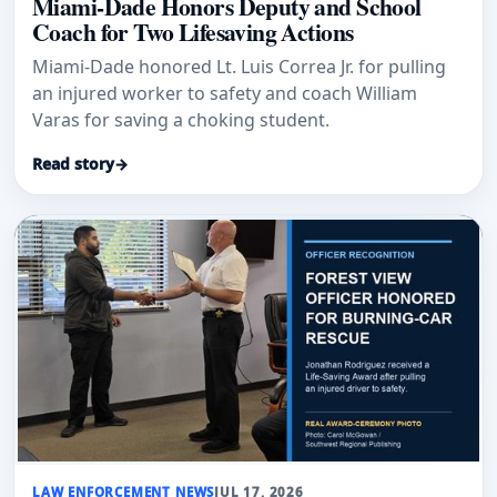
Miami-Dade Honors Deputy and School
Coach for Two Lifesaving Actions
Miami-Dade honored Lt. Luis Correa Jr. for pulling
an injured worker to safety and coach William
Varas for saving a choking student.
Read story
→
LAW ENFORCEMENT NEWS
JUL 17, 2026