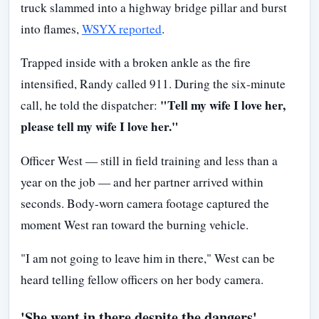
truck slammed into a highway bridge pillar and burst
into flames,
WSYX reported
.
Trapped inside with a broken ankle as the fire
intensified, Randy called 911. During the six-minute
"Tell my wife I love her,
call, he told the dispatcher:
please tell my wife I love her."
Officer West — still in field training and less than a
year on the job — and her partner arrived within
seconds. Body-worn camera footage captured the
moment West ran toward the burning vehicle.
"I am not going to leave him in there," West can be
heard telling fellow officers on her body camera.
'She went in there despite the dangers'