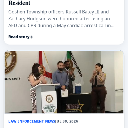
Resident
Goshen Township officers Russell Batey III and
Zachary Hodgson were honored after using an
AED and CPR during a May cardiac-arrest call in
Green Township.
Read story
→
LAW ENFORCEMENT NEWS
JUL 30, 2026