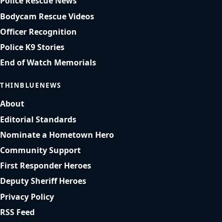
Police Rescue News
Bodycam Rescue Videos
Officer Recognition
Police K9 Stories
End of Watch Memorials
THINBLUENEWS
About
Editorial Standards
Nominate a Hometown Hero
Community Support
First Responder Heroes
Deputy Sheriff Heroes
Privacy Policy
RSS Feed