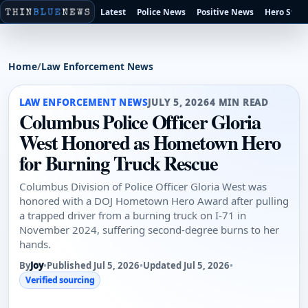
Latest
Police News
Positive News
Hero Stori
Home
/
Law Enforcement News
LAW ENFORCEMENT NEWS
JULY 5, 2026
4 MIN READ
Columbus Police Officer Gloria
West Honored as Hometown Hero
for Burning Truck Rescue
Columbus Division of Police Officer Gloria West was
honored with a DOJ Hometown Hero Award after pulling
a trapped driver from a burning truck on I-71 in
November 2024, suffering second-degree burns to her
hands.
By
Joy
•
Published Jul 5, 2026
•
Updated Jul 5, 2026
•
Verified sourcing