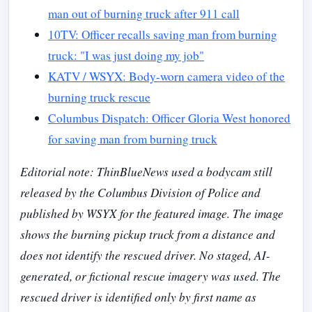
man out of burning truck after 911 call
10TV: Officer recalls saving man from burning
truck: "I was just doing my job"
KATV / WSYX: Body-worn camera video of the
burning truck rescue
Columbus Dispatch: Officer Gloria West honored
for saving man from burning truck
Editorial note: ThinBlueNews used a bodycam still
released by the Columbus Division of Police and
published by WSYX for the featured image. The image
shows the burning pickup truck from a distance and
does not identify the rescued driver. No staged, AI-
generated, or fictional rescue imagery was used. The
rescued driver is identified only by first name as