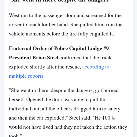
West ran to the passenger door and screamed for the
driver to reach for her hand. She pulled him from the
vehicle moments before the fire fully engulfed it.
Fraternal Order of Police Capital Lodge #9
President Brian Steel
confirmed that the truck
exploded shortly after the rescue,
according to
multiple reports
.
"She went in there, despite the dangers, got burned
herself. Opened the door, was able to pull this
individual out, all the officers dragged him to safety,
and then the car exploded," Steel said. "He 100%
would not have lived had they not taken the action they
took."