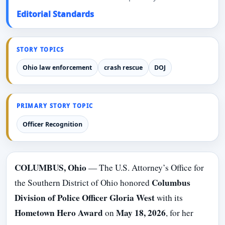
Editorial Standards
STORY TOPICS
Ohio law enforcement
crash rescue
DOJ
PRIMARY STORY TOPIC
Officer Recognition
COLUMBUS, Ohio
— The U.S. Attorney’s Office for
Columbus
the Southern District of Ohio honored
Division of Police Officer Gloria West
with its
Hometown Hero Award
May 18, 2026
on
, for her