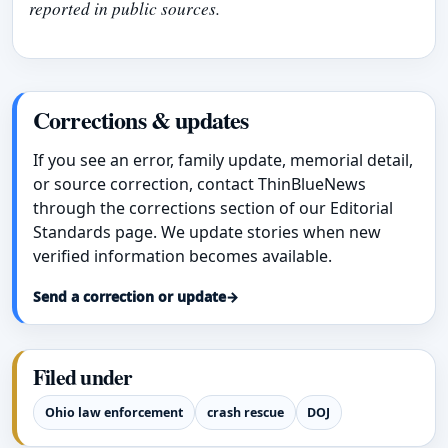
reported in public sources.
Corrections & updates
If you see an error, family update, memorial detail,
or source correction, contact ThinBlueNews
through the corrections section of our Editorial
Standards page. We update stories when new
verified information becomes available.
Send a correction or update
→
Filed under
Ohio law enforcement
crash rescue
DOJ