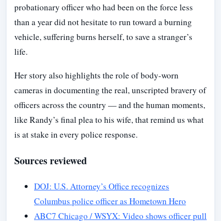
probationary officer who had been on the force less
than a year did not hesitate to run toward a burning
vehicle, suffering burns herself, to save a stranger’s
life.
Her story also highlights the role of body-worn
cameras in documenting the real, unscripted bravery of
officers across the country — and the human moments,
like Randy’s final plea to his wife, that remind us what
is at stake in every police response.
Sources reviewed
DOJ: U.S. Attorney’s Office recognizes
Columbus police officer as Hometown Hero
ABC7 Chicago / WSYX: Video shows officer pull