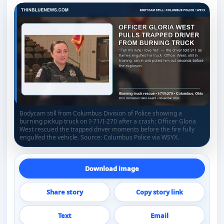
Bodycam still from Columbus Division of Police showing a
burning pickup truck on I-71/I-270 after a crash; Officer Gloria
West rescued the trapped driver moments before the fire fully
engulfed the vehicle. Source: Columbus Police via WSYX.
Download image
Share story
Copy story link
Text
Email