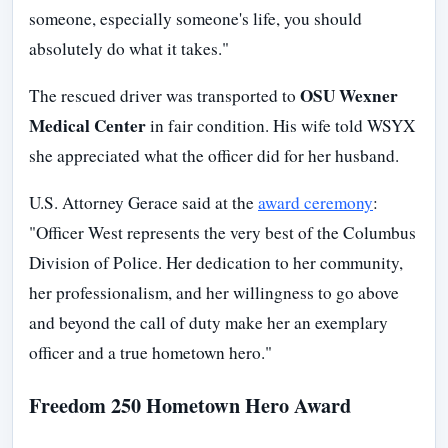
someone, especially someone's life, you should
absolutely do what it takes."
OSU Wexner
The rescued driver was transported to
Medical Center
in fair condition. His wife told WSYX
she appreciated what the officer did for her husband.
U.S. Attorney Gerace said at the
award ceremony
:
"Officer West represents the very best of the Columbus
Division of Police. Her dedication to her community,
her professionalism, and her willingness to go above
and beyond the call of duty make her an exemplary
officer and a true hometown hero."
Freedom 250 Hometown Hero Award