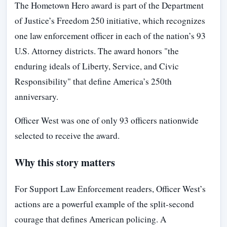
The Hometown Hero award is part of the Department
of Justice’s Freedom 250 initiative, which recognizes
one law enforcement officer in each of the nation’s 93
U.S. Attorney districts. The award honors "the
enduring ideals of Liberty, Service, and Civic
Responsibility" that define America’s 250th
anniversary.
Officer West was one of only 93 officers nationwide
selected to receive the award.
Why this story matters
For Support Law Enforcement readers, Officer West’s
actions are a powerful example of the split-second
courage that defines American policing. A