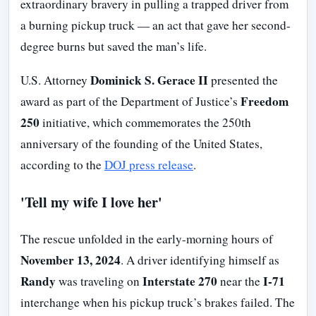
extraordinary bravery in pulling a trapped driver from
a burning pickup truck — an act that gave her second-
degree burns but saved the man’s life.
Dominick S. Gerace II
U.S. Attorney
presented the
Freedom
award as part of the Department of Justice’s
250
initiative, which commemorates the 250th
anniversary of the founding of the United States,
according to the
DOJ press release
.
'Tell my wife I love her'
The rescue unfolded in the early-morning hours of
November 13, 2024
. A driver identifying himself as
Randy
Interstate 270
I-71
was traveling on
near the
interchange when his pickup truck’s brakes failed. The