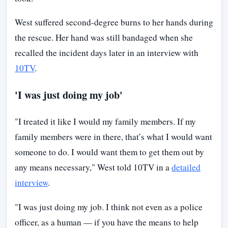
West suffered second-degree burns to her hands during
the rescue. Her hand was still bandaged when she
recalled the incident days later in an interview with
10TV
.
'I was just doing my job'
"I treated it like I would my family members. If my
family members were in there, that’s what I would want
someone to do. I would want them to get them out by
any means necessary," West told 10TV in a
detailed
interview
.
"I was just doing my job. I think not even as a police
officer, as a human — if you have the means to help