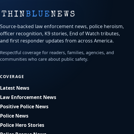
Source-backed law enforcement news, police heroism,
officer recognition, K9 stories, End of Watch tributes,
and first responder updates from across America.
Respectful coverage for readers, families, agencies, and
communities who care about public safety.
COVERAGE
Latest News
Law Enforcement News
Positive Police News
Police News
Police Hero Stories