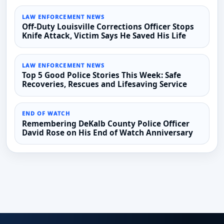
LAW ENFORCEMENT NEWS
Off-Duty Louisville Corrections Officer Stops
Knife Attack, Victim Says He Saved His Life
LAW ENFORCEMENT NEWS
Top 5 Good Police Stories This Week: Safe
Recoveries, Rescues and Lifesaving Service
END OF WATCH
Remembering DeKalb County Police Officer
David Rose on His End of Watch Anniversary