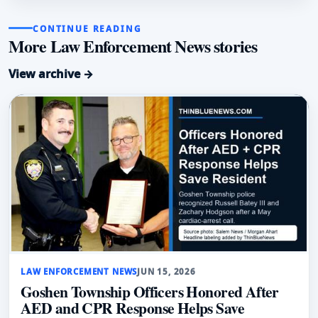
CONTINUE READING
More Law Enforcement News stories
View archive →
LAW ENFORCEMENT NEWS
JUN 15, 2026
Goshen Township Officers Honored After
AED and CPR Response Helps Save