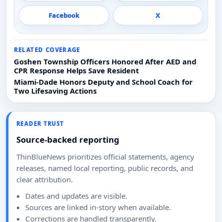
Facebook
X
RELATED COVERAGE
Goshen Township Officers Honored After AED and
CPR Response Helps Save Resident
Miami-Dade Honors Deputy and School Coach for
Two Lifesaving Actions
READER TRUST
Source-backed reporting
ThinBlueNews prioritizes official statements, agency
releases, named local reporting, public records, and
clear attribution.
Dates and updates are visible.
Sources are linked in-story when available.
Corrections are handled transparently.