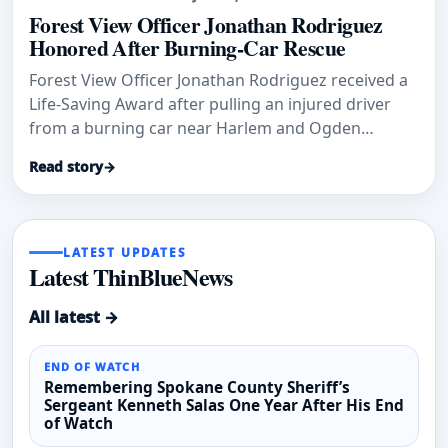
Forest View Officer Jonathan Rodriguez
Honored After Burning-Car Rescue
Forest View Officer Jonathan Rodriguez received a
Life-Saving Award after pulling an injured driver
from a burning car near Harlem and Ogden
avenues.
Read story
→
LATEST UPDATES
Latest ThinBlueNews
All latest →
END OF WATCH
Remembering Spokane County Sheriff’s
Sergeant Kenneth Salas One Year After His End
of Watch