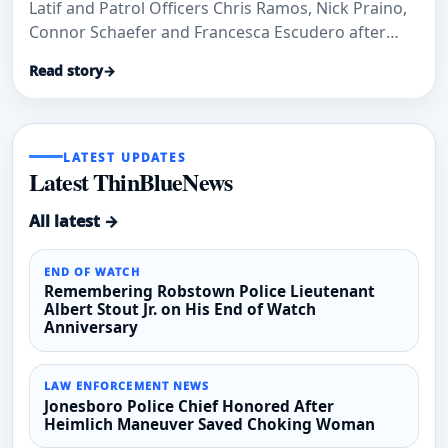
Latif and Patrol Officers Chris Ramos, Nick Praino,
Connor Schaefer and Francesca Escudero after
MADD New Jersey recognized them for impaired-
Read story
→
driving enforcement work.
LATEST UPDATES
Latest ThinBlueNews
All latest →
END OF WATCH
Remembering Robstown Police Lieutenant
Albert Stout Jr. on His End of Watch
Anniversary
LAW ENFORCEMENT NEWS
Jonesboro Police Chief Honored After
Heimlich Maneuver Saved Choking Woman