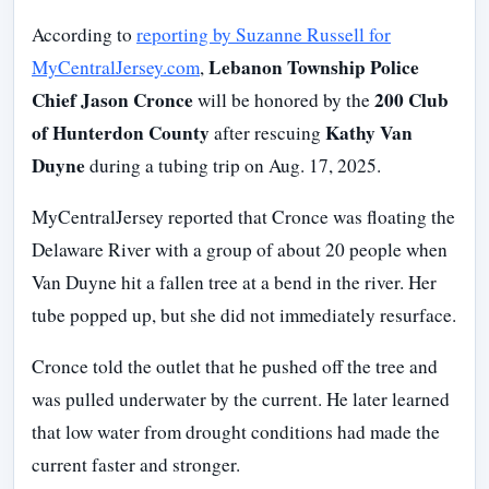
According to
reporting by Suzanne Russell for
Lebanon Township Police
MyCentralJersey.com
,
Chief Jason Cronce
200 Club
will be honored by the
of Hunterdon County
Kathy Van
after rescuing
Duyne
during a tubing trip on Aug. 17, 2025.
MyCentralJersey reported that Cronce was floating the
Delaware River with a group of about 20 people when
Van Duyne hit a fallen tree at a bend in the river. Her
tube popped up, but she did not immediately resurface.
Cronce told the outlet that he pushed off the tree and
was pulled underwater by the current. He later learned
that low water from drought conditions had made the
current faster and stronger.