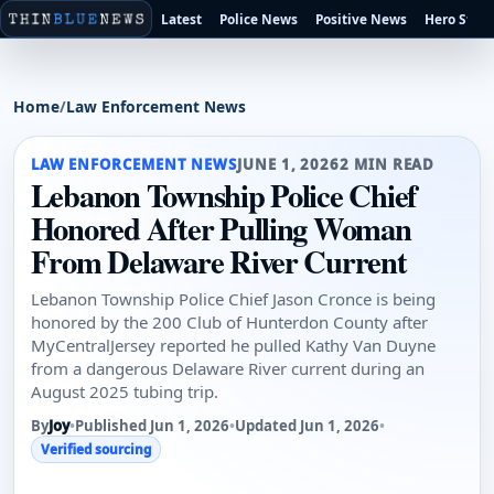
Latest
Police News
Positive News
Hero Stori
Home
/
Law Enforcement News
LAW ENFORCEMENT NEWS
JUNE 1, 2026
2 MIN READ
Lebanon Township Police Chief
Honored After Pulling Woman
From Delaware River Current
Lebanon Township Police Chief Jason Cronce is being
honored by the 200 Club of Hunterdon County after
MyCentralJersey reported he pulled Kathy Van Duyne
from a dangerous Delaware River current during an
August 2025 tubing trip.
By
Joy
•
Published Jun 1, 2026
•
Updated Jun 1, 2026
•
Verified sourcing