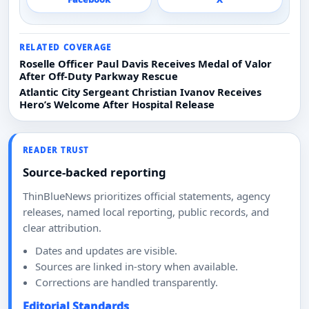
RELATED COVERAGE
Roselle Officer Paul Davis Receives Medal of Valor
After Off-Duty Parkway Rescue
Atlantic City Sergeant Christian Ivanov Receives
Hero’s Welcome After Hospital Release
READER TRUST
Source-backed reporting
ThinBlueNews prioritizes official statements, agency
releases, named local reporting, public records, and
clear attribution.
Dates and updates are visible.
Sources are linked in-story when available.
Corrections are handled transparently.
Editorial Standards