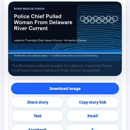
ThinBlueNews editorial graphic for Lebanon Township Police
Chief Jason Cronce Delaware River rescue recognition
Download image
Share story
Copy story link
Text
Email
Facebook
X