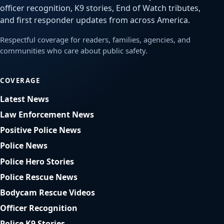
officer recognition, K9 stories, End of Watch tributes,
and first responder updates from across America.
Respectful coverage for readers, families, agencies, and
communities who care about public safety.
COVERAGE
Latest News
Law Enforcement News
Positive Police News
Police News
Police Hero Stories
Police Rescue News
Bodycam Rescue Videos
Officer Recognition
Police K9 Stories