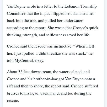
Van Duyne wrote in a letter to the Lebanon Township
Committee that the impact flipped her, slammed her
back into the tree, and pulled her underwater,
according to the report. She wrote that Cronce’s quick
thinking, strength, and selflessness saved her life.
Cronce said the rescue was instinctive. “When I felt
her, I just pulled. I didn’t realize she was stuck,” he
told MyCentralJersey.
About 35 feet downstream, the water calmed, and
Cronce and his brother-in-law got Van Duyne onto a
raft and then to shore, the report said. Cronce suffered
bruises to his head, back, hand, and toe during the
rescue.