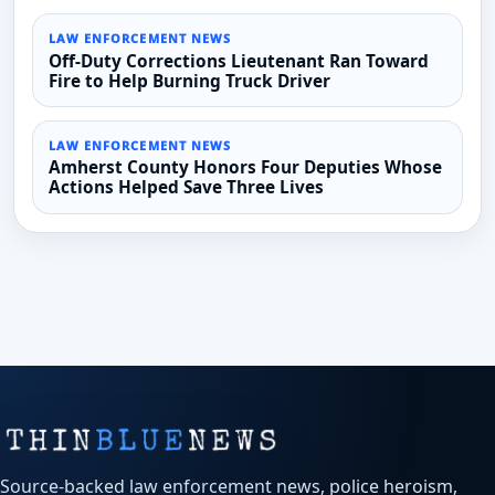
LAW ENFORCEMENT NEWS
Off-Duty Corrections Lieutenant Ran Toward
Fire to Help Burning Truck Driver
LAW ENFORCEMENT NEWS
Amherst County Honors Four Deputies Whose
Actions Helped Save Three Lives
Source-backed law enforcement news, police heroism,