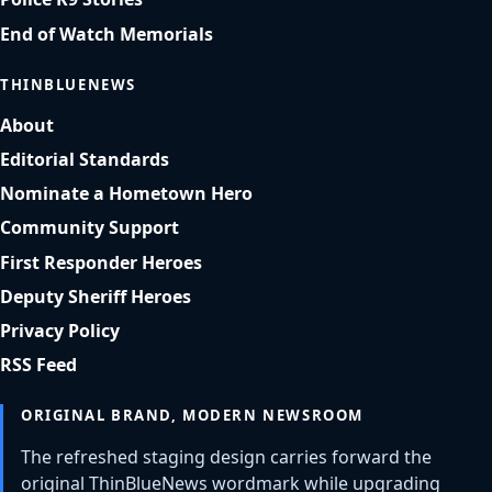
End of Watch Memorials
THINBLUENEWS
About
Editorial Standards
Nominate a Hometown Hero
Community Support
First Responder Heroes
Deputy Sheriff Heroes
Privacy Policy
RSS Feed
ORIGINAL BRAND, MODERN NEWSROOM
The refreshed staging design carries forward the
original ThinBlueNews wordmark while upgrading