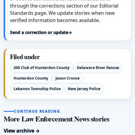
through the corrections section of our Editorial
Standards page. We update stories when new
verified information becomes available.
Send a correction or update
→
Filed under
200 Club of Hunterdon County
Delaware River Rescue
Hunterdon County
Jason Cronce
Lebanon Township Police
New Jersey Police
CONTINUE READING
More Law Enforcement News stories
View archive →