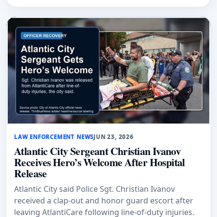
LAW ENFORCEMENT NEWS
JUN 23, 2026
Atlantic City Sergeant Christian Ivanov
Receives Hero’s Welcome After Hospital
Release
Atlantic City said Police Sgt. Christian Ivanov
received a clap-out and honor guard escort after
leaving AtlantiCare following line-of-duty injuries.