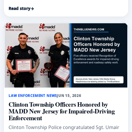
Read story
→
LAW ENFORCEMENT NEWS
JUN 15, 2026
Clinton Township Officers Honored by
MADD New Jersey for Impaired-Driving
Enforcement
Clinton Township Police congratulated Sgt. Umair