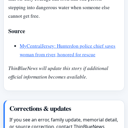
stepping into dangerous water when someone else
cannot get free.
Source
MyCentralJersey: Hunterdon police chief saves
woman from river, honored for rescue
ThinBlueNews will update this story if additional
official information becomes available.
Corrections & updates
If you see an error, family update, memorial detail,
or source correction, contact ThinBlueNews