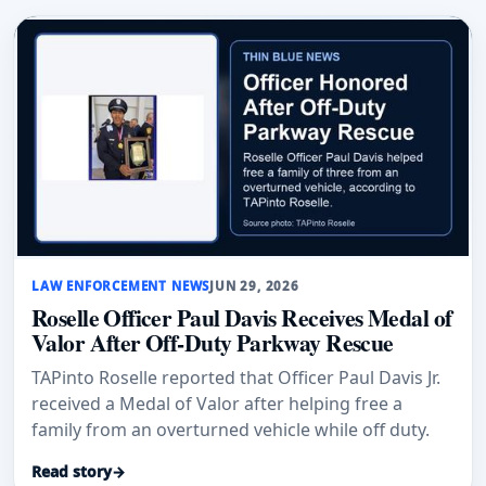
LAW ENFORCEMENT NEWS
JUN 29, 2026
Roselle Officer Paul Davis Receives Medal of
Valor After Off-Duty Parkway Rescue
TAPinto Roselle reported that Officer Paul Davis Jr.
received a Medal of Valor after helping free a
family from an overturned vehicle while off duty.
Read story
→