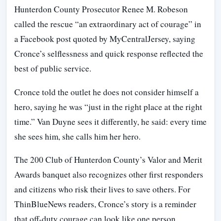
Hunterdon County Prosecutor Renee M. Robeson
called the rescue “an extraordinary act of courage” in
a Facebook post quoted by MyCentralJersey, saying
Cronce’s selflessness and quick response reflected the
best of public service.
Cronce told the outlet he does not consider himself a
hero, saying he was “just in the right place at the right
time.” Van Duyne sees it differently, he said: every time
she sees him, she calls him her hero.
The 200 Club of Hunterdon County’s Valor and Merit
Awards banquet also recognizes other first responders
and citizens who risk their lives to save others. For
ThinBlueNews readers, Cronce’s story is a reminder
that off-duty courage can look like one person