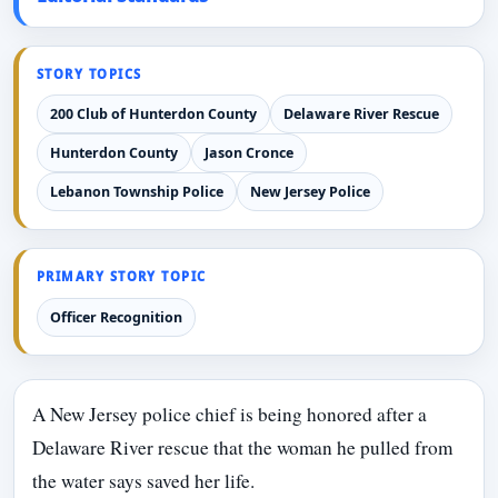
STORY TOPICS
200 Club of Hunterdon County
Delaware River Rescue
Hunterdon County
Jason Cronce
Lebanon Township Police
New Jersey Police
PRIMARY STORY TOPIC
Officer Recognition
A New Jersey police chief is being honored after a
Delaware River rescue that the woman he pulled from
the water says saved her life.