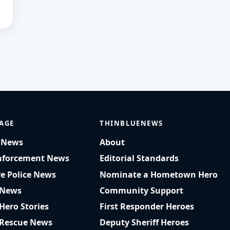
AGE
THINBLUENEWS
t News
About
nforcement News
Editorial Standards
ve Police News
Nominate a Hometown Hero
 News
Community Support
 Hero Stories
First Responder Heroes
 Rescue News
Deputy Sheriff Heroes