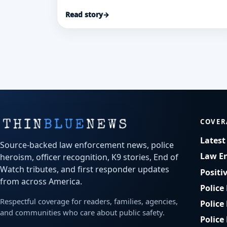
reported he pulled Kathy Van Duyne from
Read story
→
a dangerous Delaware River current
during an August 2025 tubing trip.
COVER
Lates
Source-backed law enforcement news, police
Law E
heroism, officer recognition, K9 stories, End of
Watch tributes, and first responder updates
Positi
from across America.
Police
Respectful coverage for readers, families, agencies,
Police
and communities who care about public safety.
Police