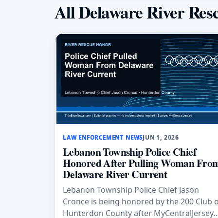
All Delaware River Res
LAW ENFORCEMENT NEWS
JUN 1, 2026
Lebanon Township Police Chief
Honored After Pulling Woman Fro
Delaware River Current
Lebanon Township Police Chief Jason
Cronce is being honored by the 200 Club 
Hunterdon County after MyCentralJersey