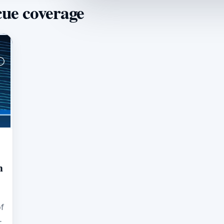
cue coverage
m
of