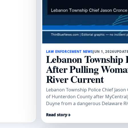
LAW ENFORCEMENT NEWS
JUN 1, 2026
UPDATE
Lebanon Township P
After Pulling Wom
River Current
Lebanon Township Police Chief Jason 
of Hunterdon County after MyCentralJ
Duyne from a dangerous Delaware Riv
trip.
Read story
→