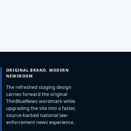
ORIGINAL BRAND, MODERN
NEWSROOM
The refreshed staging design
carries forward the original
ThinBlueNews wordmark while
upgrading the site into a faster,
source-backed national law-
enforcement news experience.