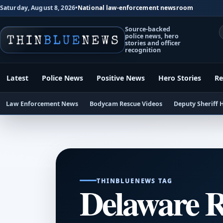
Saturday, August 8, 2026
•
National law-enforcement newsroom
Source-backed
police news, hero
stories and officer
recognition
Latest
Police News
Positive News
Hero Stories
Re
Law Enforcement News
Bodycam Rescue Videos
Deputy Sheriff 
THINBLUENEWS TAG
Delaware R