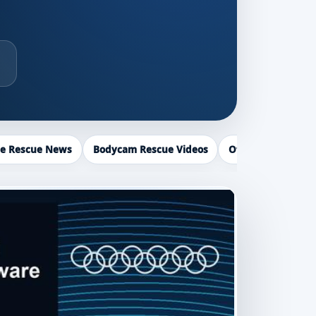
ce Rescue News
Bodycam Rescue Videos
Officer Recogniti