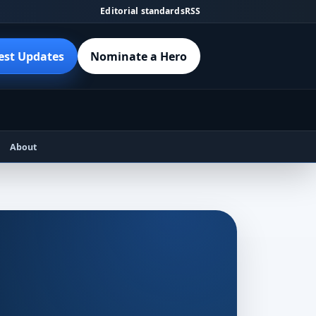
Editorial standards
RSS
est Updates
Nominate a Hero
About