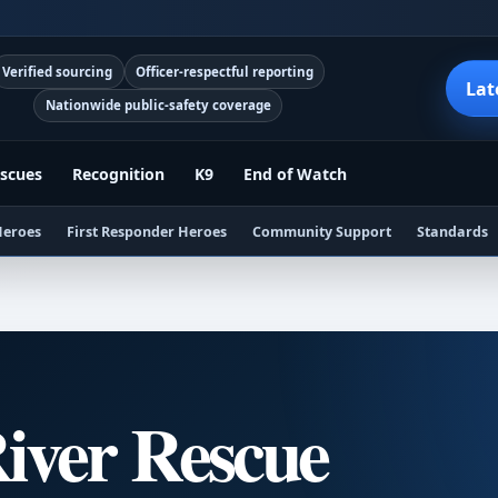
Verified sourcing
Officer-respectful reporting
Lat
Nationwide public-safety coverage
scues
Recognition
K9
End of Watch
Heroes
First Responder Heroes
Community Support
Standards
iver Rescue