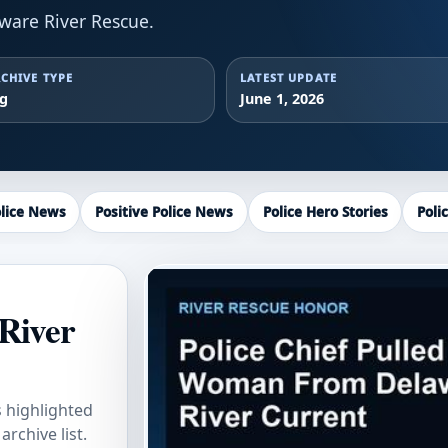
ware River Rescue.
CHIVE TYPE
LATEST UPDATE
ag
June 1, 2026
lice News
Positive Police News
Police Hero Stories
Poli
River
s highlighted
rchive list.