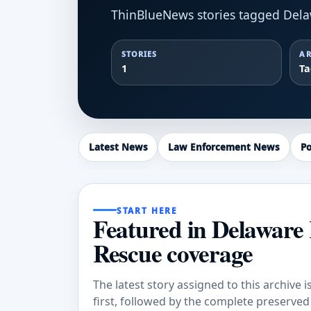
ThinBlueNews stories tagged Dela
STORIES
AR
1
T
Latest News
Law Enforcement News
Po
START HERE
Featured in Delaware 
Rescue coverage
The latest story assigned to this archive i
first, followed by the complete preserved a