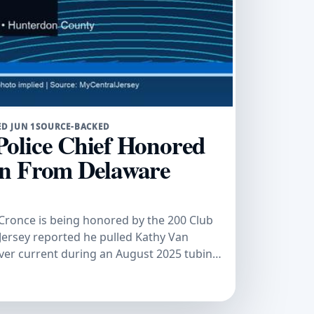
D JUN 1
SOURCE-BACKED
olice Chief Honored
an From Delaware
Cronce is being honored by the 200 Club
ersey reported he pulled Kathy Van
er current during an August 2025 tubing