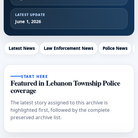
LATEST UPDATE
June 1, 2026
Latest News
Law Enforcement News
Police News
START HERE
Featured in Lebanon Township Police
coverage
The latest story assigned to this archive is
highlighted first, followed by the complete
preserved archive list.