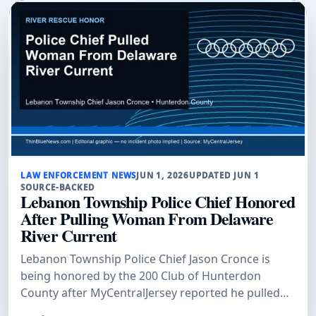
LAW ENFORCEMENT NEWS
JUN 1, 2026
UPDATED JUN 1
SOURCE-BACKED
Lebanon Township Police Chief Honored
After Pulling Woman From Delaware
River Current
Lebanon Township Police Chief Jason Cronce is
being honored by the 200 Club of Hunterdon
County after MyCentralJersey reported he pulled
Kathy Van Duyne from a dangerous Delaware River