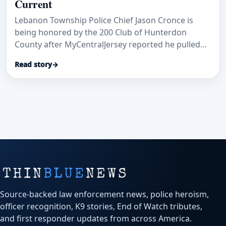
Current
Lebanon Township Police Chief Jason Cronce is
being honored by the 200 Club of Hunterdon
County after MyCentralJersey reported he pulled
Kathy Van Duyne from a dangerous Delaware River
Read story
→
current during an August 2025 tubing trip.
Source-backed law enforcement news, police heroism,
officer recognition, K9 stories, End of Watch tributes,
and first responder updates from across America.