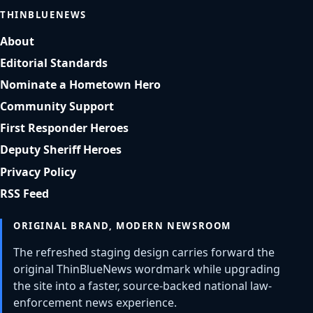
THINBLUENEWS
About
Editorial Standards
Nominate a Hometown Hero
Community Support
First Responder Heroes
Deputy Sheriff Heroes
Privacy Policy
RSS Feed
ORIGINAL BRAND, MODERN NEWSROOM
The refreshed staging design carries forward the
original ThinBlueNews wordmark while upgrading
the site into a faster, source-backed national law-
enforcement news experience.