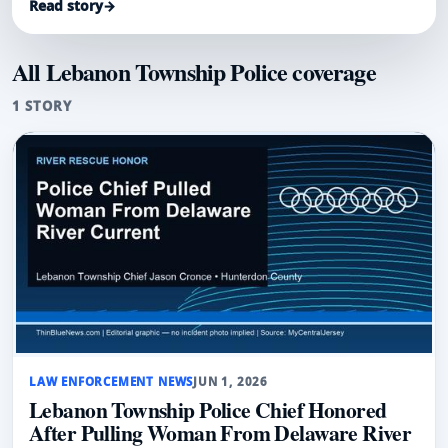
Read story
→
current during an August 2025 tubing trip.
All Lebanon Township Police coverage
1 STORY
LAW ENFORCEMENT NEWS
JUN 1, 2026
Lebanon Township Police Chief Honored
After Pulling Woman From Delaware River