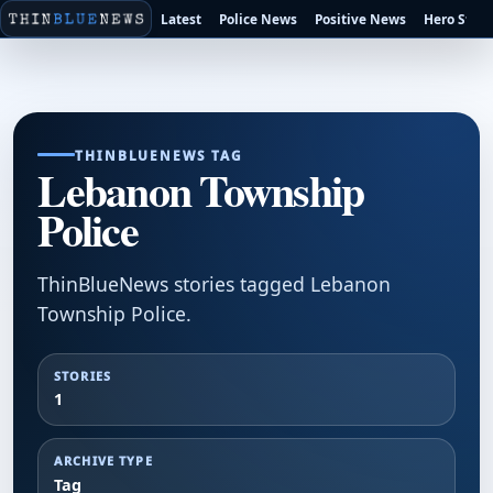
Latest
Police News
Positive News
Hero Stori
THINBLUENEWS TAG
Lebanon Township
Police
ThinBlueNews stories tagged Lebanon
Township Police.
STORIES
1
ARCHIVE TYPE
Tag