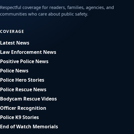
Respectful coverage for readers, families, agencies, and
communities who care about public safety.
COVERAGE
Latest News
Law Enforcement News
Positive Police News
Police News
Police Hero Stories
Police Rescue News
Bodycam Rescue Videos
Officer Recognition
Police K9 Stories
End of Watch Memorials