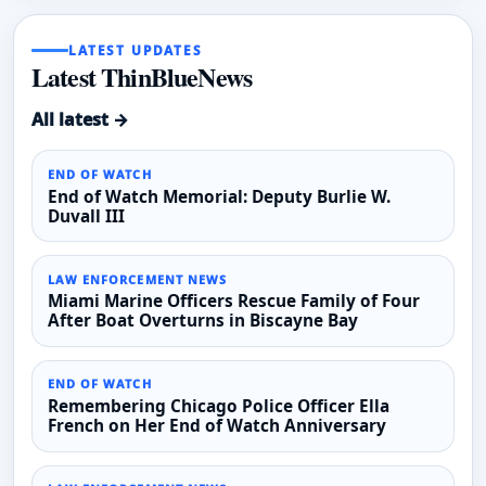
LATEST UPDATES
Latest ThinBlueNews
All latest →
END OF WATCH
End of Watch Memorial: Deputy Burlie W.
Duvall III
LAW ENFORCEMENT NEWS
Miami Marine Officers Rescue Family of Four
After Boat Overturns in Biscayne Bay
END OF WATCH
Remembering Chicago Police Officer Ella
French on Her End of Watch Anniversary