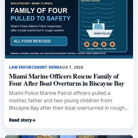
LAW ENFORCEMENT NEWS
AUG 7, 2026
Miami Marine Officers Rescue Family of
Four After Boat Overturns in Biscayne Bay
Miami Police Marine Patrol officers pulled a
mother, father and two young children from
Biscayne Bay after their boat overturned in rough
weather.
Read story
→