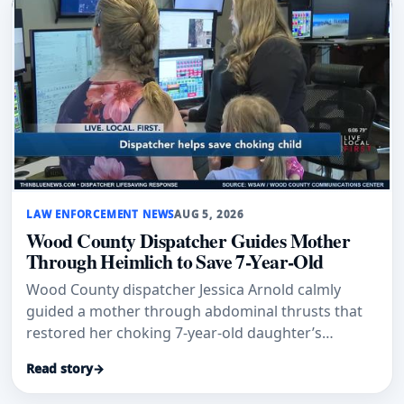
LAW ENFORCEMENT NEWS
AUG 5, 2026
Wood County Dispatcher Guides Mother
Through Heimlich to Save 7-Year-Old
Wood County dispatcher Jessica Arnold calmly
guided a mother through abdominal thrusts that
restored her choking 7-year-old daughter’s
breathing.
Read story
→