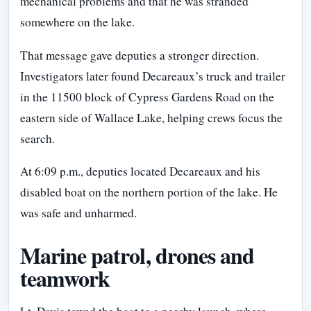
mechanical problems and that he was stranded
somewhere on the lake.
That message gave deputies a stronger direction.
Investigators later found Decareaux’s truck and trailer
in the 11500 block of Cypress Gardens Road on the
eastern side of Wallace Lake, helping crews focus the
search.
At 6:09 p.m., deputies located Decareaux and his
disabled boat on the northern portion of the lake. He
was safe and unharmed.
Marine patrol, drones and
teamwork