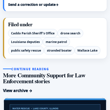
Send a correction or update
→
Filed under
Caddo Parish Sheriff’s Office
drone search
Louisiana deputies
marine patrol
public safety rescue
stranded boater
Wallace Lake
CONTINUE READING
More Community Support for Law
Enforcement stories
View archive →