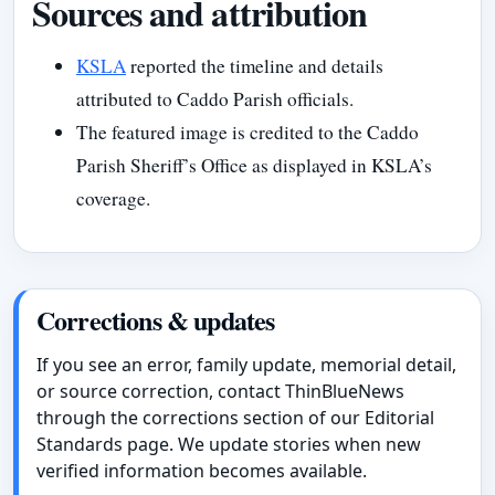
Sources and attribution
KSLA
reported the timeline and details
attributed to Caddo Parish officials.
The featured image is credited to the Caddo
Parish Sheriff’s Office as displayed in KSLA’s
coverage.
Corrections & updates
If you see an error, family update, memorial detail,
or source correction, contact ThinBlueNews
through the corrections section of our Editorial
Standards page. We update stories when new
verified information becomes available.