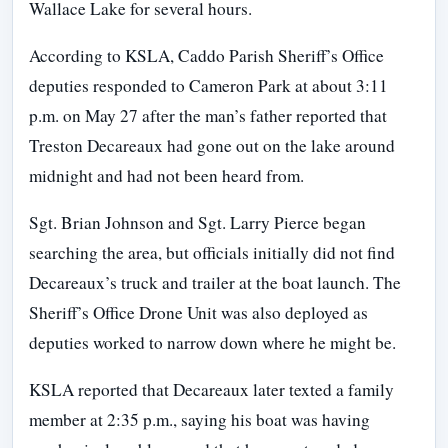
Wallace Lake for several hours.
According to KSLA, Caddo Parish Sheriff’s Office
deputies responded to Cameron Park at about 3:11
p.m. on May 27 after the man’s father reported that
Treston Decareaux had gone out on the lake around
midnight and had not been heard from.
Sgt. Brian Johnson and Sgt. Larry Pierce began
searching the area, but officials initially did not find
Decareaux’s truck and trailer at the boat launch. The
Sheriff’s Office Drone Unit was also deployed as
deputies worked to narrow down where he might be.
KSLA reported that Decareaux later texted a family
member at 2:35 p.m., saying his boat was having