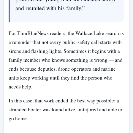
and reunited with his family.”
For ThinBlueNews readers, the Wallace Lake search is
a reminder that not every public-safety call starts with
sirens and flashing lights. Sometimes it begins with a
family member who knows something is wrong — and
ends because deputies, drone operators and marine
units keep working until they find the person who
needs help.
In this case, that work ended the best way possible: a
stranded boater was found alive, uninjured and able to
go home.