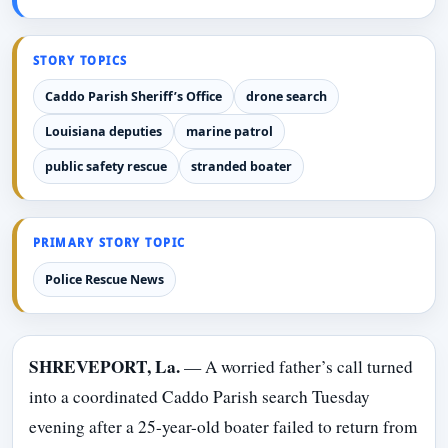
STORY TOPICS
Caddo Parish Sheriff’s Office
drone search
Louisiana deputies
marine patrol
public safety rescue
stranded boater
PRIMARY STORY TOPIC
Police Rescue News
SHREVEPORT, La.
— A worried father’s call turned
into a coordinated Caddo Parish search Tuesday
evening after a 25-year-old boater failed to return from