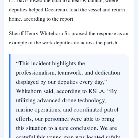
Lt. Davis towed the boat to a nearby launch, where
deputies helped Decareaux load the vessel and return
home, according to the report.
Sheriff Henry Whitehorn Sr. praised the response as an
example of the work deputies do across the parish.
“This incident highlights the
professionalism, teamwork, and dedication
displayed by our deputies every day,”
Whitehorn said, according to KSLA. “By
utilizing advanced drone technology,
marine operations, and coordinated patrol
efforts, our personnel were able to bring
this situation to a safe conclusion. We are
grateful this young man was located safely