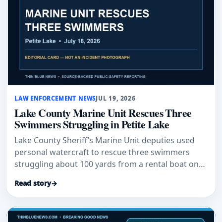
LAW ENFORCEMENT NEWS
JUL 19, 2026
Lake County Marine Unit Rescues Three
Swimmers Struggling in Petite Lake
Lake County Sheriff’s Marine Unit deputies used
personal watercraft to rescue three swimmers
struggling about 100 yards from a rental boat on
Petite Lake.
Read story
→