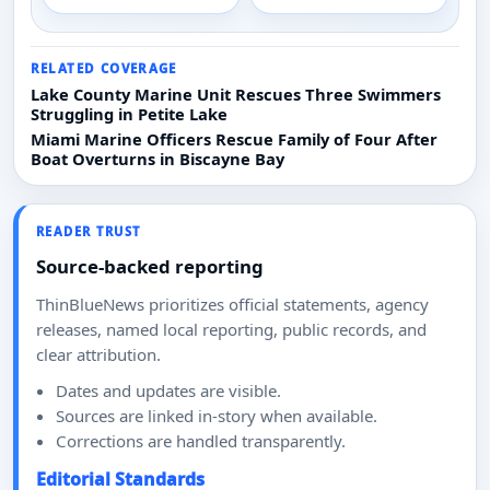
RELATED COVERAGE
Lake County Marine Unit Rescues Three Swimmers
Struggling in Petite Lake
Miami Marine Officers Rescue Family of Four After
Boat Overturns in Biscayne Bay
READER TRUST
Source-backed reporting
ThinBlueNews prioritizes official statements, agency
releases, named local reporting, public records, and
clear attribution.
Dates and updates are visible.
Sources are linked in-story when available.
Corrections are handled transparently.
Editorial Standards