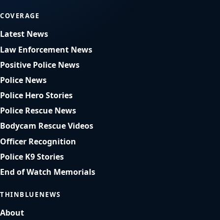
COVERAGE
Latest News
Law Enforcement News
Positive Police News
Police News
Police Hero Stories
Police Rescue News
Bodycam Rescue Videos
Officer Recognition
Police K9 Stories
End of Watch Memorials
THINBLUENEWS
About