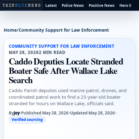
Latest
Police News
Positive News
Hero Stori
Home
/
Community Support for Law Enforcement
COMMUNITY SUPPORT FOR LAW ENFORCEMENT
MAY 28, 2026
2 MIN READ
Caddo Deputies Locate Stranded
Boater Safe After Wallace Lake
Search
Caddo Parish deputies used marine patrol, drones, and
coordinated patrol work to find a 25-year-old boater
stranded for hours on Wallace Lake, officials said.
By
Joy
•
Published May 28, 2026
•
Updated May 28, 2026
•
Verified sourcing