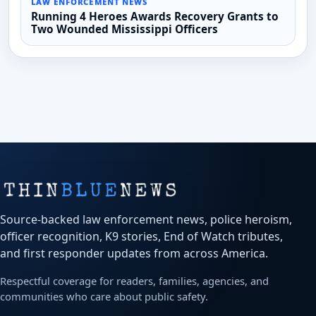
LAW ENFORCEMENT NEWS
Running 4 Heroes Awards Recovery Grants to
Two Wounded Mississippi Officers
Source-backed law enforcement news, police heroism,
officer recognition, K9 stories, End of Watch tributes,
and first responder updates from across America.
Respectful coverage for readers, families, agencies, and
communities who care about public safety.