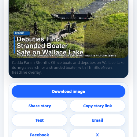
Caddo Parish Sheriff’s Office boats and deputies on Wallace Lake
during a search for a stranded boater, with ThinBlueNews
headline overlay.
Download image
Share story
Copy story link
Text
Email
Facebook
X