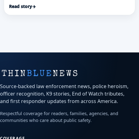
officials said.
Read story
→
Source-backed law enforcement news, police heroism,
officer recognition, K9 stories, End of Watch tributes,
and first responder updates from across America.
Respectful coverage for readers, families, agencies, and
communities who care about public safety.
COVERAGE