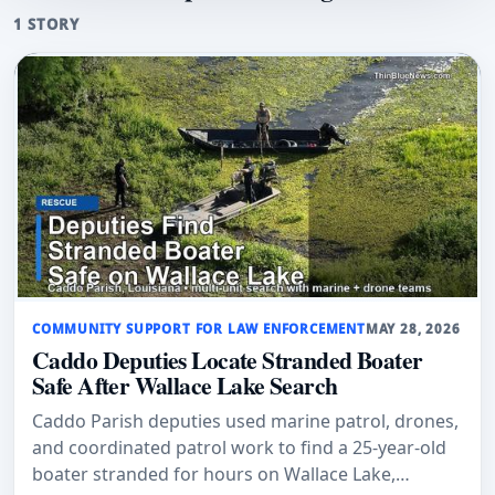
1 STORY
COMMUNITY SUPPORT FOR LAW ENFORCEMENT
MAY 28, 2026
Caddo Deputies Locate Stranded Boater
Safe After Wallace Lake Search
Caddo Parish deputies used marine patrol, drones,
and coordinated patrol work to find a 25-year-old
boater stranded for hours on Wallace Lake,