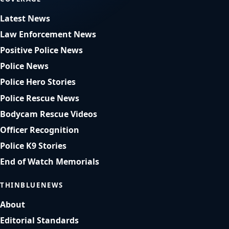
Latest News
Law Enforcement News
Positive Police News
Police News
Police Hero Stories
Police Rescue News
Bodycam Rescue Videos
Officer Recognition
Police K9 Stories
End of Watch Memorials
THINBLUENEWS
About
Editorial Standards