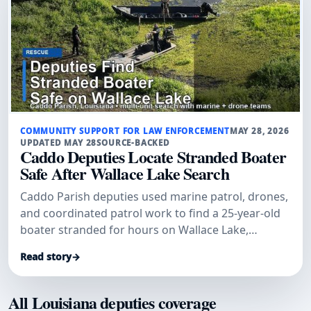
COMMUNITY SUPPORT FOR LAW ENFORCEMENT
MAY 28, 2026
UPDATED MAY 28
SOURCE-BACKED
Caddo Deputies Locate Stranded Boater
Safe After Wallace Lake Search
Caddo Parish deputies used marine patrol, drones,
and coordinated patrol work to find a 25-year-old
boater stranded for hours on Wallace Lake,
officials said.
Read story
→
All Louisiana deputies coverage