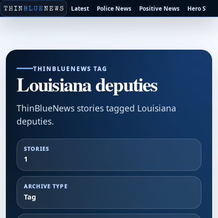
Latest
Police News
Positive News
Hero Stori
THINBLUENEWS TAG
Louisiana deputies
ThinBlueNews stories tagged Louisiana
deputies.
STORIES
1
ARCHIVE TYPE
Tag