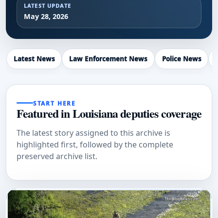
LATEST UPDATE
May 28, 2026
Latest News
Law Enforcement News
Police News
START HERE
Featured in Louisiana deputies coverage
The latest story assigned to this archive is
highlighted first, followed by the complete
preserved archive list.