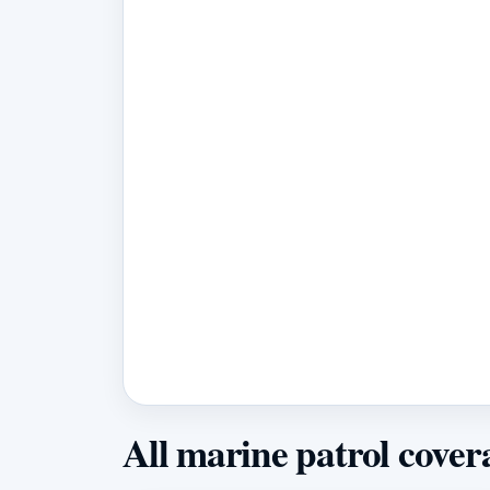
All marine patrol cover