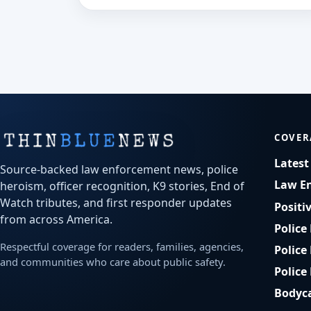
COVER
Lates
Source-backed law enforcement news, police
Law E
heroism, officer recognition, K9 stories, End of
Watch tributes, and first responder updates
Positi
from across America.
Police
Respectful coverage for readers, families, agencies,
Police
and communities who care about public safety.
Police
Bodyc