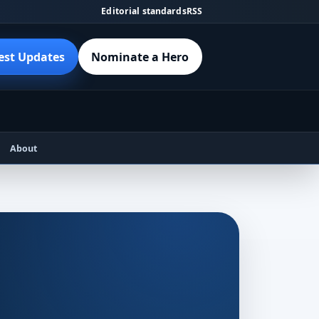
Editorial standards
RSS
est Updates
Nominate a Hero
About