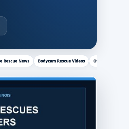
ce Rescue News
Bodycam Rescue Videos
Officer Recogniti