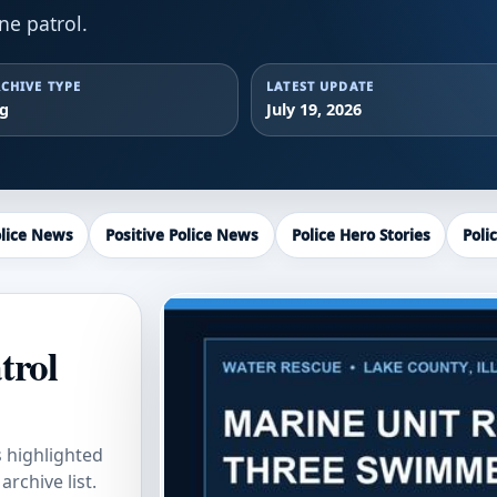
ne patrol.
CHIVE TYPE
LATEST UPDATE
ag
July 19, 2026
lice News
Positive Police News
Police Hero Stories
Poli
trol
s highlighted
rchive list.