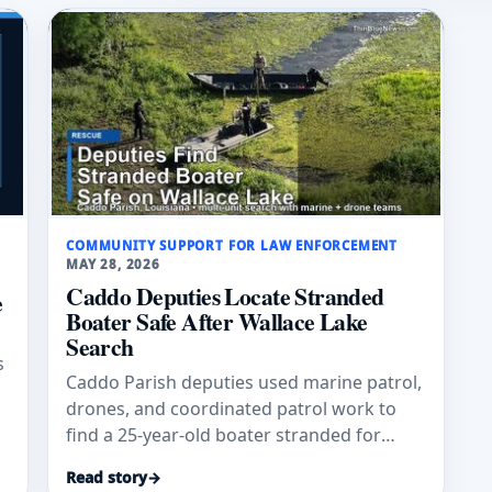
COMMUNITY SUPPORT FOR LAW ENFORCEMENT
MAY 28, 2026
Caddo Deputies Locate Stranded
e
Boater Safe After Wallace Lake
Search
s
Caddo Parish deputies used marine patrol,
drones, and coordinated patrol work to
find a 25-year-old boater stranded for
hours on Wallace Lake, officials said.
Read story
→