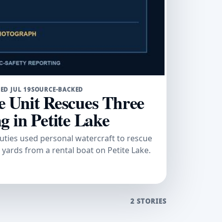
ED JUL 19
SOURCE-BACKED
 Unit Rescues Three
 in Petite Lake
uties used personal watercraft to rescue
yards from a rental boat on Petite Lake.
2 STORIES