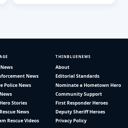
AGE
THINBLUENEWS
t News
About
nforcement News
Editorial Standards
ve Police News
Nominate a Hometown Hero
 News
Community Support
 Hero Stories
First Responder Heroes
 Rescue News
Deputy Sheriff Heroes
am Rescue Videos
Privacy Policy