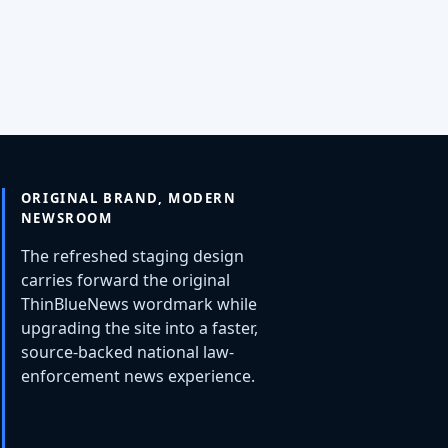
ORIGINAL BRAND, MODERN
NEWSROOM
The refreshed staging design
carries forward the original
ThinBlueNews wordmark while
upgrading the site into a faster,
source-backed national law-
enforcement news experience.