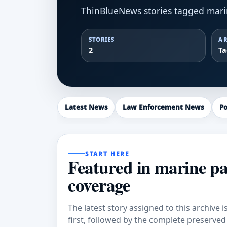
ThinBlueNews stories tagged mari
STORIES
AR
2
T
Latest News
Law Enforcement News
Po
START HERE
Featured in marine pa
coverage
The latest story assigned to this archive i
first, followed by the complete preserved a