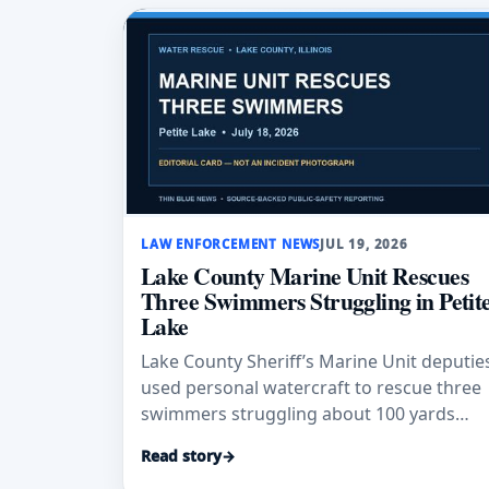
LAW ENFORCEMENT NEWS
JUL 19, 2026
Lake County Marine Unit Rescues
Three Swimmers Struggling in Petit
Lake
Lake County Sheriff’s Marine Unit deputie
used personal watercraft to rescue three
swimmers struggling about 100 yards
from a rental boat on Petite Lake.
Read story
→