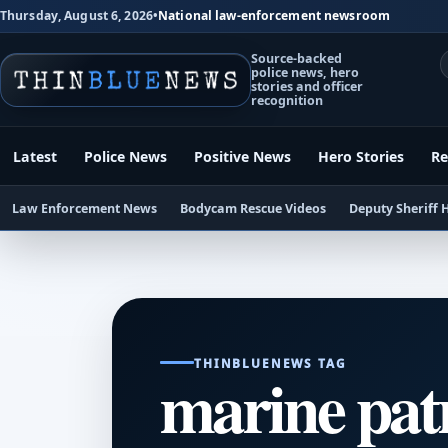
Thursday, August 6, 2026
•
National law-enforcement newsroom
Source-backed
police news, hero
stories and officer
recognition
Latest
Police News
Positive News
Hero Stories
Re
Law Enforcement News
Bodycam Rescue Videos
Deputy Sheriff 
THINBLUENEWS TAG
marine pat