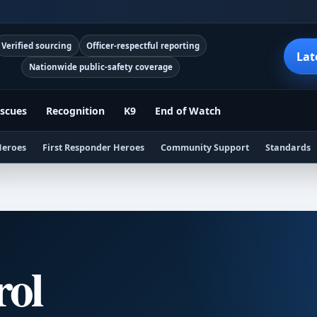
Verified sourcing
Officer-respectful reporting
Lat
Nationwide public-safety coverage
scues
Recognition
K9
End of Watch
Heroes
First Responder Heroes
Community Support
Standards
rol