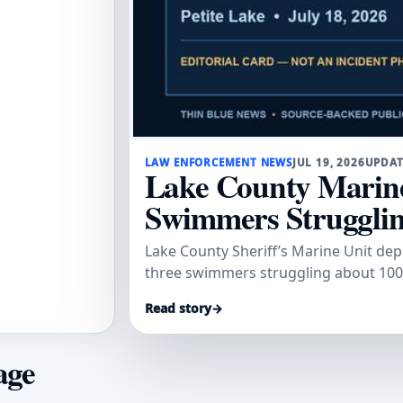
LAW ENFORCEMENT NEWS
JUL 19, 2026
UPDAT
Lake County Marine
Swimmers Struggling
Lake County Sheriff’s Marine Unit dep
three swimmers struggling about 100 
Read story
→
age