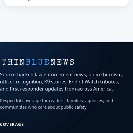
Source-backed law enforcement news, police heroism,
officer recognition, K9 stories, End of Watch tributes,
and first responder updates from across America.
Respectful coverage for readers, families, agencies, and
communities who care about public safety.
COVERAGE