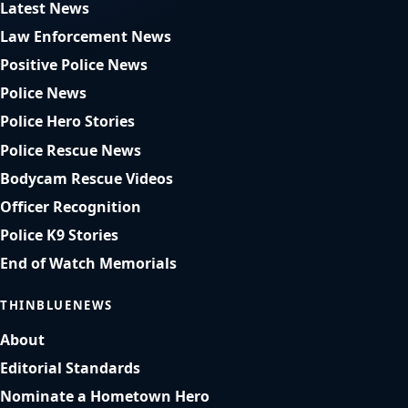
Latest News
Law Enforcement News
Positive Police News
Police News
Police Hero Stories
Police Rescue News
Bodycam Rescue Videos
Officer Recognition
Police K9 Stories
End of Watch Memorials
THINBLUENEWS
About
Editorial Standards
Nominate a Hometown Hero