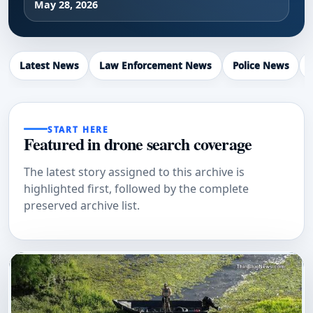
May 28, 2026
Latest News
Law Enforcement News
Police News
START HERE
Featured in drone search coverage
The latest story assigned to this archive is
highlighted first, followed by the complete
preserved archive list.