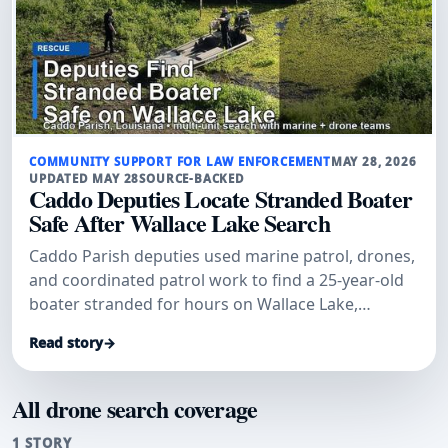
COMMUNITY SUPPORT FOR LAW ENFORCEMENT
MAY 28, 2026
UPDATED MAY 28
SOURCE-BACKED
Caddo Deputies Locate Stranded Boater
Safe After Wallace Lake Search
Caddo Parish deputies used marine patrol, drones,
and coordinated patrol work to find a 25-year-old
boater stranded for hours on Wallace Lake,
officials said.
Read story
→
All drone search coverage
1 STORY