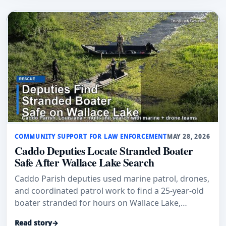
COMMUNITY SUPPORT FOR LAW ENFORCEMENT
MAY 28, 2026
Caddo Deputies Locate Stranded Boater
Safe After Wallace Lake Search
Caddo Parish deputies used marine patrol, drones,
and coordinated patrol work to find a 25-year-old
boater stranded for hours on Wallace Lake,
officials said.
Read story
→