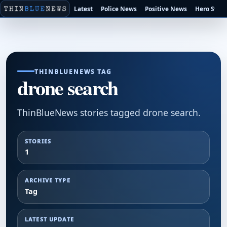
Latest
Police News
Positive News
Hero Stori
THINBLUENEWS TAG
drone search
ThinBlueNews stories tagged drone search.
STORIES
1
ARCHIVE TYPE
Tag
LATEST UPDATE