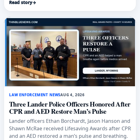
Read story
→
Air Force Base.
LAW ENFORCEMENT NEWS
AUG 4, 2026
Three Lander Police Officers Honored After
CPR and AED Restore Man’s Pulse
Lander officers Ethan Borchardt, Jason Hanson and
Shawn McRae received Lifesaving Awards after CPR
and an AED restored a man’s pulse and breathing.