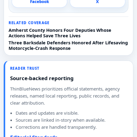
Facebook
X
RELATED COVERAGE
Amherst County Honors Four Deputies Whose
Actions Helped Save Three Lives
Three Barksdale Defenders Honored After Lifesaving
Motorcycle-Crash Response
READER TRUST
Source-backed reporting
ThinBlueNews prioritizes official statements, agency
releases, named local reporting, public records, and
clear attribution.
Dates and updates are visible.
Sources are linked in-story when available.
Corrections are handled transparently.