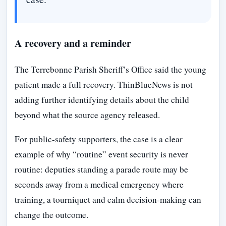
A recovery and a reminder
The Terrebonne Parish Sheriff’s Office said the young
patient made a full recovery. ThinBlueNews is not
adding further identifying details about the child
beyond what the source agency released.
For public-safety supporters, the case is a clear
example of why “routine” event security is never
routine: deputies standing a parade route may be
seconds away from a medical emergency where
training, a tourniquet and calm decision-making can
change the outcome.