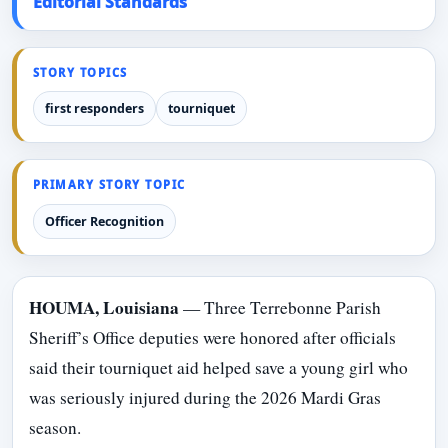
Editorial Standards
STORY TOPICS
first responders
tourniquet
PRIMARY STORY TOPIC
Officer Recognition
HOUMA, Louisiana
— Three Terrebonne Parish
Sheriff’s Office deputies were honored after officials
said their tourniquet aid helped save a young girl who
was seriously injured during the 2026 Mardi Gras
season.