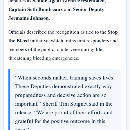
Senior Agent Glynn Prestenbach
deputies as
,
Captain Seth Boudreaux
Senior Deputy
and
Jermaine Johnson
.
Stop
Officials described the recognition as tied to the
the Bleed
initiative, which trains first responders and
members of the public to intervene during life-
threatening bleeding emergencies.
“When seconds matter, training saves lives.
These Deputies demonstrated exactly why
preparedness and decisive action are so
important,” Sheriff Tim Soignet said in the
release. “We are proud of their efforts and
grateful for the positive outcome in this
case.”