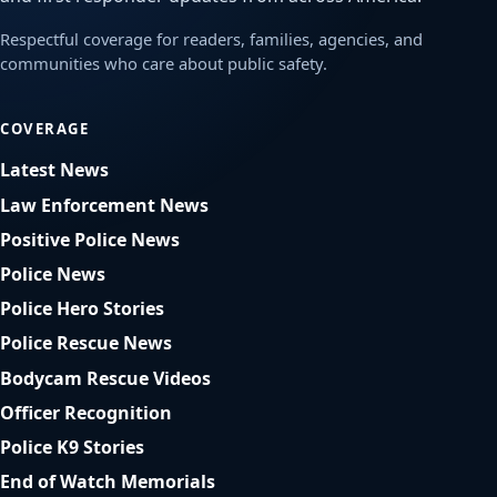
Respectful coverage for readers, families, agencies, and
communities who care about public safety.
COVERAGE
Latest News
Law Enforcement News
Positive Police News
Police News
Police Hero Stories
Police Rescue News
Bodycam Rescue Videos
Officer Recognition
Police K9 Stories
End of Watch Memorials