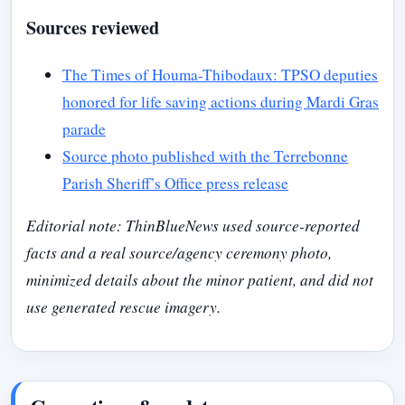
Sources reviewed
The Times of Houma-Thibodaux: TPSO deputies
honored for life saving actions during Mardi Gras
parade
Source photo published with the Terrebonne
Parish Sheriff’s Office press release
Editorial note: ThinBlueNews used source-reported
facts and a real source/agency ceremony photo,
minimized details about the minor patient, and did not
use generated rescue imagery.