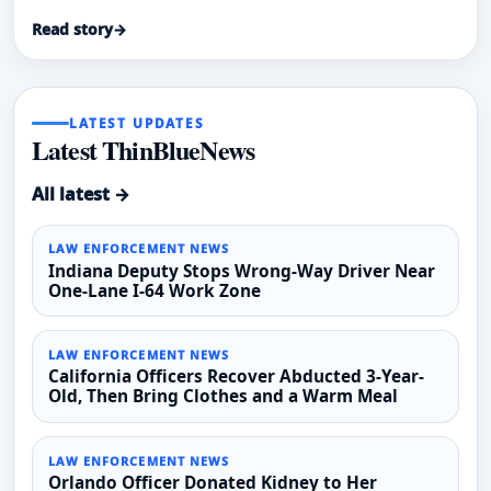
Read story
→
LATEST UPDATES
Latest ThinBlueNews
All latest →
LAW ENFORCEMENT NEWS
Indiana Deputy Stops Wrong-Way Driver Near
One-Lane I-64 Work Zone
LAW ENFORCEMENT NEWS
California Officers Recover Abducted 3-Year-
Old, Then Bring Clothes and a Warm Meal
LAW ENFORCEMENT NEWS
Orlando Officer Donated Kidney to Her