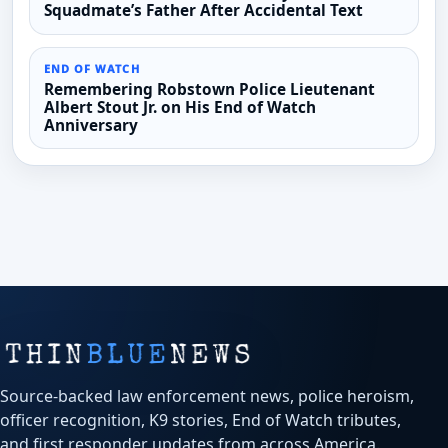
Squadmate’s Father After Accidental Text
END OF WATCH
Remembering Robstown Police Lieutenant
Albert Stout Jr. on His End of Watch
Anniversary
Source-backed law enforcement news, police heroism,
officer recognition, K9 stories, End of Watch tributes,
and first responder updates from across America.