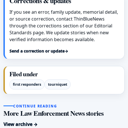
Corrections & updates
If you see an error, family update, memorial detail,
or source correction, contact ThinBlueNews
through the corrections section of our Editorial
Standards page. We update stories when new
verified information becomes available.
Send a correction or update
→
Filed under
first responders
tourniquet
CONTINUE READING
More Law Enforcement News stories
View archive →