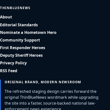
THINBLUENEWS
About
Editorial Standards
Nominate a Hometown Hero
Community Support
First Responder Heroes
Deputy Sheriff Heroes
Privacy Policy
RSS Feed
ORIGINAL BRAND, MODERN NEWSROOM
The refreshed staging design carries forward the
original ThinBlueNews wordmark while upgrading
the site into a faster, source-backed national law-
enforcement news experience.