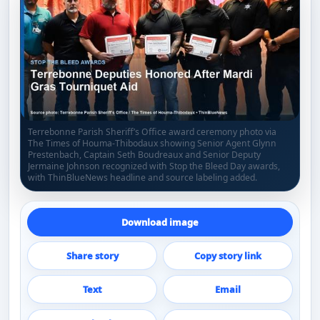
Terrebonne Parish Sheriff’s Office award ceremony photo via
The Times of Houma-Thibodaux showing Senior Agent Glynn
Prestenbach, Captain Seth Boudreaux and Senior Deputy
Jermaine Johnson recognized with Stop the Bleed Day awards,
with ThinBlueNews headline and source labeling added.
Download image
Share story
Copy story link
Text
Email