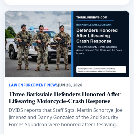
LAW ENFORCEMENT NEWS
JUN 28, 2026
Three Barksdale Defenders Honored After
Lifesaving Motorcycle-Crash Response
DVIDS reports that Staff Sgts. Martin Schortye, Joe
Jimenez and Danny Gonzalez of the 2nd Security
Forces Squadron were honored after lifesaving
actions following a motorcycle crash at Barksdale