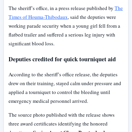
The sheriff’s office, in a press release published by
The
Times of Houma-Thibodaux
, said the deputies were
working parade security when a young girl fell from a
flatbed trailer and suffered a serious leg injury with
significant blood loss.
Deputies credited for quick tourniquet aid
According to the sheriff’s office release, the deputies
drew on their training, stayed calm under pressure and
applied a tourniquet to control the bleeding until
emergency medical personnel arrived.
The source photo published with the release shows
three award certificates identifying the honored