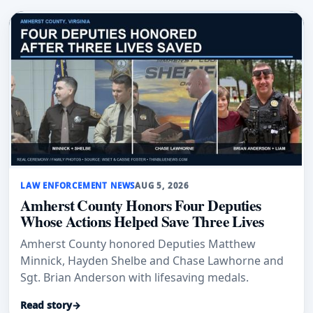
LAW ENFORCEMENT NEWS
AUG 5, 2026
Amherst County Honors Four Deputies
Whose Actions Helped Save Three Lives
Amherst County honored Deputies Matthew
Minnick, Hayden Shelbe and Chase Lawhorne and
Sgt. Brian Anderson with lifesaving medals.
Read story
→