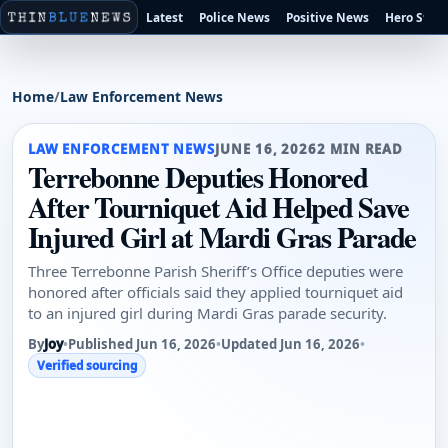
Latest
Police News
Positive News
Hero Stori
Home
/
Law Enforcement News
LAW ENFORCEMENT NEWS
JUNE 16, 2026
2 MIN READ
Terrebonne Deputies Honored
After Tourniquet Aid Helped Save
Injured Girl at Mardi Gras Parade
Three Terrebonne Parish Sheriff’s Office deputies were
honored after officials said they applied tourniquet aid
to an injured girl during Mardi Gras parade security.
By
Joy
•
Published Jun 16, 2026
•
Updated Jun 16, 2026
•
Verified sourcing