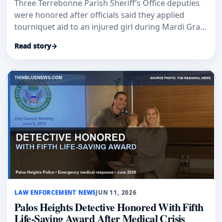
Three Terrebonne Parish Sheriff’s Office deputies
were honored after officials said they applied
tourniquet aid to an injured girl during Mardi Gras
parade security.
Read story
→
LAW ENFORCEMENT NEWS
JUN 11, 2026
Palos Heights Detective Honored With Fifth
Life-Saving Award After Medical Crisis