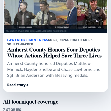
LAW ENFORCEMENT NEWS
AUG 5, 2026
UPDATED AUG 5
SOURCE-BACKED
Amherst County Honors Four Deputies
Whose Actions Helped Save Three Lives
Amherst County honored Deputies Matthew
Minnick, Hayden Shelbe and Chase Lawhorne and
Sgt. Brian Anderson with lifesaving medals.
Read story
→
All tourniquet coverage
7 STORIES