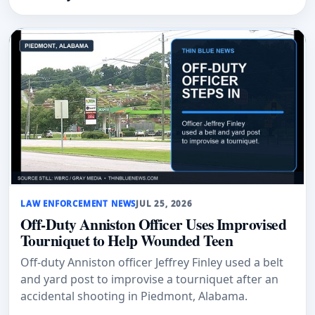
LAW ENFORCEMENT NEWS
JUL 25, 2026
Off-Duty Anniston Officer Uses Improvised
Tourniquet to Help Wounded Teen
Off-duty Anniston officer Jeffrey Finley used a belt
and yard post to improvise a tourniquet after an
accidental shooting in Piedmont, Alabama.