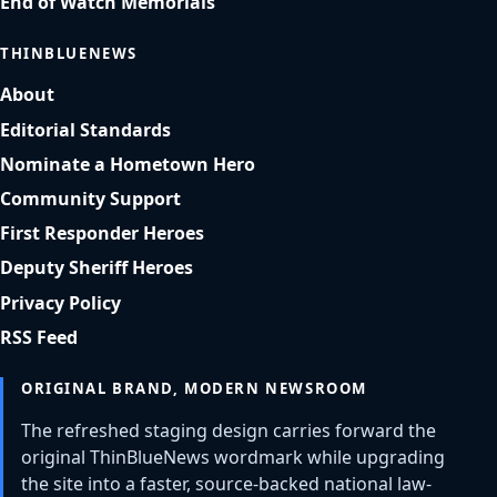
End of Watch Memorials
THINBLUENEWS
About
Editorial Standards
Nominate a Hometown Hero
Community Support
First Responder Heroes
Deputy Sheriff Heroes
Privacy Policy
RSS Feed
ORIGINAL BRAND, MODERN NEWSROOM
The refreshed staging design carries forward the
original ThinBlueNews wordmark while upgrading
the site into a faster, source-backed national law-