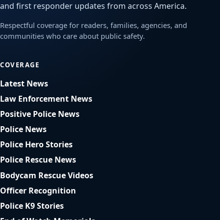
and first responder updates from across America.
Respectful coverage for readers, families, agencies, and
communities who care about public safety.
COVERAGE
Latest News
Law Enforcement News
Positive Police News
Police News
Police Hero Stories
Police Rescue News
Bodycam Rescue Videos
Officer Recognition
Police K9 Stories