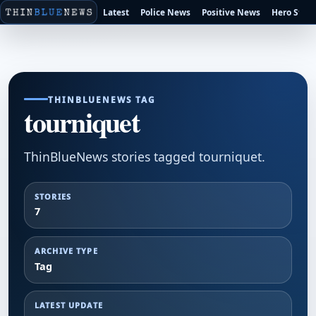
Latest
Police News
Positive News
Hero Stori
THINBLUENEWS TAG
tourniquet
ThinBlueNews stories tagged tourniquet.
STORIES
7
ARCHIVE TYPE
Tag
LATEST UPDATE