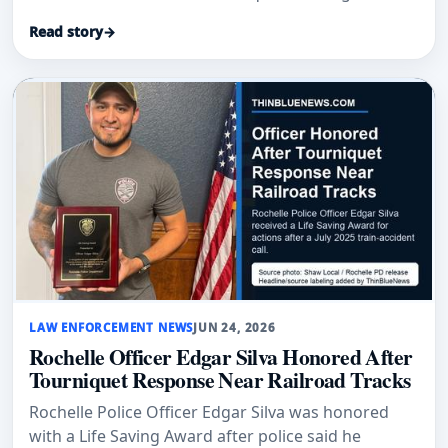
direct pressure on a severely injured victim.
Read story
→
LAW ENFORCEMENT NEWS
JUN 24, 2026
Rochelle Officer Edgar Silva Honored After
Tourniquet Response Near Railroad Tracks
Rochelle Police Officer Edgar Silva was honored
with a Life Saving Award after police said he