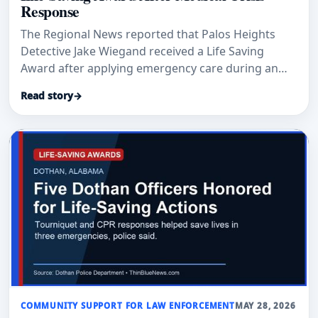
Response
The Regional News reported that Palos Heights
Detective Jake Wiegand received a Life Saving
Award after applying emergency care during an
April medical crisis at Trinity Christian College.
Read story
→
COMMUNITY SUPPORT FOR LAW ENFORCEMENT
MAY 28, 2026