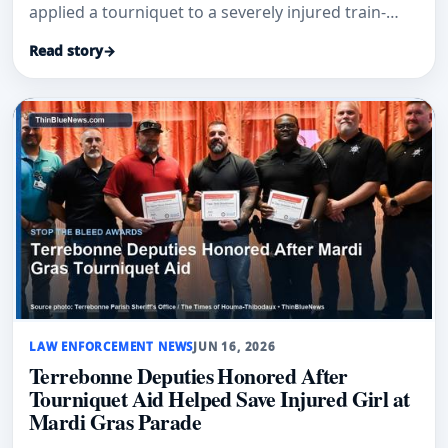
applied a tourniquet to a severely injured train-
accident victim near railroad tracks.
Read story
→
LAW ENFORCEMENT NEWS
JUN 16, 2026
Terrebonne Deputies Honored After
Tourniquet Aid Helped Save Injured Girl at
Mardi Gras Parade