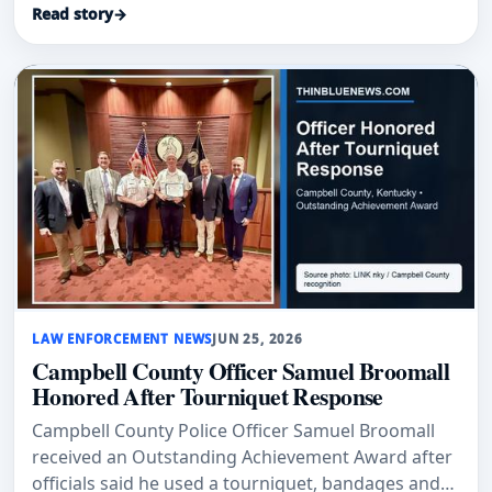
Read story
→
LAW ENFORCEMENT NEWS
JUN 25, 2026
Campbell County Officer Samuel Broomall
Honored After Tourniquet Response
Campbell County Police Officer Samuel Broomall
received an Outstanding Achievement Award after
officials said he used a tourniquet, bandages and