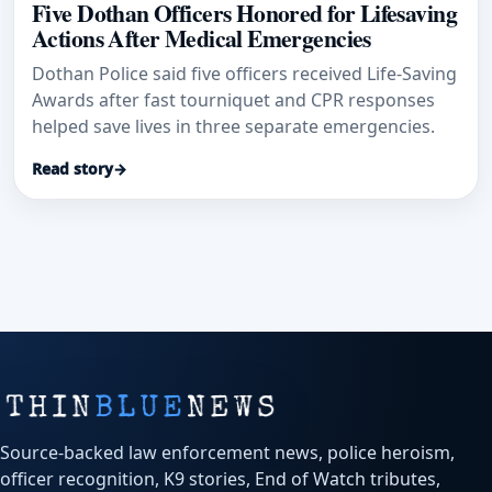
Five Dothan Officers Honored for Lifesaving
Actions After Medical Emergencies
Dothan Police said five officers received Life-Saving
Awards after fast tourniquet and CPR responses
helped save lives in three separate emergencies.
Read story
→
Source-backed law enforcement news, police heroism,
officer recognition, K9 stories, End of Watch tributes,