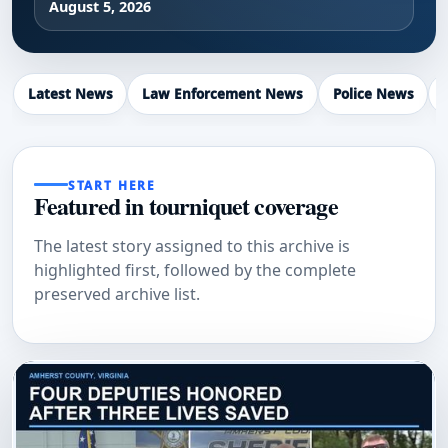
August 5, 2026
Latest News
Law Enforcement News
Police News
START HERE
Featured in tourniquet coverage
The latest story assigned to this archive is
highlighted first, followed by the complete
preserved archive list.