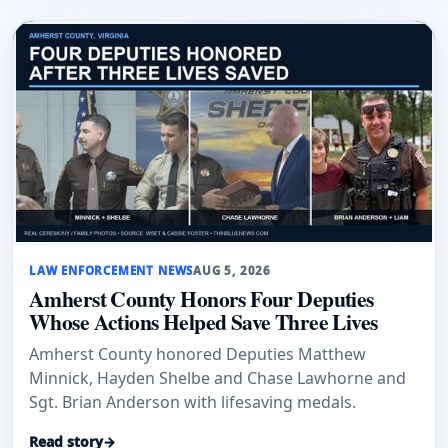
LAW ENFORCEMENT NEWS
AUG 5, 2026
Amherst County Honors Four Deputies
Whose Actions Helped Save Three Lives
Amherst County honored Deputies Matthew
Minnick, Hayden Shelbe and Chase Lawhorne and
Sgt. Brian Anderson with lifesaving medals.
Read story
→