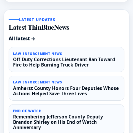
LATEST UPDATES
Latest ThinBlueNews
All latest →
LAW ENFORCEMENT NEWS
Off-Duty Corrections Lieutenant Ran Toward
Fire to Help Burning Truck Driver
LAW ENFORCEMENT NEWS
Amherst County Honors Four Deputies Whose
Actions Helped Save Three Lives
END OF WATCH
Remembering Jefferson County Deputy
Brandon Shirley on His End of Watch
Anniversary