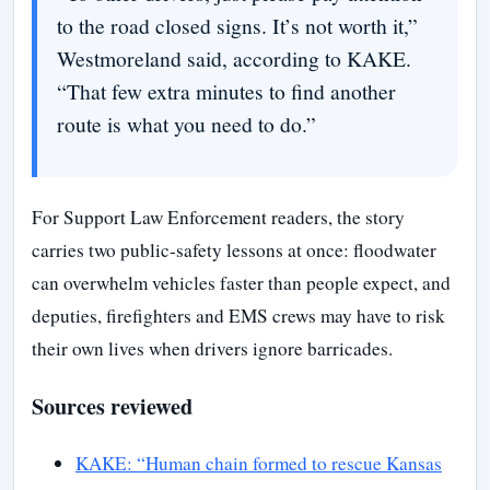
to the road closed signs. It’s not worth it,”
Westmoreland said, according to KAKE.
“That few extra minutes to find another
route is what you need to do.”
For Support Law Enforcement readers, the story
carries two public-safety lessons at once: floodwater
can overwhelm vehicles faster than people expect, and
deputies, firefighters and EMS crews may have to risk
their own lives when drivers ignore barricades.
Sources reviewed
KAKE: “Human chain formed to rescue Kansas