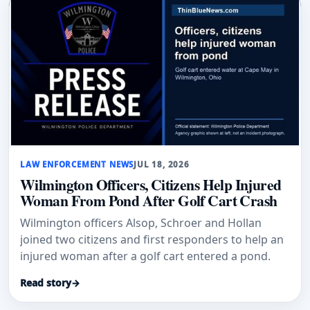
LAW ENFORCEMENT NEWS
JUL 18, 2026
Wilmington Officers, Citizens Help Injured
Woman From Pond After Golf Cart Crash
Wilmington officers Alsop, Schroer and Hollan
joined two citizens and first responders to help an
injured woman after a golf cart entered a pond.
Read story
→