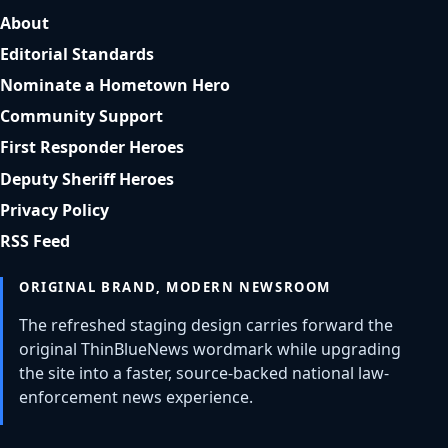
About
Editorial Standards
Nominate a Hometown Hero
Community Support
First Responder Heroes
Deputy Sheriff Heroes
Privacy Policy
RSS Feed
ORIGINAL BRAND, MODERN NEWSROOM
The refreshed staging design carries forward the
original ThinBlueNews wordmark while upgrading
the site into a faster, source-backed national law-
enforcement news experience.