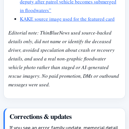
deputy after patrol vehicle becomes submerged
in floodwaters”
KAKE source image used for the featured card
Editorial note: ThinBlueNews used source-backed
details only, did not name or identify the deceased
driver, avoided speculation about crash or recovery
details, and used a real non-graphic floodwater
vehicle photo rather than staged or AI-generated
rescue imagery. No paid promotion, DMs or outbound
messages were used.
Corrections & updates
If you see an error, family update, memorial detail,