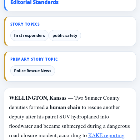
Editorial Standards
STORY TOPICS
first responders
public safety
PRIMARY STORY TOPIC
Police Rescue News
WELLINGTON, Kansas
— Two Sumner County
human chain
deputies formed a
to rescue another
deputy after his patrol SUV hydroplaned into
floodwater and became submerged during a dangerous
road-closure incident, according to
KAKE reporting