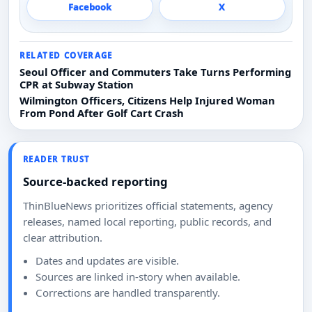
Facebook
X
RELATED COVERAGE
Seoul Officer and Commuters Take Turns Performing
CPR at Subway Station
Wilmington Officers, Citizens Help Injured Woman
From Pond After Golf Cart Crash
READER TRUST
Source-backed reporting
ThinBlueNews prioritizes official statements, agency
releases, named local reporting, public records, and
clear attribution.
Dates and updates are visible.
Sources are linked in-story when available.
Corrections are handled transparently.