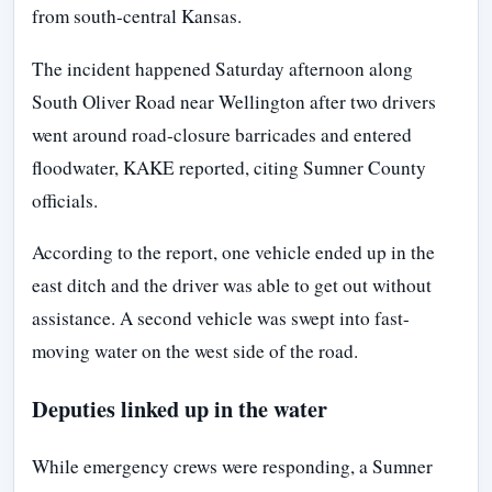
from south-central Kansas.
The incident happened Saturday afternoon along
South Oliver Road near Wellington after two drivers
went around road-closure barricades and entered
floodwater, KAKE reported, citing Sumner County
officials.
According to the report, one vehicle ended up in the
east ditch and the driver was able to get out without
assistance. A second vehicle was swept into fast-
moving water on the west side of the road.
Deputies linked up in the water
While emergency crews were responding, a Sumner