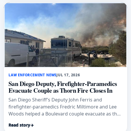
LAW ENFORCEMENT NEWS
JUL 17, 2026
San Diego Deputy, Firefighter-Paramedics
Evacuate Couple as Thorn Fire Closes In
San Diego Sheriff’s Deputy John Ferris and
firefighter-paramedics Fredric Miltimore and Lee
Woods helped a Boulevard couple evacuate as the
Thorn Fire closed in.
Read story
→