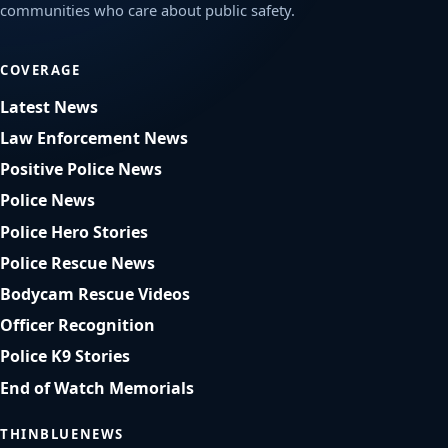
communities who care about public safety.
COVERAGE
Latest News
Law Enforcement News
Positive Police News
Police News
Police Hero Stories
Police Rescue News
Bodycam Rescue Videos
Officer Recognition
Police K9 Stories
End of Watch Memorials
THINBLUENEWS