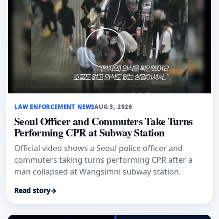
LAW ENFORCEMENT NEWS
AUG 3, 2026
Seoul Officer and Commuters Take Turns
Performing CPR at Subway Station
Official video shows a Seoul police officer and
commuters taking turns performing CPR after a
man collapsed at Wangsimni subway station.
Read story
→