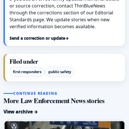
or source correction, contact ThinBlueNews
through the corrections section of our Editorial
Standards page. We update stories when new
verified information becomes available.
Send a correction or update
→
Filed under
first responders
public safety
CONTINUE READING
More Law Enforcement News stories
View archive →