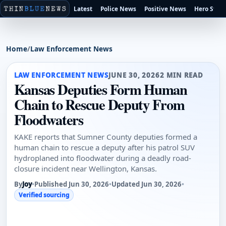
Latest
Police News
Positive News
Hero Stori
Home
/
Law Enforcement News
LAW ENFORCEMENT NEWS
JUNE 30, 2026
2 MIN READ
Kansas Deputies Form Human
Chain to Rescue Deputy From
Floodwaters
KAKE reports that Sumner County deputies formed a
human chain to rescue a deputy after his patrol SUV
hydroplaned into floodwater during a deadly road-
closure incident near Wellington, Kansas.
By
Joy
•
Published Jun 30, 2026
•
Updated Jun 30, 2026
•
Verified sourcing