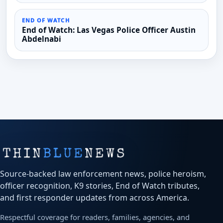
END OF WATCH
End of Watch: Las Vegas Police Officer Austin
Abdelnabi
Source-backed law enforcement news, police heroism,
officer recognition, K9 stories, End of Watch tributes,
and first responder updates from across America.
Respectful coverage for readers, families, agencies, and