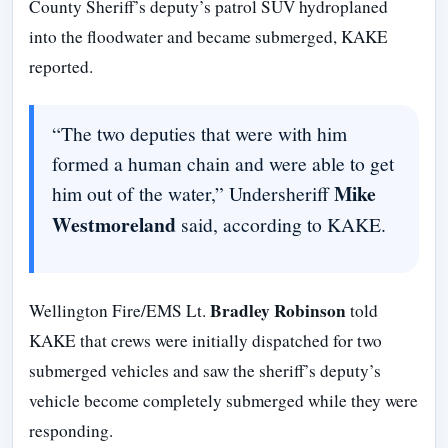
County Sheriff’s deputy’s patrol SUV hydroplaned
into the floodwater and became submerged, KAKE
reported.
“The two deputies that were with him
formed a human chain and were able to get
Mike
him out of the water,” Undersheriff
Westmoreland
said, according to KAKE.
Bradley Robinson
Wellington Fire/EMS Lt.
told
KAKE that crews were initially dispatched for two
submerged vehicles and saw the sheriff’s deputy’s
vehicle become completely submerged while they were
responding.