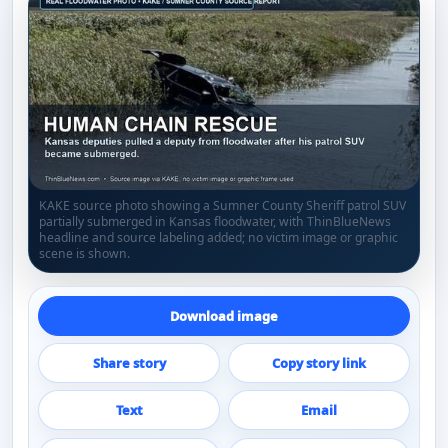
KAKE source photo showing a Sumner County Sheriff patrol SUV
partially submerged in Kansas floodwater, with ThinBlueNews
headline and source labeling added; no victim image or graphic
scene is shown.
Download image
Share story
Copy story link
Text
Email