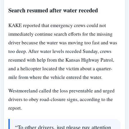
Search resumed after water receded
KAKE reported that emergency crews could not
immediately continue search efforts for the missing
driver because the water was moving too fast and was
too deep. After water levels receded Sunday, crews
resumed with help from the Kansas Highway Patrol,
and a helicopter located the victim about a quarter-
mile from where the vehicle entered the water.
Westmoreland called the loss preventable and urged
drivers to obey road-closure signs, according to the
report.
“To other drivers, just please pay attention