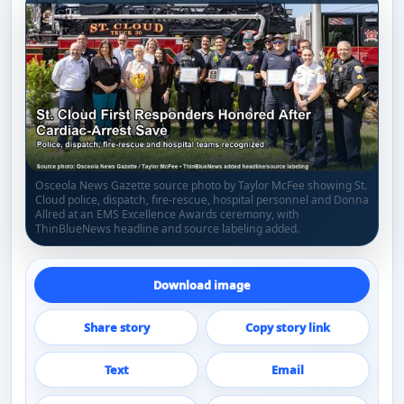
Osceola News Gazette source photo by Taylor McFee showing St.
Cloud police, dispatch, fire-rescue, hospital personnel and Donna
Allred at an EMS Excellence Awards ceremony, with
ThinBlueNews headline and source labeling added.
Download image
Share story
Copy story link
Text
Email