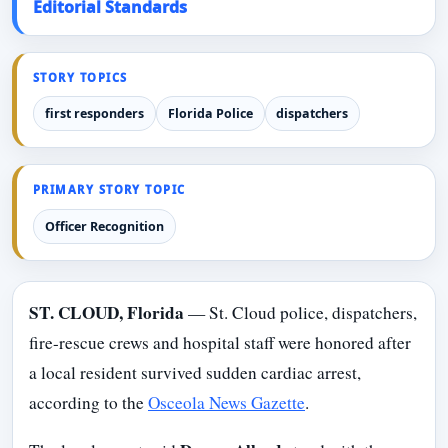
Editorial Standards
STORY TOPICS
first responders
Florida Police
dispatchers
PRIMARY STORY TOPIC
Officer Recognition
ST. CLOUD, Florida
— St. Cloud police, dispatchers,
fire-rescue crews and hospital staff were honored after
a local resident survived sudden cardiac arrest,
according to the
Osceola News Gazette
.