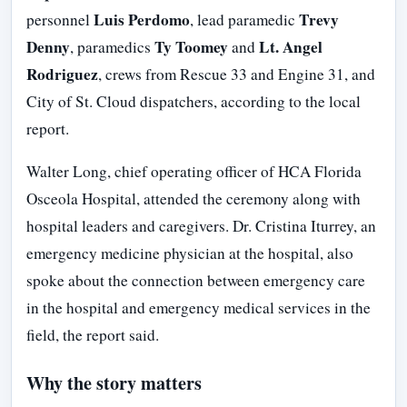
Luis Perdomo
Trevy
personnel
, lead paramedic
Denny
Ty Toomey
Lt. Angel
, paramedics
and
Rodriguez
, crews from Rescue 33 and Engine 31, and
City of St. Cloud dispatchers, according to the local
report.
Walter Long, chief operating officer of HCA Florida
Osceola Hospital, attended the ceremony along with
hospital leaders and caregivers. Dr. Cristina Iturrey, an
emergency medicine physician at the hospital, also
spoke about the connection between emergency care
in the hospital and emergency medical services in the
field, the report said.
Why the story matters