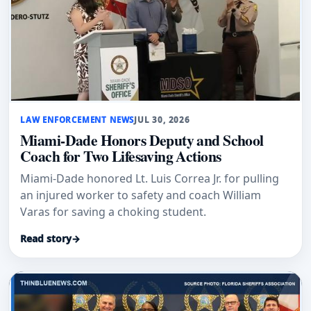
LAW ENFORCEMENT NEWS
JUL 30, 2026
Miami-Dade Honors Deputy and School
Coach for Two Lifesaving Actions
Miami-Dade honored Lt. Luis Correa Jr. for pulling
an injured worker to safety and coach William
Varas for saving a choking student.
Read story
→