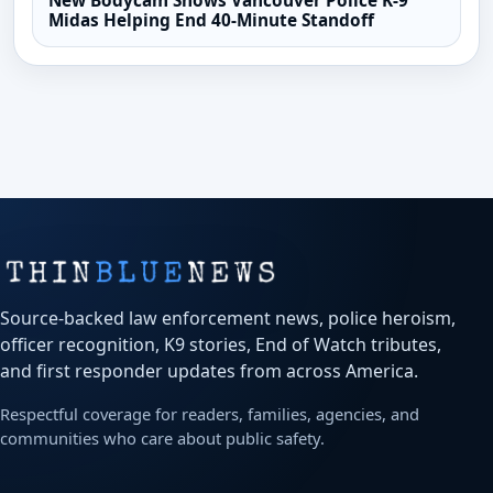
New Bodycam Shows Vancouver Police K-9
Midas Helping End 40-Minute Standoff
Source-backed law enforcement news, police heroism,
officer recognition, K9 stories, End of Watch tributes,
and first responder updates from across America.
Respectful coverage for readers, families, agencies, and
communities who care about public safety.