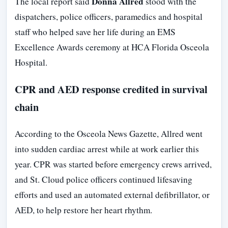
Donna Allred
The local report said
stood with the
dispatchers, police officers, paramedics and hospital
staff who helped save her life during an EMS
Excellence Awards ceremony at HCA Florida Osceola
Hospital.
CPR and AED response credited in survival
chain
According to the Osceola News Gazette, Allred went
into sudden cardiac arrest while at work earlier this
year. CPR was started before emergency crews arrived,
and St. Cloud police officers continued lifesaving
efforts and used an automated external defibrillator, or
AED, to help restore her heart rhythm.