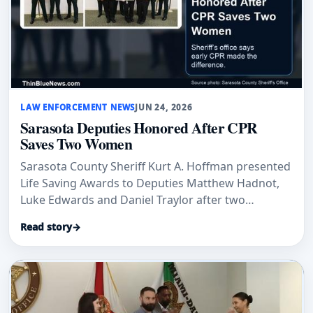
LAW ENFORCEMENT NEWS
JUN 24, 2026
Sarasota Deputies Honored After CPR
Saves Two Women
Sarasota County Sheriff Kurt A. Hoffman presented
Life Saving Awards to Deputies Matthew Hadnot,
Luke Edwards and Daniel Traylor after two
separate CPR responses, according to the sheriff’s
Read story
→
office.