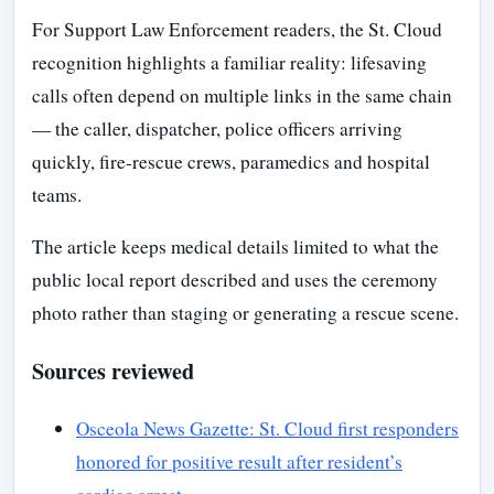
For Support Law Enforcement readers, the St. Cloud
recognition highlights a familiar reality: lifesaving
calls often depend on multiple links in the same chain
— the caller, dispatcher, police officers arriving
quickly, fire-rescue crews, paramedics and hospital
teams.
The article keeps medical details limited to what the
public local report described and uses the ceremony
photo rather than staging or generating a rescue scene.
Sources reviewed
Osceola News Gazette: St. Cloud first responders
honored for positive result after resident’s