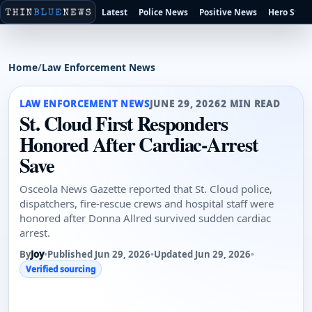
Latest
Police News
Positive News
Hero Stori
Home
/
Law Enforcement News
LAW ENFORCEMENT NEWS
JUNE 29, 2026
2 MIN READ
St. Cloud First Responders
Honored After Cardiac-Arrest
Save
Osceola News Gazette reported that St. Cloud police,
dispatchers, fire-rescue crews and hospital staff were
honored after Donna Allred survived sudden cardiac
arrest.
By
Joy
•
Published Jun 29, 2026
•
Updated Jun 29, 2026
•
Verified sourcing