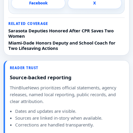
Facebook
X
RELATED COVERAGE
Sarasota Deputies Honored After CPR Saves Two
Women
Miami-Dade Honors Deputy and School Coach for
Two Lifesaving Actions
READER TRUST
Source-backed reporting
ThinBlueNews prioritizes official statements, agency
releases, named local reporting, public records, and
clear attribution.
Dates and updates are visible.
Sources are linked in-story when available.
Corrections are handled transparently.