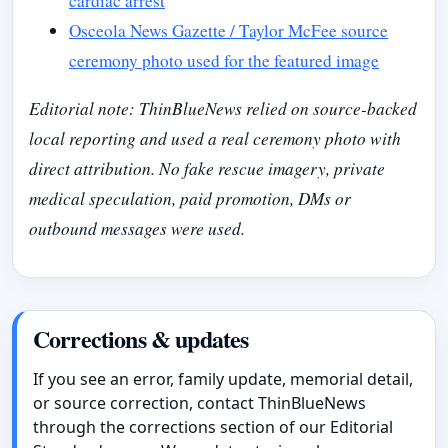
cardiac arrest
Osceola News Gazette / Taylor McFee source
ceremony photo used for the featured image
Editorial note: ThinBlueNews relied on source-backed
local reporting and used a real ceremony photo with
direct attribution. No fake rescue imagery, private
medical speculation, paid promotion, DMs or
outbound messages were used.
Corrections & updates
If you see an error, family update, memorial detail,
or source correction, contact ThinBlueNews
through the corrections section of our Editorial