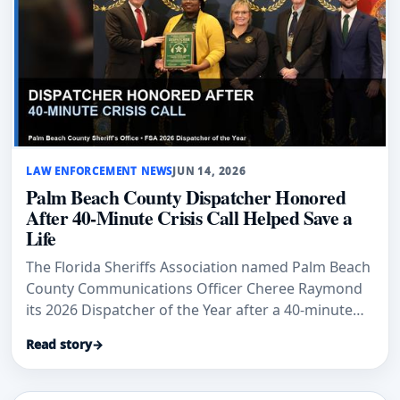
LAW ENFORCEMENT NEWS
JUN 14, 2026
Palm Beach County Dispatcher Honored
After 40-Minute Crisis Call Helped Save a
Life
The Florida Sheriffs Association named Palm Beach
County Communications Officer Cheree Raymond
its 2026 Dispatcher of the Year after a 40-minute
crisis call helped end with a peaceful surrender.
Read story
→