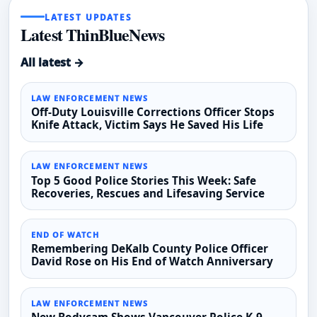
LATEST UPDATES
Latest ThinBlueNews
All latest →
LAW ENFORCEMENT NEWS
Off-Duty Louisville Corrections Officer Stops
Knife Attack, Victim Says He Saved His Life
LAW ENFORCEMENT NEWS
Top 5 Good Police Stories This Week: Safe
Recoveries, Rescues and Lifesaving Service
END OF WATCH
Remembering DeKalb County Police Officer
David Rose on His End of Watch Anniversary
LAW ENFORCEMENT NEWS