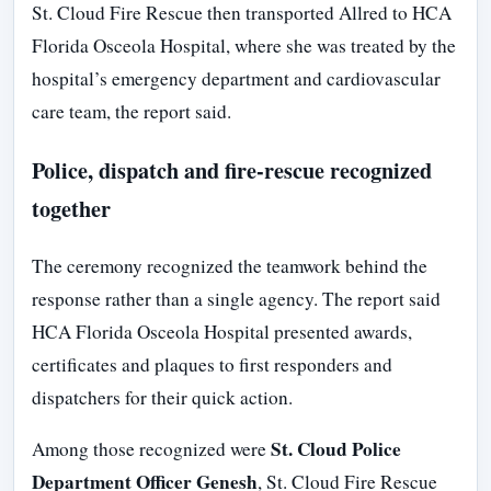
St. Cloud Fire Rescue then transported Allred to HCA
Florida Osceola Hospital, where she was treated by the
hospital’s emergency department and cardiovascular
care team, the report said.
Police, dispatch and fire-rescue recognized
together
The ceremony recognized the teamwork behind the
response rather than a single agency. The report said
HCA Florida Osceola Hospital presented awards,
certificates and plaques to first responders and
dispatchers for their quick action.
St. Cloud Police
Among those recognized were
Department Officer Genesh
, St. Cloud Fire Rescue