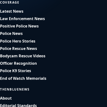
COVERAGE
Latest News
Law Enforcement News
Positive Police News
Police News
Police Hero Stories
Police Rescue News
Bodycam Rescue Videos
Officer Recognition
Police K9 Stories
End of Watch Memorials
THINBLUENEWS
About
Editorial Standards