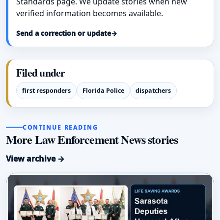
Standards page. We update stories when new
verified information becomes available.
Send a correction or update
→
Filed under
first responders
Florida Police
dispatchers
CONTINUE READING
More Law Enforcement News stories
View archive →