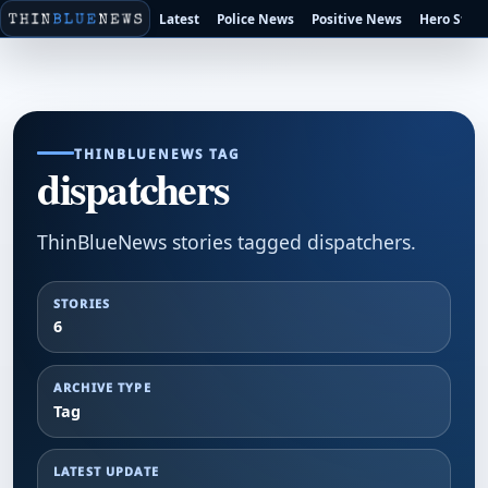
Latest
Police News
Positive News
Hero Stori
THINBLUENEWS TAG
dispatchers
ThinBlueNews stories tagged dispatchers.
STORIES
6
ARCHIVE TYPE
Tag
LATEST UPDATE