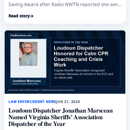
Saving Award after Radio NWTN reported she sent
a deputy to check on an elderly woman.
Read story
→
LAW ENFORCEMENT NEWS
JUN 21, 2026
Loudoun Dispatcher Jonathan Marsceau
Named Virginia Sheriffs’ Association
Dispatcher of the Year