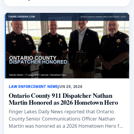
LAW ENFORCEMENT NEWS
JUN 29, 2026
Ontario County 911 Dispatcher Nathan
Martin Honored as 2026 Hometown Hero
Finger Lakes Daily News reported that Ontario
County Senior Communications Officer Nathan
Martin was honored as a 2026 Hometown Hero for
17 years of public-safety service.