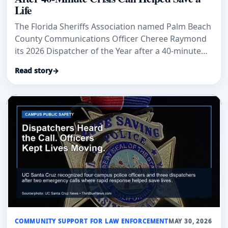
Life
The Florida Sheriffs Association named Palm Beach
County Communications Officer Cheree Raymond
its 2026 Dispatcher of the Year after a 40-minute
crisis call helped end with a peaceful surrender.
Read story
→
COMMUNITY SUPPORT FOR LAW ENFORCEMENT
MAY 30, 2026