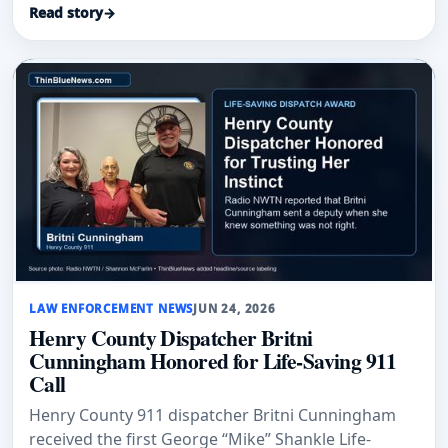
Read story
→
LAW ENFORCEMENT NEWS
JUN 24, 2026
Henry County Dispatcher Britni
Cunningham Honored for Life-Saving 911
Call
Henry County 911 dispatcher Britni Cunningham
received the first George “Mike” Shankle Life-