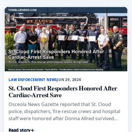
LAW ENFORCEMENT NEWS
JUN 29, 2026
St. Cloud First Responders Honored After
Cardiac-Arrest Save
Osceola News Gazette reported that St. Cloud
police, dispatchers, fire-rescue crews and hospital
staff were honored after Donna Allred survived
sudden cardiac arrest.
Read story
→