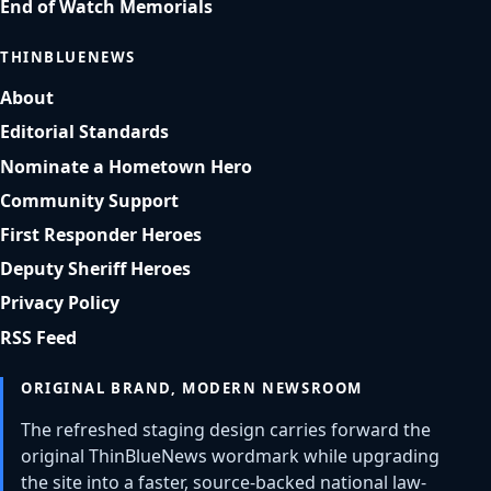
End of Watch Memorials
THINBLUENEWS
About
Editorial Standards
Nominate a Hometown Hero
Community Support
First Responder Heroes
Deputy Sheriff Heroes
Privacy Policy
RSS Feed
ORIGINAL BRAND, MODERN NEWSROOM
The refreshed staging design carries forward the
original ThinBlueNews wordmark while upgrading
the site into a faster, source-backed national law-