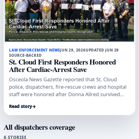
LAW ENFORCEMENT NEWS
JUN 29, 2026
UPDATED JUN 29
SOURCE-BACKED
St. Cloud First Responders Honored
After Cardiac-Arrest Save
Osceola News Gazette reported that St. Cloud
police, dispatchers, fire-rescue crews and hospital
staff were honored after Donna Allred survived
sudden cardiac arrest.
Read story
→
All dispatchers coverage
6 STORIES