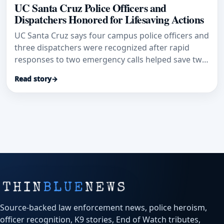
UC Santa Cruz Police Officers and
Dispatchers Honored for Lifesaving Actions
UC Santa Cruz says four campus police officers and
three dispatchers were recognized after rapid
responses to two emergency calls helped save two
lives.
Read story
→
Source-backed law enforcement news, police heroism,
officer recognition, K9 stories, End of Watch tributes,