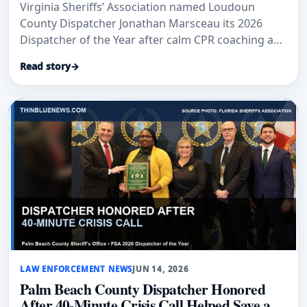
Virginia Sheriffs’ Association named Loudoun
County Dispatcher Jonathan Marsceau its 2026
Dispatcher of the Year after calm CPR coaching and
crisis-response work.
Read story
→
LAW ENFORCEMENT NEWS
JUN 14, 2026
Palm Beach County Dispatcher Honored
After 40-Minute Crisis Call Helped Save a