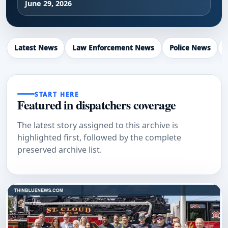
June 29, 2026
Latest News
Law Enforcement News
Police News
START HERE
Featured in dispatchers coverage
The latest story assigned to this archive is
highlighted first, followed by the complete
preserved archive list.