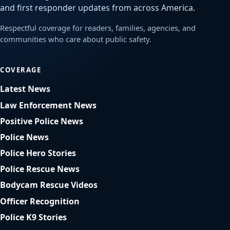
and first responder updates from across America.
Respectful coverage for readers, families, agencies, and
communities who care about public safety.
COVERAGE
Latest News
Law Enforcement News
Positive Police News
Police News
Police Hero Stories
Police Rescue News
Bodycam Rescue Videos
Officer Recognition
Police K9 Stories