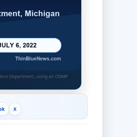
Police Department, using an ODMP
ok
X