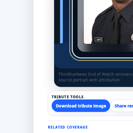
ThinBlueNews End of Watch anniversar
source portrait with attribution
TRIBUTE TOOLS
Download tribute image
Share r
RELATED COVERAGE