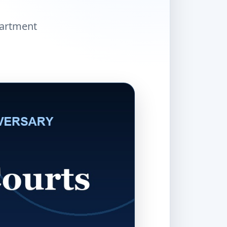
partment