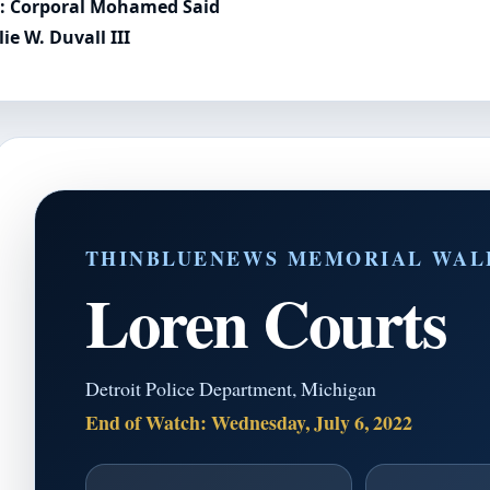
l: Corporal Mohamed Said
e W. Duvall III
THINBLUENEWS MEMORIAL WAL
Loren Courts
Detroit Police Department, Michigan
End of Watch: Wednesday, July 6, 2022