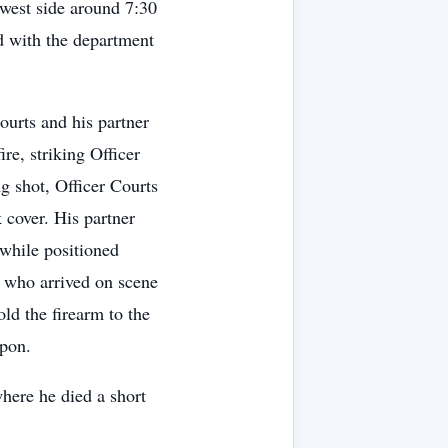
 west side around 7:30
d with the department
Courts and his partner
re, striking Officer
ng shot, Officer Courts
 cover. His partner
while positioned
 who arrived on scene
ld the firearm to the
apon.
here he died a short