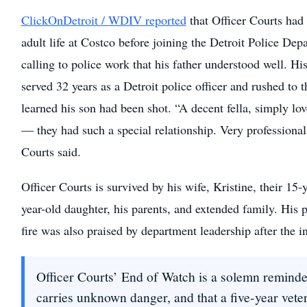
ClickOnDetroit / WDIV reported
that Officer Courts had
adult life at Costco before joining the Detroit Police Dep
calling to police work that his father understood well. His
served 32 years as a Detroit police officer and rushed to 
learned his son had been shot. “A decent fella, simply lo
— they had such a special relationship. Very professional
Courts said.
Officer Courts is survived by his wife, Kristine, their 15-y
year-old daughter, his parents, and extended family. His 
fire was also praised by department leadership after the i
Officer Courts’ End of Watch is a solemn reminder
carries unknown danger, and that a five-year vete