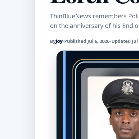
ThinBlueNews remembers Police
on the anniversary of his End of
By
Joy
•
Published Jul 6, 2026
•
Updated Jul 