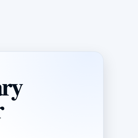
ary
r