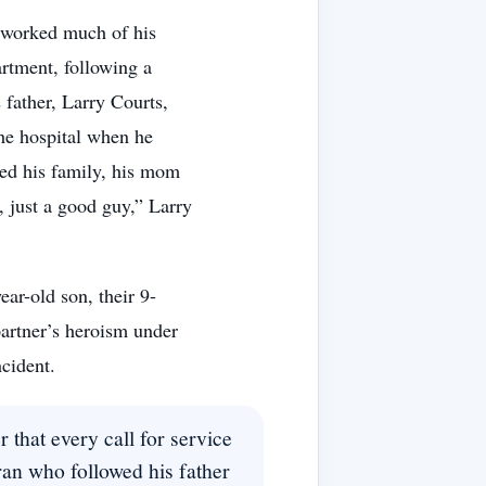
 worked much of his
artment, following a
 father, Larry Courts,
the hospital when he
ved his family, his mom
, just a good guy,” Larry
ear-old son, their 9-
partner’s heroism under
ncident.
 that every call for service
ran who followed his father