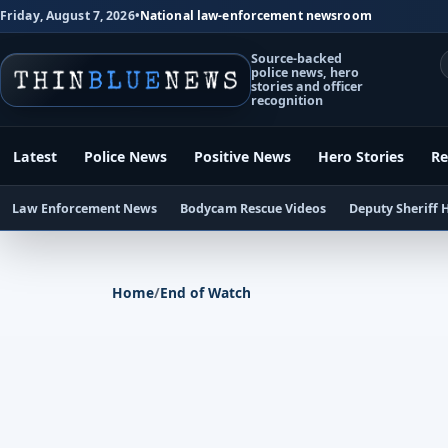
Friday, August 7, 2026
•
National law-enforcement newsroom
Source-backed
police news, hero
stories and officer
recognition
Latest
Police News
Positive News
Hero Stories
Re
Law Enforcement News
Bodycam Rescue Videos
Deputy Sheriff 
Home
/
End of Watch