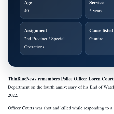
Age
Service
40
5 years
Assignment
Cause liste
2nd Precinct / Special
Gunfire
Operations
ThinBlueNews remembers Police Officer Loren Court
Department on the fourth anniversary of his End of Watc
2022.
Officer Courts was shot and killed while responding to a 