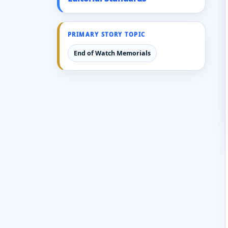
PRIMARY STORY TOPIC
End of Watch Memorials