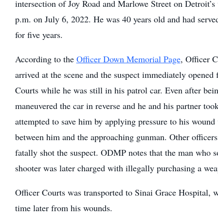
intersection of Joy Road and Marlowe Street on Detroit’s
p.m. on July 6, 2022. He was 40 years old and had serve
for five years.
According to the
Officer Down Memorial Page
, Officer 
arrived at the scene and the suspect immediately opened fi
Courts while he was still in his patrol car. Even after bei
maneuvered the car in reverse and he and his partner took
attempted to save him by applying pressure to his wound 
between him and the approaching gunman. Other officers
fatally shot the suspect. ODMP notes that the man who so
shooter was later charged with illegally purchasing a we
Officer Courts was transported to Sinai Grace Hospital, w
time later from his wounds.