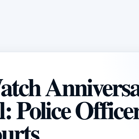
atch Annivers
 Police Office
urts