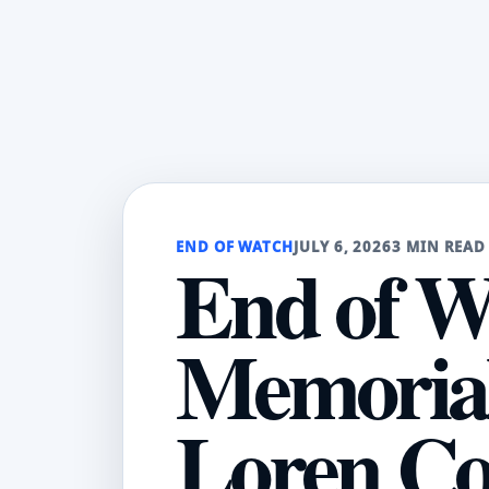
END OF WATCH
JULY 6, 2026
3 MIN READ
End of W
Memorial:
Loren Co