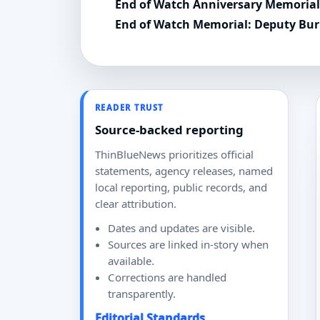
End of Watch Anniversary Memoria
End of Watch Memorial: Deputy Burli
READER TRUST
Source-backed reporting
ThinBlueNews prioritizes official
statements, agency releases, named
local reporting, public records, and
clear attribution.
Dates and updates are visible.
Sources are linked in-story when
available.
Corrections are handled
transparently.
Editorial Standards