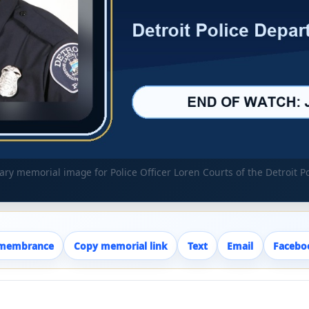
y memorial image for Police Officer Loren Courts of the Detroit 
emembrance
Copy memorial link
Text
Email
Facebo