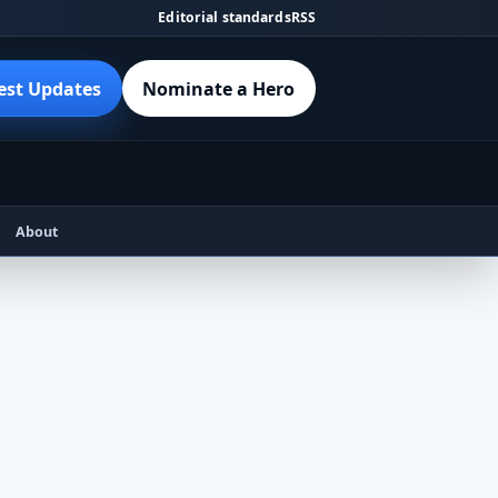
Editorial standards
RSS
est Updates
Nominate a Hero
About