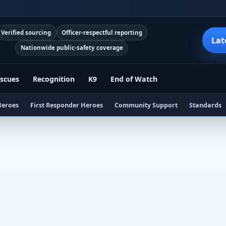
Verified sourcing
Officer-respectful reporting
Lat
Nationwide public-safety coverage
scues
Recognition
K9
End of Watch
Heroes
First Responder Heroes
Community Support
Standards