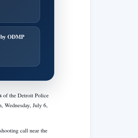
d by ODMP
s
of the Detroit Police
h, Wednesday, July 6,
shooting call near the