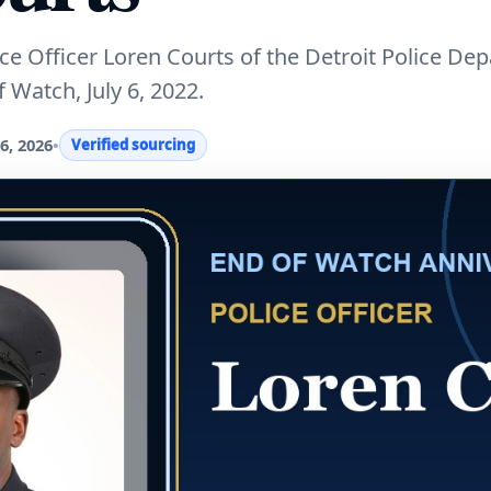
 Officer Loren Courts of the Detroit Police De
 Watch, July 6, 2022.
6, 2026
•
Verified sourcing